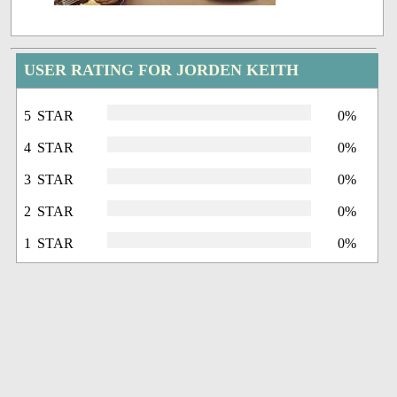
USER RATING FOR JORDEN KEITH
5 STAR
0%
4 STAR
0%
3 STAR
0%
2 STAR
0%
1 STAR
0%