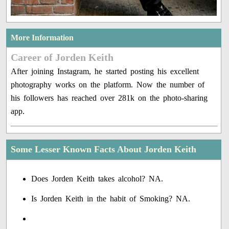
More Information
Career of Jorden Keith
After joining Instagram, he started posting his excellent
photography works on the platform. Now the number of
his followers has reached over 281k on the photo-sharing
app.
Some Lesser Known Facts About Jorden Keith
Does Jorden Keith takes alcohol? NA.
Is Jorden Keith in the habit of Smoking? NA.