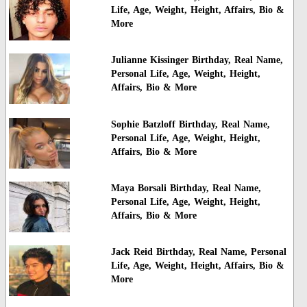
Life, Age, Weight, Height, Affairs, Bio &
More
Julianne Kissinger Birthday, Real Name,
Personal Life, Age, Weight, Height,
Affairs, Bio & More
Sophie Batzloff Birthday, Real Name,
Personal Life, Age, Weight, Height,
Affairs, Bio & More
Maya Borsali Birthday, Real Name,
Personal Life, Age, Weight, Height,
Affairs, Bio & More
Jack Reid Birthday, Real Name, Personal
Life, Age, Weight, Height, Affairs, Bio &
More