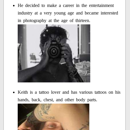
He decided to make a career in the entertainment
industry at a very young age and became interested
in photography at the age of thirteen.
Keith is a tattoo lover and has various tattoos on his
hands, back, chest, and other body parts.