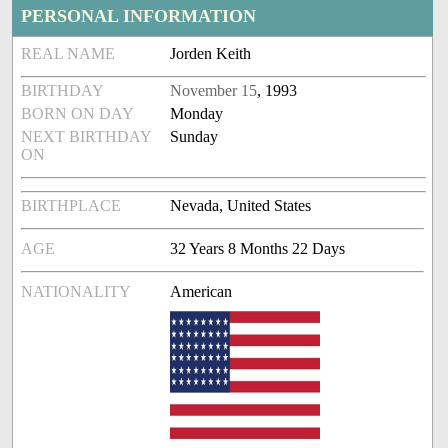
PERSONAL INFORMATION
REAL NAME
Jorden Keith
BIRTHDAY
November 15
, 1993
BORN ON DAY
Monday
NEXT BIRTHDAY
Sunday
ON
BIRTHPLACE
Nevada, United States
AGE
32 Years 8 Months 22 Days
NATIONALITY
American