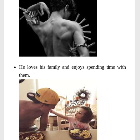
He loves his family and enjoys spending time with
them.