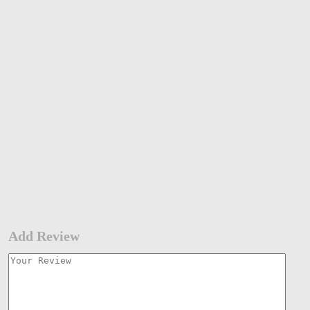
Add Review