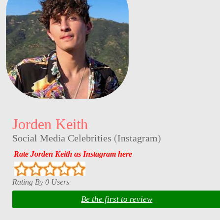
Jorden Keith
Social Media Celebrities
(
Instagram
)
Rate Jorden Keith as Instagram here
Rating By 0 Users
Be the first to review