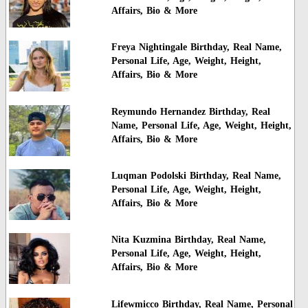
Affairs, Bio & More
Freya Nightingale Birthday, Real Name,
Personal Life, Age, Weight, Height,
Affairs, Bio & More
Reymundo Hernandez Birthday, Real
Name, Personal Life, Age, Weight, Height,
Affairs, Bio & More
Luqman Podolski Birthday, Real Name,
Personal Life, Age, Weight, Height,
Affairs, Bio & More
Nita Kuzmina Birthday, Real Name,
Personal Life, Age, Weight, Height,
Affairs, Bio & More
Lifewmicco Birthday, Real Name, Personal