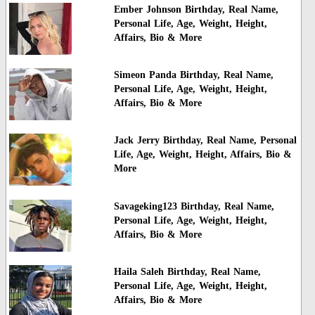
Ember Johnson Birthday, Real Name,
Personal Life, Age, Weight, Height,
Affairs, Bio & More
Simeon Panda Birthday, Real Name,
Personal Life, Age, Weight, Height,
Affairs, Bio & More
Jack Jerry Birthday, Real Name, Personal
Life, Age, Weight, Height, Affairs, Bio &
More
Savageking123 Birthday, Real Name,
Personal Life, Age, Weight, Height,
Affairs, Bio & More
Haila Saleh Birthday, Real Name,
Personal Life, Age, Weight, Height,
Affairs, Bio & More