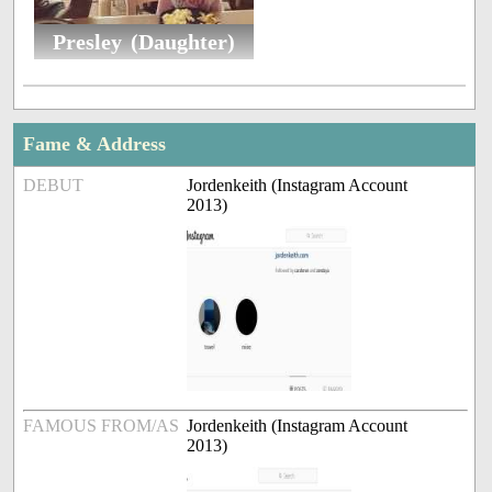
Presley (Daughter)
Fame & Address
DEBUT
Jordenkeith (Instagram Account
2013)
FAMOUS FROM/AS
Jordenkeith (Instagram Account
2013)