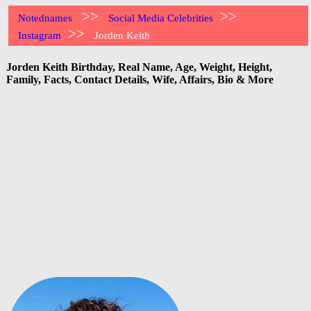
>>
>>
Notednames
Social Media Celebrities
>>
Instagram
Jorden Keith
Jorden Keith Birthday, Real Name, Age, Weight, Height,
Family, Facts, Contact Details, Wife, Affairs, Bio & More