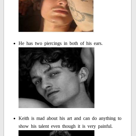
He has two piercings in both of his ears.
Keith is mad about his art and can do anything to
show his talent even though it is very painful.