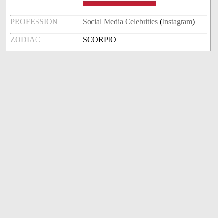
PROFESSION
Social Media Celebrities
(
Instagram
)
ZODIAC
SCORPIO