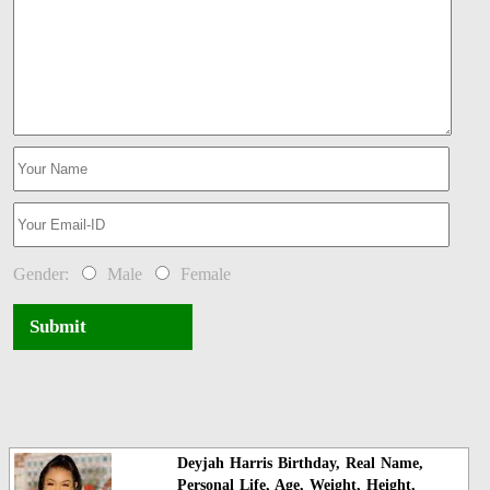
Gender:
Male
Female
Submit
Deyjah Harris Birthday, Real Name,
Personal Life, Age, Weight, Height,