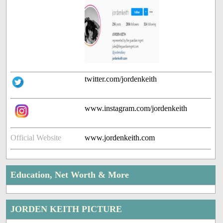
twitter.com/jordenkeith
www.instagram.com/jordenkeith
Official Website
www.jordenkeith.com
Education, Net Worth & More
JORDEN KEITH PICTURE