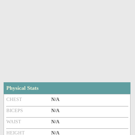
Physical Stats
CHEST
N/A
BICEPS
N/A
WAIST
N/A
HEIGHT
N/A