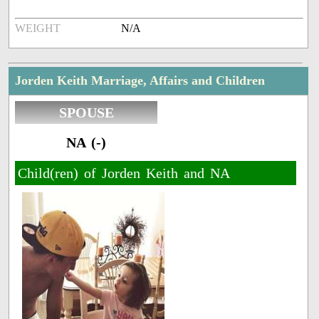
WEIGHT
N/A
Jorden Keith Marriage, Affairs and Children
SPOUSE
NA (-)
Child(ren) of Jorden Keith and NA