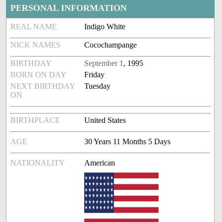
PERSONAL INFORMATION
REAL NAME
Indigo White
NICK NAMES
Cocochampange
BIRTHDAY
September 1
, 1995
BORN ON DAY
Friday
NEXT BIRTHDAY
Tuesday
ON
BIRTHPLACE
United States
AGE
30 Years 11 Months 5 Days
NATIONALITY
American