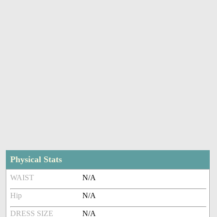
Physical Stats
WAIST
N/A
Hip
N/A
DRESS SIZE
N/A