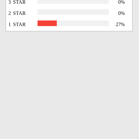
3 STAR
0%
2 STAR
0%
1 STAR
27%