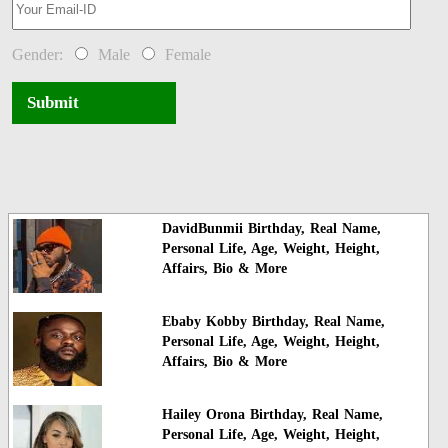
Gender:
Male
Female
Submit
DavidBunmii Birthday, Real Name,
Personal Life, Age, Weight, Height,
Affairs, Bio & More
Ebaby Kobby Birthday, Real Name,
Personal Life, Age, Weight, Height,
Affairs, Bio & More
Hailey Orona Birthday, Real Name,
Personal Life, Age, Weight, Height,