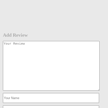
Add Review