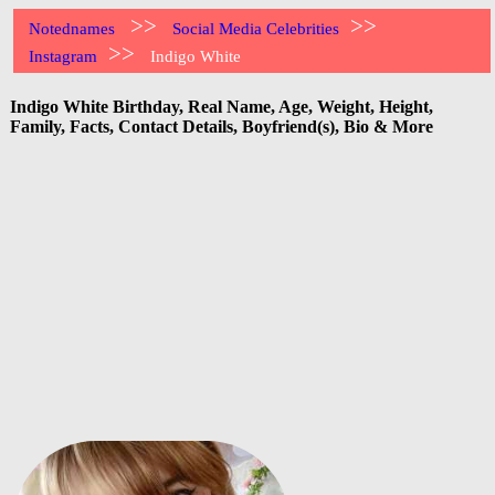
>>
>>
Notednames
Social Media Celebrities
>>
Instagram
Indigo White
Indigo White Birthday, Real Name, Age, Weight, Height,
Family, Facts, Contact Details, Boyfriend(s), Bio & More