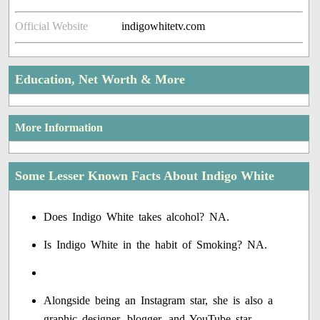
Official Website
indigowhitetv.com
Education, Net Worth & More
More Information
Some Lesser Known Facts About Indigo White
Does Indigo White takes alcohol? NA.
Is Indigo White in the habit of Smoking? NA.
Alongside being an Instagram star, she is also a
graphic designer, blogger, and YouTube star.