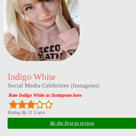
Indigo White
Social Media Celebrities
(
Instagram
)
Rate Indigo White as Instagram here
Rating By 11 Users
Be the first to review