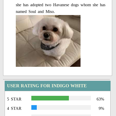
she has adopted two Havanese dogs whom she has
named Soul and Miso.
USER RATING FOR INDIGO WHITE
5 STAR
63%
4 STAR
9%