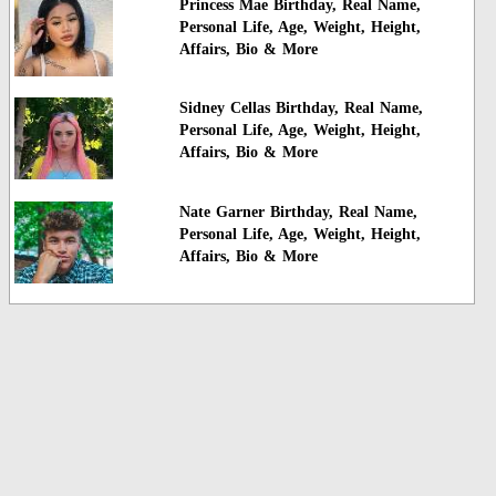
Princess Mae Birthday, Real Name,
Personal Life, Age, Weight, Height,
Affairs, Bio & More
Sidney Cellas Birthday, Real Name,
Personal Life, Age, Weight, Height,
Affairs, Bio & More
Nate Garner Birthday, Real Name,
Personal Life, Age, Weight, Height,
Affairs, Bio & More