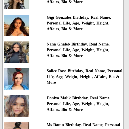
Affairs, Bio & More
Gigi Gonzalez Birthday, Real Name,
Personal Life, Age, Weight, Height,
Affairs, Bio & More
Nana Ghaleb Birthday, Real Name,
Personal Life, Age, Weight, Height,
Affairs, Bio & More
Salice Rose Birthday, Real Name, Personal
Life, Age, Weight, Height, Affairs, Bio &
More
Doniya Malik Birthday, Real Name,
Personal Life, Age, Weight, Height,
Affairs, Bio & More
Ms Damn Birthday, Real Name, Personal