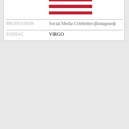
PROFESSION
Social Media Celebrities
(
Instagram
)
ZODIAC
VIRGO