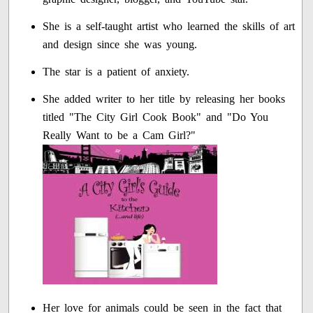
She is a self-taught artist who learned the skills of art
and design since she was young.
The star is a patient of anxiety.
She added writer to her title by releasing her books
titled "The City Girl Cook Book" and "Do You
Really Want to be a Cam Girl?"
Her love for animals could be seen in the fact that