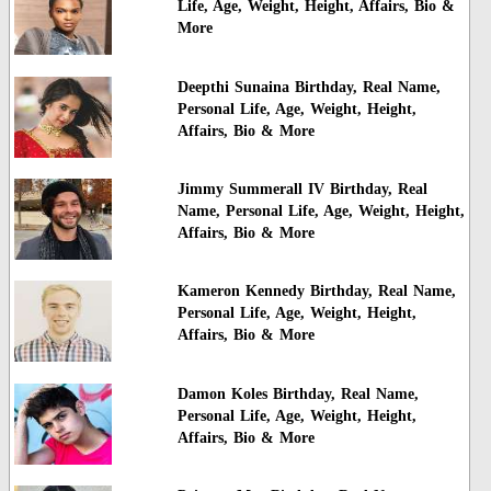
Life, Age, Weight, Height, Affairs, Bio &
More
Deepthi Sunaina Birthday, Real Name,
Personal Life, Age, Weight, Height,
Affairs, Bio & More
Jimmy Summerall IV Birthday, Real
Name, Personal Life, Age, Weight, Height,
Affairs, Bio & More
Kameron Kennedy Birthday, Real Name,
Personal Life, Age, Weight, Height,
Affairs, Bio & More
Damon Koles Birthday, Real Name,
Personal Life, Age, Weight, Height,
Affairs, Bio & More