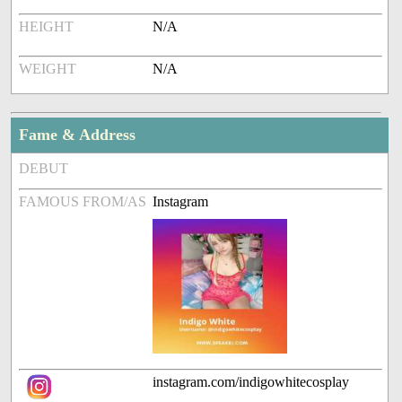
HEIGHT
N/A
WEIGHT
N/A
Fame & Address
DEBUT
FAMOUS FROM/AS
Instagram
instagram.com/indigowhitecosplay