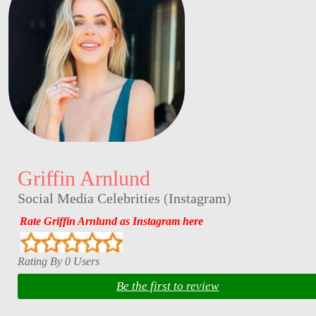
Griffin Arnlund
Social Media Celebrities
(
Instagram
)
Rate Griffin Arnlund as Instagram here
Rating By 0 Users
Be the first to review