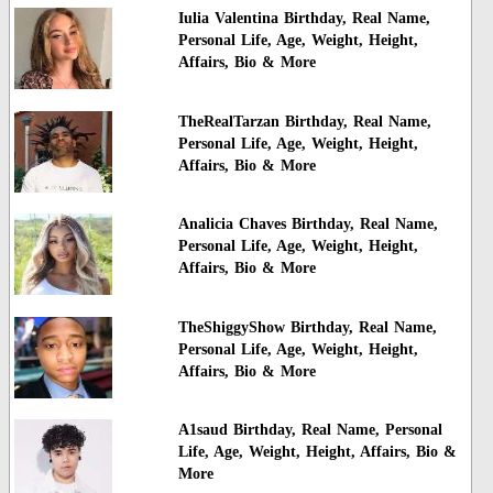
Iulia Valentina Birthday, Real Name,
Personal Life, Age, Weight, Height,
Affairs, Bio & More
TheRealTarzan Birthday, Real Name,
Personal Life, Age, Weight, Height,
Affairs, Bio & More
Analicia Chaves Birthday, Real Name,
Personal Life, Age, Weight, Height,
Affairs, Bio & More
TheShiggyShow Birthday, Real Name,
Personal Life, Age, Weight, Height,
Affairs, Bio & More
A1saud Birthday, Real Name, Personal
Life, Age, Weight, Height, Affairs, Bio &
More