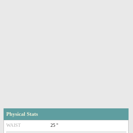
Physical Stats
WAIST
25 ''