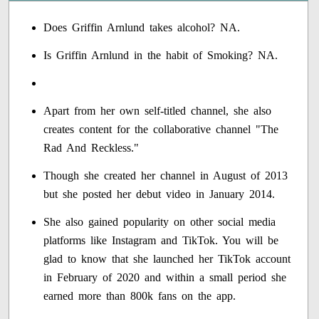
Does Griffin Arnlund takes alcohol? NA.
Is Griffin Arnlund in the habit of Smoking? NA.
Apart from her own self-titled channel, she also
creates content for the collaborative channel "The
Rad And Reckless."
Though she created her channel in August of 2013
but she posted her debut video in January 2014.
She also gained popularity on other social media
platforms like Instagram and TikTok. You will be
glad to know that she launched her TikTok account
in February of 2020 and within a small period she
earned more than 800k fans on the app.