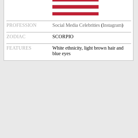
PROFESSION
Social Media Celebrities
(
Instagram
)
ZODIAC
SCORPIO
FEATURES
White ethnicity, light brown hair and
blue eyes