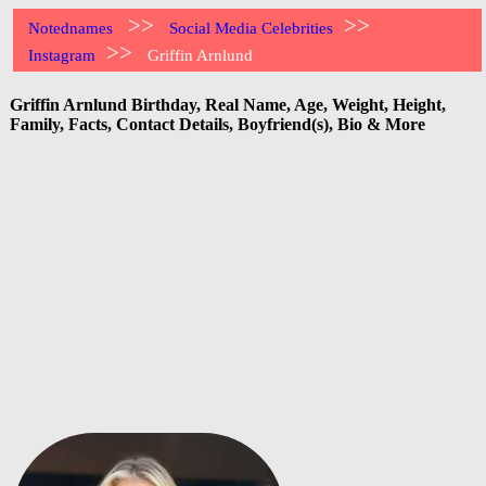
>>
>>
Notednames
Social Media Celebrities
>>
Instagram
Griffin Arnlund
Griffin Arnlund Birthday, Real Name, Age, Weight, Height,
Family, Facts, Contact Details, Boyfriend(s), Bio & More