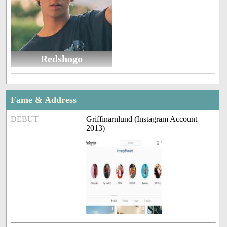
Redshogo
Fame & Address
DEBUT
Griffinarnlund (Instagram Account
2013)