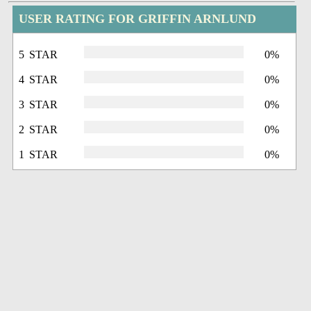
USER RATING FOR GRIFFIN ARNLUND
5 STAR
0%
4 STAR
0%
3 STAR
0%
2 STAR
0%
1 STAR
0%