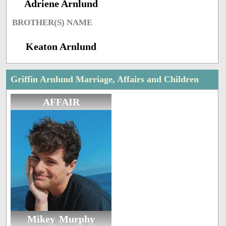
Adriene Arnlund
BROTHER(S) NAME
Keaton Arnlund
Griffin Arnlund Marriage, Affairs and Children
AFFAIR
Mikey Murphy