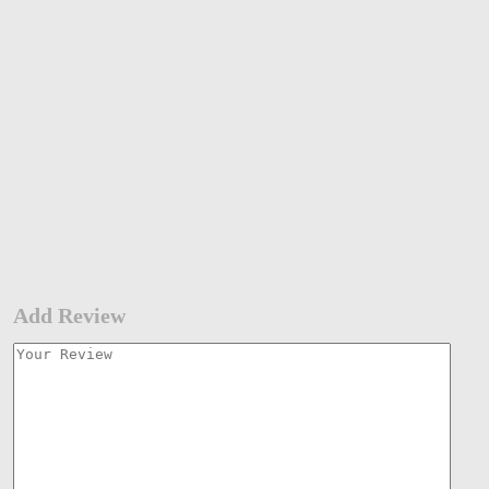
Add Review