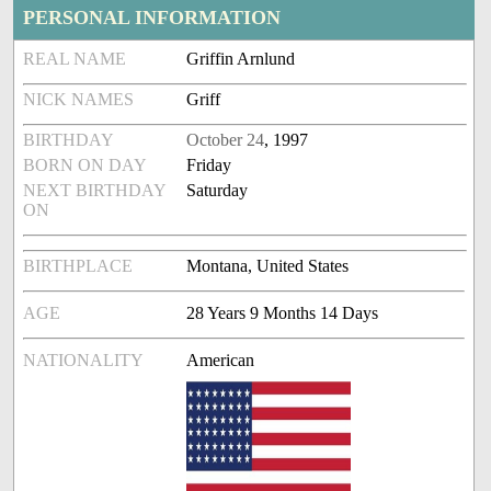
PERSONAL INFORMATION
REAL NAME
Griffin Arnlund
NICK NAMES
Griff
BIRTHDAY
October 24
, 1997
BORN ON DAY
Friday
NEXT BIRTHDAY
Saturday
ON
BIRTHPLACE
Montana, United States
AGE
28 Years 9 Months 14 Days
NATIONALITY
American