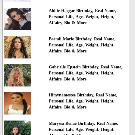
Abbie Haggar Birthday, Real Name,
Personal Life, Age, Weight, Height,
Affairs, Bio & More
Brandi Marie Birthday, Real Name,
Personal Life, Age, Weight, Height,
Affairs, Bio & More
Gabrielle Epstein Birthday, Real Name,
Personal Life, Age, Weight, Height,
Affairs, Bio & More
Himynamestee Birthday, Real Name,
Personal Life, Age, Weight, Height,
Affairs, Bio & More
Maryssa Renae Birthday, Real Name,
Personal Life, Age, Weight, Height,