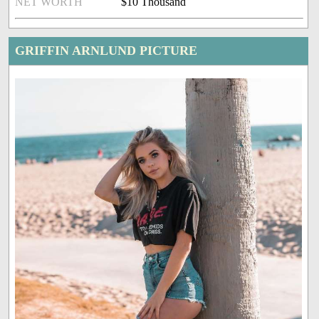
NET WORTH
$10 Thousand
GRIFFIN ARNLUND PICTURE