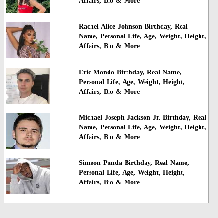
Affairs, Bio & More
Rachel Alice Johnson Birthday, Real
Name, Personal Life, Age, Weight, Height,
Affairs, Bio & More
Eric Mondo Birthday, Real Name,
Personal Life, Age, Weight, Height,
Affairs, Bio & More
Michael Joseph Jackson Jr. Birthday, Real
Name, Personal Life, Age, Weight, Height,
Affairs, Bio & More
Simeon Panda Birthday, Real Name,
Personal Life, Age, Weight, Height,
Affairs, Bio & More