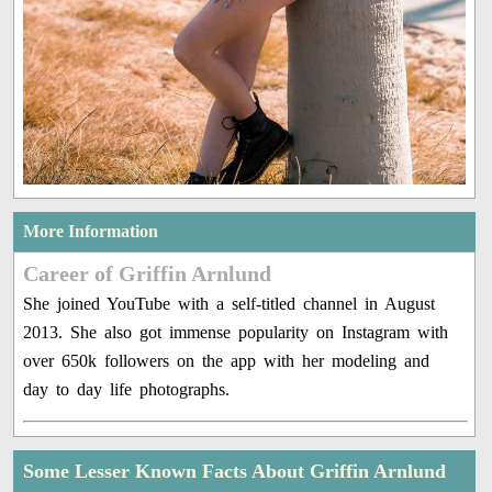
More Information
Career of Griffin Arnlund
She joined YouTube with a self-titled channel in August
2013. She also got immense popularity on Instagram with
over 650k followers on the app with her modeling and
day to day life photographs.
Some Lesser Known Facts About Griffin Arnlund