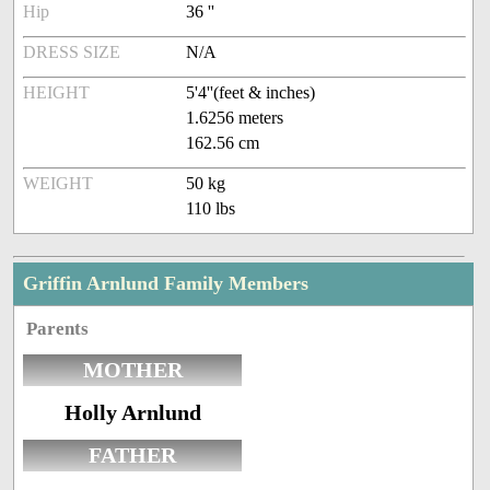
Hip
36 ''
DRESS SIZE
N/A
HEIGHT
5'4''(feet & inches)
1.6256 meters
162.56 cm
WEIGHT
50 kg
110 lbs
Griffin Arnlund Family Members
Parents
MOTHER
Holly Arnlund
FATHER