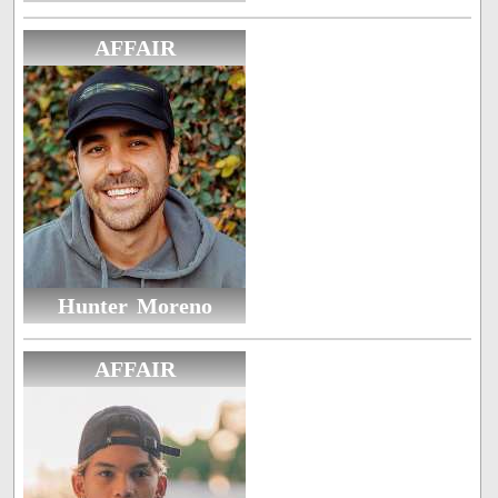
AFFAIR
Hunter Moreno
AFFAIR