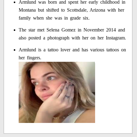
Armlund was born and spent her early childhood in
Montana but shifted to Scottsdale, Arizona with her
family when she was in grade six.
The star met Selena Gomez in November 2014 and
also posted a photograph with her on her Instagram.
Armlund is a tattoo lover and has various tattoos on
her fingers.