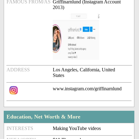
FAMOUS FROM/AS
Griffinarnlund (Instagram Account
2013)
ADDRESS
Los Angeles, California, United
States
www.instagram.com/griffinarnlund
Education, Net Worth & More
INTERESTS
Making YouTube videos