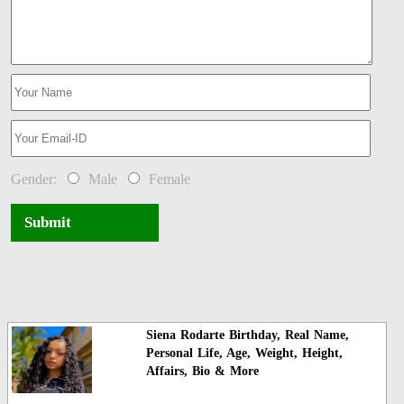
Gender:
Male
Female
Submit
Siena Rodarte Birthday, Real Name,
Personal Life, Age, Weight, Height,
Affairs, Bio & More