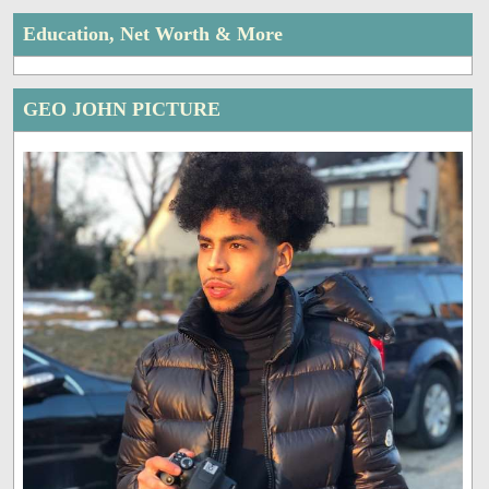
Education, Net Worth & More
GEO JOHN PICTURE