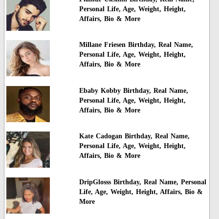
Personal Life, Age, Weight, Height,
Affairs, Bio & More
Millane Friesen Birthday, Real Name,
Personal Life, Age, Weight, Height,
Affairs, Bio & More
Ebaby Kobby Birthday, Real Name,
Personal Life, Age, Weight, Height,
Affairs, Bio & More
Kate Cadogan Birthday, Real Name,
Personal Life, Age, Weight, Height,
Affairs, Bio & More
DripGlosss Birthday, Real Name, Personal
Life, Age, Weight, Height, Affairs, Bio &
More