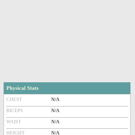
Physical Stats
CHEST
N/A
BICEPS
N/A
WAIST
N/A
HEIGHT
N/A