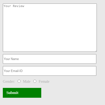
Gender:
Male
Female
Submit