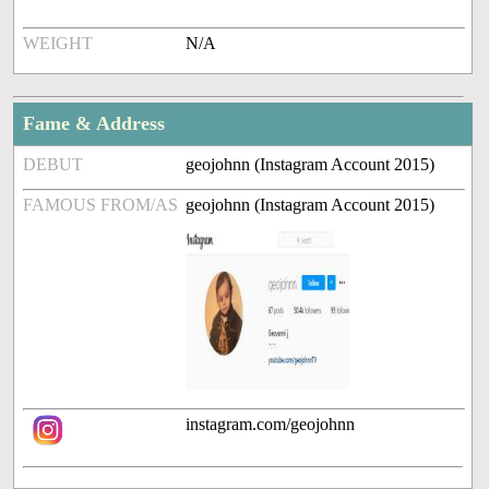
WEIGHT
N/A
Fame & Address
DEBUT
geojohnn (Instagram Account 2015)
FAMOUS FROM/AS
geojohnn (Instagram Account 2015)
instagram.com/geojohnn