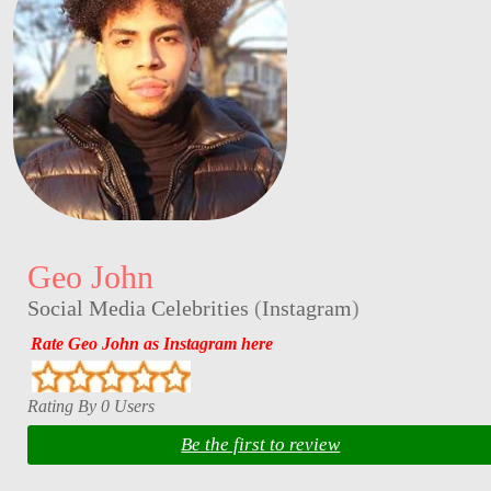
Geo John
Social Media Celebrities
(
Instagram
)
Rate Geo John as Instagram here
Rating By 0 Users
Be the first to review