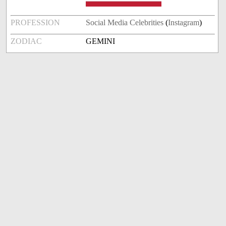
PROFESSION
Social Media Celebrities
(
Instagram
)
ZODIAC
GEMINI