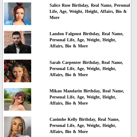
Salice Rose Birthday, Real Name, Personal
Life, Age, Weight, Height, Affairs, Bio &
More
Landon Falgoust Birthday, Real Name,
Personal Life, Age, Weight, Height,
Affairs, Bio & More
Sarah Carpenter Birthday, Real Name,
Personal Life, Age, Weight, Height,
Affairs, Bio & More
Mikan Mandarin Birthday, Real Name,
Personal Life, Age, Weight, Height,
Affairs, Bio & More
Caoimhe Kelly Birthday, Real Name,
Personal Life, Age, Weight, Height,
Affairs, Bio & More