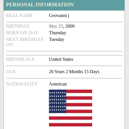
PERSONAL INFORMATION
REAL NAME
Geovanni j
BIRTHDAY
May 25
, 2000
BORN ON DAY
Thursday
NEXT BIRTHDAY
Tuesday
ON
BIRTHPLACE
United States
AGE
26 Years 2 Months 15 Days
NATIONALITY
American