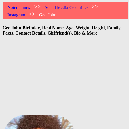
>>
>>
Notednames
Social Media Celebrities
>>
Instagram
Geo John
Geo John Birthday, Real Name, Age, Weight, Height, Family,
Facts, Contact Details, Girlfriend(s), Bio & More