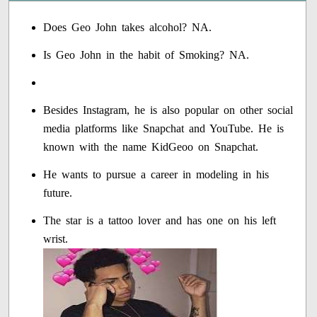
Does Geo John takes alcohol? NA.
Is Geo John in the habit of Smoking? NA.
Besides Instagram, he is also popular on other social
media platforms like Snapchat and YouTube. He is
known with the name KidGeoo on Snapchat.
He wants to pursue a career in modeling in his
future.
The star is a tattoo lover and has one on his left
wrist.