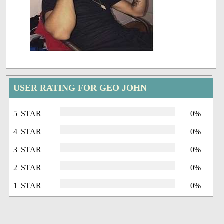
USER RATING FOR GEO JOHN
5 STAR
0%
4 STAR
0%
3 STAR
0%
2 STAR
0%
1 STAR
0%