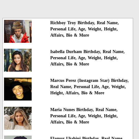
Richboy Troy Birthday, Real Name,
Personal Life, Age, Weight, Height,
Affairs, Bio & More
Isabella Durham Birthday, Real Name,
Personal Life, Age, Weight, Height,
Affairs, Bio & More
Marcus Perez (Instagram Star) Birthday,
Real Name, Personal Life, Age, Weight,
Height, Affairs, Bio & More
Maria Nunes Birthday, Real Name,
Personal Life, Age, Weight, Height,
Affairs, Bio & More
Flamur Ukshini Birthday, Real Name,