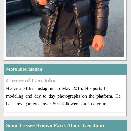
More Information
Career of Geo John
He created his Instagram in May 2016. He posts his
modeling and day to day photographs on the platform. He
has now garnered over 50k followers on Instagram.
Some Lesser Known Facts About Geo John