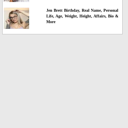
Jen Brett Birthday, Real Name, Personal
Life, Age, Weight, Height, Affairs, Bio &
More