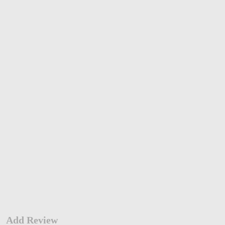
Add Review