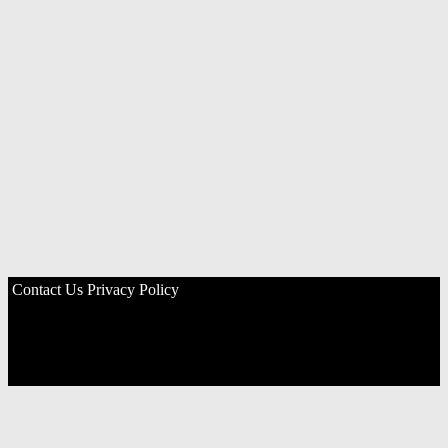
Contact Us
Privacy Policy