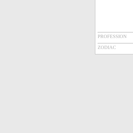
PROFESSION
ZODIAC