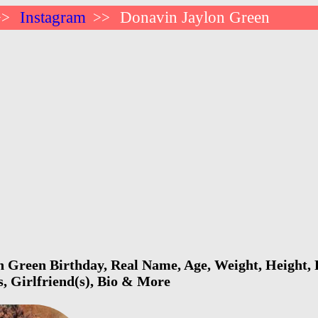
Instagram
Donavin Jaylon Green
>>
>>
 Green Birthday, Real Name, Age, Weight, Height, F
s, Girlfriend(s), Bio & More