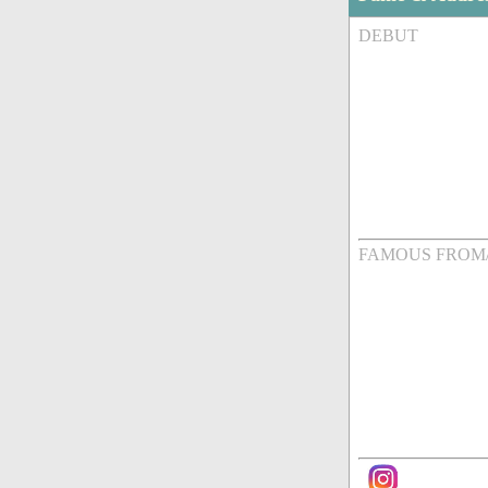
DEBUT
FAMOUS FROM