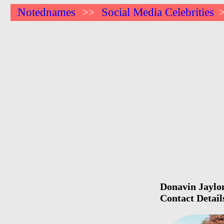
Notednames
Social Media Celebrities
>>
Donavin Jaylon
Contact Detail