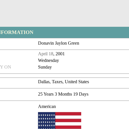
NFORMATION
Donavin Jaylon Green
April 18
, 2001
Wednesday
Y ON
Sunday
Dallas, Taxes, United States
25 Years 3 Months 19 Days
American