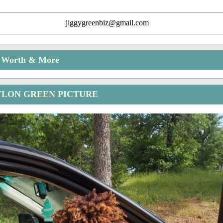
jiggygreenbiz@gmail.com
t Worth & More
YLON GREEN PICTURE