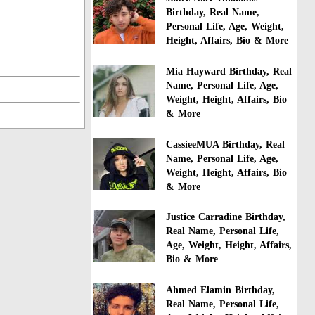
Birthday, Real Name,
Personal Life, Age, Weight,
Height, Affairs, Bio & More
Mia Hayward Birthday, Real
Name, Personal Life, Age,
Weight, Height, Affairs, Bio
& More
CassieeMUA Birthday, Real
Name, Personal Life, Age,
Weight, Height, Affairs, Bio
& More
Justice Carradine Birthday,
Real Name, Personal Life,
Age, Weight, Height, Affairs,
Bio & More
Ahmed Elamin Birthday,
Real Name, Personal Life,