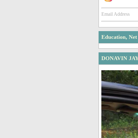
Email Address
Education, Ne
DONAVIN JA