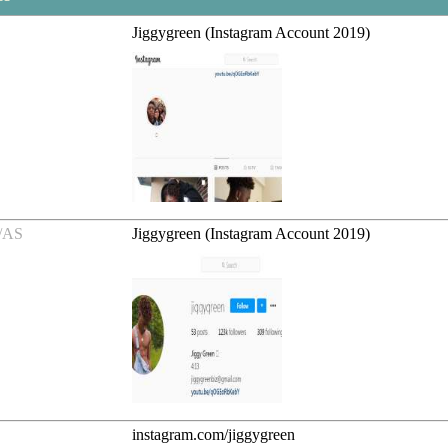
Jiggygreen (Instagram Account 2019)
/AS
Jiggygreen (Instagram Account 2019)
instagram.com/jiggygreen