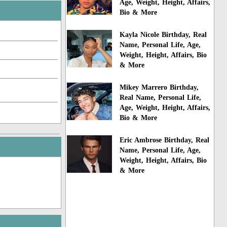
Age, Weight, Height, Affairs,
Bio & More
Kayla Nicole Birthday, Real
Name, Personal Life, Age,
Weight, Height, Affairs, Bio
& More
Mikey Marrero Birthday,
Real Name, Personal Life,
Age, Weight, Height, Affairs,
Bio & More
Eric Ambrose Birthday, Real
Name, Personal Life, Age,
Weight, Height, Affairs, Bio
& More