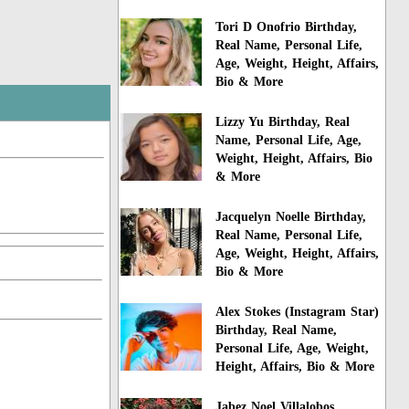
Tori D Onofrio Birthday,
Real Name, Personal Life,
Age, Weight, Height, Affairs,
Bio & More
Lizzy Yu Birthday, Real
Name, Personal Life, Age,
Weight, Height, Affairs, Bio
& More
Jacquelyn Noelle Birthday,
Real Name, Personal Life,
Age, Weight, Height, Affairs,
Bio & More
Alex Stokes (Instagram Star)
Birthday, Real Name,
Personal Life, Age, Weight,
Height, Affairs, Bio & More
Jabez Noel Villalobos