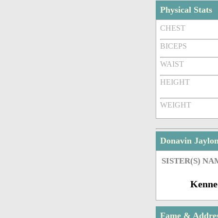
Physical Stats
CHEST
BICEPS
WAIST
HEIGHT
WEIGHT
Donavin Jaylo
SISTER(S) NA
Kenne
Fame & Addre