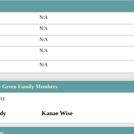
N/A
N/A
N/A
N/A
N/A
n Green Family Members
ME
dy
Kanae Wise
ss