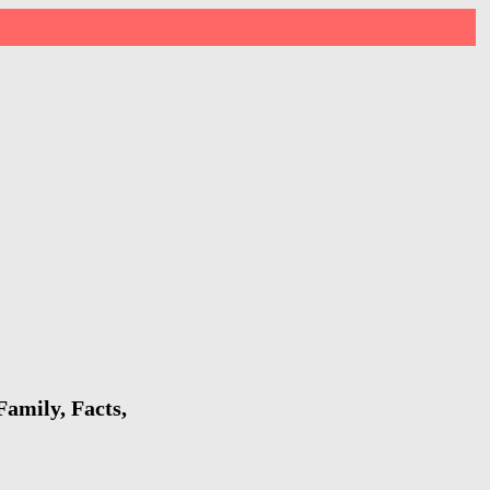
amily, Facts,