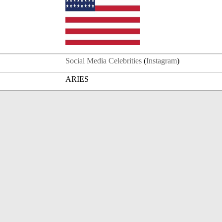
Social Media Celebrities
(
Instagram
)
ARIES