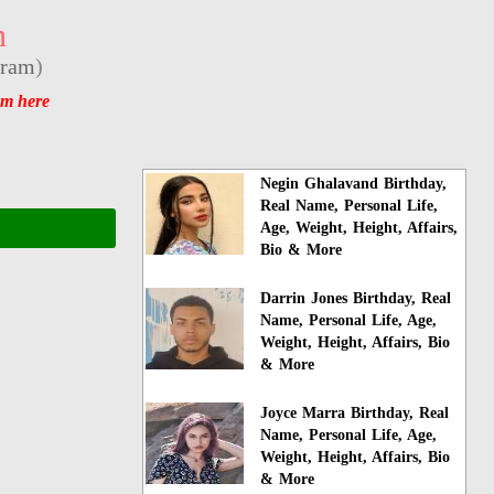
n
gram
)
am here
Negin Ghalavand Birthday,
Real Name, Personal Life,
Age, Weight, Height, Affairs,
Bio & More
Darrin Jones Birthday, Real
Name, Personal Life, Age,
Weight, Height, Affairs, Bio
& More
Joyce Marra Birthday, Real
Name, Personal Life, Age,
Weight, Height, Affairs, Bio
& More