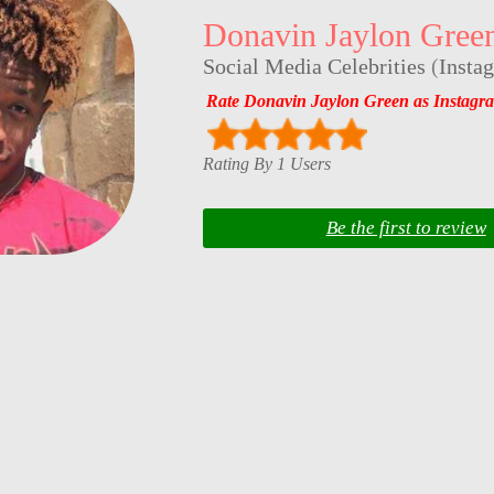
Donavin Jaylon Gree
Social Media Celebrities
(
Insta
Rate Donavin Jaylon Green as Instagr
Rating By 1 Users
Be the first to review