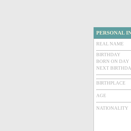
PERSONAL I
REAL NAME
BIRTHDAY
BORN ON DAY
NEXT BIRTHDA
BIRTHPLACE
AGE
NATIONALITY