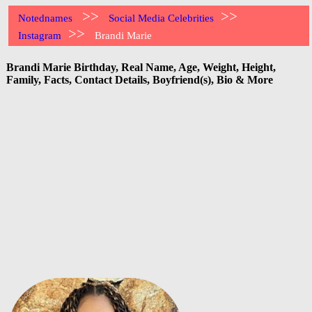
>>
>>
Notednames
Social Media Celebrities
>>
Instagram
Brandi Marie
Brandi Marie Birthday, Real Name, Age, Weight, Height,
Family, Facts, Contact Details, Boyfriend(s), Bio & More