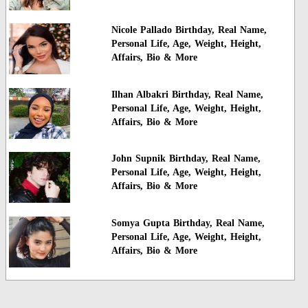
Nicole Pallado Birthday, Real Name,
Personal Life, Age, Weight, Height,
Affairs, Bio & More
Ilhan Albakri Birthday, Real Name,
Personal Life, Age, Weight, Height,
Affairs, Bio & More
John Supnik Birthday, Real Name,
Personal Life, Age, Weight, Height,
Affairs, Bio & More
Somya Gupta Birthday, Real Name,
Personal Life, Age, Weight, Height,
Affairs, Bio & More