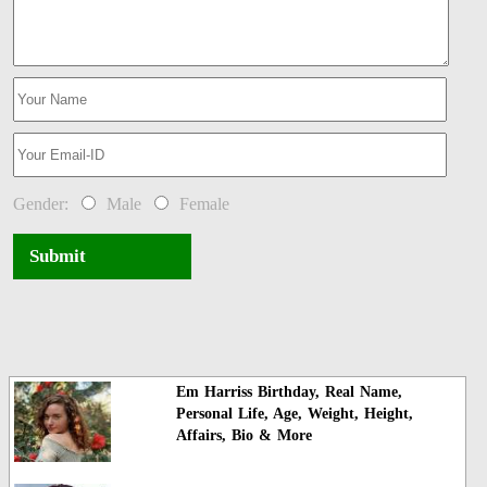
Gender:
Male
Female
Submit
Em Harriss Birthday, Real Name,
Personal Life, Age, Weight, Height,
Affairs, Bio & More