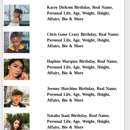
Kacey Dirksen Birthday, Real Name,
Personal Life, Age, Weight, Height,
Affairs, Bio & More
Chris Gone Crazy Birthday, Real Name,
Personal Life, Age, Weight, Height,
Affairs, Bio & More
Daphne Marquez Birthday, Real Name,
Personal Life, Age, Weight, Height,
Affairs, Bio & More
Jeremy Hutchins Birthday, Real Name,
Personal Life, Age, Weight, Height,
Affairs, Bio & More
Natalia Itani Birthday, Real Name,
Personal Life, Age, Weight, Height,
Affairs, Bio & More