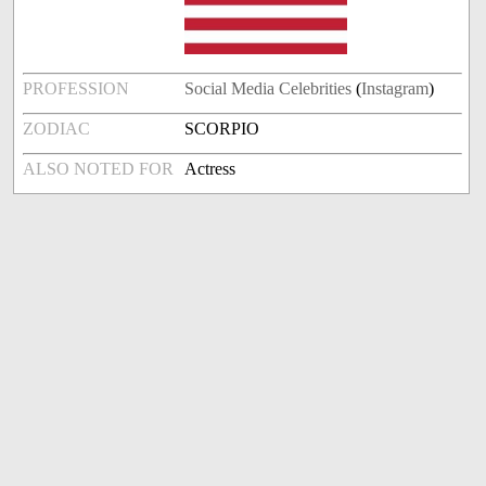
PROFESSION
Social Media Celebrities
(
Instagram
)
ZODIAC
SCORPIO
ALSO NOTED FOR
Actress