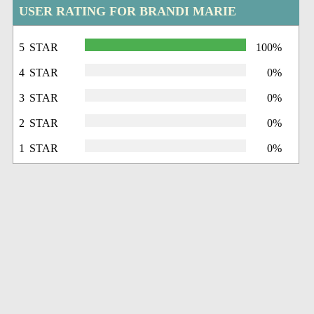
USER RATING FOR BRANDI MARIE
5 STAR
100%
4 STAR
0%
3 STAR
0%
2 STAR
0%
1 STAR
0%