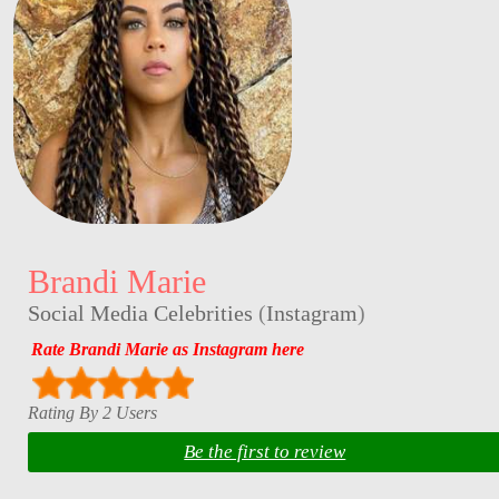
Brandi Marie
Social Media Celebrities
(
Instagram
)
Rate Brandi Marie as Instagram here
Rating By 2 Users
Be the first to review