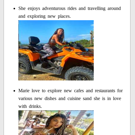
She enjoys adventurous rides and travelling around
and exploring new places.
Marie love to explore new cafes and restaurants for
various new dishes and cuisine sand she is in love
with drinks.