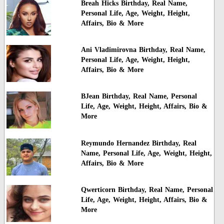
Breah Hicks Birthday, Real Name,
Personal Life, Age, Weight, Height,
Affairs, Bio & More
Ani Vladimirovna Birthday, Real Name,
Personal Life, Age, Weight, Height,
Affairs, Bio & More
BJean Birthday, Real Name, Personal
Life, Age, Weight, Height, Affairs, Bio &
More
Reymundo Hernandez Birthday, Real
Name, Personal Life, Age, Weight, Height,
Affairs, Bio & More
Qwerticorn Birthday, Real Name, Personal
Life, Age, Weight, Height, Affairs, Bio &
More