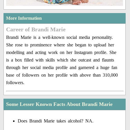
More Information
Career of Brandi Marie
Brandi Marie is a well-known social media personality.
She rose to prominence where she began to upload her
modelling and acting work on her Instagram profile. She
is a box filled with skills which she outcast and flaunts
through her social media profile and garnered a huge fan
base of followers on her profile with above than 310,000
followers.
Some Lesser Known Facts About Brandi Marie
Does Brandi Marie takes alcohol? NA.