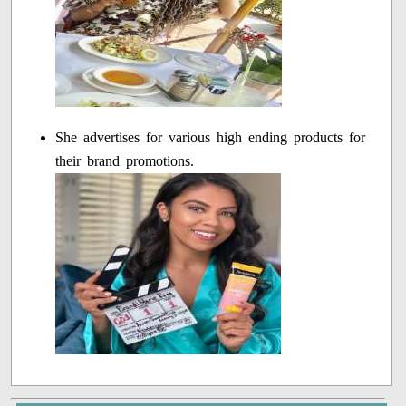
She advertises for various high ending products for
their brand promotions.