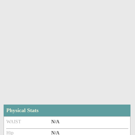
Physical Stats
WAIST
N/A
Hip
N/A