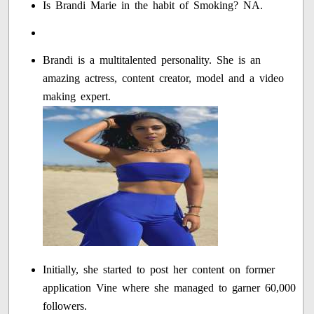
Is Brandi Marie in the habit of Smoking? NA.
Brandi is a multitalented personality. She is an
amazing actress, content creator, model and a video
making expert.
Initially, she started to post her content on former
application Vine where she managed to garner 60,000
followers.