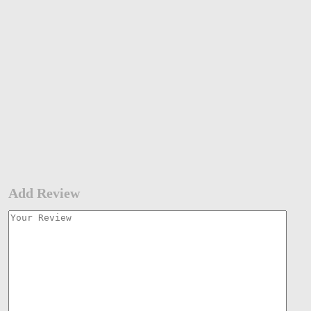
Add Review