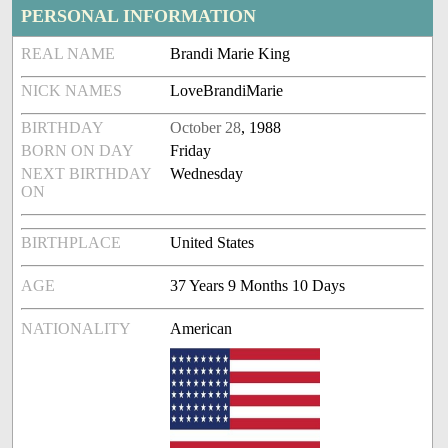
PERSONAL INFORMATION
REAL NAME
Brandi Marie King
NICK NAMES
LoveBrandiMarie
BIRTHDAY
October 28
, 1988
BORN ON DAY
Friday
NEXT BIRTHDAY
Wednesday
ON
BIRTHPLACE
United States
AGE
37 Years 9 Months 10 Days
NATIONALITY
American