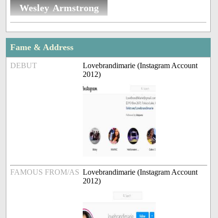
Wesley Armstrong
Fame & Address
DEBUT
Lovebrandimarie (Instagram Account
2012)
FAMOUS FROM/AS
Lovebrandimarie (Instagram Account
2012)