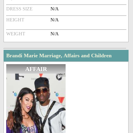
DRESS SIZE
N/A
HEIGHT
N/A
WEIGHT
N/A
Brandi Marie Marriage, Affairs and Children
AFFAIR