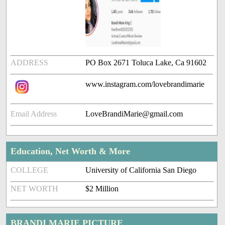
ADDRESS
PO Box 2671 Toluca Lake, Ca 91602
www.instagram.com/lovebrandimarie
Email Address
LoveBrandiMarie@gmail.com
Education, Net Worth & More
COLLEGE
University of California San Diego
NET WORTH
$2 Million
BRANDI MARIE PICTURE