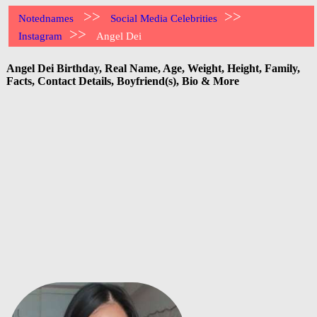
>>
>>
Notednames
Social Media Celebrities
>>
Instagram
Angel Dei
Angel Dei Birthday, Real Name, Age, Weight, Height, Family,
Facts, Contact Details, Boyfriend(s), Bio & More