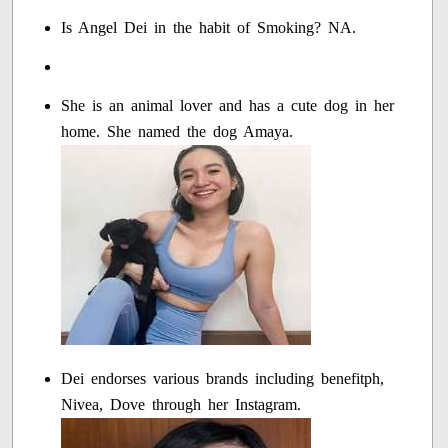
Is Angel Dei in the habit of Smoking? NA.
She is an animal lover and has a cute dog in her
home. She named the dog Amaya.
Dei endorses various brands including benefitph,
Nivea, Dove through her Instagram.