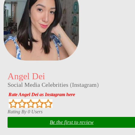
Angel Dei
Social Media Celebrities
(
Instagram
)
Rate Angel Dei as Instagram here
Rating By 0 Users
Be the first to review