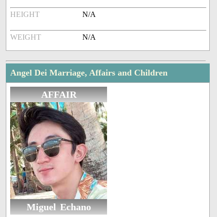
HEIGHT
N/A
WEIGHT
N/A
Angel Dei Marriage, Affairs and Children
AFFAIR
Miguel Echano