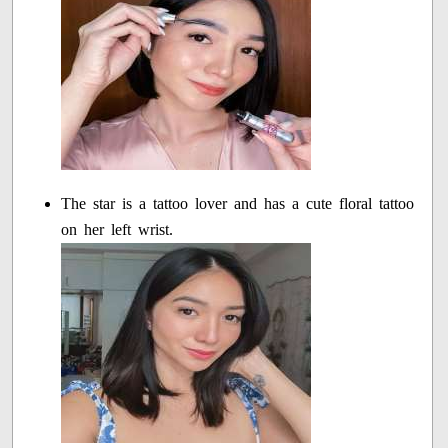
The star is a tattoo lover and has a cute floral tattoo
on her left wrist.