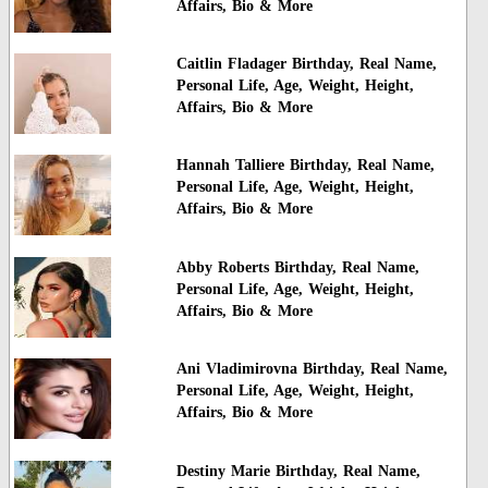
Affairs, Bio & More
Caitlin Fladager Birthday, Real Name,
Personal Life, Age, Weight, Height,
Affairs, Bio & More
Hannah Talliere Birthday, Real Name,
Personal Life, Age, Weight, Height,
Affairs, Bio & More
Abby Roberts Birthday, Real Name,
Personal Life, Age, Weight, Height,
Affairs, Bio & More
Ani Vladimirovna Birthday, Real Name,
Personal Life, Age, Weight, Height,
Affairs, Bio & More
Destiny Marie Birthday, Real Name,