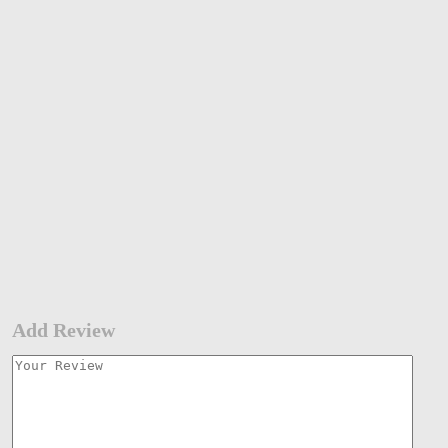
Add Review