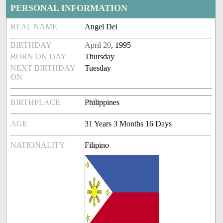
PERSONAL INFORMATION
REAL NAME
Angel Dei
BIRTHDAY
April 20
, 1995
BORN ON DAY
Thursday
NEXT BIRTHDAY
Tuesday
ON
BIRTHPLACE
Philippines
AGE
31 Years 3 Months 16 Days
NATIONALITY
Filipino