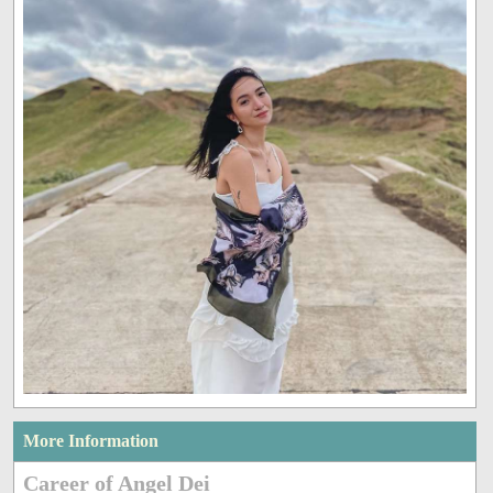
More Information
Career of Angel Dei