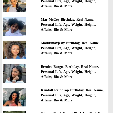
Personal Life, Age, Weight, Height,
Affairs, Bio & More
Mar McCoy Birthday, Real Name,
Personal Life, Age, Weight, Height,
Affairs, Bio & More
Maddsmaxjesty Birthday, Real Name,
Personal Life, Age, Weight, Height,
Affairs, Bio & More
Bernice Burgos Birthday, Real Name,
Personal Life, Age, Weight, Height,
Affairs, Bio & More
Kendall Raindrop Birthday, Real Name,
Personal Life, Age, Weight, Height,
Affairs, Bio & More