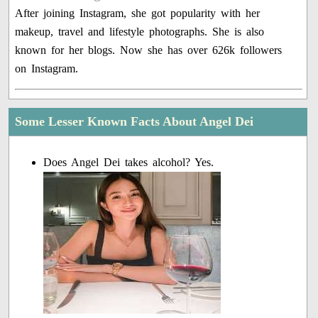
After joining Instagram, she got popularity with her
makeup, travel and lifestyle photographs. She is also
known for her blogs. Now she has over 626k followers
on Instagram.
Some Lesser Known Facts About Angel Dei
Does Angel Dei takes alcohol? Yes.