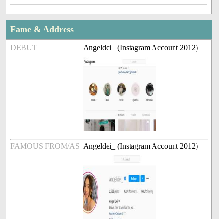
Fame & Address
DEBUT
Angeldei_ (Instagram Account 2012)
FAMOUS FROM/AS
Angeldei_ (Instagram Account 2012)