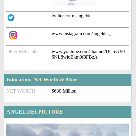
twitter.com/_angeldei
www.instagram.com/angeldei_
Other WebLinks
www.youtube.com/channel/UC5vUl0
6NL8wioEkm0f8FBzA
Education, Net Worth & More
NET WORTH
$630 Million
ANGEL DEI PICTURE