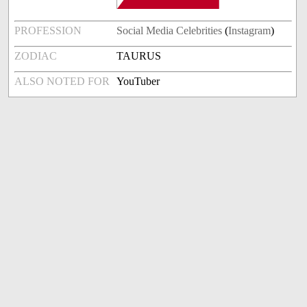
PROFESSION
Social Media Celebrities
(
Instagram
)
ZODIAC
TAURUS
ALSO NOTED FOR
YouTuber