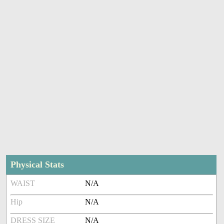
Physical Stats
WAIST
N/A
Hip
N/A
DRESS SIZE
N/A