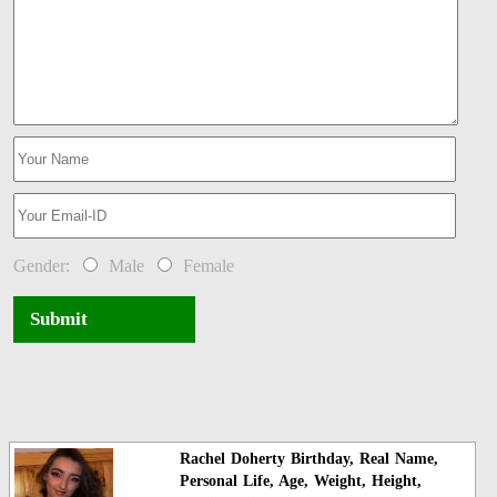
Gender:
Male
Female
Submit
Rachel Doherty Birthday, Real Name,
Personal Life, Age, Weight, Height,