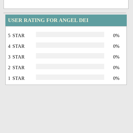
USER RATING FOR ANGEL DEI
5 STAR
0%
4 STAR
0%
3 STAR
0%
2 STAR
0%
1 STAR
0%