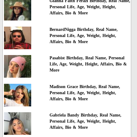
Gianna Faith Ferazi Birthday, Real Name,
Personal Life, Age, Weight, Height,
Affairs, Bio & More
BernardNigga Birthday, Real Name,
Personal Life, Age, Weight, Height,
Affairs, Bio & More
Pasabist Birthday, Real Name, Personal
Life, Age, Weight, Height, Affairs, Bio &
More
Madison Grace Birthday, Real Name,
Personal Life, Age, Weight, Height,
Affairs, Bio & More
Gabriela Bandy Birthday, Real Name,
Personal Life, Age, Weight, Height,
Affairs, Bio & More