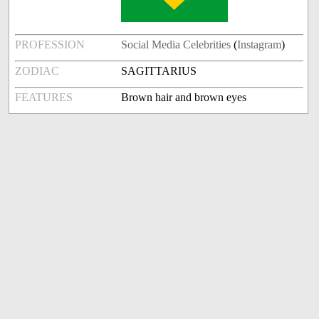
PROFESSION
Social Media Celebrities
(
Instagram
)
ZODIAC
SAGITTARIUS
FEATURES
Brown hair and brown eyes