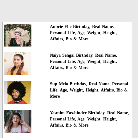
Aubrie Elle Birthday, Real Name,
Personal Life, Age, Weight, Height,
Affairs, Bio & More
Naiya Sehgal Birthday, Real Name,
Personal Life, Age, Weight, Height,
Affairs, Bio & More
Sup Melo Birthday, Real Name, Personal
Life, Age, Weight, Height, Affairs, Bio &
More
Yasmim Fassbinder Birthday, Real Name,
Personal Life, Age, Weight, Height,
Affairs, Bio & More