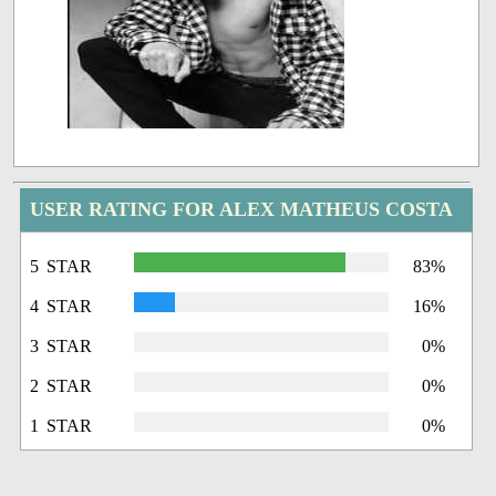
USER RATING FOR ALEX MATHEUS COSTA
5 STAR
83%
4 STAR
16%
3 STAR
0%
2 STAR
0%
1 STAR
0%