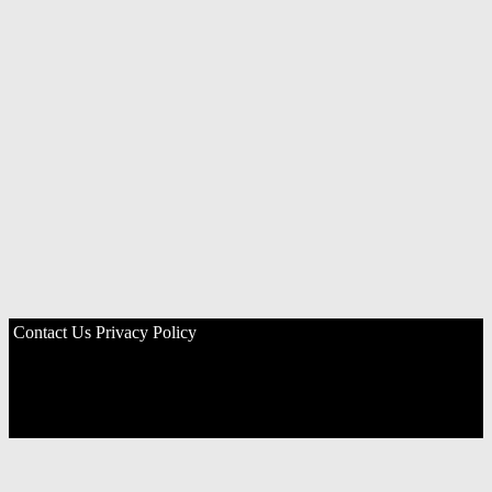
Contact Us
Privacy Policy