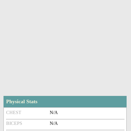
Physical Stats
CHEST
N/A
BICEPS
N/A