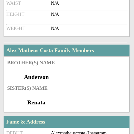
WAIST
N/A
HEIGHT
N/A
WEIGHT
N/A
Alex Matheus Costa Family Members
BROTHER(S) NAME
Anderson
SISTER(S) NAME
Renata
Fame & Address
DEBUT
Alexmatheuscosta (Instagram