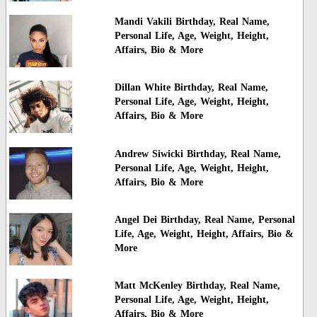
Mandi Vakili Birthday, Real Name,
Personal Life, Age, Weight, Height,
Affairs, Bio & More
Dillan White Birthday, Real Name,
Personal Life, Age, Weight, Height,
Affairs, Bio & More
Andrew Siwicki Birthday, Real Name,
Personal Life, Age, Weight, Height,
Affairs, Bio & More
Angel Dei Birthday, Real Name, Personal
Life, Age, Weight, Height, Affairs, Bio &
More
Matt McKenley Birthday, Real Name,
Personal Life, Age, Weight, Height,
Affairs, Bio & More