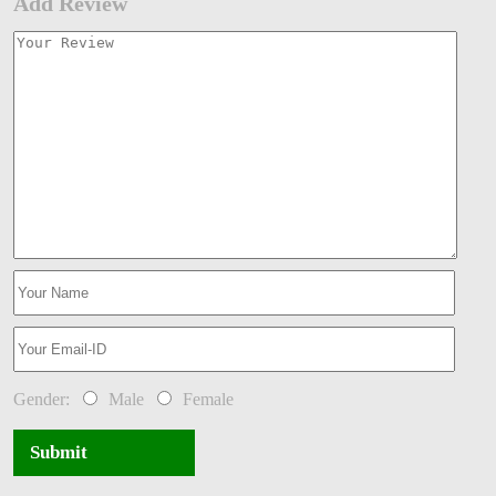
Add Review
Gender:
Male
Female
Submit