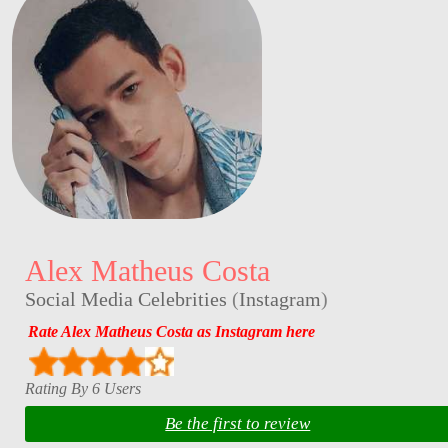
Alex Matheus Costa
Social Media Celebrities
(
Instagram
)
Rate Alex Matheus Costa as Instagram here
Rating By 6 Users
Be the first to review