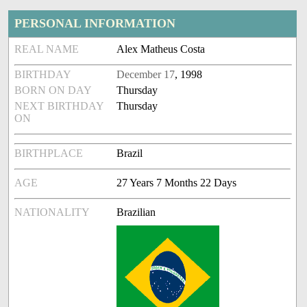
PERSONAL INFORMATION
REAL NAME
Alex Matheus Costa
BIRTHDAY
December 17
, 1998
BORN ON DAY
Thursday
NEXT BIRTHDAY
Thursday
ON
BIRTHPLACE
Brazil
AGE
27 Years 7 Months 22 Days
NATIONALITY
Brazilian