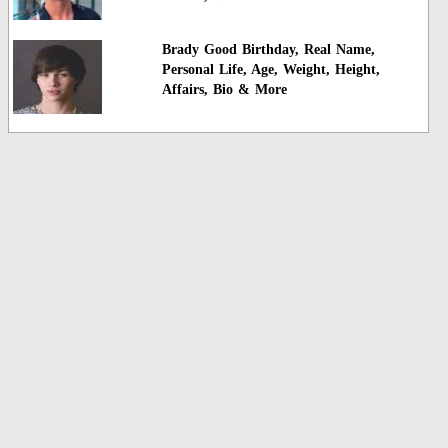
Brady Good Birthday, Real Name,
Personal Life, Age, Weight, Height,
Affairs, Bio & More