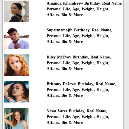
Amanda Khamkaew Birthday, Real Name,
Personal Life, Age, Weight, Height,
Affairs, Bio & More
Supermemojib Birthday, Real Name,
Personal Life, Age, Weight, Height,
Affairs, Bio & More
Riley McEvoy Birthday, Real Name,
Personal Life, Age, Weight, Height,
Affairs, Bio & More
Brittany DeJesus Birthday, Real Name,
Personal Life, Age, Weight, Height,
Affairs, Bio & More
Nessa Varez Birthday, Real Name,
Personal Life, Age, Weight, Height,
Affairs, Bio & More