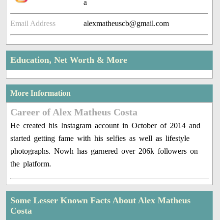
a
Email Address
alexmatheuscb@gmail.com
Education, Net Worth & More
More Information
Career of Alex Matheus Costa
He created his Instagram account in October of 2014 and
started getting fame with his selfies as well as lifestyle
photographs. Nowh has garnered over 206k followers on
the platform.
Some Lesser Known Facts About Alex Matheus
Costa