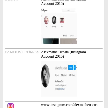
Account 2015)
FAMOUS FROM/AS
Alexmatheuscosta (Instagram
Account 2015)
www.instagram.com/alexmatheuscost