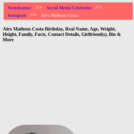
>>
>>
Notednames
Social Media Celebrities
>>
Instagram
Alex Matheus Costa
Alex Matheus Costa Birthday, Real Name, Age, Weight,
Height, Family, Facts, Contact Details, Girlfriend(s), Bio &
More