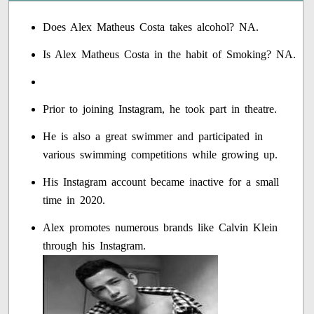
Does Alex Matheus Costa takes alcohol? NA.
Is Alex Matheus Costa in the habit of Smoking? NA.
Prior to joining Instagram, he took part in theatre.
He is also a great swimmer and participated in
various swimming competitions while growing up.
His Instagram account became inactive for a small
time in 2020.
Alex promotes numerous brands like Calvin Klein
through his Instagram.