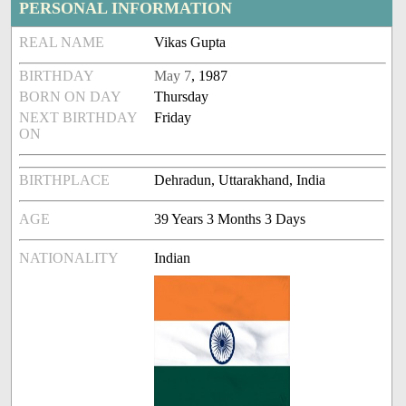
PERSONAL INFORMATION
REAL NAME
Vikas Gupta
BIRTHDAY
May 7
, 1987
BORN ON DAY
Thursday
NEXT BIRTHDAY
Friday
ON
BIRTHPLACE
Dehradun, Uttarakhand, India
AGE
39 Years 3 Months 3 Days
NATIONALITY
Indian