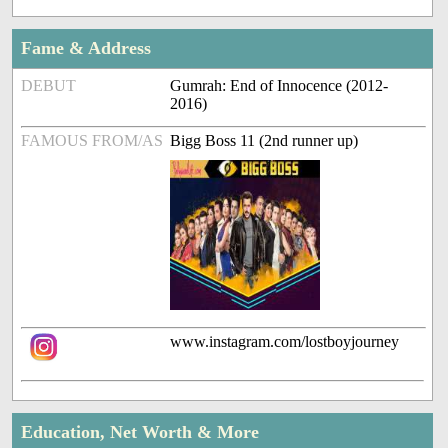
Fame & Address
DEBUT
Gumrah: End of Innocence (2012-
2016)
FAMOUS FROM/AS
Bigg Boss 11 (2nd runner up)
www.instagram.com/lostboyjourney
Education, Net Worth & More