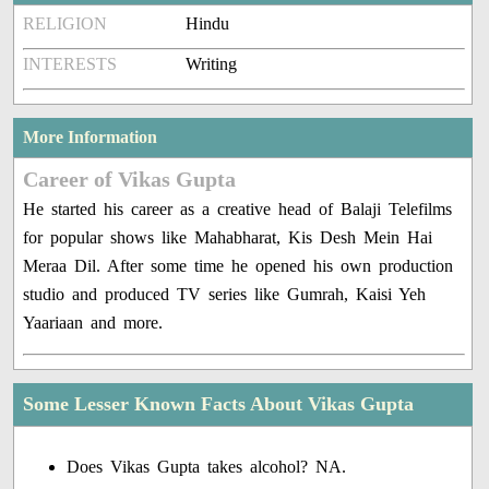
RELIGION
Hindu
INTERESTS
Writing
More Information
Career of Vikas Gupta
He started his career as a creative head of Balaji Telefilms
for popular shows like Mahabharat, Kis Desh Mein Hai
Meraa Dil. After some time he opened his own production
studio and produced TV series like Gumrah, Kaisi Yeh
Yaariaan and more.
Some Lesser Known Facts About Vikas Gupta
Does Vikas Gupta takes alcohol? NA.