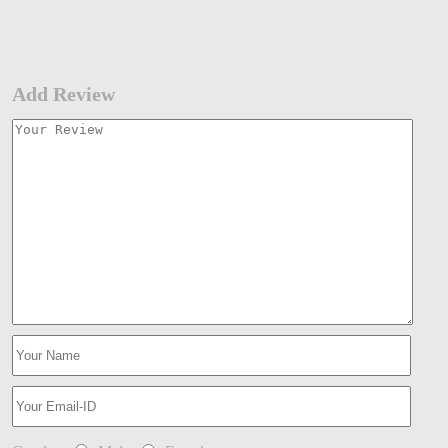
Add Review