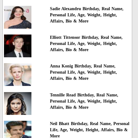
Sadie Alexandru Birthday, Real Name,
Personal Life, Age, Weight, Height,
Affairs, Bio & More
Elliott Tittensor Birthday, Real Name,
Personal Life, Age, Weight, Height,
Affairs, Bio & More
Anna Konig Birthday, Real Name,
Personal Life, Age, Weight, Height,
Affairs, Bio & More
Tennille Read Birthday, Real Name,
Personal Life, Age, Weight, Height,
Affairs, Bio & More
Neil Bhatt Birthday, Real Name, Personal
Life, Age, Weight, Height, Affairs, Bio &
More