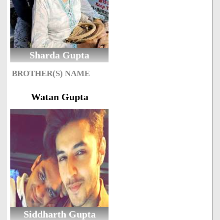
Sharda Gupta
BROTHER(S) NAME
Watan Gupta
Siddharth Gupta