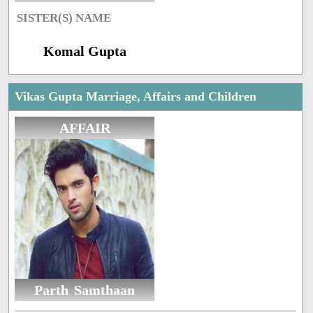
SISTER(S) NAME
Komal Gupta
Vikas Gupta Marriage, Affairs and Children
AFFAIR
Parth Samthaan