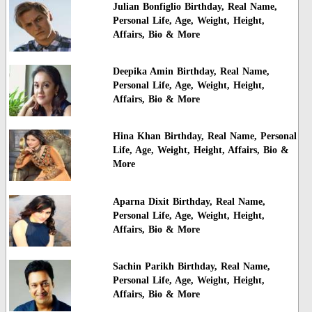
Julian Bonfiglio Birthday, Real Name,
Personal Life, Age, Weight, Height,
Affairs, Bio & More
Deepika Amin Birthday, Real Name,
Personal Life, Age, Weight, Height,
Affairs, Bio & More
Hina Khan Birthday, Real Name, Personal
Life, Age, Weight, Height, Affairs, Bio &
More
Aparna Dixit Birthday, Real Name,
Personal Life, Age, Weight, Height,
Affairs, Bio & More
Sachin Parikh Birthday, Real Name,
Personal Life, Age, Weight, Height,
Affairs, Bio & More