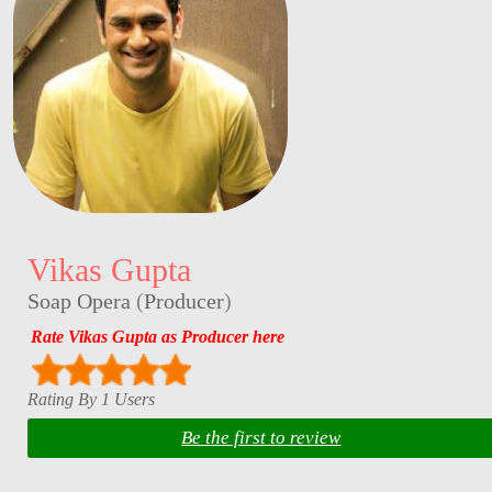
Vikas Gupta
Soap Opera
(
Producer
)
Rate Vikas Gupta as Producer here
Rating By 1 Users
Be the first to review