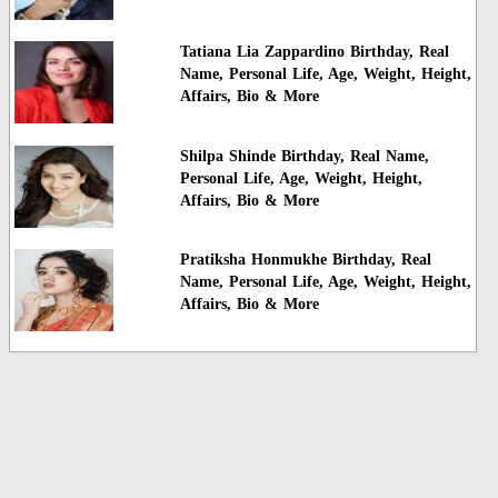
Tatiana Lia Zappardino Birthday, Real
Name, Personal Life, Age, Weight, Height,
Affairs, Bio & More
Shilpa Shinde Birthday, Real Name,
Personal Life, Age, Weight, Height,
Affairs, Bio & More
Pratiksha Honmukhe Birthday, Real
Name, Personal Life, Age, Weight, Height,
Affairs, Bio & More