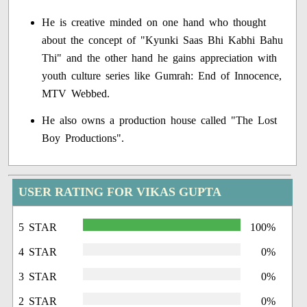
He is creative minded on one hand who thought
about the concept of "Kyunki Saas Bhi Kabhi Bahu
Thi" and the other hand he gains appreciation with
youth culture series like Gumrah: End of Innocence,
MTV Webbed.
He also owns a production house called "The Lost
Boy Productions".
USER RATING FOR VIKAS GUPTA
5 STAR
100%
4 STAR
0%
3 STAR
0%
2 STAR
0%