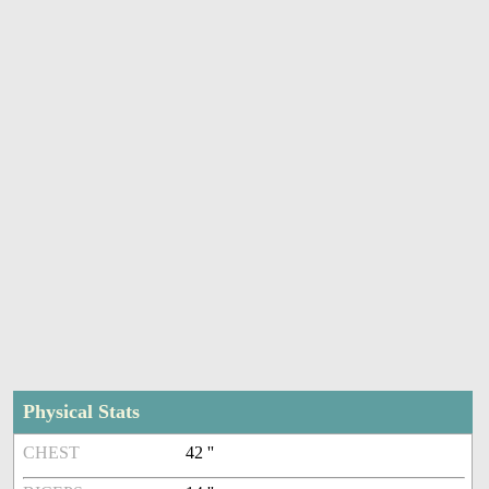
Physical Stats
CHEST
42 ''