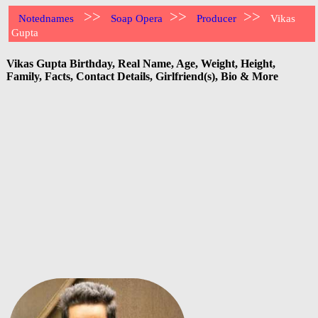
>>
>>
>>
Notednames
Soap Opera
Producer
Vikas
Gupta
Vikas Gupta Birthday, Real Name, Age, Weight, Height,
Family, Facts, Contact Details, Girlfriend(s), Bio & More