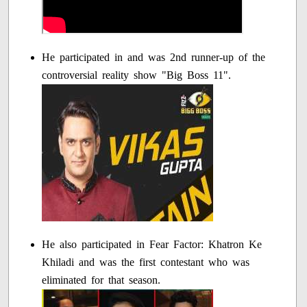
He participated in and was 2nd runner-up of the
controversial reality show "Big Boss 11".
He also participated in Fear Factor: Khatron Ke
Khiladi and was the first contestant who was
eliminated for that season.