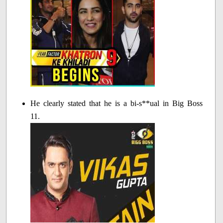
He clearly stated that he is a bi-s**ual in Big Boss
11.