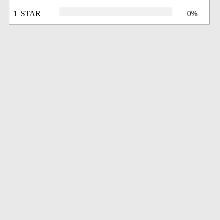
1 STAR
0%