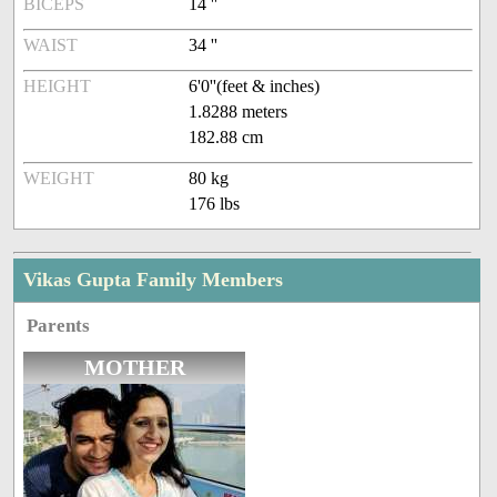
BICEPS
14 ''
WAIST
34 ''
HEIGHT
6'0''(feet & inches)
1.8288 meters
182.88 cm
WEIGHT
80 kg
176 lbs
Vikas Gupta Family Members
Parents
MOTHER