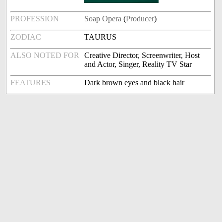
PROFESSION
Soap Opera
(
Producer
)
ZODIAC
TAURUS
ALSO NOTED FOR
Creative Director, Screenwriter, Host
and Actor, Singer, Reality TV Star
FEATURES
Dark brown eyes and black hair