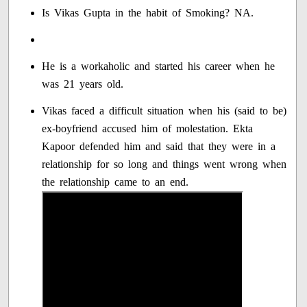
Is Vikas Gupta in the habit of Smoking? NA.
He is a workaholic and started his career when he
was 21 years old.
Vikas faced a difficult situation when his (said to be)
ex-boyfriend accused him of molestation. Ekta
Kapoor defended him and said that they were in a
relationship for so long and things went wrong when
the relationship came to an end.