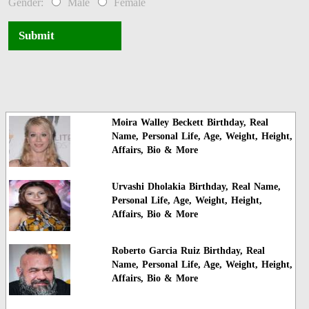
Gender:
Male
Female
Submit
Moira Walley Beckett Birthday, Real
Name, Personal Life, Age, Weight, Height,
Affairs, Bio & More
Urvashi Dholakia Birthday, Real Name,
Personal Life, Age, Weight, Height,
Affairs, Bio & More
Roberto Garcia Ruiz Birthday, Real
Name, Personal Life, Age, Weight, Height,
Affairs, Bio & More