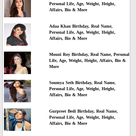
Personal Life, Age, Weight, Height,
Affairs, Bio & More
Adaa Khan Birthday, Real Name,
Personal Life, Age, Weight, Height,
Affairs, Bio & More
Mouni Roy Birthday, Real Name, Personal
Life, Age, Weight, Height, Affairs, Bio &
More
Soumya Seth Birthday, Real Name,
Personal Life, Age, Weight, Height,
Affairs, Bio & More
Gurpreet Bedi Birthday, Real Name,
Personal Life, Age, Weight, Height,
Affairs, Bio & More