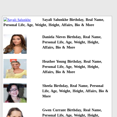
Sayali Salunkhe Birthday, Real Name,
Personal Life, Age, Weight, Height, Affairs, Bio & More
Daniela Nieves Birthday, Real Name,
Personal Life, Age, Weight, Height,
Affairs, Bio & More
Heather Young Birthday, Real Name,
Personal Life, Age, Weight, Height,
Affairs, Bio & More
Sheela Birthday, Real Name, Personal
Life, Age, Weight, Height, Affairs, Bio &
More
Gwen Currant Birthday, Real Name,
Personal Life, Age, Weight, Height,