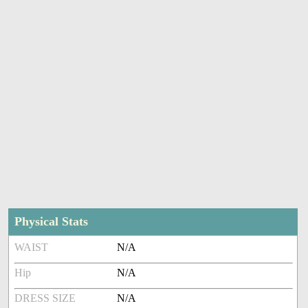
Physical Stats
WAIST
N/A
Hip
N/A
DRESS SIZE
N/A