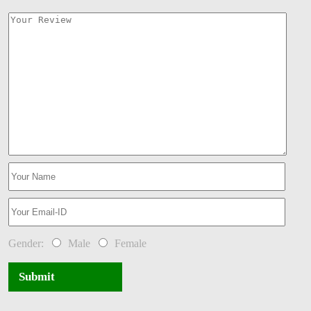
Gender:
Male
Female
Submit