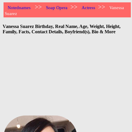
>>
>>
>>
Notednames
Soap Opera
Actress
Vanessa
Suarez
Vanessa Suarez Birthday, Real Name, Age, Weight, Height,
Family, Facts, Contact Details, Boyfriend(s), Bio & More