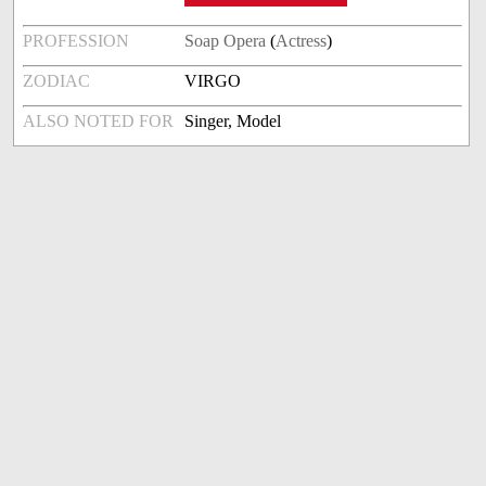
PROFESSION
Soap Opera
(
Actress
)
ZODIAC
VIRGO
ALSO NOTED FOR
Singer, Model