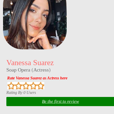
Vanessa Suarez
Soap Opera
(
Actress
)
Rate Vanessa Suarez as Actress here
Rating By 0 Users
Be the first to review