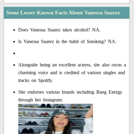
Some Lesser Known Facts About Vanessa Suarez
Does Vanessa Suarez takes alcohol? NA.
Is Vanessa Suarez in the habit of Smoking? NA.
Alongside being an excellent actress, she also owns a
charming voice and is credited of various singles and
tracks on Spotify.
She endorses various brands including Bang Energy
through her Instagram.