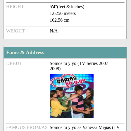
HEIGHT
5'4''(feet & inches)
1.6256 meters
162.56 cm
WEIGHT
N/A
Fame & Address
DEBUT
Somos tu y yo (TV Series 2007-
2008)
FAMOUS FROM/AS
Somos tu y yo as Vanessa Mejias (TV