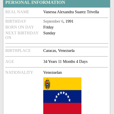
PERSONAL INFORMATION
REAL NAME
Vanessa Alexandra Suarez Trivella
BIRTHDAY
September 6
, 1991
BORN ON DAY
Friday
NEXT BIRTHDAY
Sunday
ON
BIRTHPLACE
Caracas, Venezuela
AGE
34 Years 11 Months 4 Days
NATIONALITY
Venezuelan