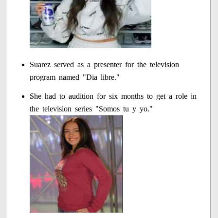
Suarez served as a presenter for the television
program named "Dia libre."
She had to audition for six months to get a role in
the television series "Somos tu y yo."