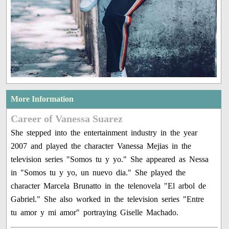
More Information
Career of Vanessa Suarez
She stepped into the entertainment industry in the year
2007 and played the character Vanessa Mejias in the
television series "Somos tu y yo." She appeared as Nessa
in "Somos tu y yo, un nuevo dia." She played the
character Marcela Brunatto in the telenovela "El arbol de
Gabriel." She also worked in the television series "Entre
tu amor y mi amor" portraying Giselle Machado.