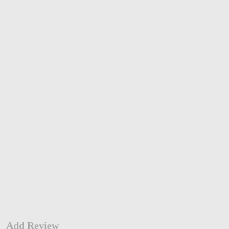
Add Review