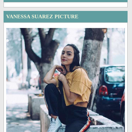
VANESSA SUAREZ PICTURE