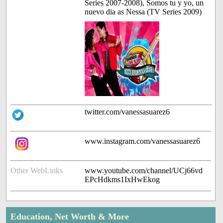
Series 2007-2008), Somos tu y yo, un
nuevo dia as Nessa (TV Series 2009)
twitter.com/vanessasuarez6
www.instagram.com/vanessasuarez6
Other WebLinks
www.youtube.com/channel/UCj66vd
EPcHdkms1IxHwEkog
Education, Net Worth & More