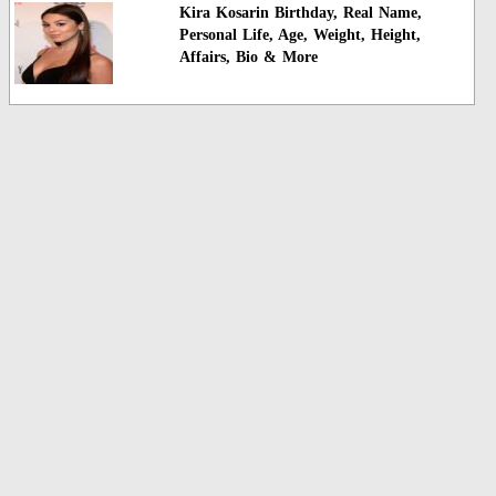
Kira Kosarin Birthday, Real Name,
Personal Life, Age, Weight, Height,
Affairs, Bio & More