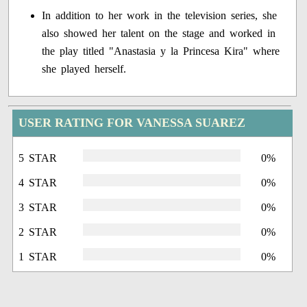
In addition to her work in the television series, she
also showed her talent on the stage and worked in
the play titled "Anastasia y la Princesa Kira" where
she played herself.
USER RATING FOR VANESSA SUAREZ
5 STAR
0%
4 STAR
0%
3 STAR
0%
2 STAR
0%
1 STAR
0%