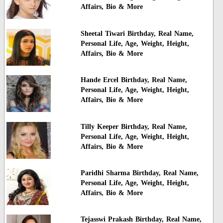
Affairs, Bio & More
Sheetal Tiwari Birthday, Real Name,
Personal Life, Age, Weight, Height,
Affairs, Bio & More
Hande Ercel Birthday, Real Name,
Personal Life, Age, Weight, Height,
Affairs, Bio & More
Tilly Keeper Birthday, Real Name,
Personal Life, Age, Weight, Height,
Affairs, Bio & More
Paridhi Sharma Birthday, Real Name,
Personal Life, Age, Weight, Height,
Affairs, Bio & More
Tejasswi Prakash Birthday, Real Name,