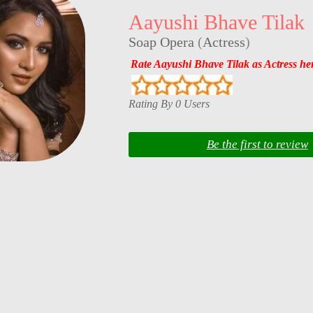
Aayushi Bhave Tilak
Soap Opera
(
Actress
)
Rate Aayushi Bhave Tilak as Actress he
Rating By 0 Users
Be the first to review