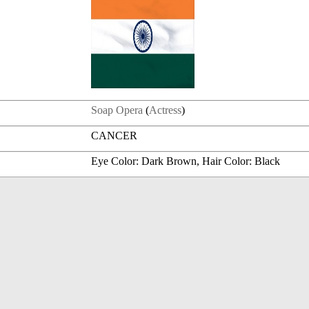
Soap Opera
(
Actress
)
CANCER
Eye Color: Dark Brown, Hair Color: Black