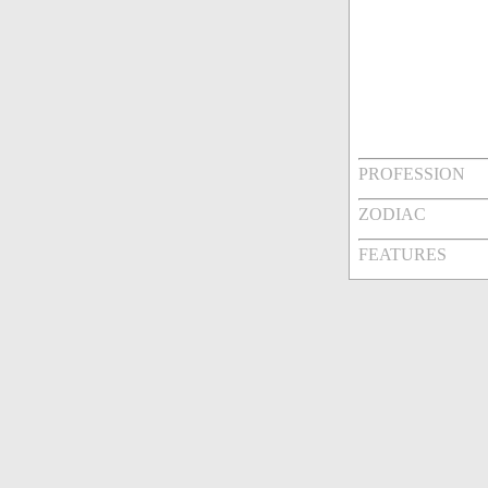
PROFESSION
ZODIAC
FEATURES