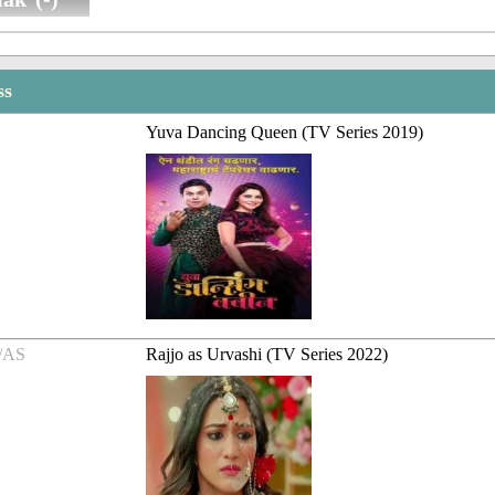
ss
Yuva Dancing Queen (TV Series 2019)
/AS
Rajjo as Urvashi (TV Series 2022)