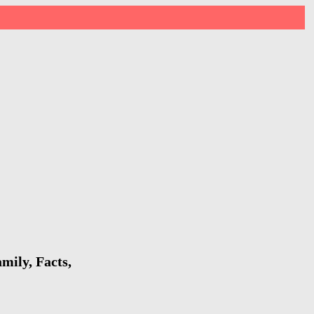
mily, Facts,