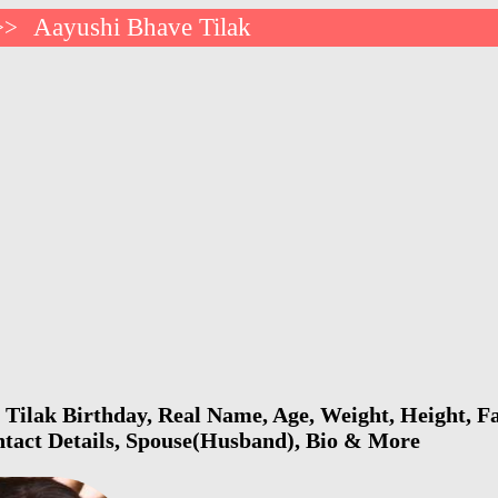
Aayushi Bhave Tilak
>>
Tilak Birthday, Real Name, Age, Weight, Height, Fa
ntact Details, Spouse(Husband), Bio & More