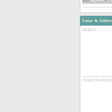
Fame & Addre
DEBUT
FAMOUS FROM