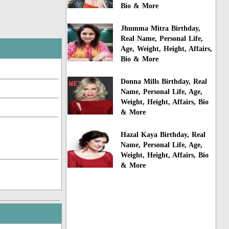
Bio & More
Jhumma Mitra Birthday,
Real Name, Personal Life,
Age, Weight, Height, Affairs,
Bio & More
Donna Mills Birthday, Real
Name, Personal Life, Age,
Weight, Height, Affairs, Bio
& More
Hazal Kaya Birthday, Real
Name, Personal Life, Age,
Weight, Height, Affairs, Bio
& More