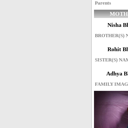
Parents
MOTH
Nisha B
BROTHER(S)
Rohit B
SISTER(S) NA
Adhya B
FAMILY IMA