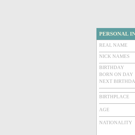
PERSONAL I
REAL NAME
NICK NAMES
BIRTHDAY
BORN ON DAY
NEXT BIRTHDA
BIRTHPLACE
AGE
NATIONALITY