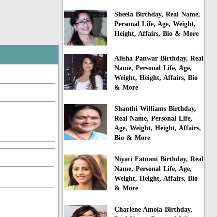
Sheela Birthday, Real Name,
Personal Life, Age, Weight,
Height, Affairs, Bio & More
Alisha Panwar Birthday, Real
Name, Personal Life, Age,
Weight, Height, Affairs, Bio
& More
Shanthi Williams Birthday,
Real Name, Personal Life,
Age, Weight, Height, Affairs,
Bio & More
Niyati Fatnani Birthday, Real
Name, Personal Life, Age,
Weight, Height, Affairs, Bio
& More
Charlene Amoia Birthday,