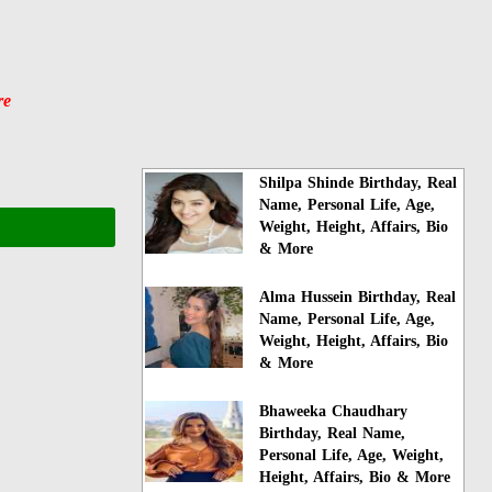
re
Shilpa Shinde Birthday, Real
Name, Personal Life, Age,
Weight, Height, Affairs, Bio
& More
Alma Hussein Birthday, Real
Name, Personal Life, Age,
Weight, Height, Affairs, Bio
& More
Bhaweeka Chaudhary
Birthday, Real Name,
Personal Life, Age, Weight,
Height, Affairs, Bio & More