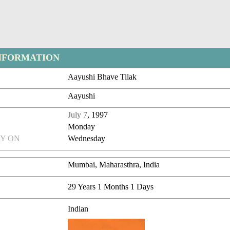
NFORMATION
Aayushi Bhave Tilak
Aayushi
July 7
, 1997
Monday
Y ON
Wednesday
Mumbai, Maharasthra, India
29 Years 1 Months 1 Days
Indian