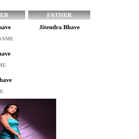
ER
FATHER
have
Jitendra Bhave
 NAME
have
ME
have
GE