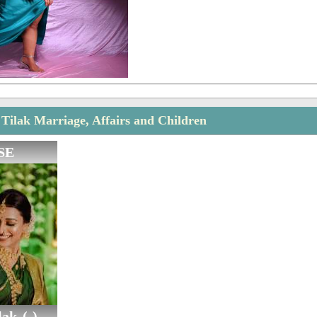
Tilak Marriage, Affairs and Children
SE
ak (-)