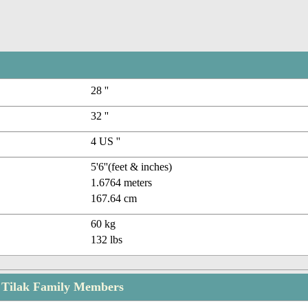
28 ''
32 ''
4 US ''
5'6''(feet & inches)
1.6764 meters
167.64 cm
60 kg
132 lbs
 Tilak Family Members