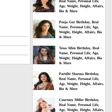
Real Name, Personal Life,
Age, Weight, Height, Affairs,
Bio & More
Pooja Gor Birthday, Real
Name, Personal Life, Age,
Weight, Height, Affairs, Bio
& More
Tessa Allen Birthday, Real
Name, Personal Life, Age,
Weight, Height, Affairs, Bio
& More
Paridhi Sharma Birthday,
Real Name, Personal Life,
Age, Weight, Height, Affairs,
Bio & More
Courtney Miller Birthday,
Real Name, Personal Life,
Age, Weight, Height, Affairs,