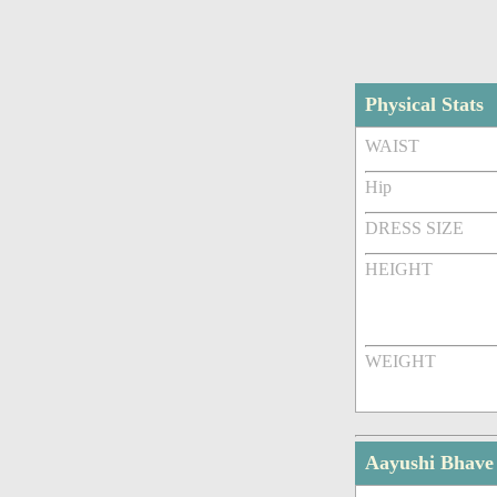
Physical Stats
WAIST
Hip
DRESS SIZE
HEIGHT
WEIGHT
Aayushi Bhave