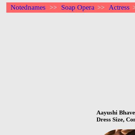
Notednames
Soap Opera
Actress
>>
>>
Aayushi Bhave 
Dress Size, Co