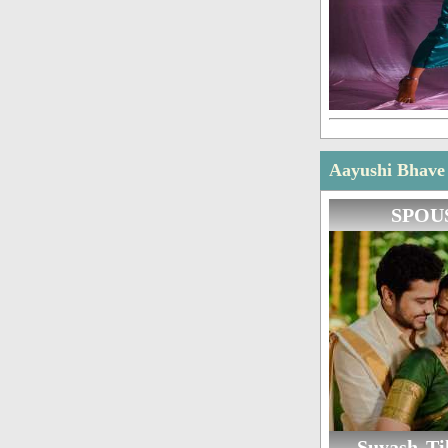
Aayushi Bhave 
SPOU
Suyash Til