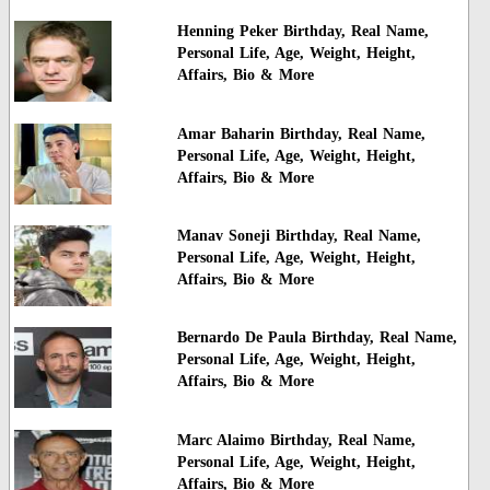
Henning Peker Birthday, Real Name,
Personal Life, Age, Weight, Height,
Affairs, Bio & More
Amar Baharin Birthday, Real Name,
Personal Life, Age, Weight, Height,
Affairs, Bio & More
Manav Soneji Birthday, Real Name,
Personal Life, Age, Weight, Height,
Affairs, Bio & More
Bernardo De Paula Birthday, Real Name,
Personal Life, Age, Weight, Height,
Affairs, Bio & More
Marc Alaimo Birthday, Real Name,
Personal Life, Age, Weight, Height,
Affairs, Bio & More