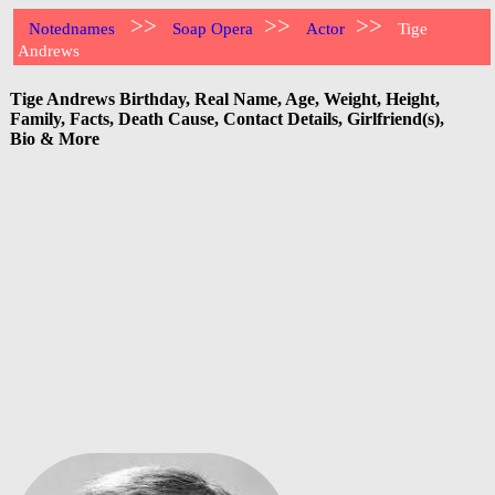
>>
>>
>>
Notednames
Soap Opera
Actor
Tige
Andrews
Tige Andrews Birthday, Real Name, Age, Weight, Height,
Family, Facts, Death Cause, Contact Details, Girlfriend(s),
Bio & More