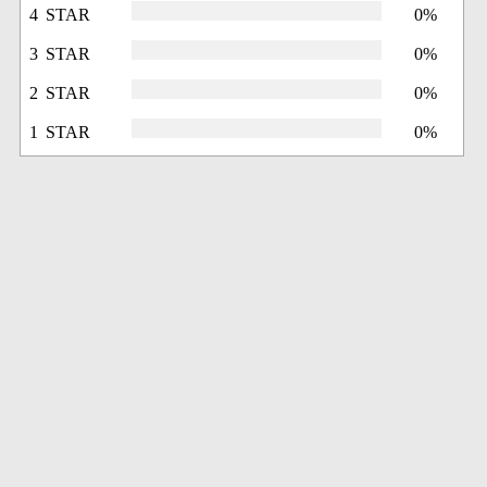
4 STAR
0%
3 STAR
0%
2 STAR
0%
1 STAR
0%