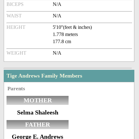
BICEPS
N/A
WAIST
N/A
HEIGHT
5'10''(feet & inches)
1.778 meters
177.8 cm
WEIGHT
N/A
Tige Andrews Family Members
Parents
MOTHER
Selma Shaleesh
FATHER
George E. Andrews