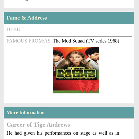
Fame & Address
DEBUT
FAMOUS FROM/AS
The Mod Squad (TV series 1968)
More Information
Career of Tige Andrews
He had given his performances on stage as well as in