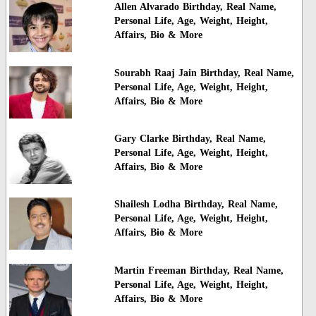
Allen Alvarado Birthday, Real Name,
Personal Life, Age, Weight, Height,
Affairs, Bio & More
Sourabh Raaj Jain Birthday, Real Name,
Personal Life, Age, Weight, Height,
Affairs, Bio & More
Gary Clarke Birthday, Real Name,
Personal Life, Age, Weight, Height,
Affairs, Bio & More
Shailesh Lodha Birthday, Real Name,
Personal Life, Age, Weight, Height,
Affairs, Bio & More
Martin Freeman Birthday, Real Name,
Personal Life, Age, Weight, Height,
Affairs, Bio & More