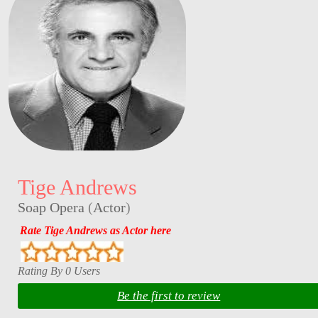
Tige Andrews
Soap Opera
(
Actor
)
Rate Tige Andrews as Actor here
Rating By 0 Users
Be the first to review