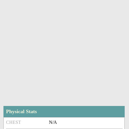
Physical Stats
CHEST
N/A