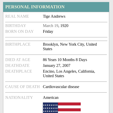
PERSONAL INFORMATION
REAL NAME
Tige Andrews
BIRTHDAY
March 19
, 1920
BORN ON DAY
Friday
BIRTHPLACE
Brooklyn, New York City, United
States
DIED AT AGE
86 Years 10 Months 8 Days
DEATHDATE
January 27, 2007
DEATHPLACE
Encino, Los Angeles, California,
United States
CAUSE OF DEATH
Cardiovascular disease
NATIONALITY
American