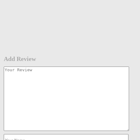
Add Review