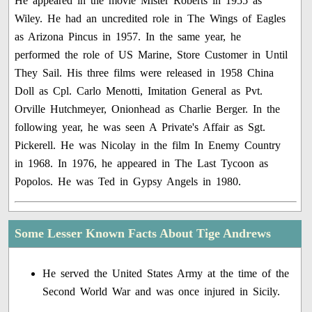
He appeared in the movie Mister Roberts in 1955 as
Wiley. He had an uncredited role in The Wings of Eagles
as Arizona Pincus in 1957. In the same year, he
performed the role of US Marine, Store Customer in Until
They Sail. His three films were released in 1958 China
Doll as Cpl. Carlo Menotti, Imitation General as Pvt.
Orville Hutchmeyer, Onionhead as Charlie Berger. In the
following year, he was seen A Private's Affair as Sgt.
Pickerell. He was Nicolay in the film In Enemy Country
in 1968. In 1976, he appeared in The Last Tycoon as
Popolos. He was Ted in Gypsy Angels in 1980.
Some Lesser Known Facts About Tige Andrews
He served the United States Army at the time of the
Second World War and was once injured in Sicily.