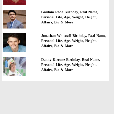
Gautam Rode Birthday, Real Name,
Personal Life, Age, Weight, Height,
Affairs, Bio & More
Jonathan Whitesell Birthday, Real Name,
Personal Life, Age, Weight, Height,
Affairs, Bio & More
Danny Kirrane Birthday, Real Name,
Personal Life, Age, Weight, Height,
Affairs, Bio & More