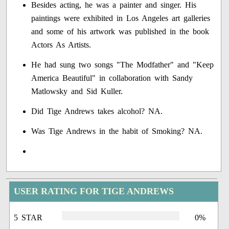
Besides acting, he was a painter and singer. His
paintings were exhibited in Los Angeles art galleries
and some of his artwork was published in the book
Actors As Artists.
He had sung two songs "The Modfather" and "Keep
America Beautiful" in collaboration with Sandy
Matlowsky and Sid Kuller.
Did Tige Andrews takes alcohol? NA.
Was Tige Andrews in the habit of Smoking? NA.
USER RATING FOR TIGE ANDREWS
5 STAR
0%