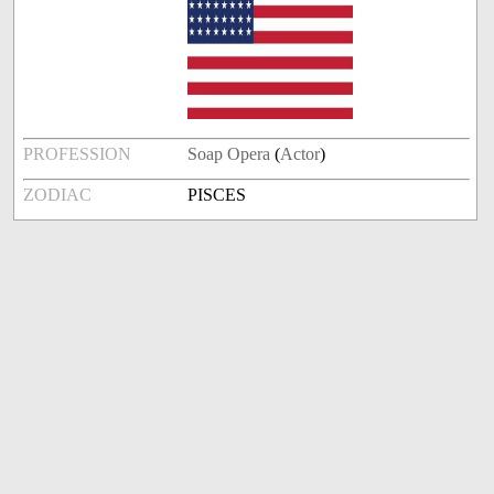
PROFESSION
Soap Opera
(
Actor
)
ZODIAC
PISCES