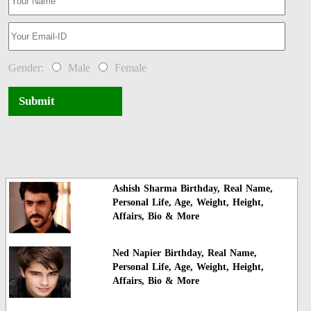
Gender:
Male
Female
Submit
Ashish Sharma Birthday, Real Name,
Personal Life, Age, Weight, Height,
Affairs, Bio & More
Ned Napier Birthday, Real Name,
Personal Life, Age, Weight, Height,
Affairs, Bio & More