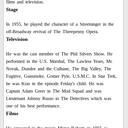
films and television.
Stage
In 1955, he played the character of a Streetsinger in the
off-Broadway revival of The Threepenny Opera.
Television
He was the cast member of The Phil Silvers Show. He
performed in the U.S. Marshal, The Lawless Years, Mr.
Novak, Dundee and the Culhane, The Big Valley, The
Fugitive, Gunsmoke, Gomer Pyle, U.S.M.C. In Star Trek,
he was Kras in the episode Friday's child. He was
Captain Adam Greer in The Mod Squad and was
Lieutenant Johnny Russo in The Detectives which was
one of his best performance.
Films