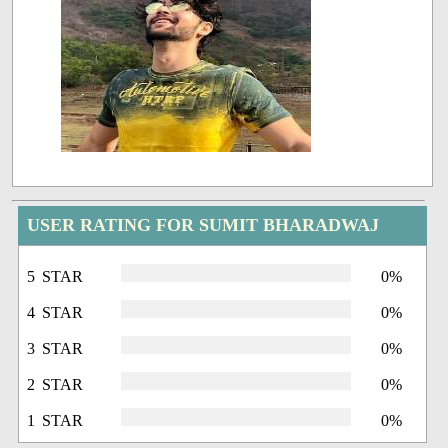
USER RATING FOR SUMIT BHARADWAJ
5 STAR
0%
4 STAR
0%
3 STAR
0%
2 STAR
0%
1 STAR
0%