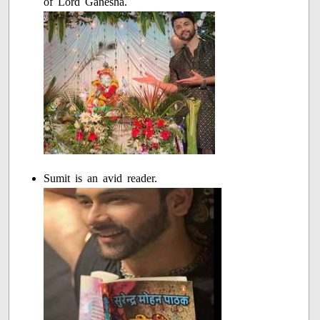
of Lord Ganesha.
Sumit is an avid reader.