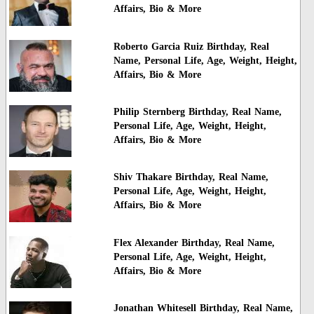
Affairs, Bio & More
Roberto Garcia Ruiz Birthday, Real
Name, Personal Life, Age, Weight, Height,
Affairs, Bio & More
Philip Sternberg Birthday, Real Name,
Personal Life, Age, Weight, Height,
Affairs, Bio & More
Shiv Thakare Birthday, Real Name,
Personal Life, Age, Weight, Height,
Affairs, Bio & More
Flex Alexander Birthday, Real Name,
Personal Life, Age, Weight, Height,
Affairs, Bio & More
Jonathan Whitesell Birthday, Real Name,