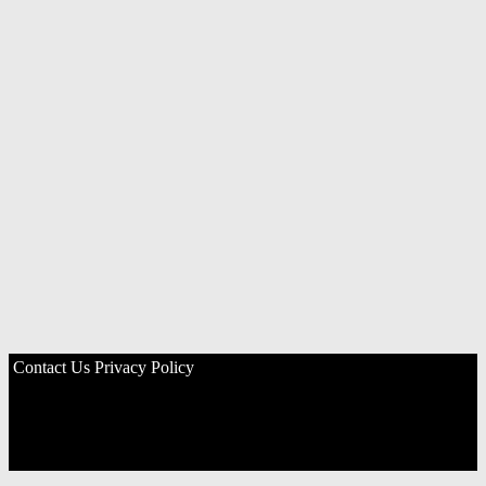
Contact Us
Privacy Policy