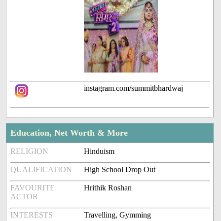
instagram.com/summitbhardwaj
Education, Net Worth & More
RELIGION
Hinduism
QUALIFICATION
High School Drop Out
FAVOURITE
Hrithik Roshan
ACTOR
INTERESTS
Travelling, Gymming