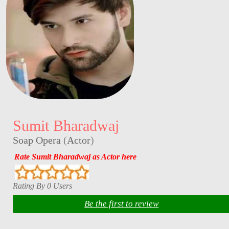
Sumit Bharadwaj
Soap Opera
(
Actor
)
Rate Sumit Bharadwaj as Actor here
Rating By 0 Users
Be the first to review