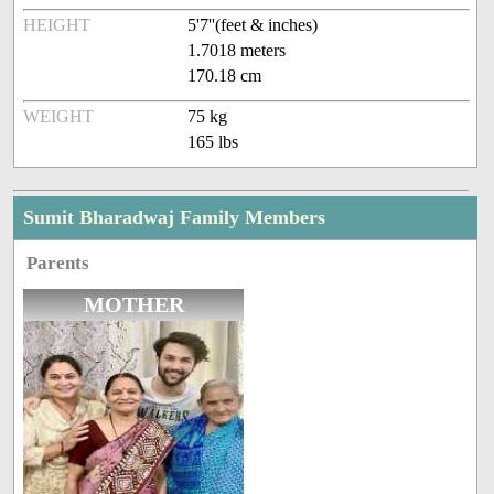
HEIGHT
5'7''(feet & inches)
1.7018 meters
170.18 cm
WEIGHT
75 kg
165 lbs
Sumit Bharadwaj Family Members
Parents
MOTHER