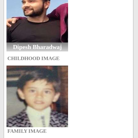
Dipesh Bharadwaj
CHILDHOOD IMAGE
FAMILY IMAGE