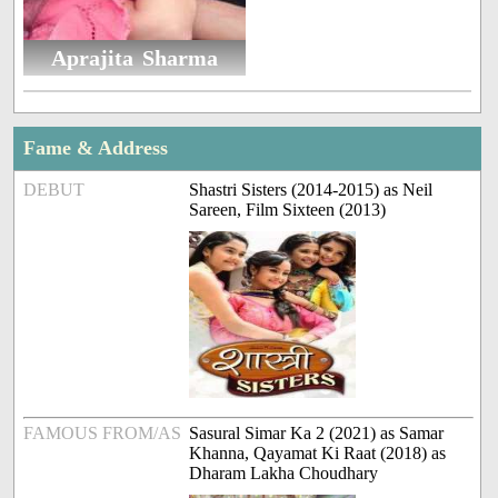
Aprajita Sharma
Fame & Address
DEBUT
Shastri Sisters (2014-2015) as Neil
Sareen, Film Sixteen (2013)
FAMOUS FROM/AS
Sasural Simar Ka 2 (2021) as Samar
Khanna, Qayamat Ki Raat (2018) as
Dharam Lakha Choudhary