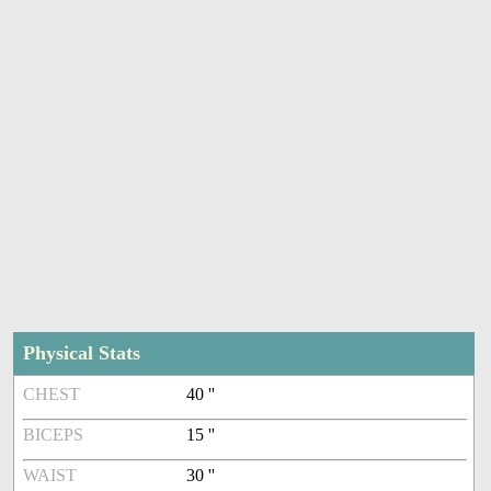
Physical Stats
CHEST
40 ''
BICEPS
15 ''
WAIST
30 ''