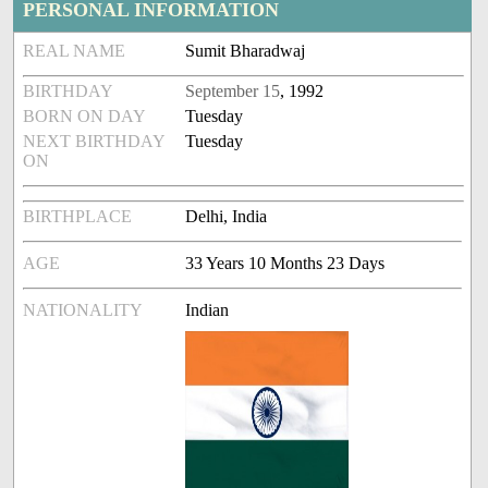
PERSONAL INFORMATION
REAL NAME
Sumit Bharadwaj
BIRTHDAY
September 15
, 1992
BORN ON DAY
Tuesday
NEXT BIRTHDAY
Tuesday
ON
BIRTHPLACE
Delhi, India
AGE
33 Years 10 Months 23 Days
NATIONALITY
Indian