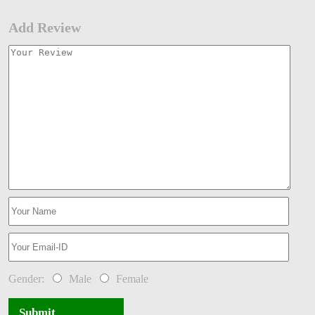
Add Review
Gender:
Male
Female
Submit