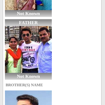
Not Known
FATHER
Not Known
BROTHER(S) NAME