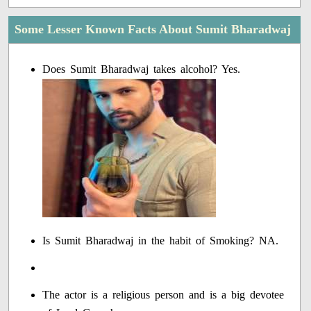
Some Lesser Known Facts About Sumit Bharadwaj
Does Sumit Bharadwaj takes alcohol? Yes.
Is Sumit Bharadwaj in the habit of Smoking? NA.
The actor is a religious person and is a big devotee