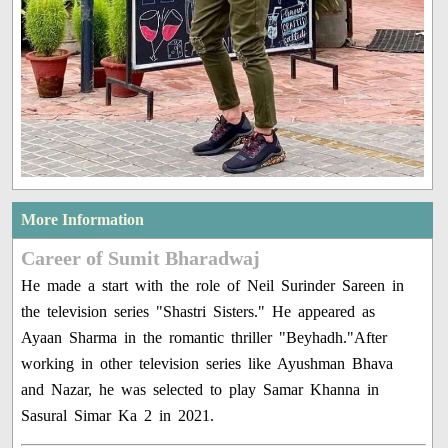
More Information
Career of Sumit Bharadwaj
He made a start with the role of Neil Surinder Sareen in
the television series "Shastri Sisters." He appeared as
Ayaan Sharma in the romantic thriller "Beyhadh."After
working in other television series like Ayushman Bhava
and Nazar, he was selected to play Samar Khanna in
Sasural Simar Ka 2 in 2021.