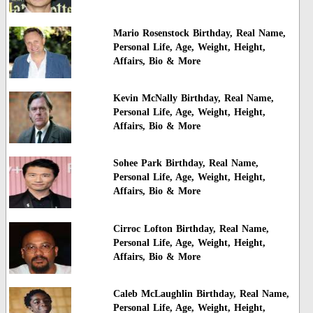
Mario Rosenstock Birthday, Real Name,
Personal Life, Age, Weight, Height,
Affairs, Bio & More
Kevin McNally Birthday, Real Name,
Personal Life, Age, Weight, Height,
Affairs, Bio & More
Sohee Park Birthday, Real Name,
Personal Life, Age, Weight, Height,
Affairs, Bio & More
Cirroc Lofton Birthday, Real Name,
Personal Life, Age, Weight, Height,
Affairs, Bio & More
Caleb McLaughlin Birthday, Real Name,
Personal Life, Age, Weight, Height,