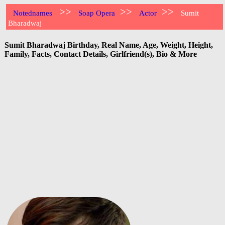
>>
>>
>>
Notednames
Soap Opera
Actor
Sumit
Bharadwaj
Sumit Bharadwaj Birthday, Real Name, Age, Weight, Height,
Family, Facts, Contact Details, Girlfriend(s), Bio & More