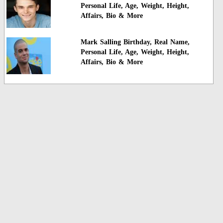
Personal Life, Age, Weight, Height,
Affairs, Bio & More
Mark Salling Birthday, Real Name,
Personal Life, Age, Weight, Height,
Affairs, Bio & More