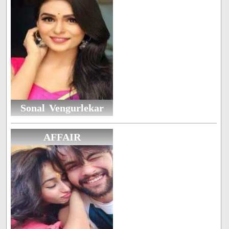
Sonal Vengurlekar
AFFAIR