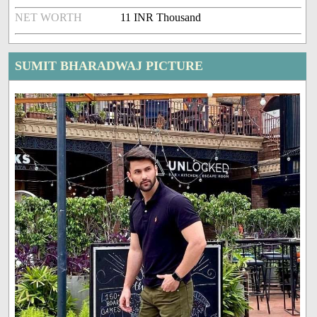
NET WORTH
11 INR Thousand
SUMIT BHARADWAJ PICTURE