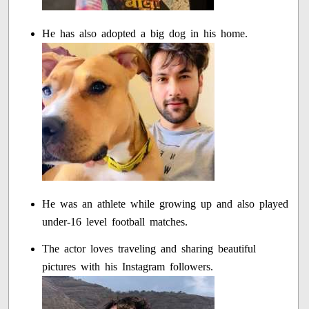
He has also adopted a big dog in his home.
He was an athlete while growing up and also played
under-16 level football matches.
The actor loves traveling and sharing beautiful
pictures with his Instagram followers.