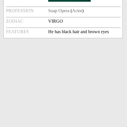
PROFESSION
Soap Opera
(
Actor
)
ZODIAC
VIRGO
FEATURES
He has black hair and brown eyes