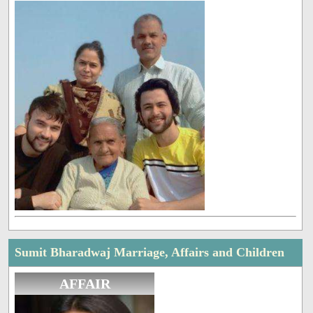
Sumit Bharadwaj Marriage, Affairs and Children
AFFAIR