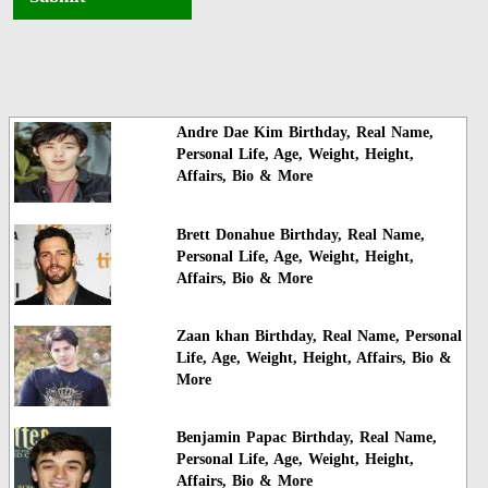
Andre Dae Kim Birthday, Real Name,
Personal Life, Age, Weight, Height,
Affairs, Bio & More
Brett Donahue Birthday, Real Name,
Personal Life, Age, Weight, Height,
Affairs, Bio & More
Zaan khan Birthday, Real Name, Personal
Life, Age, Weight, Height, Affairs, Bio &
More
Benjamin Papac Birthday, Real Name,
Personal Life, Age, Weight, Height,
Affairs, Bio & More