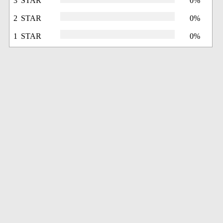
3 STAR
0%
2 STAR
0%
1 STAR
0%