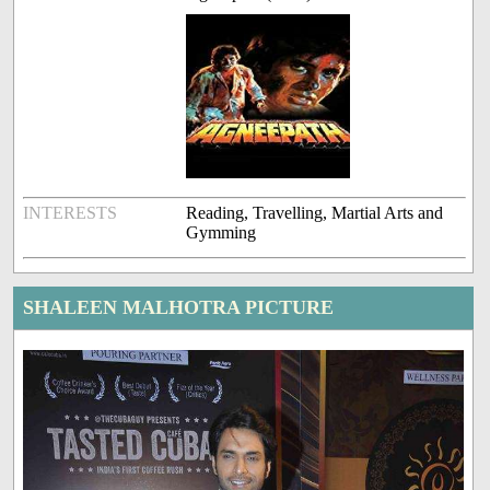
INTERESTS
Reading, Travelling, Martial Arts and
Gymming
SHALEEN MALHOTRA PICTURE