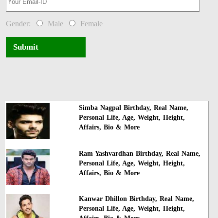
Gender:
Male
Female
Submit
Simba Nagpal Birthday, Real Name,
Personal Life, Age, Weight, Height,
Affairs, Bio & More
Ram Yashvardhan Birthday, Real Name,
Personal Life, Age, Weight, Height,
Affairs, Bio & More
Kanwar Dhillon Birthday, Real Name,
Personal Life, Age, Weight, Height,