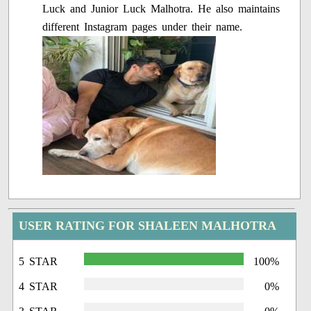
Luck and Junior Luck Malhotra. He also maintains
different Instagram pages under their name.
USER RATING FOR SHALEEN MALHOTRA
5 STAR
100%
4 STAR
0%