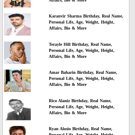
Affairs, Bio & More
Karanvir Sharma Birthday, Real Name,
Personal Life, Age, Weight, Height,
Affairs, Bio & More
Terayle Hill Birthday, Real Name,
Personal Life, Age, Weight, Height,
Affairs, Bio & More
Amar Baharin Birthday, Real Name,
Personal Life, Age, Weight, Height,
Affairs, Bio & More
Rico Alaniz Birthday, Real Name,
Personal Life, Age, Weight, Height,
Affairs, Bio & More
Ryan Alosio Birthday, Real Name,
Personal Life, Age, Weight, Height,