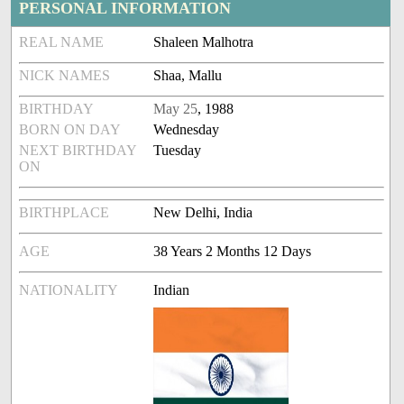
PERSONAL INFORMATION
REAL NAME
Shaleen Malhotra
NICK NAMES
Shaa, Mallu
BIRTHDAY
May 25
, 1988
BORN ON DAY
Wednesday
NEXT BIRTHDAY
Tuesday
ON
BIRTHPLACE
New Delhi, India
AGE
38 Years 2 Months 12 Days
NATIONALITY
Indian