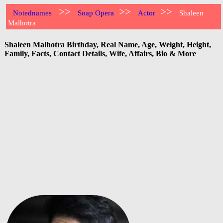
>>
>>
>>
Notednames
Soap Opera
Actor
Shaleen
Malhotra
Shaleen Malhotra Birthday, Real Name, Age, Weight, Height,
Family, Facts, Contact Details, Wife, Affairs, Bio & More