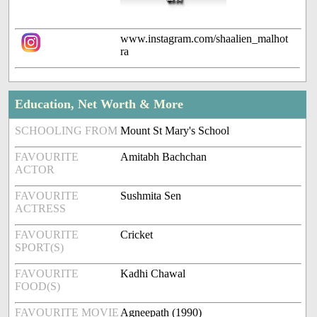
www.instagram.com/shaalien_malhot
ra
Education, Net Worth & More
SCHOOLING FROM
Mount St Mary's School
FAVOURITE
Amitabh Bachchan
ACTOR
FAVOURITE
Sushmita Sen
ACTRESS
FAVOURITE
Cricket
SPORT(S)
FAVOURITE
Kadhi Chawal
FOOD(S)
FAVOURITE MOVIE
Agneepath (1990)