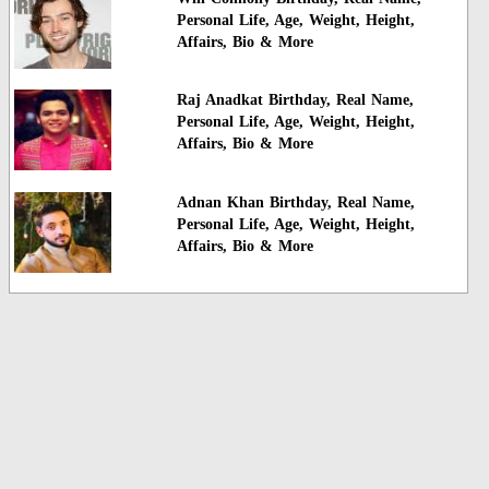
Personal Life, Age, Weight, Height,
Affairs, Bio & More
Raj Anadkat Birthday, Real Name,
Personal Life, Age, Weight, Height,
Affairs, Bio & More
Adnan Khan Birthday, Real Name,
Personal Life, Age, Weight, Height,
Affairs, Bio & More