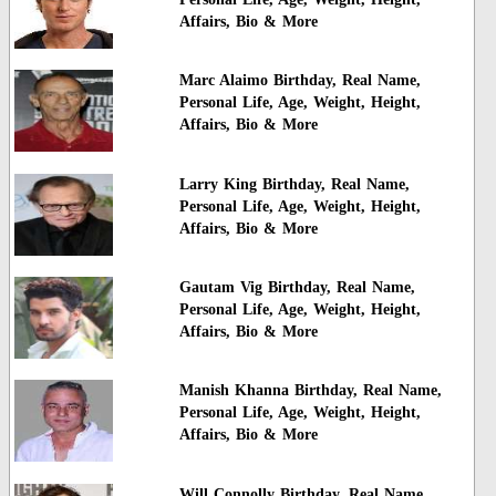
Affairs, Bio & More
Marc Alaimo Birthday, Real Name,
Personal Life, Age, Weight, Height,
Affairs, Bio & More
Larry King Birthday, Real Name,
Personal Life, Age, Weight, Height,
Affairs, Bio & More
Gautam Vig Birthday, Real Name,
Personal Life, Age, Weight, Height,
Affairs, Bio & More
Manish Khanna Birthday, Real Name,
Personal Life, Age, Weight, Height,
Affairs, Bio & More
Will Connolly Birthday, Real Name,