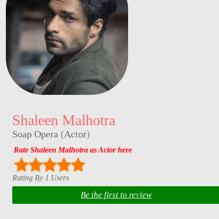
Shaleen Malhotra
Soap Opera
(
Actor
)
Rate Shaleen Malhotra as Actor here
Rating By 1 Users
Be the first to review