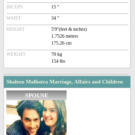
BICEPS
15 ''
WAIST
34 ''
HEIGHT
5'9''(feet & inches)
1.7526 meters
175.26 cm
WEIGHT
70 kg
154 lbs
Shaleen Malhotra Marriage, Affairs and Children
SPOUSE