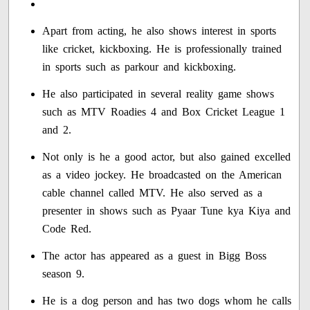
Apart from acting, he also shows interest in sports
like cricket, kickboxing. He is professionally trained
in sports such as parkour and kickboxing.
He also participated in several reality game shows
such as MTV Roadies 4 and Box Cricket League 1
and 2.
Not only is he a good actor, but also gained excelled
as a video jockey. He broadcasted on the American
cable channel called MTV. He also served as a
presenter in shows such as Pyaar Tune kya Kiya and
Code Red.
The actor has appeared as a guest in Bigg Boss
season 9.
He is a dog person and has two dogs whom he calls