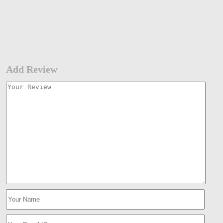
Add Review