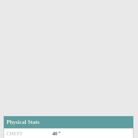
Physical Stats
CHEST
40 ''