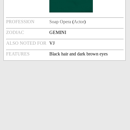
PROFESSION
Soap Opera
(
Actor
)
ZODIAC
GEMINI
ALSO NOTED FOR
VJ
FEATURES
Black hair and dark brown eyes