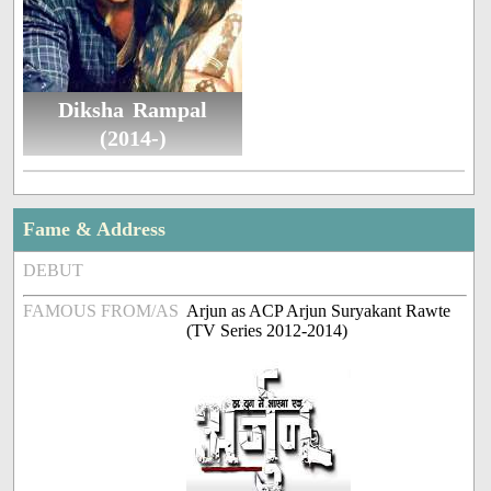
Diksha Rampal
(2014-)
Fame & Address
DEBUT
FAMOUS FROM/AS
Arjun as ACP Arjun Suryakant Rawte
(TV Series 2012-2014)