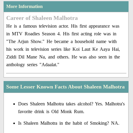
More Information
Career of Shaleen Malhotra
He is a famous television actor. His first appearance was
in MTV Roadies Season 4. His first acting role was in
"The Arjun Show." He became a household name with
his work in television series like Koi Laut Ke Aaya Hai,
Ziddi Dil Mane Na, and others. He was also seen in the
anthology series "Adaalat."
Some Lesser Known Facts About Shaleen Malhotra
Does Shaleen Malhotra takes alcohol? Yes. Malhotra's
favorite drink is Old Monk Rum.
Is Shaleen Malhotra in the habit of Smoking? NA.