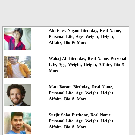
Abhishek Nigam Birthday, Real Name,
Personal Life, Age, Weight, Height,
Affairs, Bio & More
Wahaj Ali Birthday, Real Name, Personal
Life, Age, Weight, Height, Affairs, Bio &
More
Matt Baram Birthday, Real Name,
Personal Life, Age, Weight, Height,
Affairs, Bio & More
Surjit Saha Birthday, Real Name,
Personal Life, Age, Weight, Height,
Affairs, Bio & More