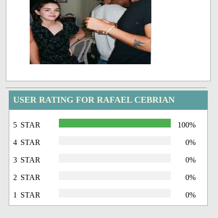
USER RATING FOR RAFAEL CEBRIAN
5 STAR
100%
4 STAR
0%
3 STAR
0%
2 STAR
0%
1 STAR
0%