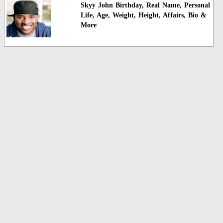
Skyy John Birthday, Real Name, Personal
Life, Age, Weight, Height, Affairs, Bio &
More