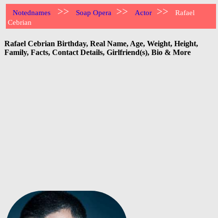
>>
>>
>>
Notednames
Soap Opera
Actor
Rafael
Cebrian
Rafael Cebrian Birthday, Real Name, Age, Weight, Height,
Family, Facts, Contact Details, Girlfriend(s), Bio & More