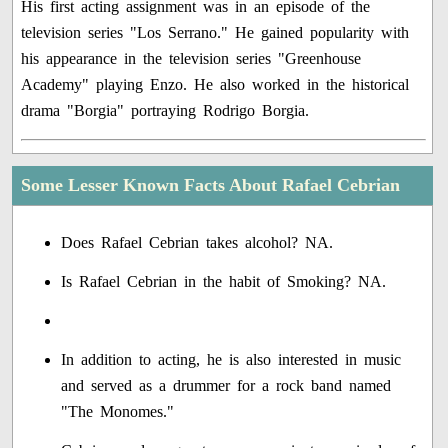
His first acting assignment was in an episode of the
television series "Los Serrano." He gained popularity with
his appearance in the television series "Greenhouse
Academy" playing Enzo. He also worked in the historical
drama "Borgia" portraying Rodrigo Borgia.
Some Lesser Known Facts About Rafael Cebrian
Does Rafael Cebrian takes alcohol? NA.
Is Rafael Cebrian in the habit of Smoking? NA.
In addition to acting, he is also interested in music
and served as a drummer for a rock band named
"The Monomes."