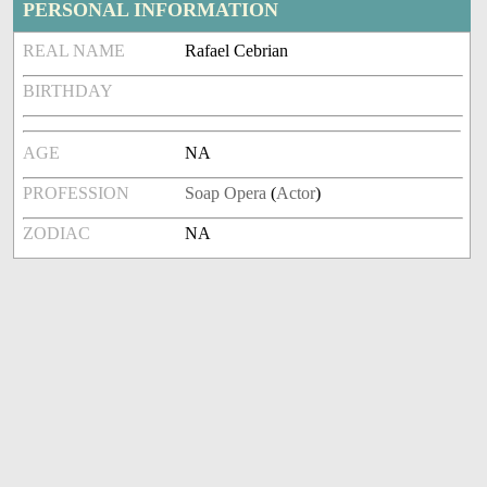
PERSONAL INFORMATION
REAL NAME
Rafael Cebrian
BIRTHDAY
AGE
NA
PROFESSION
Soap Opera
(
Actor
)
ZODIAC
NA