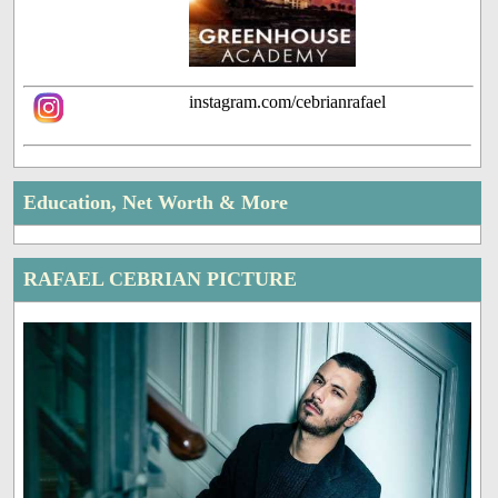
instagram.com/cebrianrafael
Education, Net Worth & More
RAFAEL CEBRIAN PICTURE