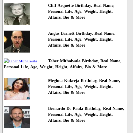
Cliff Arquette Birthday, Real Name,
Personal Life, Age, Weight, Height,
Affairs, Bio & More
Angus Barnett Birthday, Real Name,
Personal Life, Age, Weight, Height,
Affairs, Bio & More
Taher Mithalwala Birthday, Real Name,
Personal Life, Age, Weight, Height, Affairs, Bio & More
Meghna Kukreja Birthday, Real Name,
Personal Life, Age, Weight, Height,
Affairs, Bio & More
Bernardo De Paula Birthday, Real Name,
Personal Life, Age, Weight, Height,
Affairs, Bio & More