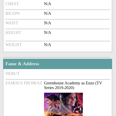
CHEST
N/A
BICEPS
N/A
WAIST
N/A
HEIGHT
N/A
WEIGHT
N/A
Fame & Address
DEBUT
FAMOUS FROM/AS
Greenhouse Academy as Enzo (TV
Series 2019-2020)