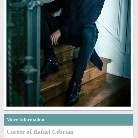
More Information
Career of Rafael Cebrian