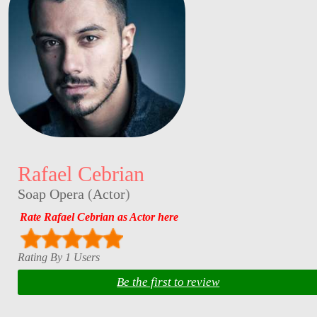
Rafael Cebrian
Soap Opera
(
Actor
)
Rate Rafael Cebrian as Actor here
Rating By 1 Users
Be the first to review