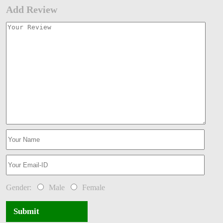
Add Review
Gender:
Male
Female
Submit