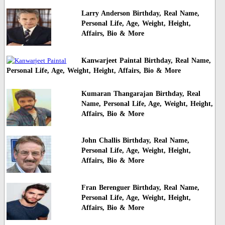
Larry Anderson Birthday, Real Name,
Personal Life, Age, Weight, Height,
Affairs, Bio & More
Kanwarjeet Paintal Birthday, Real Name,
Personal Life, Age, Weight, Height, Affairs, Bio & More
Kumaran Thangarajan Birthday, Real
Name, Personal Life, Age, Weight, Height,
Affairs, Bio & More
John Challis Birthday, Real Name,
Personal Life, Age, Weight, Height,
Affairs, Bio & More
Fran Berenguer Birthday, Real Name,
Personal Life, Age, Weight, Height,
Affairs, Bio & More