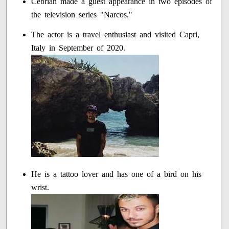
Cebrian made a guest appearance in two episodes of
the television series "Narcos."
The actor is a travel enthusiast and visited Capri,
Italy in September of 2020.
He is a tattoo lover and has one of a bird on his
wrist.