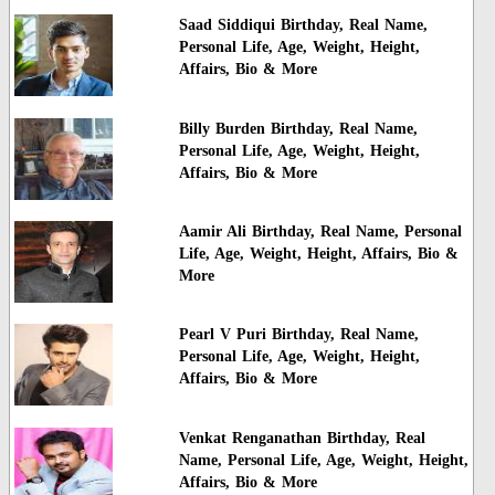
Saad Siddiqui Birthday, Real Name,
Personal Life, Age, Weight, Height,
Affairs, Bio & More
Billy Burden Birthday, Real Name,
Personal Life, Age, Weight, Height,
Affairs, Bio & More
Aamir Ali Birthday, Real Name, Personal
Life, Age, Weight, Height, Affairs, Bio &
More
Pearl V Puri Birthday, Real Name,
Personal Life, Age, Weight, Height,
Affairs, Bio & More
Venkat Renganathan Birthday, Real
Name, Personal Life, Age, Weight, Height,
Affairs, Bio & More