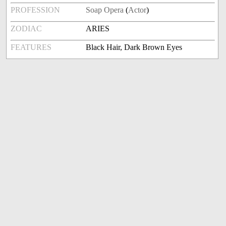
PROFESSION
Soap Opera
(
Actor
)
ZODIAC
ARIES
FEATURES
Black Hair, Dark Brown Eyes