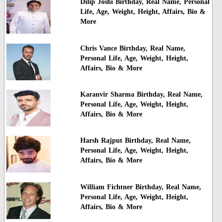
Dilip Joshi Birthday, Real Name, Personal
Life, Age, Weight, Height, Affairs, Bio &
More
Chris Vance Birthday, Real Name,
Personal Life, Age, Weight, Height,
Affairs, Bio & More
Karanvir Sharma Birthday, Real Name,
Personal Life, Age, Weight, Height,
Affairs, Bio & More
Harsh Rajput Birthday, Real Name,
Personal Life, Age, Weight, Height,
Affairs, Bio & More
William Fichtner Birthday, Real Name,
Personal Life, Age, Weight, Height,
Affairs, Bio & More