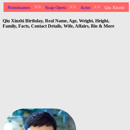
>>
>>
>>
Notednames
Soap Opera
Actor
Qiu Xinzhi
Qiu Xinzhi Birthday, Real Name, Age, Weight, Height,
Family, Facts, Contact Details, Wife, Affairs, Bio & More