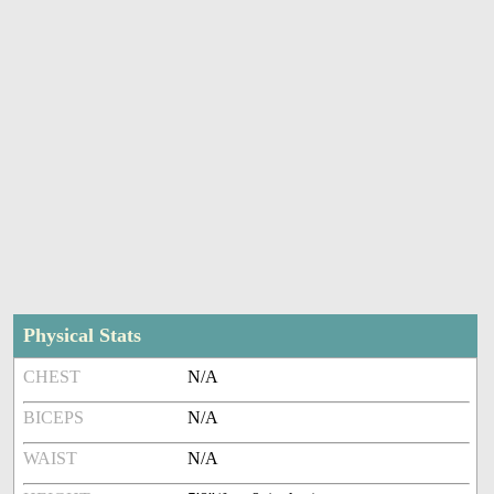
Physical Stats
CHEST
N/A
BICEPS
N/A
WAIST
N/A