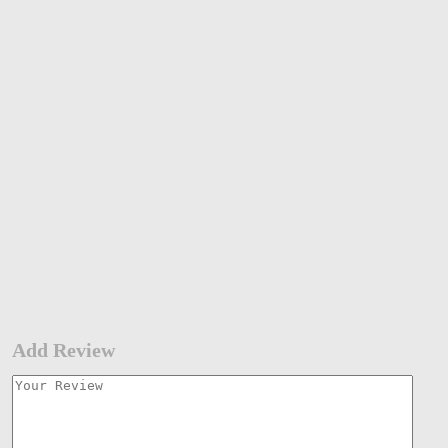
Add Review