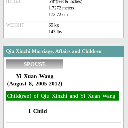
HEIGHT
5'8''(feet & inches)
1.7272 meters
172.72 cm
WEIGHT
65 kg
143 lbs
Qiu Xinzhi Marriage, Affairs and Children
SPOUSE
Yi Xuan Wang
(August 8, 2005-2012)
Child(ren) of Qiu Xinzhi and Yi Xuan Wang
1 Child