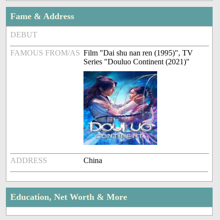
Fame & Address
DEBUT
FAMOUS FROM/AS
Film "Dai shu nan ren (1995)", TV
Series "Douluo Continent (2021)"
ADDRESS
China
Education, Net Worth & More