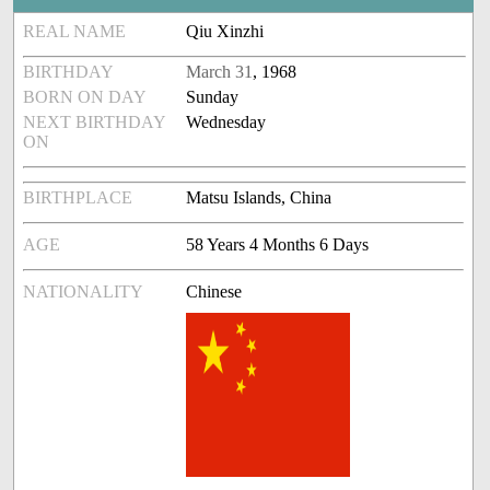
REAL NAME
Qiu Xinzhi
BIRTHDAY
March 31
, 1968
BORN ON DAY
Sunday
NEXT BIRTHDAY
Wednesday
ON
BIRTHPLACE
Matsu Islands, China
AGE
58 Years 4 Months 6 Days
NATIONALITY
Chinese