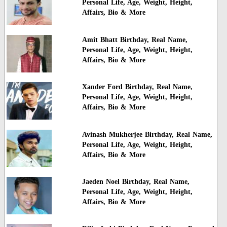
Personal Life, Age, Weight, Height,
Affairs, Bio & More
Amit Bhatt Birthday, Real Name,
Personal Life, Age, Weight, Height,
Affairs, Bio & More
Xander Ford Birthday, Real Name,
Personal Life, Age, Weight, Height,
Affairs, Bio & More
Avinash Mukherjee Birthday, Real Name,
Personal Life, Age, Weight, Height,
Affairs, Bio & More
Jaeden Noel Birthday, Real Name,
Personal Life, Age, Weight, Height,
Affairs, Bio & More