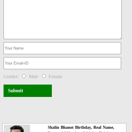
Gender:
Male
Female
Submit
Shalin Bhanot Birthday, Real Name,