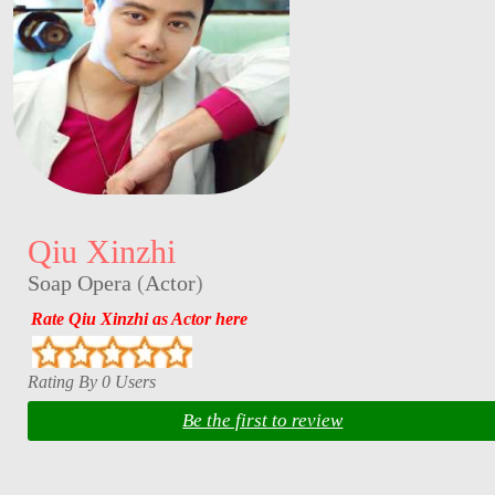
Qiu Xinzhi
Soap Opera
(
Actor
)
Rate Qiu Xinzhi as Actor here
Rating By 0 Users
Be the first to review