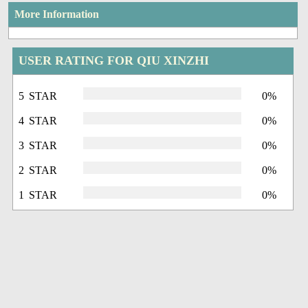
More Information
USER RATING FOR QIU XINZHI
5 STAR
0%
4 STAR
0%
3 STAR
0%
2 STAR
0%
1 STAR
0%