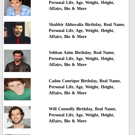
Personal Life, Age, Weight, Height,
Affairs, Bio & More
Shabbir Ahluwalia Birthday, Real Name,
Personal Life, Age, Weight, Height,
Affairs, Bio & More
Sehban Azim Birthday, Real Name,
Personal Life, Age, Weight, Height,
Affairs, Bio & More
Caden Conrique Birthday, Real Name,
Personal Life, Age, Weight, Height,
Affairs, Bio & More
Will Connolly Birthday, Real Name,
Personal Life, Age, Weight, Height,
Affairs, Bio & More