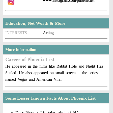
www.instagram.com/phoenixlist
Education, Net Worth & More
INTERESTS
Acting
More Information
Career of Phoenix List
He appeared in the films like Rabbit Hole and Night Has
Settled. He also appeared on small screen in the series
named Vegas and American Viral.
Some Lesser Known Facts About Phoenix List
Does Phoenix List takes alcohol? NA.