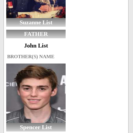
Suzanne List
FATHER
John List
BROTHER(S) NAME
Spencer List