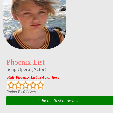
Phoenix List
Soap Opera
(
Actor
)
Rate Phoenix List as Actor here
Rating By 0 Users
Be the first to review