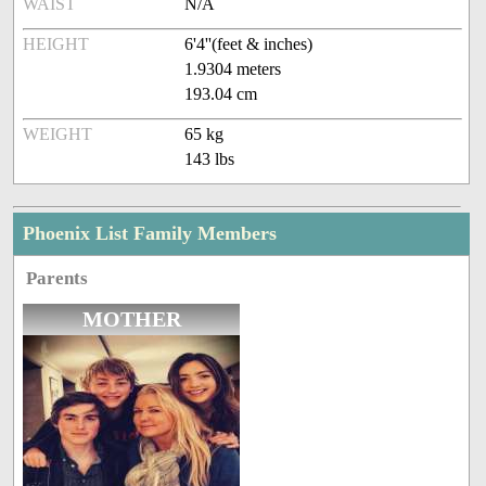
WAIST
N/A
HEIGHT
6'4''(feet & inches)
1.9304 meters
193.04 cm
WEIGHT
65 kg
143 lbs
Phoenix List Family Members
Parents
MOTHER