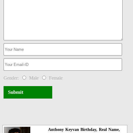
Gender:
Male
Female
Submit
Anthony Keyvan Birthday, Real Name,