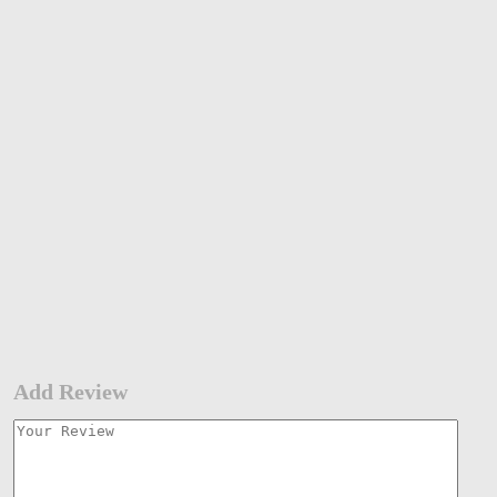
Add Review