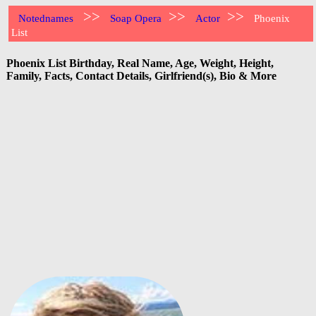
>>
>>
>>
Notednames
Soap Opera
Actor
Phoenix
List
Phoenix List Birthday, Real Name, Age, Weight, Height,
Family, Facts, Contact Details, Girlfriend(s), Bio & More