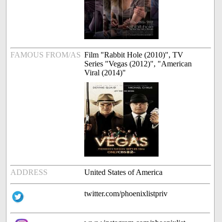
FAMOUS FROM/AS
Film "Rabbit Hole (2010)", TV
Series "Vegas (2012)", "American
Viral (2014)"
ADDRESS
United States of America
twitter.com/phoenixlistpriv