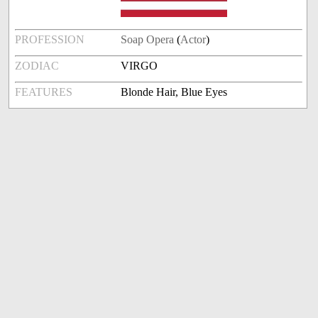
PROFESSION
Soap Opera
(
Actor
)
ZODIAC
VIRGO
FEATURES
Blonde Hair, Blue Eyes