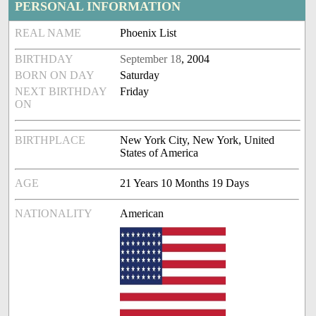
PERSONAL INFORMATION
REAL NAME
Phoenix List
BIRTHDAY
September 18
, 2004
BORN ON DAY
Saturday
NEXT BIRTHDAY
Friday
ON
BIRTHPLACE
New York City, New York, United
States of America
AGE
21 Years 10 Months 19 Days
NATIONALITY
American