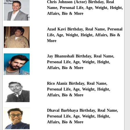
Chris Johnson (Actor) Birthday, Real
Name, Personal Life, Age, Weight, Height,
Affairs, Bio & More
Azad Kavi Birthday, Real Name, Personal
Life, Age, Weight, Height, Affairs, Bio &
More
Jay Bhanushali Birthday, Real Name,
Personal Life, Age, Weight, Height,
Affairs, Bio & More
Rico Alaniz Birthday, Real Name,
Personal Life, Age, Weight, Height,
Affairs, Bio & More
Dhaval Barbhaya Birthday, Real Name,
Personal Life, Age, Weight, Height,
Affairs, Bio & More