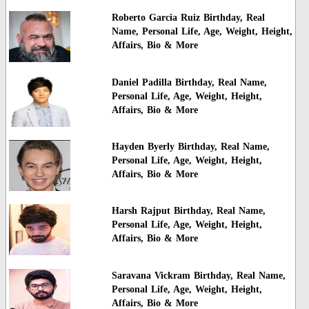
Roberto Garcia Ruiz Birthday, Real
Name, Personal Life, Age, Weight, Height,
Affairs, Bio & More
Daniel Padilla Birthday, Real Name,
Personal Life, Age, Weight, Height,
Affairs, Bio & More
Hayden Byerly Birthday, Real Name,
Personal Life, Age, Weight, Height,
Affairs, Bio & More
Harsh Rajput Birthday, Real Name,
Personal Life, Age, Weight, Height,
Affairs, Bio & More
Saravana Vickram Birthday, Real Name,
Personal Life, Age, Weight, Height,
Affairs, Bio & More