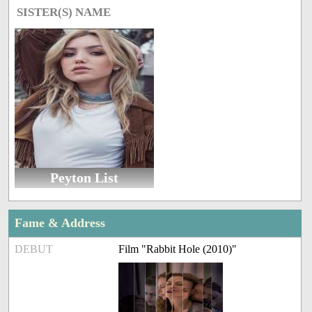
SISTER(S) NAME
Peyton List
Fame & Address
DEBUT
Film "Rabbit Hole (2010)"