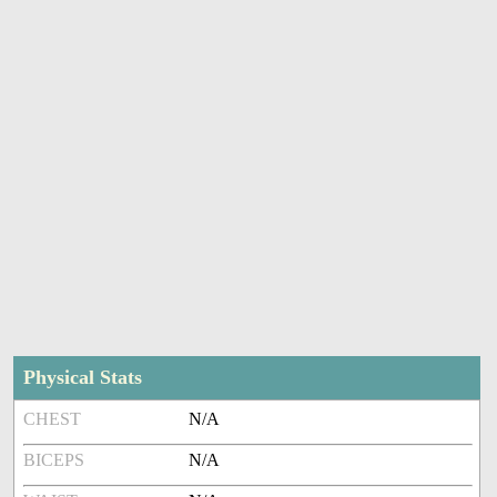
Physical Stats
CHEST
N/A
BICEPS
N/A