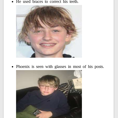
He used braces to correct his teeth.
Phoenix is seen with glasses in most of his posts.