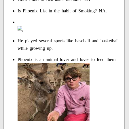
Is Phoenix List in the habit of Smoking? NA.
He played several sports like baseball and basketball
while growing up.
Phoenix is an animal lover and loves to feed them.