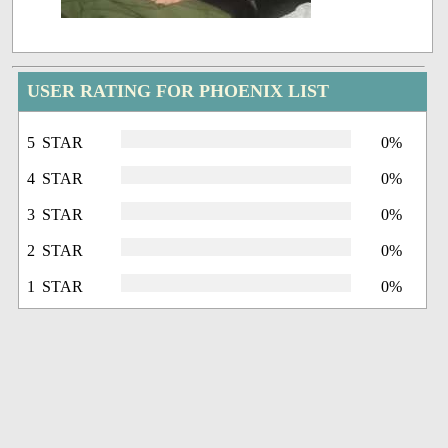
USER RATING FOR PHOENIX LIST
5 STAR
0%
4 STAR
0%
3 STAR
0%
2 STAR
0%
1 STAR
0%