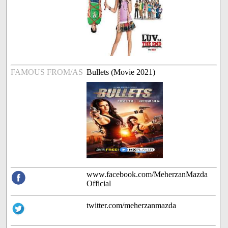
FAMOUS FROM/AS
Bullets (Movie 2021)
www.facebook.com/MeherzanMazda
Official
twitter.com/meherzanmazda