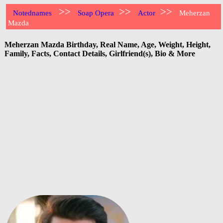
>>
>>
>>
Notednames
Soap Opera
Actor
Meherzan
Mazda
Meherzan Mazda Birthday, Real Name, Age, Weight, Height,
Family, Facts, Contact Details, Girlfriend(s), Bio & More