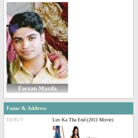
Farzan Mazda
Fame & Address
DEBUT
Luv Ka Tha End (2011 Movie)