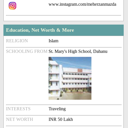
www.instagram.com/meherzanmazda
Education, Net Worth & More
RELIGION
Islam
SCHOOLING FROM
St. Mary's High School, Dahanu
INTERESTS
Traveling
NET WORTH
INR 50 Lakh