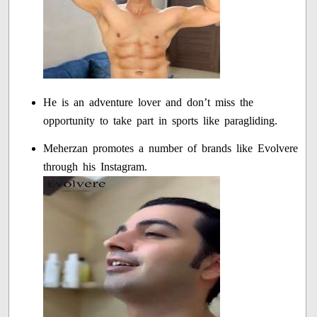
He is an adventure lover and don’t miss the
opportunity to take part in sports like paragliding.
Meherzan promotes a number of brands like Evolvere
through his Instagram.