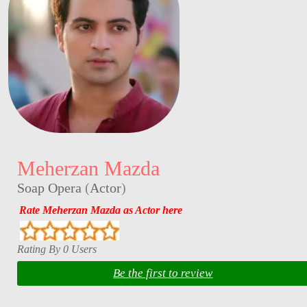
Meherzan Mazda
Soap Opera
(
Actor
)
Rate Meherzan Mazda as Actor here
Rating By 0 Users
Be the first to review