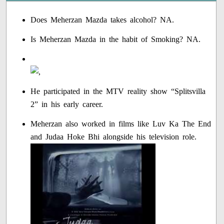
Does Meherzan Mazda takes alcohol? NA.
Is Meherzan Mazda in the habit of Smoking? NA.
He participated in the MTV reality show “Splitsvilla
2” in his early career.
Meherzan also worked in films like Luv Ka The End
and Judaa Hoke Bhi alongside his television role.