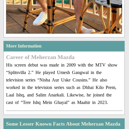
More Information
Career of Meherzan Mazda
His screen debut was made in 2009 with the MTV show
“Splitsvilla 2.” He played Umesh Gangwal in the
television series “Nisha Aur Uske Cousins.” He also
worked in the television series such as Dhhai Kilo Prem,
Laal Ishq, and Salim Anarkali. Likewise, he joined the
cast of “Tere Ishq Mein Ghayal” as Maahir in 2023.
Some Lesser Known Facts About Meherzan Mazda