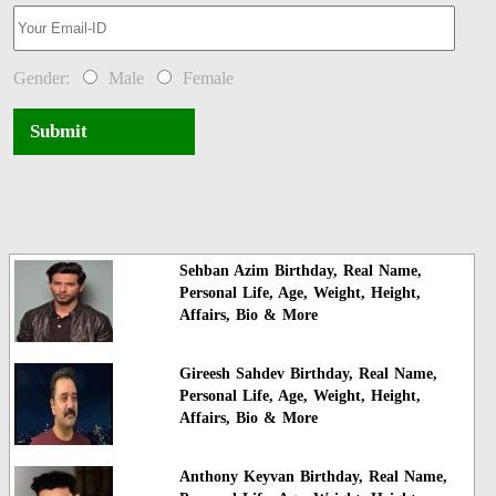
Gender:
Male
Female
Submit
Sehban Azim Birthday, Real Name,
Personal Life, Age, Weight, Height,
Affairs, Bio & More
Gireesh Sahdev Birthday, Real Name,
Personal Life, Age, Weight, Height,
Affairs, Bio & More
Anthony Keyvan Birthday, Real Name,