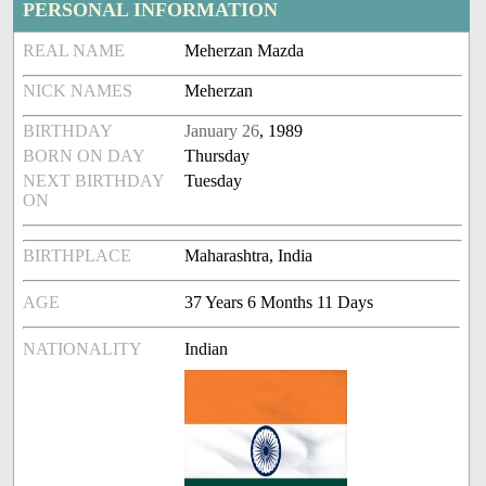
PERSONAL INFORMATION
REAL NAME
Meherzan Mazda
NICK NAMES
Meherzan
BIRTHDAY
January 26
, 1989
BORN ON DAY
Thursday
NEXT BIRTHDAY
Tuesday
ON
BIRTHPLACE
Maharashtra, India
AGE
37 Years 6 Months 11 Days
NATIONALITY
Indian