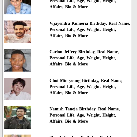
Personal Life, Age, Weight, Height,
Affairs, Bio & More
Vijayendra Kumeria Birthday, Real Name,
Personal Life, Age, Weight, Height,
Affairs, Bio & More
Carlon Jeffery Birthday, Real Name,
Personal Life, Age, Weight, Height,
Affairs, Bio & More
Choi Min young Birthday, Real Name,
Personal Life, Age, Weight, Height,
Affairs, Bio & More
Namish Taneja Birthday, Real Name,
Personal Life, Age, Weight, Height,
Affairs, Bio & More