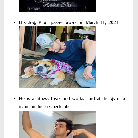
His dog, Pugli passed away on March 11, 2023.
He is a fitness freak and works hard at the gym to
maintain his six-peck abs.