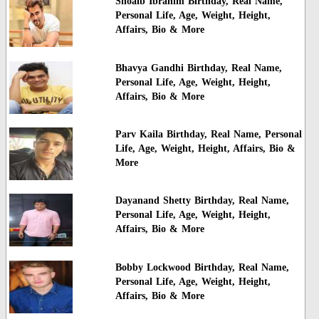
Shoaib Ibrahim Birthday, Real Name,
Personal Life, Age, Weight, Height,
Affairs, Bio & More
Bhavya Gandhi Birthday, Real Name,
Personal Life, Age, Weight, Height,
Affairs, Bio & More
Parv Kaila Birthday, Real Name, Personal
Life, Age, Weight, Height, Affairs, Bio &
More
Dayanand Shetty Birthday, Real Name,
Personal Life, Age, Weight, Height,
Affairs, Bio & More
Bobby Lockwood Birthday, Real Name,
Personal Life, Age, Weight, Height,
Affairs, Bio & More