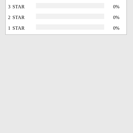
3 STAR
0%
2 STAR
0%
1 STAR
0%