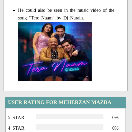
He could also be seen in the music video of the
song "Tere Naam" by Dj Narain.
USER RATING FOR MEHERZAN MAZDA
5 STAR
0%
4 STAR
0%