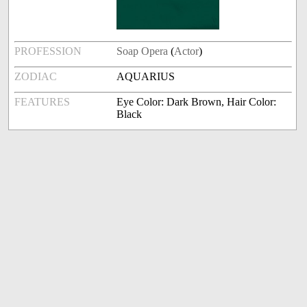
PROFESSION
Soap Opera
(
Actor
)
ZODIAC
AQUARIUS
FEATURES
Eye Color: Dark Brown, Hair Color:
Black