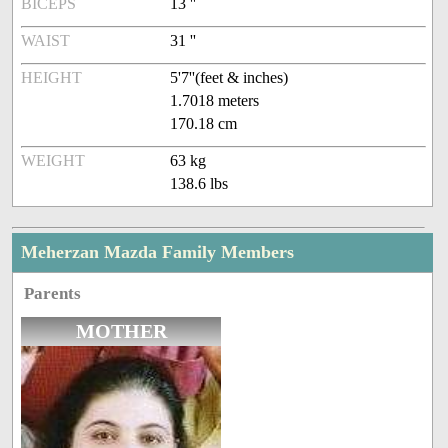
BICEPS
13 ''
WAIST
31 ''
HEIGHT
5'7''(feet & inches)
1.7018 meters
170.18 cm
WEIGHT
63 kg
138.6 lbs
Meherzan Mazda Family Members
Parents
MOTHER