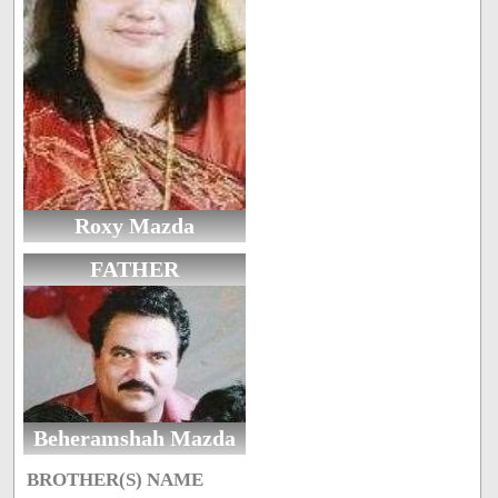
Roxy Mazda
FATHER
Beheramshah Mazda
BROTHER(S) NAME