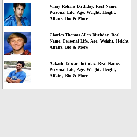
Vinay Rohrra Birthday, Real Name,
Personal Life, Age, Weight, Height,
Affairs, Bio & More
Charles Thomas Allen Birthday, Real
Name, Personal Life, Age, Weight, Height,
Affairs, Bio & More
Aakash Talwar Birthday, Real Name,
Personal Life, Age, Weight, Height,
Affairs, Bio & More