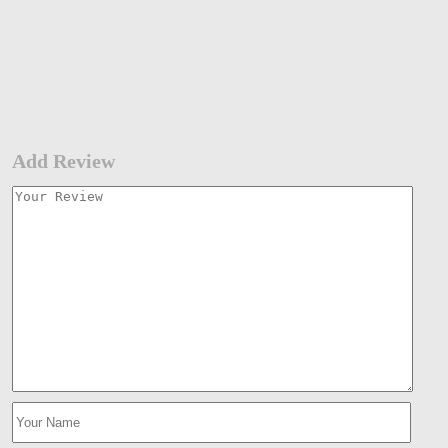
Add Review