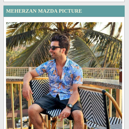
MEHERZAN MAZDA PICTURE