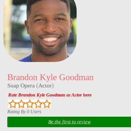
Brandon Kyle Goodman
Soap Opera
(
Actor
)
Rate Brandon Kyle Goodman as Actor here
Rating By 0 Users
Be the first to review