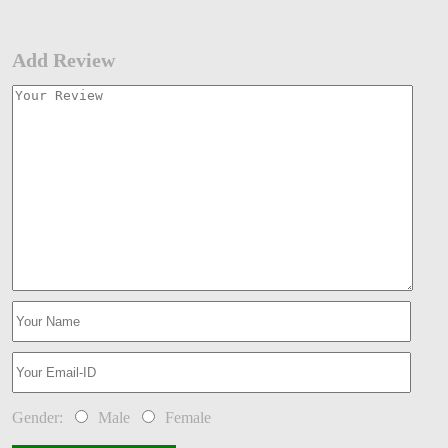
Add Review
Gender:
Male
Female