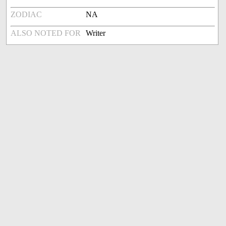
ZODIAC
NA
ALSO NOTED FOR
Writer