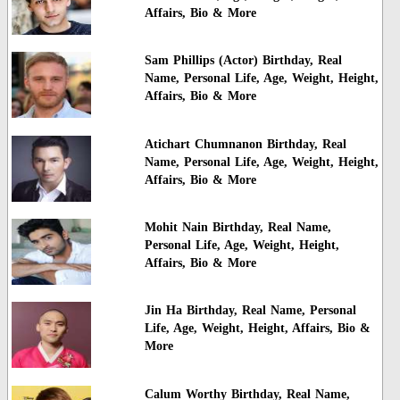
Affairs, Bio & More
Sam Phillips (Actor) Birthday, Real
Name, Personal Life, Age, Weight, Height,
Affairs, Bio & More
Atichart Chumnanon Birthday, Real
Name, Personal Life, Age, Weight, Height,
Affairs, Bio & More
Mohit Nain Birthday, Real Name,
Personal Life, Age, Weight, Height,
Affairs, Bio & More
Jin Ha Birthday, Real Name, Personal
Life, Age, Weight, Height, Affairs, Bio &
More
Calum Worthy Birthday, Real Name,