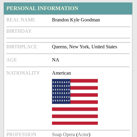
PERSONAL INFORMATION
REAL NAME
Brandon Kyle Goodman
BIRTHDAY
BIRTHPLACE
Queens, New York, United States
AGE
NA
NATIONALITY
American
PROFESSION
Soap Opera
(
Actor
)