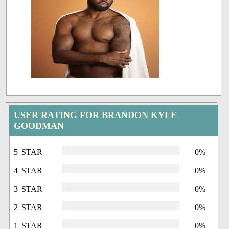
USER RATING FOR BRANDON KYLE
GOODMAN
5 STAR
0%
4 STAR
0%
3 STAR
0%
2 STAR
0%
1 STAR
0%