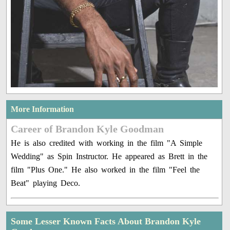
More Information
Career of Brandon Kyle Goodman
He is also credited with working in the film "A Simple
Wedding" as Spin Instructor. He appeared as Brett in the
film "Plus One." He also worked in the film "Feel the
Beat" playing Deco.
Some Lesser Known Facts About Brandon Kyle