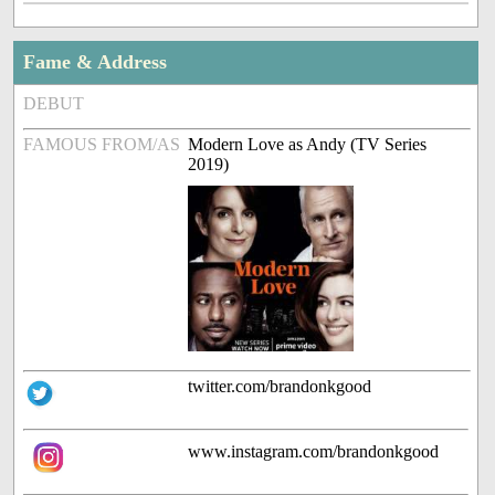
Fame & Address
DEBUT
FAMOUS FROM/AS
Modern Love as Andy (TV Series
2019)
twitter.com/brandonkgood
www.instagram.com/brandonkgood