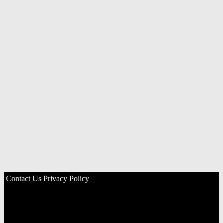
Contact Us
Privacy Policy