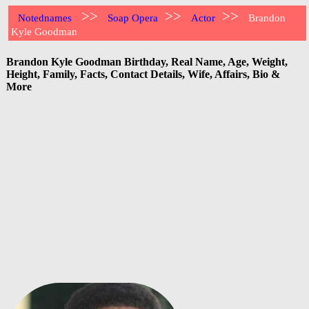
>>
>>
>>
Notednames
Soap Opera
Actor
Brandon
Kyle Goodman
Brandon Kyle Goodman Birthday, Real Name, Age, Weight,
Height, Family, Facts, Contact Details, Wife, Affairs, Bio &
More