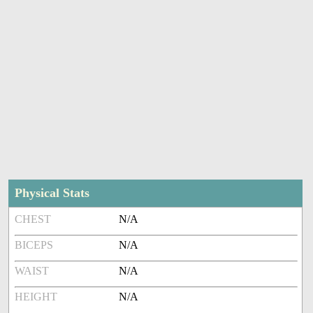
Physical Stats
CHEST
N/A
BICEPS
N/A
WAIST
N/A
HEIGHT
N/A