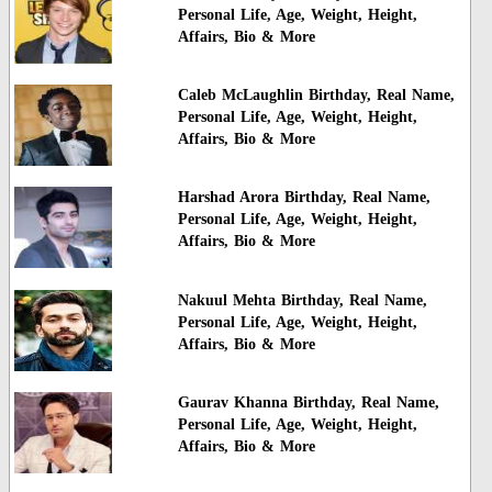
Personal Life, Age, Weight, Height,
Affairs, Bio & More
Caleb McLaughlin Birthday, Real Name,
Personal Life, Age, Weight, Height,
Affairs, Bio & More
Harshad Arora Birthday, Real Name,
Personal Life, Age, Weight, Height,
Affairs, Bio & More
Nakuul Mehta Birthday, Real Name,
Personal Life, Age, Weight, Height,
Affairs, Bio & More
Gaurav Khanna Birthday, Real Name,
Personal Life, Age, Weight, Height,
Affairs, Bio & More