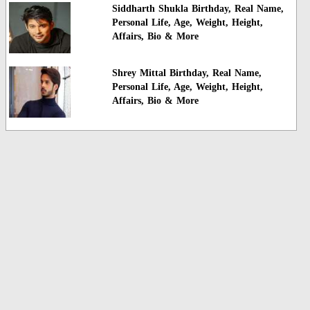
Siddharth Shukla Birthday, Real Name,
Personal Life, Age, Weight, Height,
Affairs, Bio & More
Shrey Mittal Birthday, Real Name,
Personal Life, Age, Weight, Height,
Affairs, Bio & More