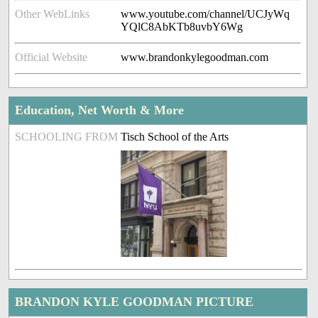
Other WebLinks
www.youtube.com/channel/UCJyWq
YQlC8AbKTb8uvbY6Wg
Official Website
www.brandonkylegoodman.com
Education, Net Worth & More
SCHOOLING FROM
Tisch School of the Arts
BRANDON KYLE GOODMAN PICTURE