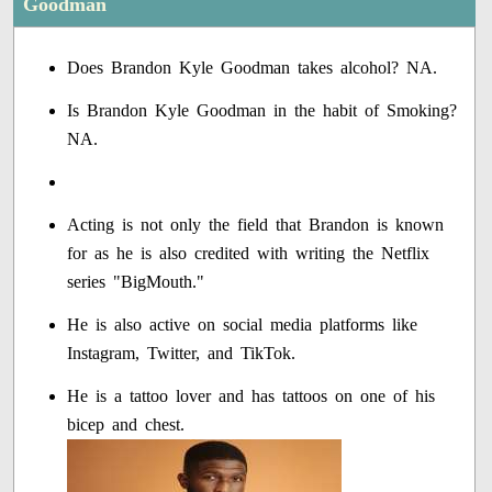
Goodman
Does Brandon Kyle Goodman takes alcohol? NA.
Is Brandon Kyle Goodman in the habit of Smoking?
NA.
Acting is not only the field that Brandon is known
for as he is also credited with writing the Netflix
series "BigMouth."
He is also active on social media platforms like
Instagram, Twitter, and TikTok.
He is a tattoo lover and has tattoos on one of his
bicep and chest.