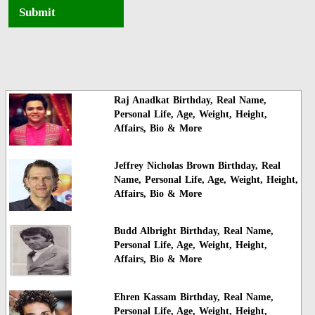
Submit
Raj Anadkat Birthday, Real Name,
Personal Life, Age, Weight, Height,
Affairs, Bio & More
Jeffrey Nicholas Brown Birthday, Real
Name, Personal Life, Age, Weight, Height,
Affairs, Bio & More
Budd Albright Birthday, Real Name,
Personal Life, Age, Weight, Height,
Affairs, Bio & More
Ehren Kassam Birthday, Real Name,
Personal Life, Age, Weight, Height,