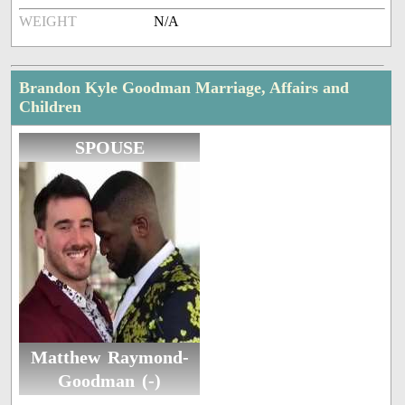
WEIGHT
N/A
Brandon Kyle Goodman Marriage, Affairs and
Children
SPOUSE
Matthew Raymond-
Goodman (-)