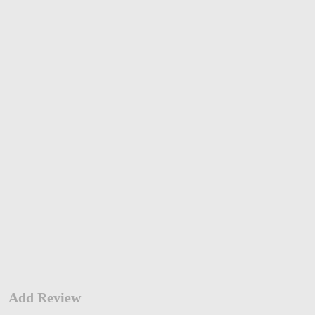
Add Review