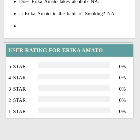
Does Erika Amato takes alcohol? NA.
Is Erika Amato in the habit of Smoking? NA.
USER RATING FOR ERIKA AMATO
5 STAR
0%
4 STAR
0%
3 STAR
0%
2 STAR
0%
1 STAR
0%