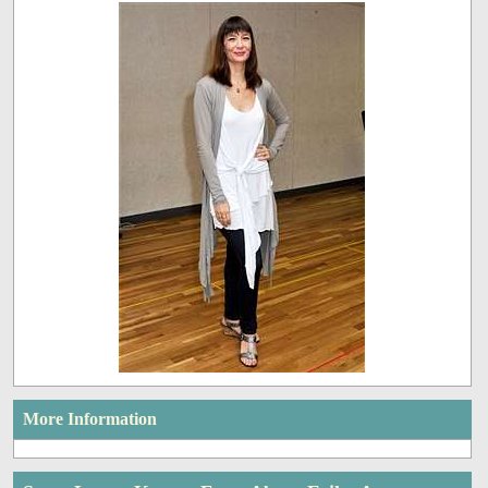
More Information