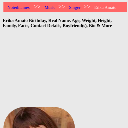
>>
>>
>>
Notednames
Music
Singer
Erika Amato
Erika Amato Birthday, Real Name, Age, Weight, Height,
Family, Facts, Contact Details, Boyfriend(s), Bio & More