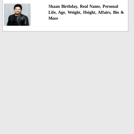
Shaan Birthday, Real Name, Personal
Life, Age, Weight, Height, Affairs, Bio &
More