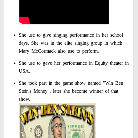
She use to give singing performance in her school
days. She was in the elite singing group in which
Mary McCormack also use to perform.
She use to gave her performance in Equity theater in
USA.
She took part in the game show named "Win Ben
Stein's Money", later she become winner of that
show.