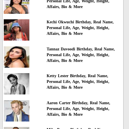
Personal Life, Age, Weight, Height,
Affairs, Bio & More
Kechi Okwuchi Birthday, Real Name,
Personal Life, Age, Weight, Height,
Affairs, Bio & More
Tannaz Davoodi Birthday, Real Name,
Personal Life, Age, Weight, Height,
Affairs, Bio & More
Ketty Lester Birthday, Real Name,
Personal Life, Age, Weight, Height,
Affairs, Bio & More
Aaron Carter Birthday, Real Name,
Personal Life, Age, Weight, Height,
Affairs, Bio & More