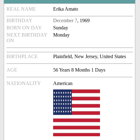
REAL NAME
Erika Amato
BIRTHDAY
December 7
, 1969
BORN ON DAY
Sunday
NEXT BIRTHDAY
Monday
ON
BIRTHPLACE
Plainfield, New Jersey, United States
AGE
56 Years 8 Months 1 Days
NATIONALITY
American