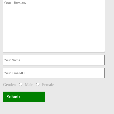
Gender:
Male
Female
Submit