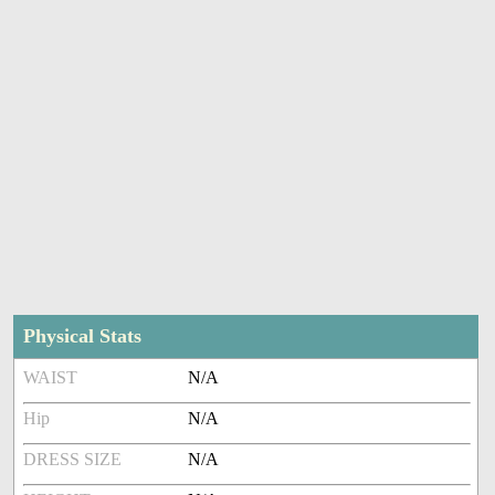
Physical Stats
WAIST
N/A
Hip
N/A
DRESS SIZE
N/A