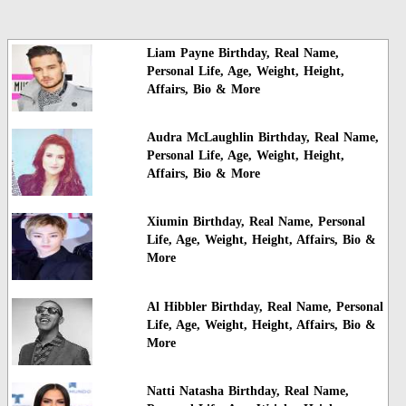
Liam Payne Birthday, Real Name,
Personal Life, Age, Weight, Height,
Affairs, Bio & More
Audra McLaughlin Birthday, Real Name,
Personal Life, Age, Weight, Height,
Affairs, Bio & More
Xiumin Birthday, Real Name, Personal
Life, Age, Weight, Height, Affairs, Bio &
More
Al Hibbler Birthday, Real Name, Personal
Life, Age, Weight, Height, Affairs, Bio &
More
Natti Natasha Birthday, Real Name,