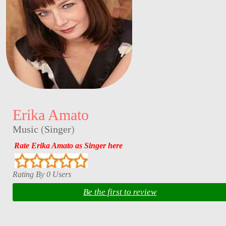
Erika Amato
Music
(
Singer
)
Rate Erika Amato as Singer here
Rating By 0 Users
Be the first to review