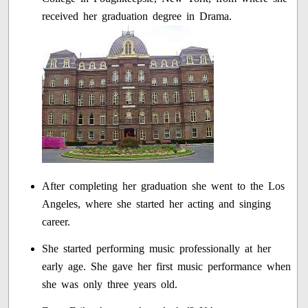
received her graduation degree in Drama.
After completing her graduation she went to the Los
Angeles, where she started her acting and singing
career.
She started performing music professionally at her
early age. She gave her first music performance when
she was only three years old.