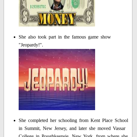
She also took part in the famous game show
"Jeopardy!".
She completed her schooling from Kent Place School
in Summit, New Jersey, and later she moved Vassar
College in Poughkeepsie, New York, from where she