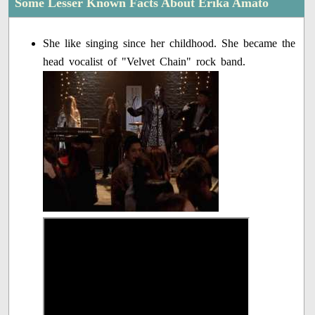
Some Lesser Known Facts About Erika Amato
She like singing since her childhood. She became the
head vocalist of "Velvet Chain" rock band.