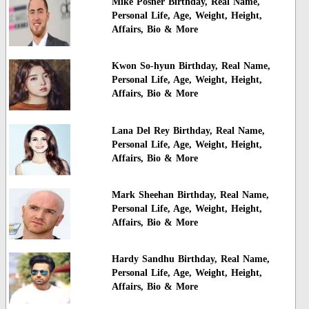
Mike Posner Birthday, Real Name,
Personal Life, Age, Weight, Height,
Affairs, Bio & More
Kwon So-hyun Birthday, Real Name,
Personal Life, Age, Weight, Height,
Affairs, Bio & More
Lana Del Rey Birthday, Real Name,
Personal Life, Age, Weight, Height,
Affairs, Bio & More
Mark Sheehan Birthday, Real Name,
Personal Life, Age, Weight, Height,
Affairs, Bio & More
Hardy Sandhu Birthday, Real Name,
Personal Life, Age, Weight, Height,
Affairs, Bio & More