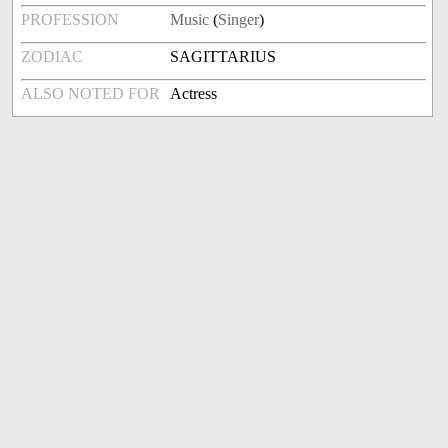
PROFESSION
Music
(
Singer
)
ZODIAC
SAGITTARIUS
ALSO NOTED FOR
Actress