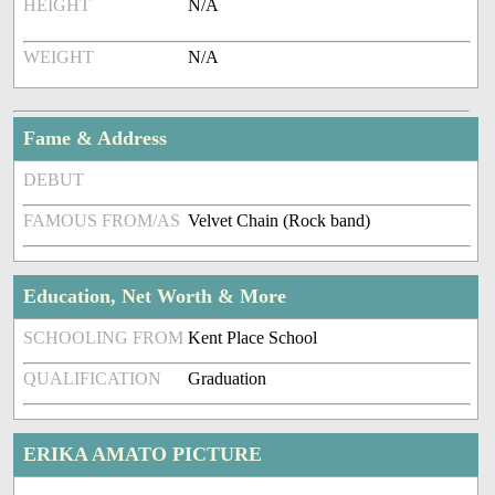
HEIGHT
N/A
WEIGHT
N/A
Fame & Address
DEBUT
FAMOUS FROM/AS
Velvet Chain (Rock band)
Education, Net Worth & More
SCHOOLING FROM
Kent Place School
QUALIFICATION
Graduation
ERIKA AMATO PICTURE