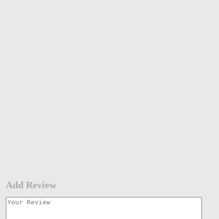
Add Review