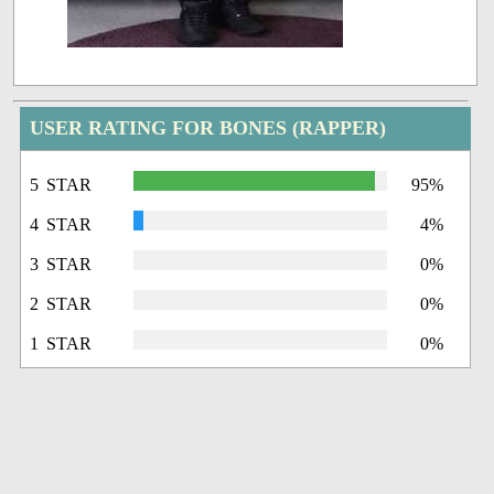
USER RATING FOR BONES (RAPPER)
5 STAR
95%
4 STAR
4%
3 STAR
0%
2 STAR
0%
1 STAR
0%