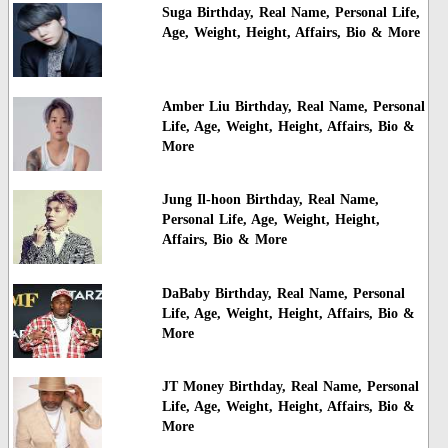
Suga Birthday, Real Name, Personal Life,
Age, Weight, Height, Affairs, Bio & More
Amber Liu Birthday, Real Name, Personal
Life, Age, Weight, Height, Affairs, Bio &
More
Jung Il-hoon Birthday, Real Name,
Personal Life, Age, Weight, Height,
Affairs, Bio & More
DaBaby Birthday, Real Name, Personal
Life, Age, Weight, Height, Affairs, Bio &
More
JT Money Birthday, Real Name, Personal
Life, Age, Weight, Height, Affairs, Bio &
More