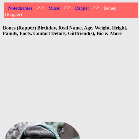
>>
>>
>>
Notednames
Music
Rapper
Bones
(Rapper)
Bones (Rapper) Birthday, Real Name, Age, Weight, Height,
Family, Facts, Contact Details, Girlfriend(s), Bio & More