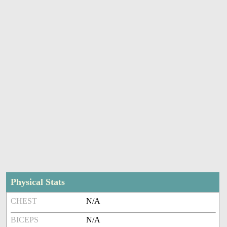
Physical Stats
CHEST
N/A
BICEPS
N/A