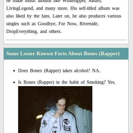
he made music albums like Whiterapper, Saturn,
LivingLegend, and many more. His self-titled album was
also liked by the fans. Later on, he also produces various
singles such as Goodbye, For Now, Riverside,
DropEverything, and others.
Some Lesser Known Facts About Bones (Rapper)
Does Bones (Rapper) takes alcohol? NA.
Is Bones (Rapper) in the habit of Smoking? Yes.