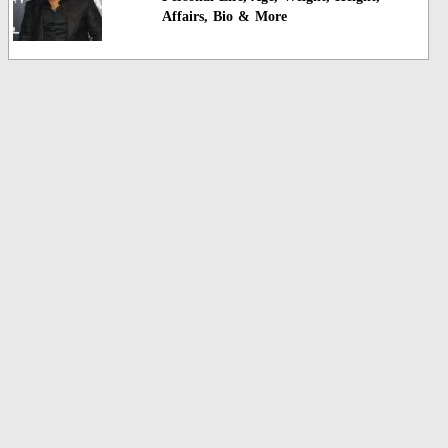
Affairs, Bio & More