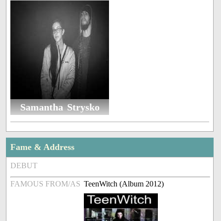
Samantha Strysko
Fame & Address
DEBUT
FAMOUS FROM/AS
TeenWitch (Album 2012)