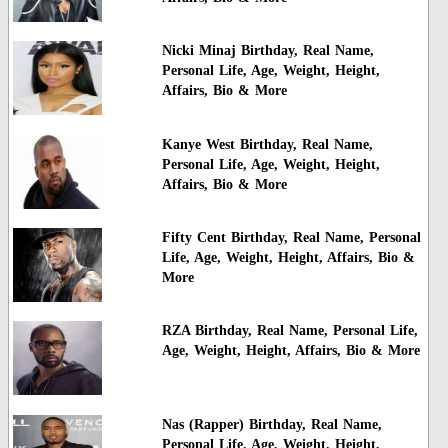
Nicki Minaj Birthday, Real Name,
Personal Life, Age, Weight, Height,
Affairs, Bio & More
Kanye West Birthday, Real Name,
Personal Life, Age, Weight, Height,
Affairs, Bio & More
Fifty Cent Birthday, Real Name, Personal
Life, Age, Weight, Height, Affairs, Bio &
More
RZA Birthday, Real Name, Personal Life,
Age, Weight, Height, Affairs, Bio & More
Nas (Rapper) Birthday, Real Name,
Personal Life, Age, Weight, Height,