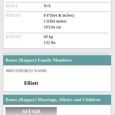
WAIST
N/A
HEIGHT
6'4''(feet & inches)
1.9304 meters
193.04 cm
WEIGHT
60 kg
132 lbs
Bones (Rapper) Family Members
BROTHER(S) NAME
Elliott
Bones (Rapper) Marriage, Affairs and Children
AFFAIR