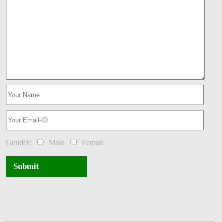
Gender:
Male
Female
Submit