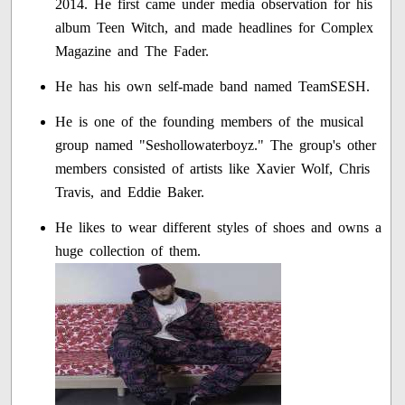
2014. He first came under media observation for his
album Teen Witch, and made headlines for Complex
Magazine and The Fader.
He has his own self-made band named TeamSESH.
He is one of the founding members of the musical
group named "Seshollowaterboyz." The group's other
members consisted of artists like Xavier Wolf, Chris
Travis, and Eddie Baker.
He likes to wear different styles of shoes and owns a
huge collection of them.