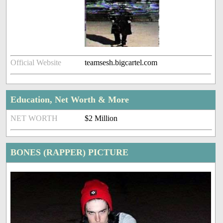
Official Website
teamsesh.bigcartel.com
Education, Net Worth & More
NET WORTH
$2 Million
BONES (RAPPER) PICTURE