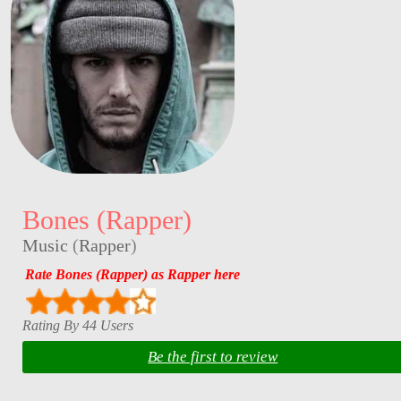
Bones (Rapper)
Music
(
Rapper
)
Rate Bones (Rapper) as Rapper here
Rating By 44 Users
Be the first to review