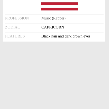
PROFESSION
Music
(
Rapper
)
ZODIAC
CAPRICORN
FEATURES
Black hair and dark brown eyes