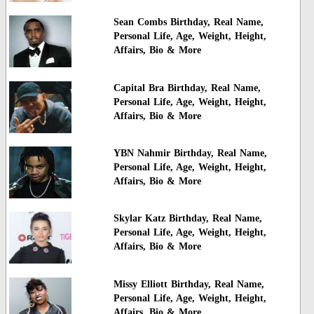
Sean Combs Birthday, Real Name,
Personal Life, Age, Weight, Height,
Affairs, Bio & More
Capital Bra Birthday, Real Name,
Personal Life, Age, Weight, Height,
Affairs, Bio & More
YBN Nahmir Birthday, Real Name,
Personal Life, Age, Weight, Height,
Affairs, Bio & More
Skylar Katz Birthday, Real Name,
Personal Life, Age, Weight, Height,
Affairs, Bio & More
Missy Elliott Birthday, Real Name,
Personal Life, Age, Weight, Height,
Affairs, Bio & More