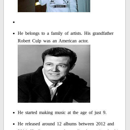
He belongs to a family of artists. His grandfather
Robert Culp was an American actor.
He started making music at the age of just 9.
He released around 12 albums between 2012 and