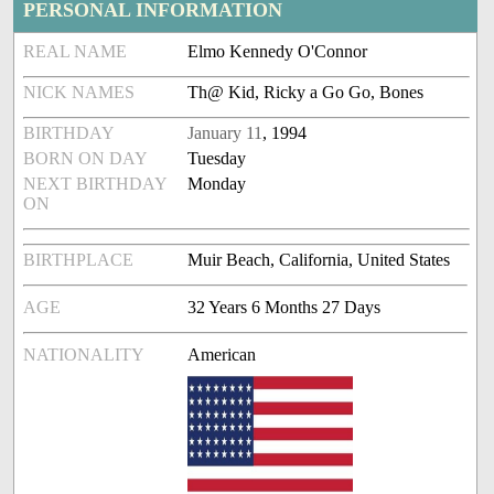
PERSONAL INFORMATION
REAL NAME
Elmo Kennedy O'Connor
NICK NAMES
Th@ Kid, Ricky a Go Go, Bones
BIRTHDAY
January 11
, 1994
BORN ON DAY
Tuesday
NEXT BIRTHDAY
Monday
ON
BIRTHPLACE
Muir Beach, California, United States
AGE
32 Years 6 Months 27 Days
NATIONALITY
American