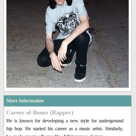
More Information
Career of Bones (Rapper)
He is known for developing a new style for underground
hip hop. He started his career as a music artist. Similarly,