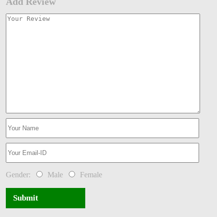
Add Review
Gender:
Male
Female
Submit