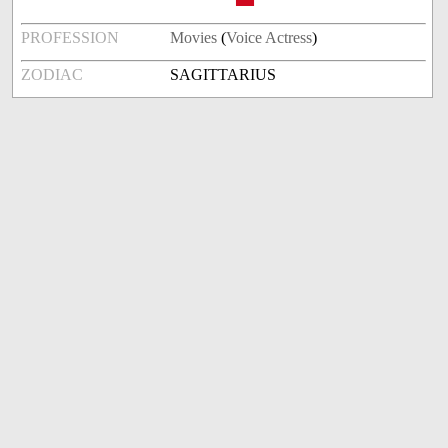
PROFESSION
Movies
(
Voice Actress
)
ZODIAC
SAGITTARIUS