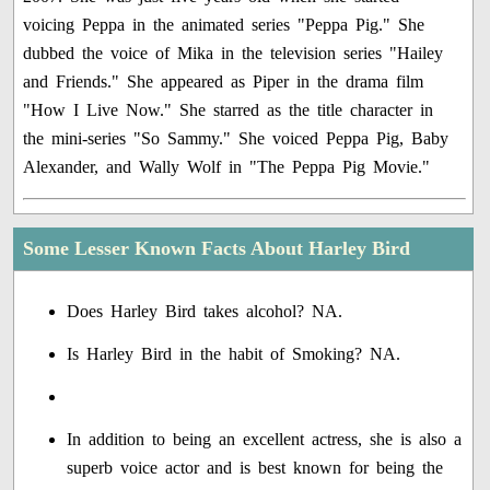
voicing Peppa in the animated series "Peppa Pig." She
dubbed the voice of Mika in the television series "Hailey
and Friends." She appeared as Piper in the drama film
"How I Live Now." She starred as the title character in
the mini-series "So Sammy." She voiced Peppa Pig, Baby
Alexander, and Wally Wolf in "The Peppa Pig Movie."
Some Lesser Known Facts About Harley Bird
Does Harley Bird takes alcohol? NA.
Is Harley Bird in the habit of Smoking? NA.
In addition to being an excellent actress, she is also a
superb voice actor and is best known for being the