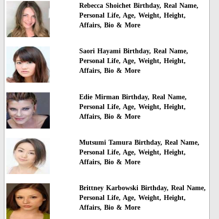
Rebecca Shoichet Birthday, Real Name,
Personal Life, Age, Weight, Height,
Affairs, Bio & More
Saori Hayami Birthday, Real Name,
Personal Life, Age, Weight, Height,
Affairs, Bio & More
Edie Mirman Birthday, Real Name,
Personal Life, Age, Weight, Height,
Affairs, Bio & More
Mutsumi Tamura Birthday, Real Name,
Personal Life, Age, Weight, Height,
Affairs, Bio & More
Brittney Karbowski Birthday, Real Name,
Personal Life, Age, Weight, Height,
Affairs, Bio & More