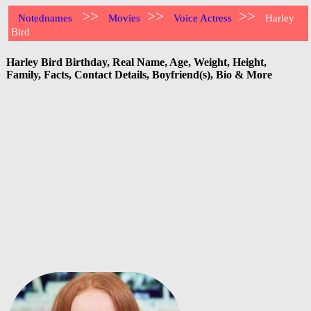
>>
>>
>>
Notednames
Movies
Voice Actress
Harley
Bird
Harley Bird Birthday, Real Name, Age, Weight, Height,
Family, Facts, Contact Details, Boyfriend(s), Bio & More