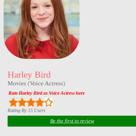
Harley Bird
Movies
(
Voice Actress
)
Rate Harley Bird as Voice Actress here
Rating By 15 Users
Be the first to review