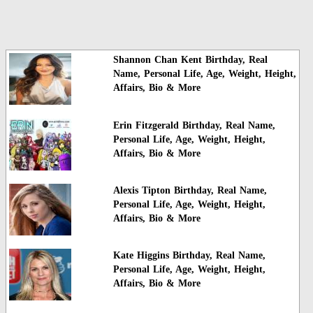
Shannon Chan Kent Birthday, Real
Name, Personal Life, Age, Weight, Height,
Affairs, Bio & More
Erin Fitzgerald Birthday, Real Name,
Personal Life, Age, Weight, Height,
Affairs, Bio & More
Alexis Tipton Birthday, Real Name,
Personal Life, Age, Weight, Height,
Affairs, Bio & More
Kate Higgins Birthday, Real Name,
Personal Life, Age, Weight, Height,
Affairs, Bio & More