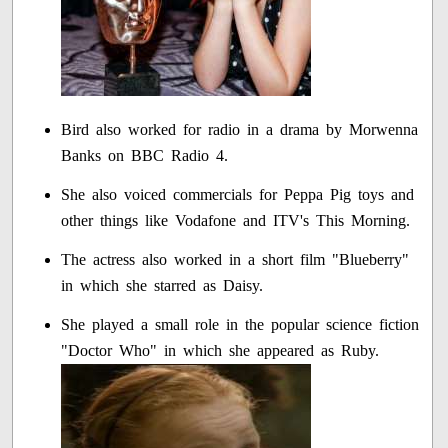
Bird also worked for radio in a drama by Morwenna
Banks on BBC Radio 4.
She also voiced commercials for Peppa Pig toys and
other things like Vodafone and ITV's This Morning.
The actress also worked in a short film "Blueberry"
in which she starred as Daisy.
She played a small role in the popular science fiction
"Doctor Who" in which she appeared as Ruby.