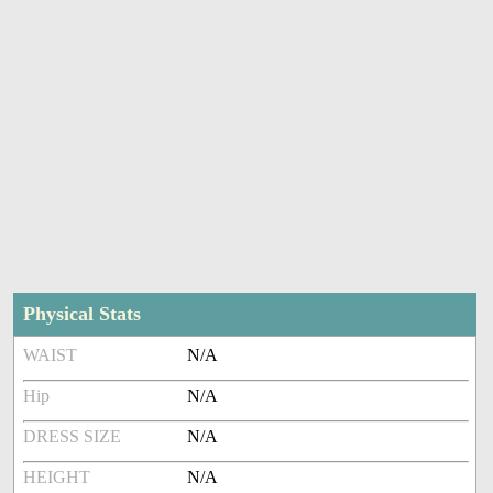
Physical Stats
WAIST
N/A
Hip
N/A
DRESS SIZE
N/A
HEIGHT
N/A