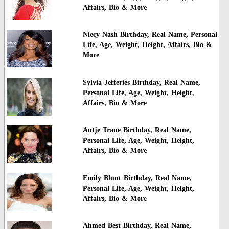
Affairs, Bio & More
Niecy Nash Birthday, Real Name, Personal
Life, Age, Weight, Height, Affairs, Bio &
More
Sylvia Jefferies Birthday, Real Name,
Personal Life, Age, Weight, Height,
Affairs, Bio & More
Antje Traue Birthday, Real Name,
Personal Life, Age, Weight, Height,
Affairs, Bio & More
Emily Blunt Birthday, Real Name,
Personal Life, Age, Weight, Height,
Affairs, Bio & More
Ahmed Best Birthday, Real Name,