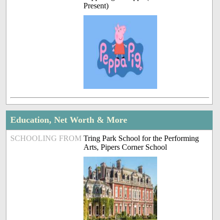
Present)
Education, Net Worth & More
SCHOOLING FROM
Tring Park School for the Performing
Arts, Pipers Corner School