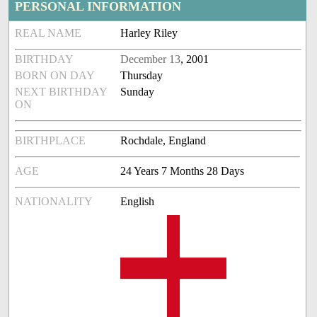
PERSONAL INFORMATION
REAL NAME
Harley Riley
BIRTHDAY
December 13
, 2001
BORN ON DAY
Thursday
NEXT BIRTHDAY
Sunday
ON
BIRTHPLACE
Rochdale, England
AGE
24 Years 7 Months 28 Days
NATIONALITY
English