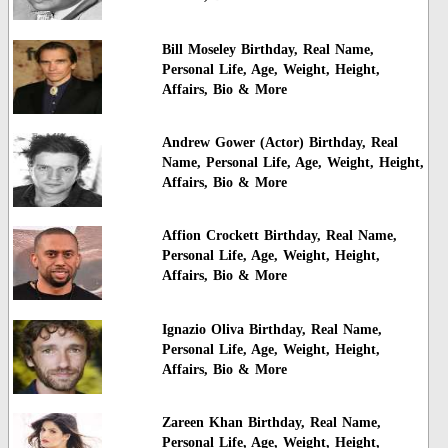
Bill Moseley Birthday, Real Name,
Personal Life, Age, Weight, Height,
Affairs, Bio & More
Andrew Gower (Actor) Birthday, Real
Name, Personal Life, Age, Weight, Height,
Affairs, Bio & More
Affion Crockett Birthday, Real Name,
Personal Life, Age, Weight, Height,
Affairs, Bio & More
Ignazio Oliva Birthday, Real Name,
Personal Life, Age, Weight, Height,
Affairs, Bio & More
Zareen Khan Birthday, Real Name,
Personal Life, Age, Weight, Height,