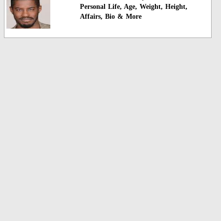
Personal Life, Age, Weight, Height,
Affairs, Bio & More