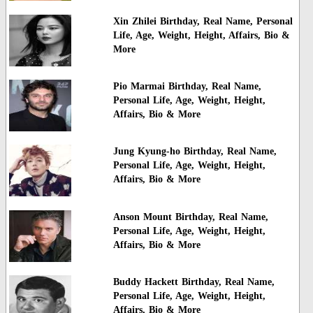
Xin Zhilei Birthday, Real Name, Personal
Life, Age, Weight, Height, Affairs, Bio &
More
Pio Marmai Birthday, Real Name,
Personal Life, Age, Weight, Height,
Affairs, Bio & More
Jung Kyung-ho Birthday, Real Name,
Personal Life, Age, Weight, Height,
Affairs, Bio & More
Anson Mount Birthday, Real Name,
Personal Life, Age, Weight, Height,
Affairs, Bio & More
Buddy Hackett Birthday, Real Name,
Personal Life, Age, Weight, Height,
Affairs, Bio & More