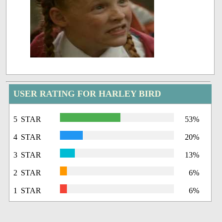
USER RATING FOR HARLEY BIRD
5 STAR
53%
4 STAR
20%
3 STAR
13%
2 STAR
6%
1 STAR
6%