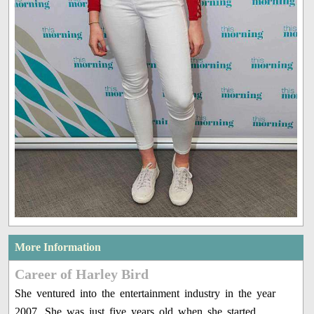
More Information
Career of Harley Bird
She ventured into the entertainment industry in the year
2007. She was just five years old when she started