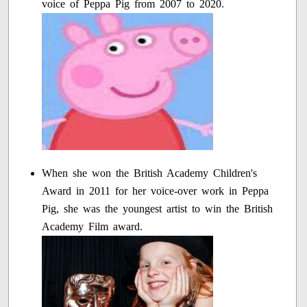
voice of Peppa Pig from 2007 to 2020.
When she won the British Academy Children's
Award in 2011 for her voice-over work in Peppa
Pig, she was the youngest artist to win the British
Academy Film award.