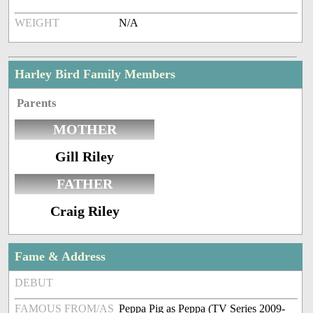
WEIGHT
N/A
Harley Bird Family Members
Parents
MOTHER
Gill Riley
FATHER
Craig Riley
Fame & Address
DEBUT
FAMOUS FROM/AS
Peppa Pig as Peppa (TV Series 2009-