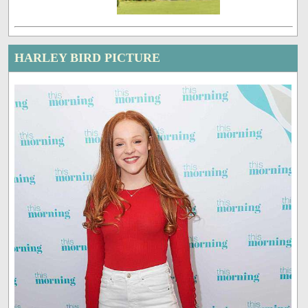
HARLEY BIRD PICTURE