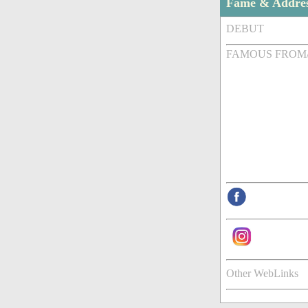
Fame & Addre
DEBUT
FAMOUS FROM
Other WebLinks