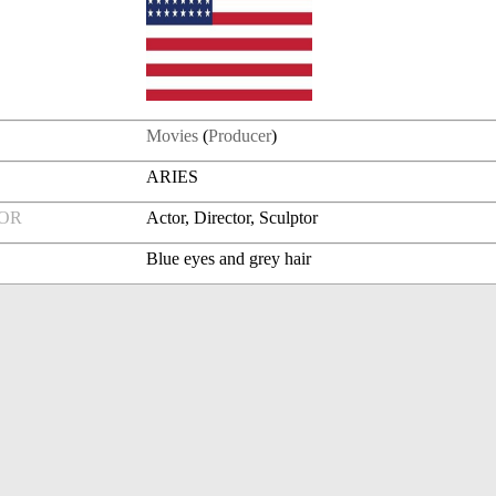
Movies
(
Producer
)
ARIES
FOR
Actor, Director, Sculptor
Blue eyes and grey hair