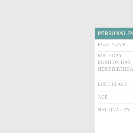
PERSONAL I
REAL NAME
BIRTHDAY
BORN ON DAY
NEXT BIRTHDA
BIRTHPLACE
AGE
NATIONALITY