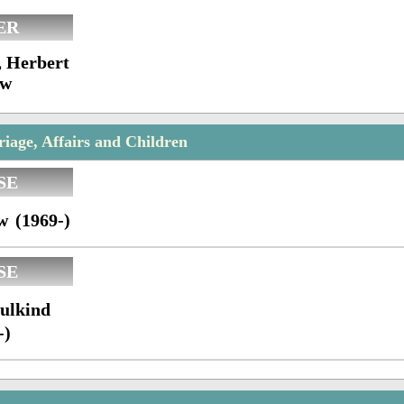
ER
, Herbert
ow
age, Affairs and Children
SE
w (1969-)
SE
ulkind
-)