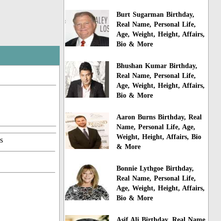
Burt Sugarman Birthday,
Real Name, Personal Life,
Age, Weight, Height, Affairs,
Bio & More
Bhushan Kumar Birthday,
Real Name, Personal Life,
Age, Weight, Height, Affairs,
Bio & More
Aaron Burns Birthday, Real
Name, Personal Life, Age,
Weight, Height, Affairs, Bio
s
& More
Bonnie Lythgoe Birthday,
Real Name, Personal Life,
Age, Weight, Height, Affairs,
Bio & More
Asif Ali Birthday, Real Name,