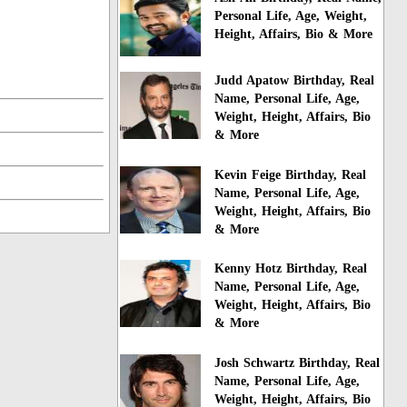
Personal Life, Age, Weight,
Height, Affairs, Bio & More
Judd Apatow Birthday, Real
Name, Personal Life, Age,
Weight, Height, Affairs, Bio
& More
Kevin Feige Birthday, Real
Name, Personal Life, Age,
Weight, Height, Affairs, Bio
& More
Kenny Hotz Birthday, Real
Name, Personal Life, Age,
Weight, Height, Affairs, Bio
& More
Josh Schwartz Birthday, Real
Name, Personal Life, Age,
Weight, Height, Affairs, Bio