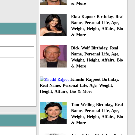
& More
Ekta Kapoor Birthday, Real
Name, Personal Life, Age,
Weight, Height, Affairs, Bio
& More
Dick Wolf Birthday, Real
Name, Personal Life, Age,
Weight, Height, Affairs, Bio
& More
Khushi Rajpoot Birthday,
Real Name, Personal Life, Age, Weight,
Height, Affairs, Bio & More
Tom Welling Birthday, Real
Name, Personal Life, Age,
Weight, Height, Affairs, Bio
& More