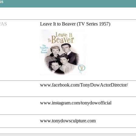
ss
/AS
Leave It to Beaver (TV Series 1957)
www.facebook.com/TonyDowActorDirector/
www.instagram.com/tonydowofficial
www.tonydowsculpture.com