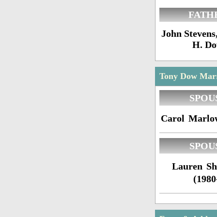
FATH
John Stevens
H. D
Tony Dow Marri
SPOU
Carol Marlo
SPOU
Lauren Sh
(1980