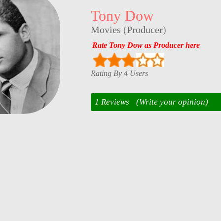
Tony Dow
Movies
(
Producer
)
Rate Tony Dow as Producer here
Rating By 4 Users
1 Reviews
(Write your opinion)