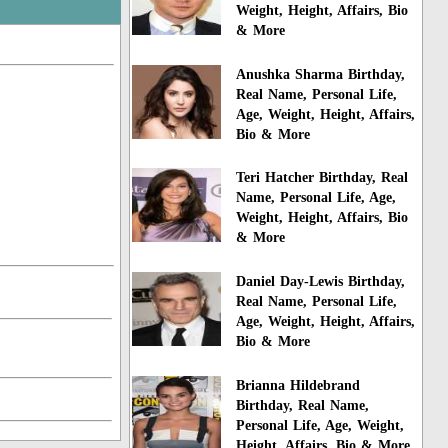
Weight, Height, Affairs, Bio
& More
Anushka Sharma Birthday,
Real Name, Personal Life,
Age, Weight, Height, Affairs,
Bio & More
Teri Hatcher Birthday, Real
Name, Personal Life, Age,
Weight, Height, Affairs, Bio
& More
Daniel Day-Lewis Birthday,
Real Name, Personal Life,
Age, Weight, Height, Affairs,
Bio & More
Brianna Hildebrand
Birthday, Real Name,
Personal Life, Age, Weight,
Height, Affairs, Bio & More