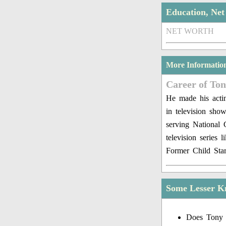
Education, Ne
NET WORTH
More Informatio
Career of To
He made his actin
in television sh
serving National 
television series
Former Child Star
Some Lesser K
Does Tony 