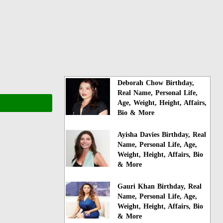
Deborah Chow Birthday,
Real Name, Personal Life,
Age, Weight, Height, Affairs,
Bio & More
Ayisha Davies Birthday, Real
Name, Personal Life, Age,
Weight, Height, Affairs, Bio
& More
Gauri Khan Birthday, Real
Name, Personal Life, Age,
Weight, Height, Affairs, Bio
& More