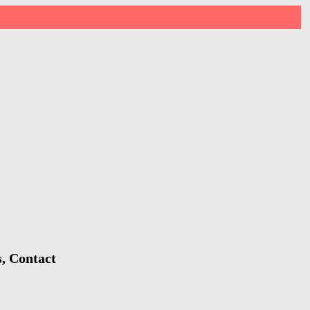
, Contact