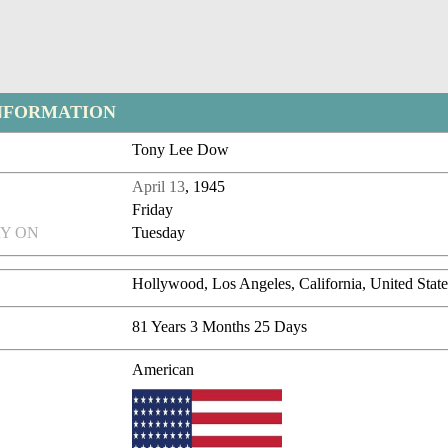
NFORMATION
Tony Lee Dow
April 13
, 1945
Friday
Y ON
Tuesday
Hollywood, Los Angeles, California, United State
81 Years 3 Months 25 Days
American