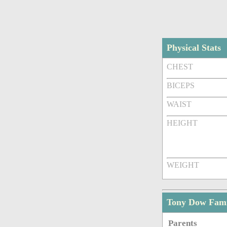
Physical Stats
CHEST
BICEPS
WAIST
HEIGHT
WEIGHT
Tony Dow Fam
Parents