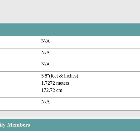
N/A
N/A
N/A
5'8''(feet & inches)
1.7272 meters
172.72 cm
N/A
ily Members