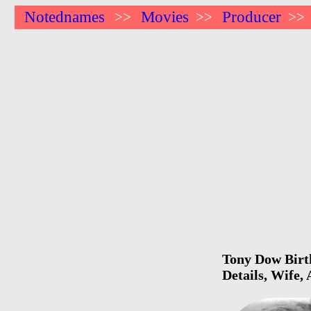
Notednames
Movies
Producer
>>
>>
>>
Tony Dow Birth
Details, Wife,