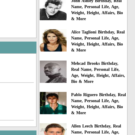
John Ashley Birthday, Real
Name, Personal Life, Age,
Weight, Height, Affairs, Bio
& More
Alice Taglioni Birthday, Real
Name, Personal Life, Age,
Weight, Height, Affairs, Bio
& More
Mehcad Brooks Birthday,
Real Name, Personal Life,
Age, Weight, Height, Affairs,
Bio & More
Pablo Riguero Birthday, Real
Name, Personal Life, Age,
Weight, Height, Affairs, Bio
& More
Allen Leech Birthday, Real
Name, Personal Life, Age,