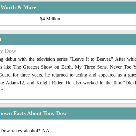
t Worth & More
$4 Million
n
ny Dow
g debut with the television series "Leave It to Beaver." After wh
ows like The Greatest Show on Earth, My Three Sons, Never Too Y
Guard for three years, he returned to acting and appeared as a gues
 like Adam-12, and Knight Rider. He also worked in the film "Dicki
."
nown Facts About Tony Dow
Dow takes alcohol? NA.