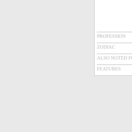
PROFESSION
ZODIAC
ALSO NOTED 
FEATURES