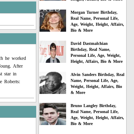
Morgan Turner Birthday,
Real Name, Personal Life,
Age, Weight, Height, Affairs,
Bio & More
David Dastmalchian
Birthday, Real Name,
Personal Life, Age, Weight,
ich he worked
Height, Affairs, Bio & More
oung. After
t star in
Alvin Sanders Birthday, Real
Name, Personal Life, Age,
e Roberts:
Weight, Height, Affairs, Bio
& More
Bruno Langley Birthday,
Real Name, Personal Life,
Age, Weight, Height, Affairs,
Bio & More