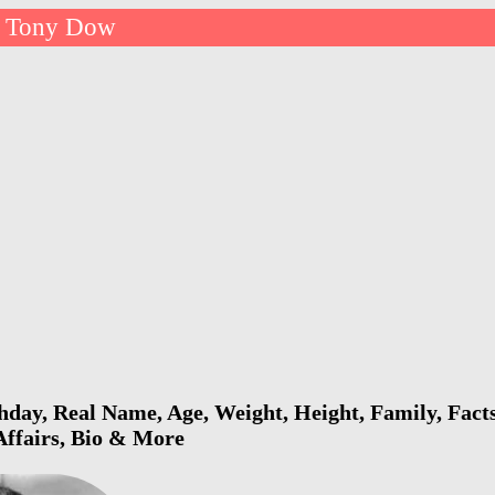
Tony Dow
day, Real Name, Age, Weight, Height, Family, Facts
 Affairs, Bio & More