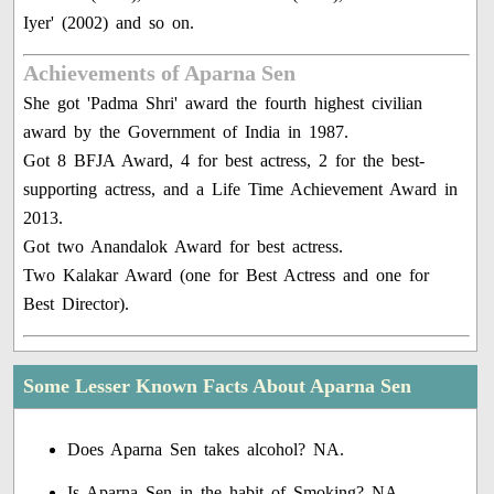
Iyer' (2002) and so on.
Achievements of Aparna Sen
She got 'Padma Shri' award the fourth highest civilian
award by the Government of India in 1987.
Got 8 BFJA Award, 4 for best actress, 2 for the best-
supporting actress, and a Life Time Achievement Award in
2013.
Got two Anandalok Award for best actress.
Two Kalakar Award (one for Best Actress and one for
Best Director).
Some Lesser Known Facts About Aparna Sen
Does Aparna Sen takes alcohol? NA.
Is Aparna Sen in the habit of Smoking? NA.