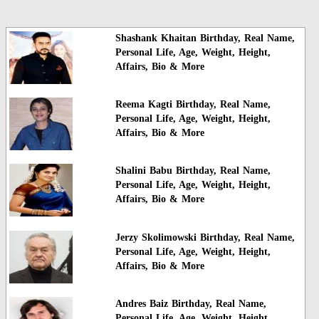
Shashank Khaitan Birthday, Real Name,
Personal Life, Age, Weight, Height,
Affairs, Bio & More
Reema Kagti Birthday, Real Name,
Personal Life, Age, Weight, Height,
Affairs, Bio & More
Shalini Babu Birthday, Real Name,
Personal Life, Age, Weight, Height,
Affairs, Bio & More
Jerzy Skolimowski Birthday, Real Name,
Personal Life, Age, Weight, Height,
Affairs, Bio & More
Andres Baiz Birthday, Real Name,
Personal Life, Age, Weight, Height,