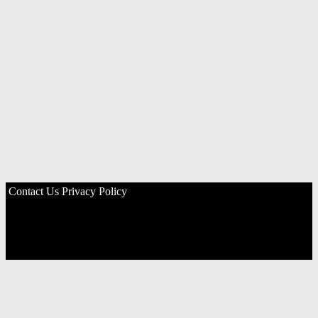
Contact Us
Privacy Policy