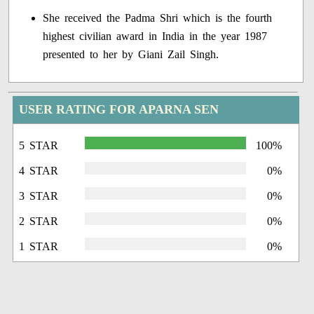
She received the Padma Shri which is the fourth
highest civilian award in India in the year 1987
presented to her by Giani Zail Singh.
USER RATING FOR APARNA SEN
5 STAR
100%
4 STAR
0%
3 STAR
0%
2 STAR
0%
1 STAR
0%