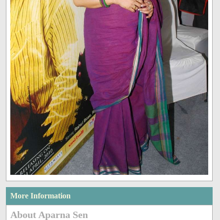
More Information
About Aparna Sen