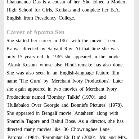
Jibanananda Das is a cousin of her. She joined a Modern
High School for Girls, Kolkata and complete her B.A.
English from Presidency College.
Career of Aparna Sen
She started her career in 1961 with the movie 'Teen
Kanya' directed by Satyajit Ray. At that time she was
only 15 years old. In 1965 she appeared in the movie
'Akash Kusum' whose also Hindi remake has also done.
She was also seen in an English-language feature film
name 'The Guru' by 'Merchant Ivory Productions'. Later
she again appeared in two movies of Merchant Ivory
Productions named 'Bombay Talkie' (1970), and
'Hullabaloo Over Georgie and Bonnie's Pictures' (1978).
She appeared in Bengali movie 'Antaheen' along with
Sharmila Tagore and Rahul Bose. As a director, she has
directed many movies like '36 Chowringhee Lane',
'Paroma' (1984), 'Paromitar Ek Din' (2000), 'Mr. and Mrs.