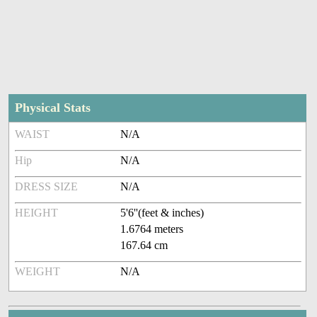
Physical Stats
WAIST
N/A
Hip
N/A
DRESS SIZE
N/A
HEIGHT
5'6''(feet & inches)
1.6764 meters
167.64 cm
WEIGHT
N/A