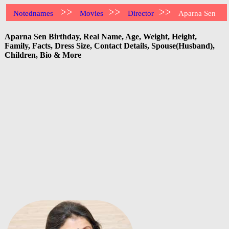
>>
>>
>>
Notednames
Movies
Director
Aparna Sen
Aparna Sen Birthday, Real Name, Age, Weight, Height,
Family, Facts, Dress Size, Contact Details, Spouse(Husband),
Children, Bio & More