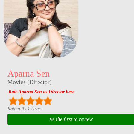
Aparna Sen
Movies
(
Director
)
Rate Aparna Sen as Director here
Rating By 1 Users
Be the first to review