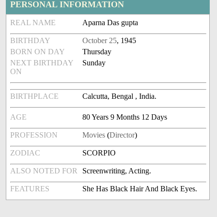
PERSONAL INFORMATION
REAL NAME
Aparna Das gupta
BIRTHDAY
October 25
, 1945
BORN ON DAY
Thursday
NEXT BIRTHDAY
Sunday
ON
BIRTHPLACE
Calcutta, Bengal , India.
AGE
80 Years 9 Months 12 Days
PROFESSION
Movies
(
Director
)
ZODIAC
SCORPIO
ALSO NOTED FOR
Screenwriting, Acting.
FEATURES
She Has Black Hair And Black Eyes.