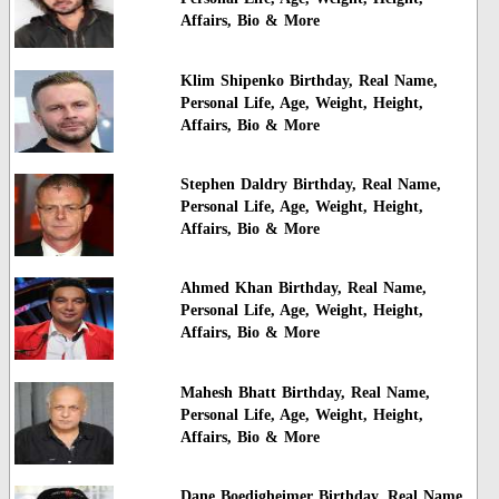
Affairs, Bio & More
Klim Shipenko Birthday, Real Name,
Personal Life, Age, Weight, Height,
Affairs, Bio & More
Stephen Daldry Birthday, Real Name,
Personal Life, Age, Weight, Height,
Affairs, Bio & More
Ahmed Khan Birthday, Real Name,
Personal Life, Age, Weight, Height,
Affairs, Bio & More
Mahesh Bhatt Birthday, Real Name,
Personal Life, Age, Weight, Height,
Affairs, Bio & More
Dane Boedigheimer Birthday, Real Name,