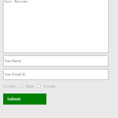
Gender:
Male
Female
Submit