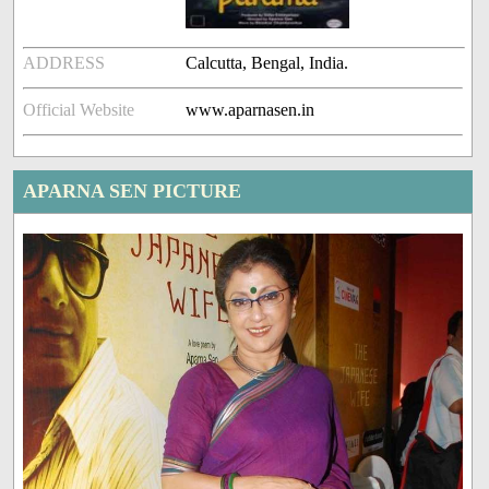
ADDRESS
Calcutta, Bengal, India.
Official Website
www.aparnasen.in
APARNA SEN PICTURE