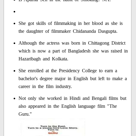
She got skills of filmmaking in her blood as she is
the daughter of filmmaker Chidananda Dasgupta.
Although the actress was born in Chittagong District
which is now a part of Bangladesh she was raised in
Hazaribagh and Kolkata.
She enrolled at the Presidency College to earn a
bachelor's degree major in English but left to make a
career in the film industry.
Not only she worked in Hindi and Bengali films but
also appeared in the English language film "The
Guru."