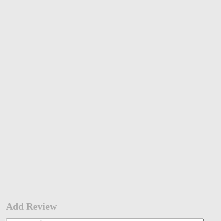
Add Review