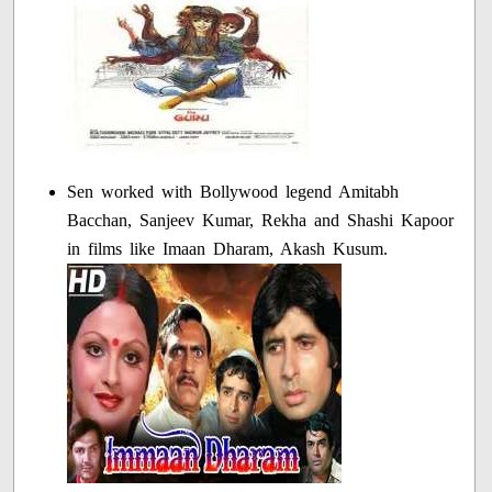
Sen worked with Bollywood legend Amitabh
Bacchan, Sanjeev Kumar, Rekha and Shashi Kapoor
in films like Imaan Dharam, Akash Kusum.