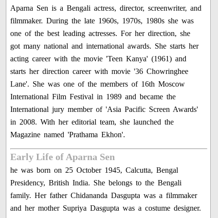
Aparna Sen is a Bengali actress, director, screenwriter, and
filmmaker. During the late 1960s, 1970s, 1980s she was
one of the best leading actresses. For her direction, she
got many national and international awards. She starts her
acting career with the movie 'Teen Kanya' (1961) and
starts her direction career with movie '36 Chowringhee
Lane'. She was one of the members of 16th Moscow
International Film Festival in 1989 and became the
International jury member of 'Asia Pacific Screen Awards'
in 2008. With her editorial team, she launched the
Magazine named 'Prathama Ekhon'.
Early Life of Aparna Sen
he was born on 25 October 1945, Calcutta, Bengal
Presidency, British India. She belongs to the Bengali
family. Her father Chidananda Dasgupta was a filmmaker
and her mother Supriya Dasgupta was a costume designer.