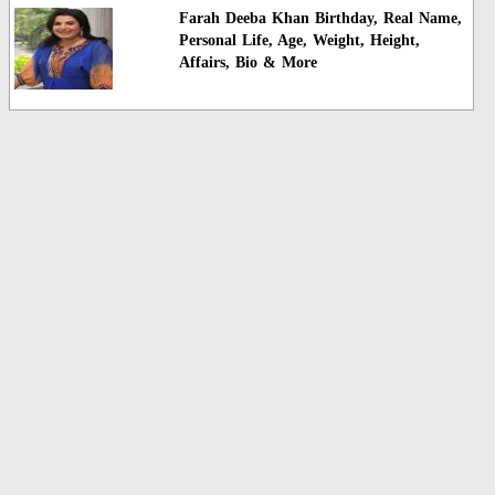
Farah Deeba Khan Birthday, Real Name,
Personal Life, Age, Weight, Height,
Affairs, Bio & More