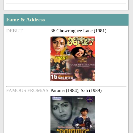
Fame & Address
DEBUT
36 Chowringhee Lane (1981)
FAMOUS FROM/AS
Paroma (1984), Sati (1989)