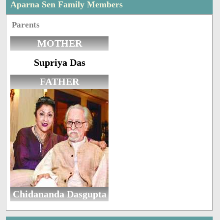
Aparna Sen Family Members
Parents
MOTHER
Supriya Das
FATHER
Chidananda Dasgupta