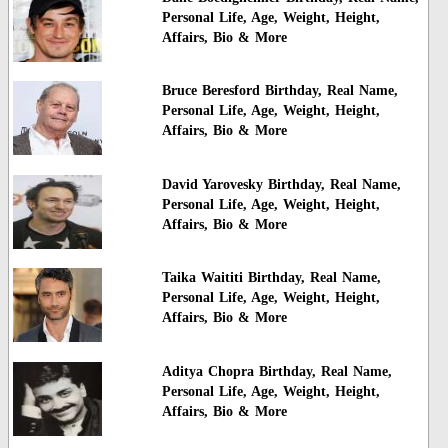
Personal Life, Age, Weight, Height,
Affairs, Bio & More
Bruce Beresford Birthday, Real Name,
Personal Life, Age, Weight, Height,
Affairs, Bio & More
David Yarovesky Birthday, Real Name,
Personal Life, Age, Weight, Height,
Affairs, Bio & More
Taika Waititi Birthday, Real Name,
Personal Life, Age, Weight, Height,
Affairs, Bio & More
Aditya Chopra Birthday, Real Name,
Personal Life, Age, Weight, Height,
Affairs, Bio & More