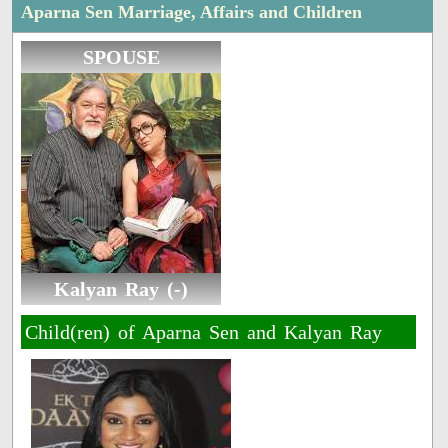
Aparna Sen Marriage, Affairs and Children
SPOUSE
Kalyan Ray (-)
Child(ren) of Aparna Sen and Kalyan Ray