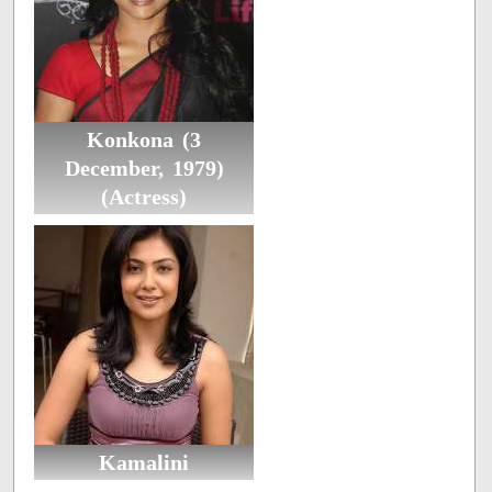
Konkona (3
December, 1979)
(Actress)
Kamalini