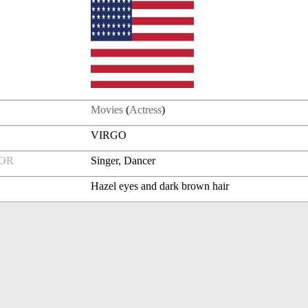
Movies
(
Actress
)
VIRGO
FOR
Singer, Dancer
Hazel eyes and dark brown hair