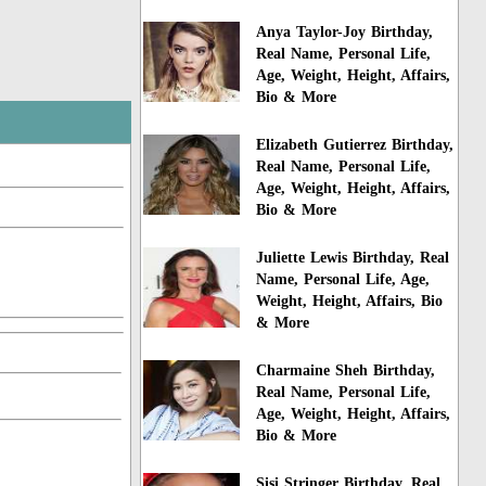
Anya Taylor-Joy Birthday,
Real Name, Personal Life,
Age, Weight, Height, Affairs,
Bio & More
Elizabeth Gutierrez Birthday,
Real Name, Personal Life,
Age, Weight, Height, Affairs,
Bio & More
Juliette Lewis Birthday, Real
Name, Personal Life, Age,
Weight, Height, Affairs, Bio
& More
Charmaine Sheh Birthday,
Real Name, Personal Life,
Age, Weight, Height, Affairs,
Bio & More
Sisi Stringer Birthday, Real