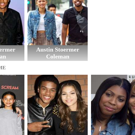
oermer
Austin Stoermer
an
Coleman
ME