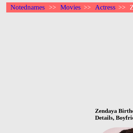
Notednames
Movies
Actress
>>
>>
>>
Zendaya Birthd
Details, Boyfr