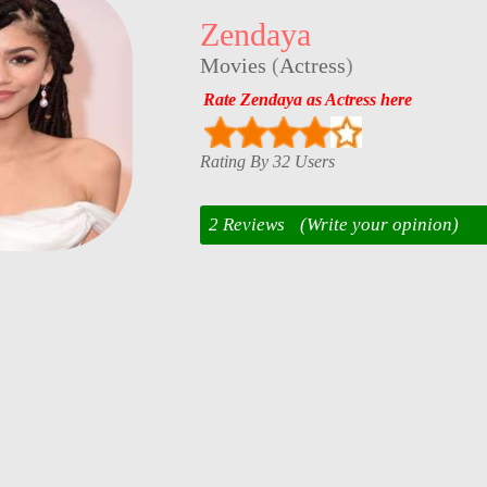
Zendaya
Movies
(
Actress
)
Rate Zendaya as Actress here
Rating By 32 Users
2 Reviews
(Write your opinion)