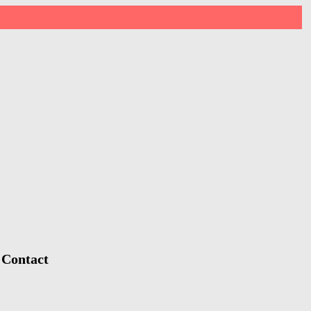
 Contact