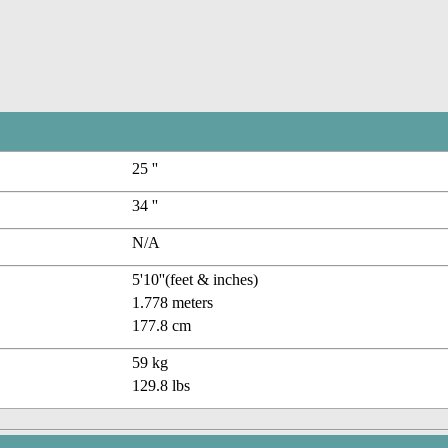
25 ''
34 ''
N/A
5'10''(feet & inches)
1.778 meters
177.8 cm
59 kg
129.8 lbs