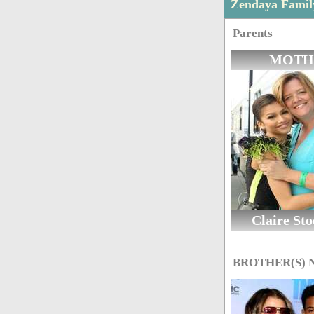
Zendaya Fami
Parents
MOTH
Claire St
BROTHER(S)