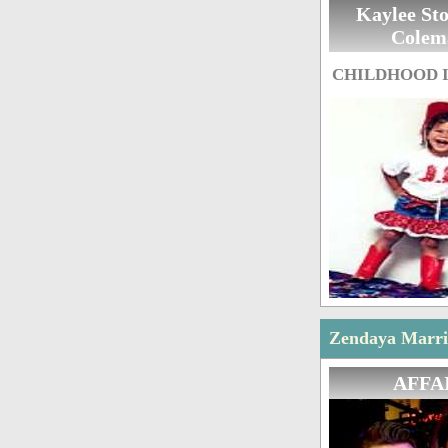
Kaylee St
Colem
CHILDHOOD 
Zendaya Marria
AFFA