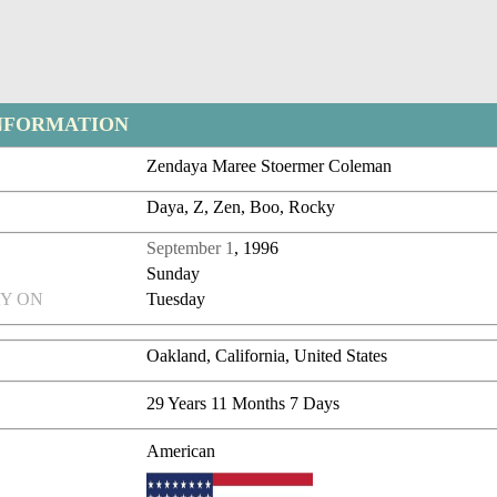
NFORMATION
Zendaya Maree Stoermer Coleman
Daya, Z, Zen, Boo, Rocky
September 1
, 1996
Sunday
Y ON
Tuesday
Oakland, California, United States
29 Years 11 Months 7 Days
American