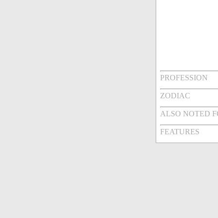
PROFESSION
ZODIAC
ALSO NOTED 
FEATURES