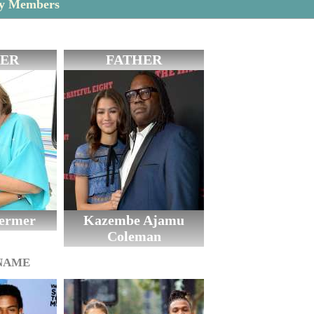
ly Members
ER
FATHER
oermer
Kazembe Ajamu
Coleman
 NAME