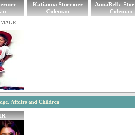
oermer
Katianna Stoermer
AnnaBella Sto
an
Coleman
Coleman
IMAGE
ge, Affairs and Children
IR