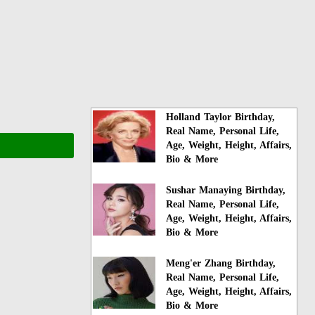
Holland Taylor Birthday,
Real Name, Personal Life,
Age, Weight, Height, Affairs,
Bio & More
Sushar Manaying Birthday,
Real Name, Personal Life,
Age, Weight, Height, Affairs,
Bio & More
Meng'er Zhang Birthday,
Real Name, Personal Life,
Age, Weight, Height, Affairs,
Bio & More