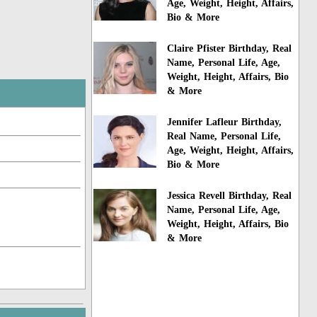
Age, Weight, Height, Affairs,
Bio & More
Claire Pfister Birthday, Real
Name, Personal Life, Age,
Weight, Height, Affairs, Bio
& More
Jennifer Lafleur Birthday,
Real Name, Personal Life,
Age, Weight, Height, Affairs,
Bio & More
Jessica Revell Birthday, Real
Name, Personal Life, Age,
Weight, Height, Affairs, Bio
& More