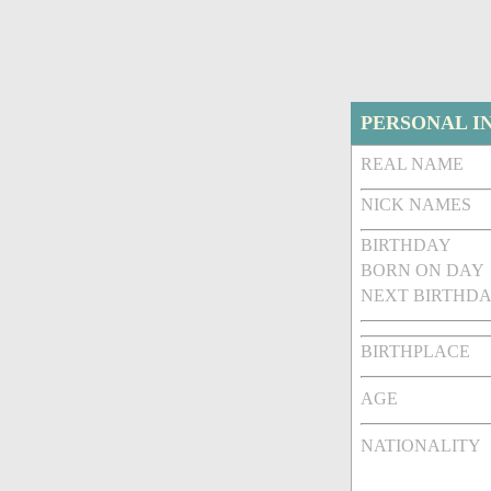
PERSONAL I
REAL NAME
NICK NAMES
BIRTHDAY
BORN ON DAY
NEXT BIRTHDA
BIRTHPLACE
AGE
NATIONALITY