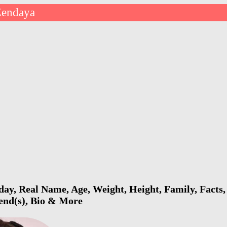
Zendaya
ay, Real Name, Age, Weight, Height, Family, Facts,
iend(s), Bio & More