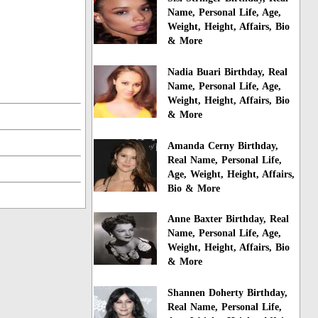
Name, Personal Life, Age,
Weight, Height, Affairs, Bio
& More
Nadia Buari Birthday, Real
Name, Personal Life, Age,
Weight, Height, Affairs, Bio
& More
Amanda Cerny Birthday,
Real Name, Personal Life,
Age, Weight, Height, Affairs,
Bio & More
Anne Baxter Birthday, Real
Name, Personal Life, Age,
Weight, Height, Affairs, Bio
& More
Shannen Doherty Birthday,
Real Name, Personal Life,