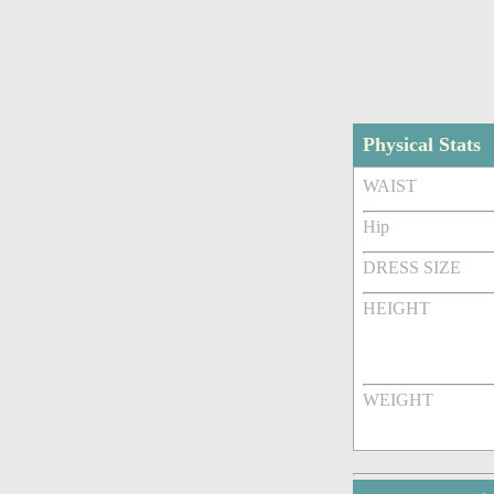
Physical Stats
WAIST
Hip
DRESS SIZE
HEIGHT
WEIGHT