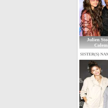
Julien St
Colem
SISTER(S) NA