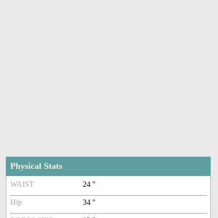
Physical Stats
WAIST
24 ''
Hip
34 ''