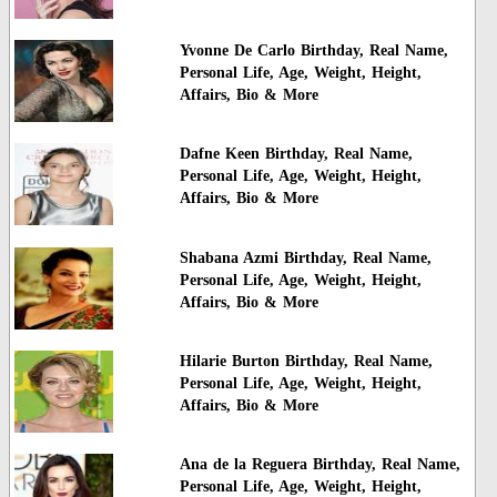
Yvonne De Carlo Birthday, Real Name,
Personal Life, Age, Weight, Height,
Affairs, Bio & More
Dafne Keen Birthday, Real Name,
Personal Life, Age, Weight, Height,
Affairs, Bio & More
Shabana Azmi Birthday, Real Name,
Personal Life, Age, Weight, Height,
Affairs, Bio & More
Hilarie Burton Birthday, Real Name,
Personal Life, Age, Weight, Height,
Affairs, Bio & More
Ana de la Reguera Birthday, Real Name,
Personal Life, Age, Weight, Height,