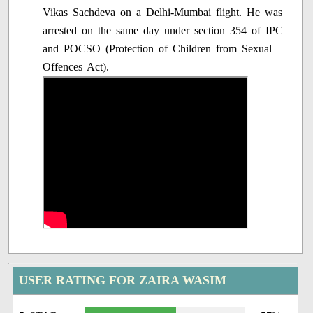
Vikas Sachdeva on a Delhi-Mumbai flight. He was
arrested on the same day under section 354 of IPC
and POCSO (Protection of Children from Sexual
Offences Act).
USER RATING FOR ZAIRA WASIM