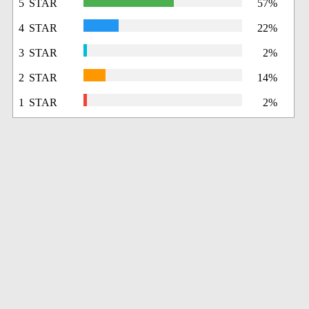
5 STAR
57%
4 STAR
22%
3 STAR
2%
2 STAR
14%
1 STAR
2%