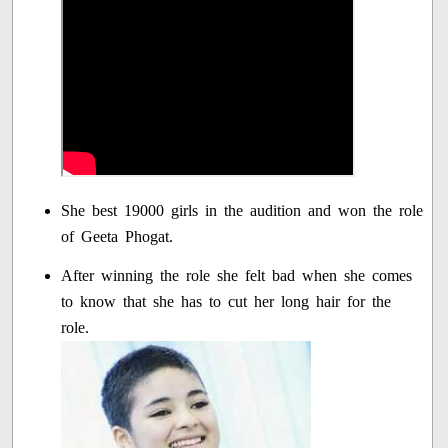
She best 19000 girls in the audition and won the role
of Geeta Phogat.
After winning the role she felt bad when she comes
to know that she has to cut her long hair for the
role.