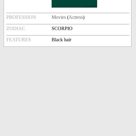
PROFESSION
Movies
(
Actress
)
ZODIAC
SCORPIO
FEATURES
Black hair