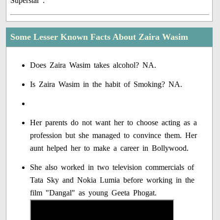
Superstar".
Some Lesser Known Facts About Zaira Wasim
Does Zaira Wasim takes alcohol? NA.
Is Zaira Wasim in the habit of Smoking? NA.
Her parents do not want her to choose acting as a
profession but she managed to convince them. Her
aunt helped her to make a career in Bollywood.
She also worked in two television commercials of
Tata Sky and Nokia Lumia before working in the
film "Dangal" as young Geeta Phogat.