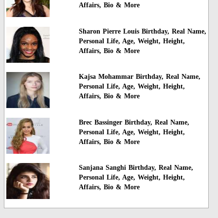
Affairs, Bio & More
Sharon Pierre Louis Birthday, Real Name,
Personal Life, Age, Weight, Height,
Affairs, Bio & More
Kajsa Mohammar Birthday, Real Name,
Personal Life, Age, Weight, Height,
Affairs, Bio & More
Brec Bassinger Birthday, Real Name,
Personal Life, Age, Weight, Height,
Affairs, Bio & More
Sanjana Sanghi Birthday, Real Name,
Personal Life, Age, Weight, Height,
Affairs, Bio & More