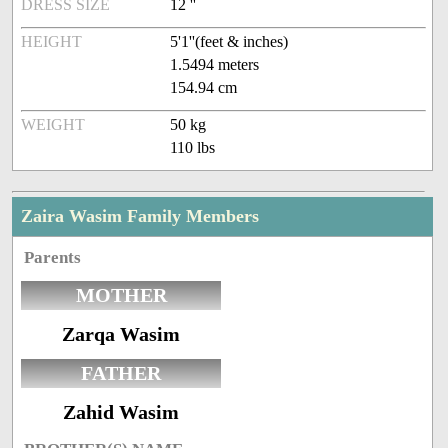
DRESS SIZE
12 ''
HEIGHT
5'1''(feet & inches)
1.5494 meters
154.94 cm
WEIGHT
50 kg
110 lbs
Zaira Wasim Family Members
Parents
MOTHER
Zarqa Wasim
FATHER
Zahid Wasim