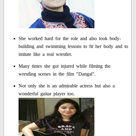
She worked hard for the role and also took body-
building and swimming lessons to fit her body and to
imitate like a real wrestler.
Many times she got injured while filming the
wrestling scenes in the film "Dangal".
Not only she is an admirable actress but also a
wonderful guitar player too.