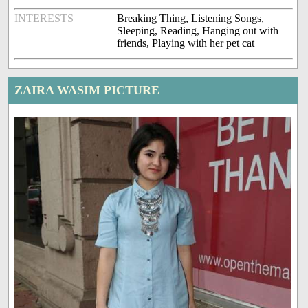
INTERESTS
Breaking Thing, Listening Songs,
Sleeping, Reading, Hanging out with
friends, Playing with her pet cat
ZAIRA WASIM PICTURE