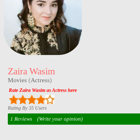
Zaira Wasim
Movies
(
Actress
)
Rate Zaira Wasim as Actress here
Rating By 35 Users
1 Reviews
(Write your opinion)