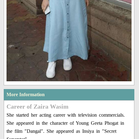
More Information
Career of Zaira Wasim
She started her acting career with television commercials.
She appeared in the character of Young Geeta Phogat in
the film "Dangal". She appeared as Insiya in "Secret