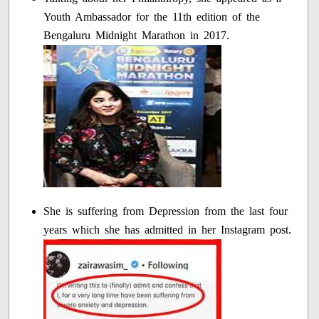
Youth Ambassador for the 11th edition of the
Bengaluru Midnight Marathon in 2017.
She is suffering from Depression from the last four
years which she has admitted in her Instagram post.