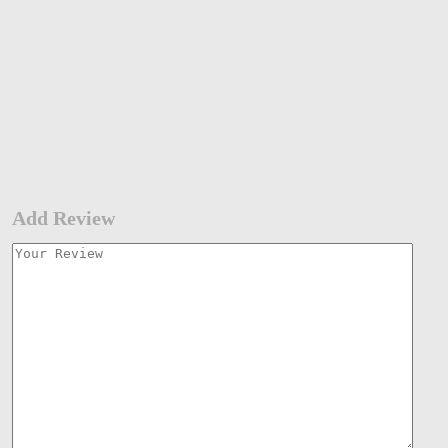
Add Review