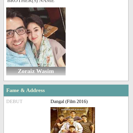
BROTHER(S) NAME
Zoraiz Wasim
Fame & Address
DEBUT
Dangal (Film 2016)