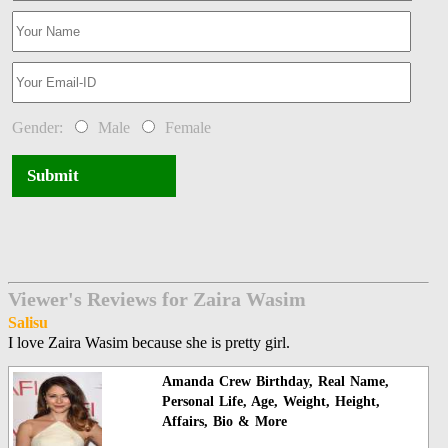
Gender:
Male
Female
Submit
Viewer's Reviews for Zaira Wasim
Salisu
I love Zaira Wasim because she is pretty girl.
Amanda Crew Birthday, Real Name,
Personal Life, Age, Weight, Height,
Affairs, Bio & More