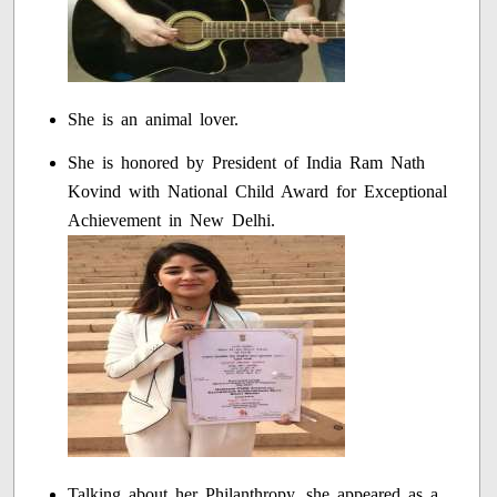
She is an animal lover.
She is honored by President of India Ram Nath
Kovind with National Child Award for Exceptional
Achievement in New Delhi.
Talking about her Philanthropy, she appeared as a