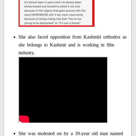
She also faced opposition from Kashmiri orthodox as
she belongs to Kashmir and is working in film
industry.
She was molested on by a 39-year old man named