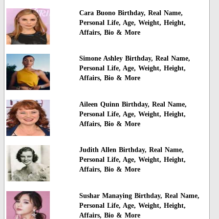
Cara Buono Birthday, Real Name,
Personal Life, Age, Weight, Height,
Affairs, Bio & More
Simone Ashley Birthday, Real Name,
Personal Life, Age, Weight, Height,
Affairs, Bio & More
Aileen Quinn Birthday, Real Name,
Personal Life, Age, Weight, Height,
Affairs, Bio & More
Judith Allen Birthday, Real Name,
Personal Life, Age, Weight, Height,
Affairs, Bio & More
Sushar Manaying Birthday, Real Name,
Personal Life, Age, Weight, Height,
Affairs, Bio & More