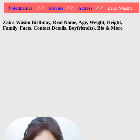
>>
>>
>>
Notednames
Movies
Actress
Zaira Wasim
Zaira Wasim Birthday, Real Name, Age, Weight, Height,
Family, Facts, Contact Details, Boyfriend(s), Bio & More