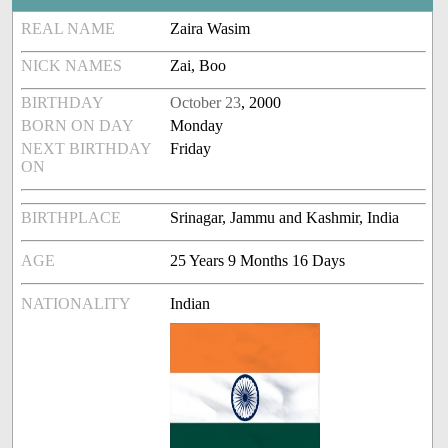
REAL NAME
Zaira Wasim
NICK NAMES
Zai, Boo
BIRTHDAY
October 23
, 2000
BORN ON DAY
Monday
NEXT BIRTHDAY
Friday
ON
BIRTHPLACE
Srinagar, Jammu and Kashmir, India
AGE
25 Years 9 Months 16 Days
NATIONALITY
Indian