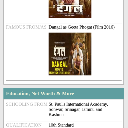
FAMOUS FROM/AS
Dangal as Geeta Phogat (Film 2016)
Education, Net Worth & More
SCHOOLING FROM
St. Paul's International Academy,
Sonwar, Srinagar, Jammu and
Kashmir
QUALIFICATION
10th Standard