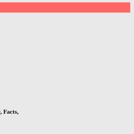
 Facts,