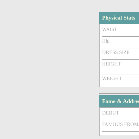
Physical Stats
WAIST
Hip
DRESS SIZE
HEIGHT
WEIGHT
Fame & Addre
DEBUT
FAMOUS FROM