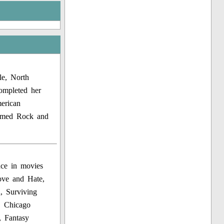
le, North
ompleted her
erican
 named Rock and
nce in movies
ove and Hate,
, Surviving
, Chicago
 Fantasy