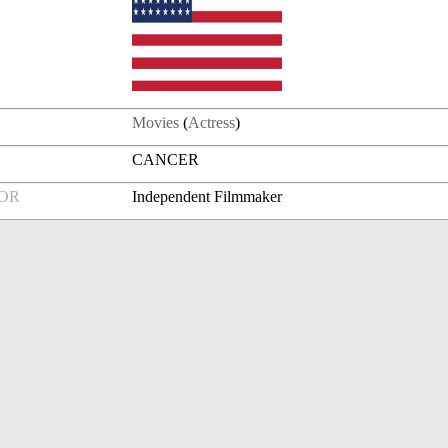
Movies
(
Actress
)
CANCER
FOR
Independent Filmmaker