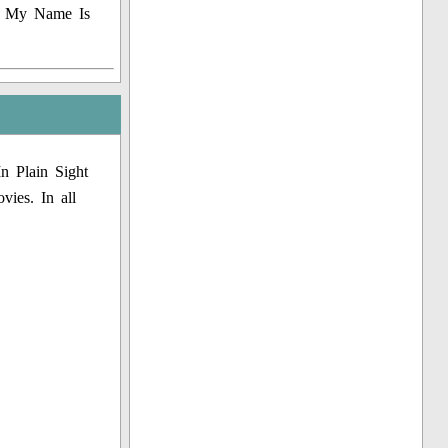
e, My Name Is
n Plain Sight
vies. In all