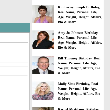
Kimberley Joseph Birthday,
Real Name, Personal Life,
Age, Weight, Height, Affairs,
Bio & More
Amy Jo Johnson Birthday,
Real Name, Personal Life,
Age, Weight, Height, Affairs,
Bio & More
Bill Timoney Birthday, Real
Name, Personal Life, Age,
Weight, Height, Affairs, Bio
& More
Molly Sims Birthday, Real
Name, Personal Life, Age,
Weight, Height, Affairs, Bio
& More
Rachel McAdams Birthday,