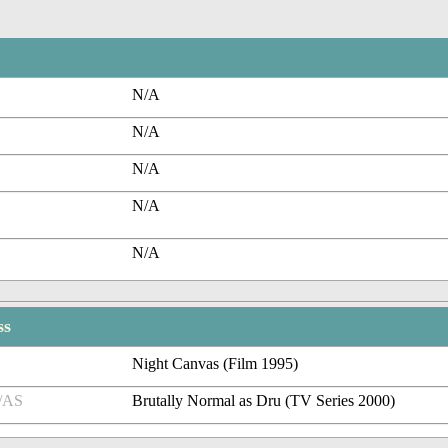
N/A
N/A
N/A
N/A
N/A
ss
Night Canvas (Film 1995)
/AS
Brutally Normal as Dru (TV Series 2000)