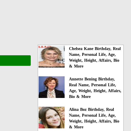
Chelsea Kane Birthday, Real
Name, Personal Life, Age,
Weight, Height, Affairs, Bio
& More
Annette Bening Birthday,
Real Name, Personal Life,
Age, Weight, Height, Affairs,
Bio & More
Alina Boz Birthday, Real
Name, Personal Life, Age,
Weight, Height, Affairs, Bio
& More