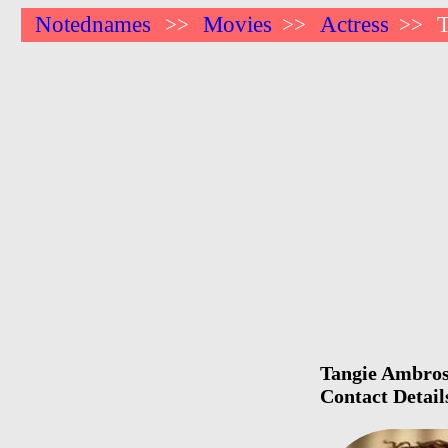
Notednames
Movies
Actress
>>
>>
>>
Tangie Ambrose
Contact Detail