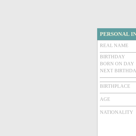
PERSONAL I
REAL NAME
BIRTHDAY
BORN ON DAY
NEXT BIRTHDA
BIRTHPLACE
AGE
NATIONALITY