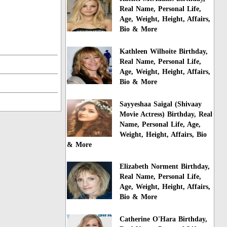
Real Name, Personal Life,
Age, Weight, Height, Affairs,
Bio & More
Kathleen Wilhoite Birthday,
Real Name, Personal Life,
Age, Weight, Height, Affairs,
Bio & More
Sayyeshaa Saigal (Shivaay
Movie Actress) Birthday, Real
Name, Personal Life, Age,
Weight, Height, Affairs, Bio
& More
Elizabeth Norment Birthday,
Real Name, Personal Life,
Age, Weight, Height, Affairs,
Bio & More
Catherine O'Hara Birthday,