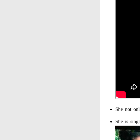
She not onl
She is sing