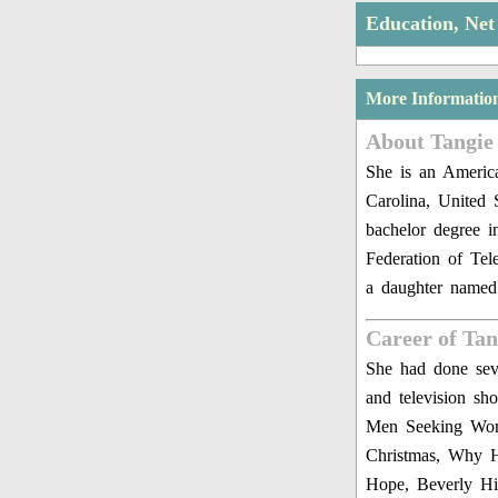
Education, Ne
More Informatio
About Tangie
She is an America
Carolina, United 
bachelor degree 
Federation of Tel
a daughter named
Career of Ta
She had done seve
and television s
Men Seeking Wome
Christmas, Why H
Hope, Beverly Hi