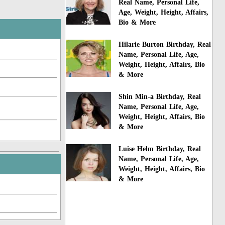
Real Name, Personal Life,
Age, Weight, Height, Affairs,
Bio & More
Hilarie Burton Birthday, Real
Name, Personal Life, Age,
Weight, Height, Affairs, Bio
& More
Shin Min-a Birthday, Real
Name, Personal Life, Age,
Weight, Height, Affairs, Bio
& More
Luise Helm Birthday, Real
Name, Personal Life, Age,
Weight, Height, Affairs, Bio
& More