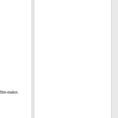
film-maker.