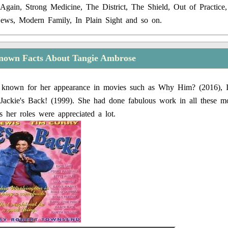
Again, Strong Medicine, The District, The Shield, Out of Practic
News, Modern Family, In Plain Sight and so on.
nown Facts About Tangie Ambrose
 known for her appearance in movies such as Why Him? (2016), I
Jackie's Back! (1999). She had done fabulous work in all these mo
s her roles were appreciated a lot.