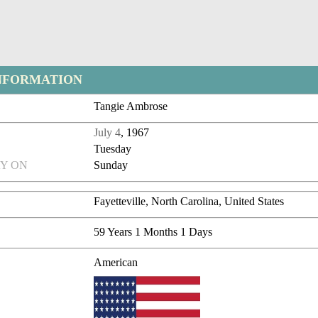
NFORMATION
Tangie Ambrose
July 4
, 1967
Tuesday
Y ON
Sunday
Fayetteville, North Carolina, United States
59 Years 1 Months 1 Days
American