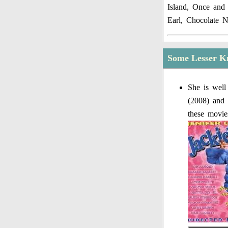
Island, Once and 
Earl, Chocolate 
Some Lesser K
She is well
(2008) and 
these movie