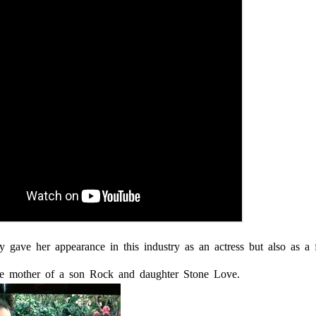
y gave her appearance in this industry as an actress but also as a 
le mother of a son Rock and daughter Stone Love.