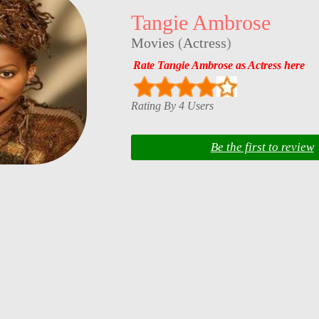
Tangie Ambrose
Movies
(
Actress
)
Rate Tangie Ambrose as Actress here
Rating By 4 Users
Be the first to review