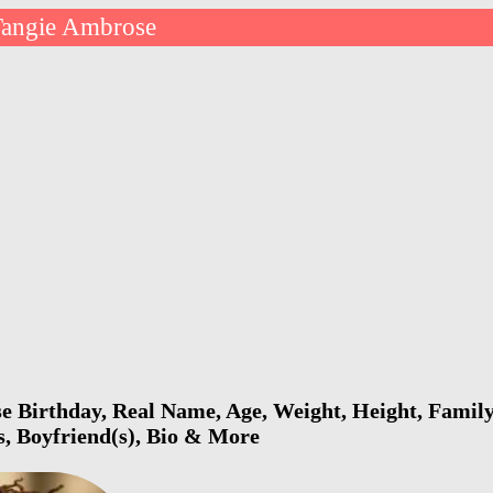
Tangie Ambrose
 Birthday, Real Name, Age, Weight, Height, Family,
s, Boyfriend(s), Bio & More