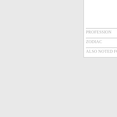
PROFESSION
ZODIAC
ALSO NOTED 