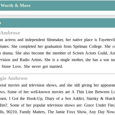
t Worth & More
n
 Ambrose
n actress and independent filmmaker, her native place is Fayettevil
States. She completed her graduation from Spelman College. She c
in drama. She also become the member of Screen Actors Guild, Am
evision and Radio Artists. She is a single mother, she has a son
 Stone Love. She never got married.
ngie Ambrose
ral movies and television shows, and she still giving her appeara
hows. Some of her well-known movies are A Thin Line Between L
n, I Got the Hook-Up, Diary of a Sex Addict, Starsky & Hutch
im?. Some of her popular television shows are: Grace Under Fire
lls, 90210, Family Matters, The Jamie Foxx Show, Any Day Now,