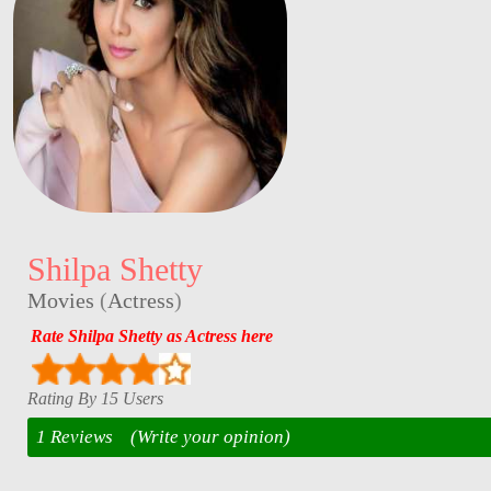
Shilpa Shetty
Movies
(
Actress
)
Rate Shilpa Shetty as Actress here
Rating By 15 Users
1 Reviews
(Write your opinion)