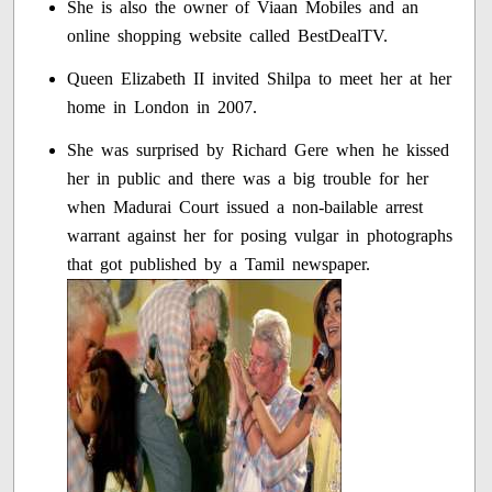
She is also the owner of Viaan Mobiles and an
online shopping website called BestDealTV.
Queen Elizabeth II invited Shilpa to meet her at her
home in London in 2007.
She was surprised by Richard Gere when he kissed
her in public and there was a big trouble for her
when Madurai Court issued a non-bailable arrest
warrant against her for posing vulgar in photographs
that got published by a Tamil newspaper.