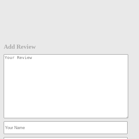
Add Review