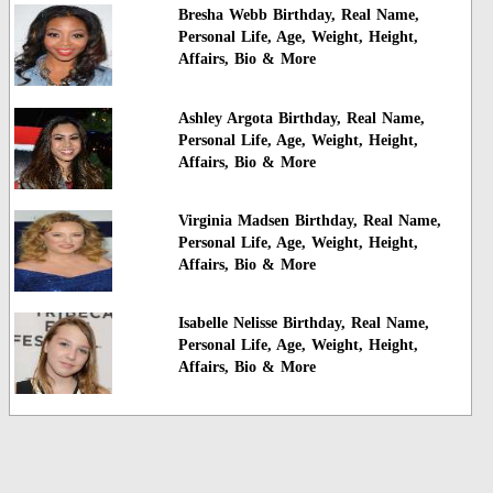
Bresha Webb Birthday, Real Name,
Personal Life, Age, Weight, Height,
Affairs, Bio & More
Ashley Argota Birthday, Real Name,
Personal Life, Age, Weight, Height,
Affairs, Bio & More
Virginia Madsen Birthday, Real Name,
Personal Life, Age, Weight, Height,
Affairs, Bio & More
Isabelle Nelisse Birthday, Real Name,
Personal Life, Age, Weight, Height,
Affairs, Bio & More