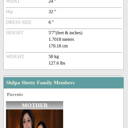
WAIST
24 ''
Hip
32 ''
DRESS SIZE
6 ''
HEIGHT
5'7''(feet & inches)
1.7018 meters
170.18 cm
WEIGHT
58 kg
127.6 lbs
Shilpa Shetty Family Members
Parents
MOTHER