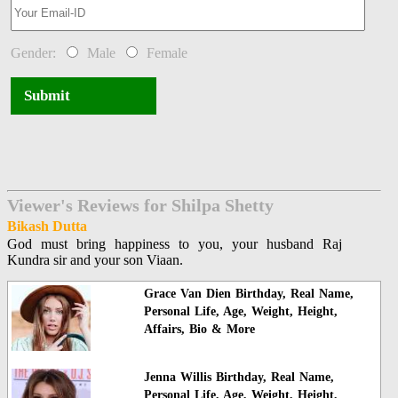
Gender:
Male
Female
Submit
Viewer's Reviews for Shilpa Shetty
Bikash Dutta
God must bring happiness to you, your husband Raj
Kundra sir and your son Viaan.
Grace Van Dien Birthday, Real Name,
Personal Life, Age, Weight, Height,
Affairs, Bio & More
Jenna Willis Birthday, Real Name,
Personal Life, Age, Weight, Height,