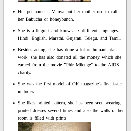
Her pet name is Manya but her mother use to call
her Babucha or honeybunch.
She is a linguist and knows six different languages-
Hindi, English, Marathi, Gujarati, Telegu, and Tamil.
Besides acting, she has done a lot of humanitarian
work, she has also donated all the money which she
earned from the movie "Phir Milenge" to the AIDS
charity.
She was the first model of OK magazine's first issue
in India.
She likes printed pattern, she has been seen wearing
printed dresses several times and also the walls of her
room is filled with prints.