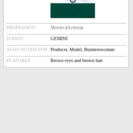
PROFESSION
Movies
(
Actress
)
ZODIAC
GEMINI
ALSO NOTED FOR
Producer, Model, Businesswoman
FEATURES
Brown eyes and brown hair