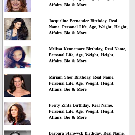
Affairs, Bio & More
Jacqueline Fernandez Birthday, Real
Name, Personal Life, Age, Weight, Height,
Affairs, Bio & More
Melissa Kennemore Birthday, Real Name,
Personal Life, Age, Weight, Height,
Affairs, Bio & More
Miriam Shor Birthday, Real Name,
Personal Life, Age, Weight, Height,
Affairs, Bio & More
Preity Zinta Birthday, Real Name,
Personal Life, Age, Weight, Height,
Affairs, Bio & More
Barbara Stanwyck Birthday, Real Name,