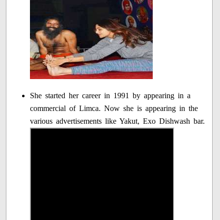
She started her career in 1991 by appearing in a
commercial of Limca. Now she is appearing in the
various advertisements like Yakut, Exo Dishwash bar.