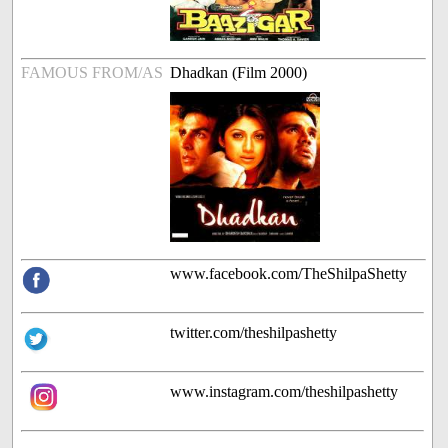
FAMOUS FROM/AS
Dhadkan (Film 2000)
www.facebook.com/TheShilpaShetty
twitter.com/theshilpashetty
www.instagram.com/theshilpashetty