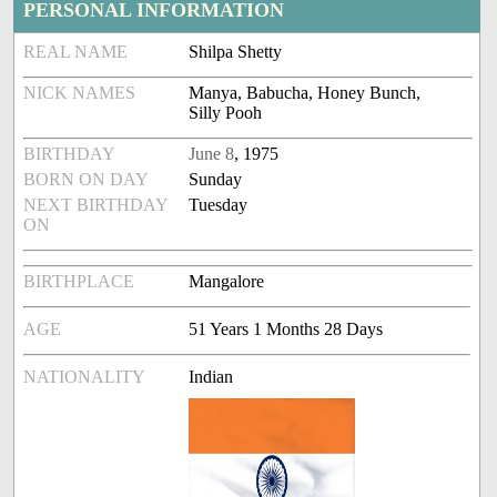
PERSONAL INFORMATION
REAL NAME
Shilpa Shetty
NICK NAMES
Manya, Babucha, Honey Bunch,
Silly Pooh
BIRTHDAY
June 8
, 1975
BORN ON DAY
Sunday
NEXT BIRTHDAY
Tuesday
ON
BIRTHPLACE
Mangalore
AGE
51 Years 1 Months 28 Days
NATIONALITY
Indian