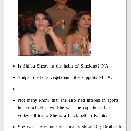
Is Shilpa Shetty in the habit of Smoking? NA.
Shilpa Shetty is vegetarian. She supports PETA.
Not many know that she also had interest in sports
in her school days. She was the captain of her
volleyball team. She is a black-belt in Karate.
She was the winner of a reality show Big Brother in