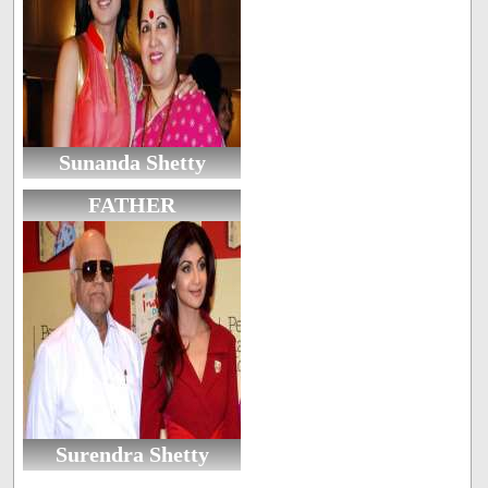
Sunanda Shetty
FATHER
Surendra Shetty