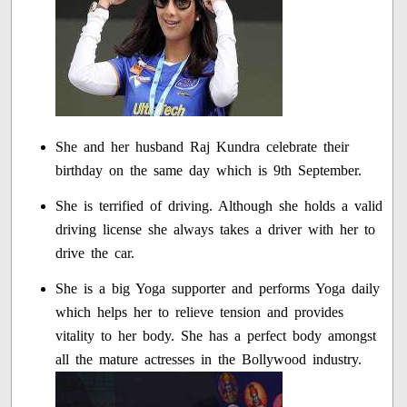
She and her husband Raj Kundra celebrate their
birthday on the same day which is 9th September.
She is terrified of driving. Although she holds a valid
driving license she always takes a driver with her to
drive the car.
She is a big Yoga supporter and performs Yoga daily
which helps her to relieve tension and provides
vitality to her body. She has a perfect body amongst
all the mature actresses in the Bollywood industry.