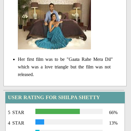
Her first film was to be "Gaata Rahe Mera Dil"
which was a love triangle but the film was not
released.
USER RATING FOR SHILPA SHETTY
5 STAR
66%
4 STAR
13%