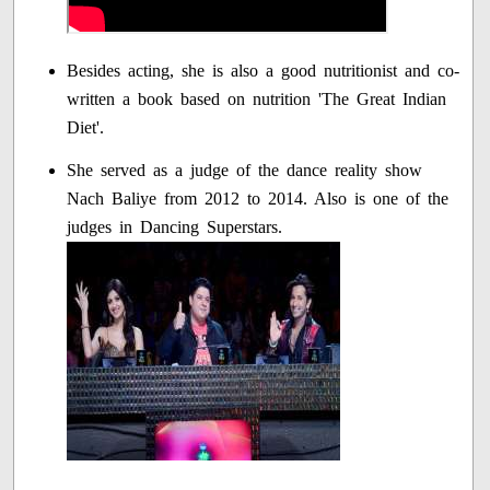
Besides acting, she is also a good nutritionist and co-
written a book based on nutrition 'The Great Indian
Diet'.
She served as a judge of the dance reality show
Nach Baliye from 2012 to 2014. Also is one of the
judges in Dancing Superstars.