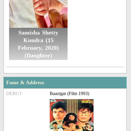
Samisha Shetty
Kundra (15
February, 2020)
(Daughter)
Fame & Address
DEBUT
Baazigar (Film 1993)