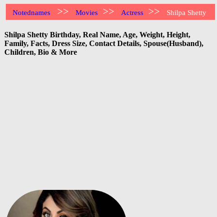
>>
>>
>>
Notednames
Movies
Actress
Shilpa Shetty
Shilpa Shetty Birthday, Real Name, Age, Weight, Height,
Family, Facts, Dress Size, Contact Details, Spouse(Husband),
Children, Bio & More