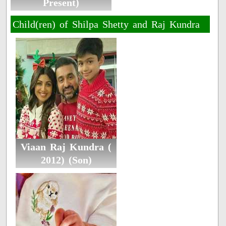
Present)
Child(ren) of Shilpa Shetty and Raj Kundra
Viaan Raj Kundra (
2012) (Son)