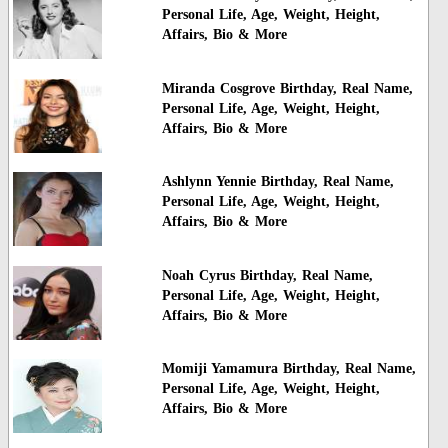
Personal Life, Age, Weight, Height,
Affairs, Bio & More
Miranda Cosgrove Birthday, Real Name,
Personal Life, Age, Weight, Height,
Affairs, Bio & More
Ashlynn Yennie Birthday, Real Name,
Personal Life, Age, Weight, Height,
Affairs, Bio & More
Noah Cyrus Birthday, Real Name,
Personal Life, Age, Weight, Height,
Affairs, Bio & More
Momiji Yamamura Birthday, Real Name,
Personal Life, Age, Weight, Height,
Affairs, Bio & More