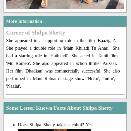
More Information
Career of Shilpa Shetty
She appeared in a supporting role in the film 'Baazigar'.
She played a double role in 'Main Khiladi Tu Anari'. She
had a starring role in 'Hathkadi'. She acted in Tamil film
'Mr. Romeo'. She also appeared in action thriller Auzaar.
Her film 'Dhadkan' was commercially successful. She also
performed in Mani Ratnam's stage show 'Netru', 'Indru',
'Naalai'.
Some Lesser Known Facts About Shilpa Shetty
Does Shilpa Shetty takes alcohol? Yes.