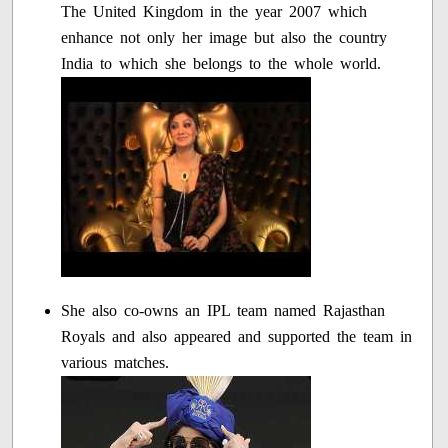
The United Kingdom in the year 2007 which
enhance not only her image but also the country
India to which she belongs to the whole world.
She also co-owns an IPL team named Rajasthan
Royals and also appeared and supported the team in
various matches.