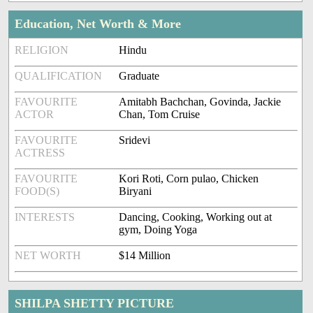
Education, Net Worth & More
RELIGION
Hindu
QUALIFICATION
Graduate
FAVOURITE
Amitabh Bachchan, Govinda, Jackie
ACTOR
Chan, Tom Cruise
FAVOURITE
Sridevi
ACTRESS
FAVOURITE
Kori Roti, Corn pulao, Chicken
FOOD(S)
Biryani
INTERESTS
Dancing, Cooking, Working out at
gym, Doing Yoga
NET WORTH
$14 Million
SHILPA SHETTY PICTURE