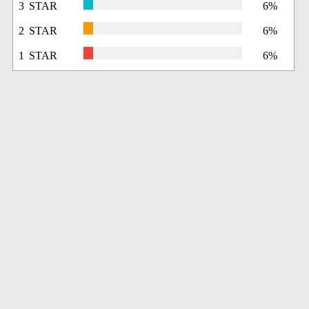
3 STAR
6%
2 STAR
6%
1 STAR
6%