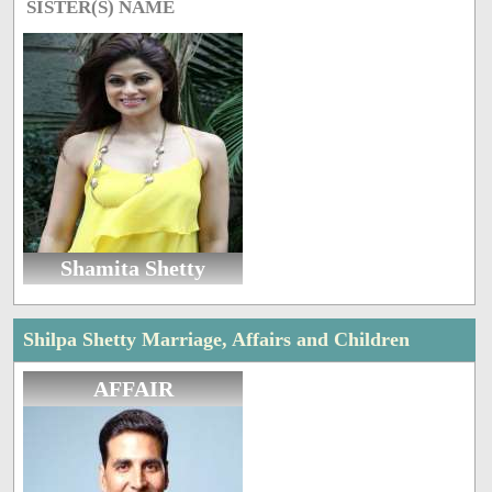
SISTER(S) NAME
Shamita Shetty
Shilpa Shetty Marriage, Affairs and Children
AFFAIR