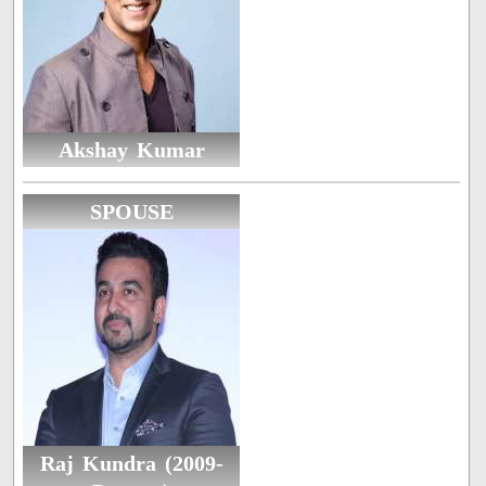
Akshay Kumar
SPOUSE
Raj Kundra (2009-