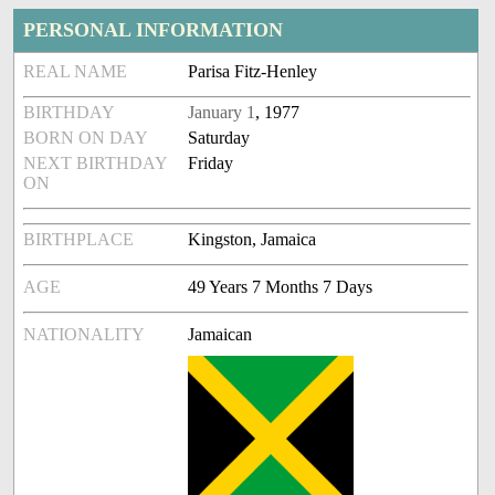
PERSONAL INFORMATION
REAL NAME
Parisa Fitz-Henley
BIRTHDAY
January 1
, 1977
BORN ON DAY
Saturday
NEXT BIRTHDAY
Friday
ON
BIRTHPLACE
Kingston, Jamaica
AGE
49 Years 7 Months 7 Days
NATIONALITY
Jamaican