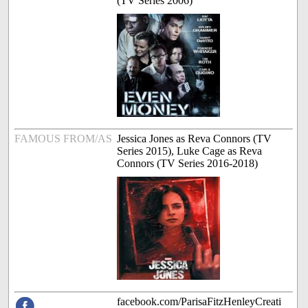
(TV Series 2006)
FAMOUS FROM/AS
Jessica Jones as Reva Connors (TV
Series 2015), Luke Cage as Reva
Connors (TV Series 2016-2018)
facebook.com/ParisaFitzHenleyCreati