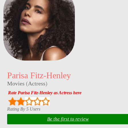
Parisa Fitz-Henley
Movies
(
Actress
)
Rate Parisa Fitz-Henley as Actress here
Rating By 5 Users
Be the first to review