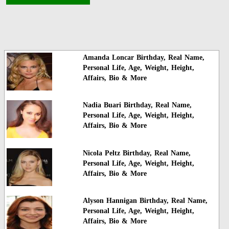
Amanda Loncar Birthday, Real Name,
Personal Life, Age, Weight, Height,
Affairs, Bio & More
Nadia Buari Birthday, Real Name,
Personal Life, Age, Weight, Height,
Affairs, Bio & More
Nicola Peltz Birthday, Real Name,
Personal Life, Age, Weight, Height,
Affairs, Bio & More
Alyson Hannigan Birthday, Real Name,
Personal Life, Age, Weight, Height,
Affairs, Bio & More