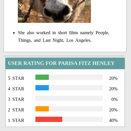
She also worked in short films namely People,
Things, and Last Night, Los Angeles.
USER RATING FOR PARISA FITZ HENLEY
5 STAR
20%
4 STAR
20%
3 STAR
0%
2 STAR
20%
1 STAR
40%