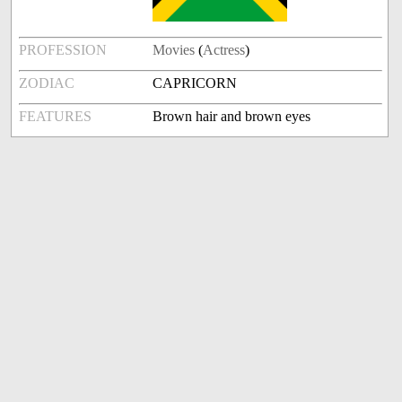
PROFESSION
Movies
(
Actress
)
ZODIAC
CAPRICORN
FEATURES
Brown hair and brown eyes