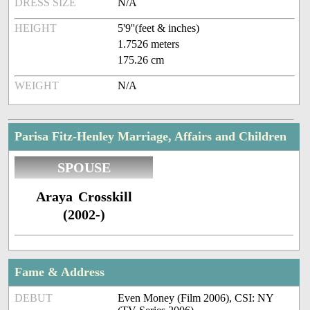
DRESS SIZE
N/A
HEIGHT
5'9''(feet & inches)
1.7526 meters
175.26 cm
WEIGHT
N/A
Parisa Fitz-Henley Marriage, Affairs and Children
SPOUSE
Araya Crosskill
(2002-)
Fame & Address
DEBUT
Even Money (Film 2006), CSI: NY