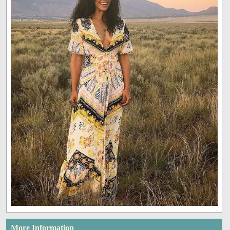
More Information