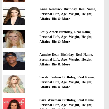
Anna Kendrick Birthday, Real Name,
Personal Life, Age, Weight, Height,
Affairs, Bio & More
Emily Atack Birthday, Real Name,
Personal Life, Age, Weight, Height,
Affairs, Bio & More
Aundre Dean Birthday, Real Name,
Personal Life, Age, Weight, Height,
Affairs, Bio & More
Sarah Paulson Birthday, Real Name,
Personal Life, Age, Weight, Height,
Affairs, Bio & More
Sara Wiseman Birthday, Real Name,
Personal Life, Age, Weight, Height,