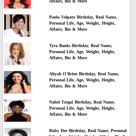
Affairs, Bio & More
Paola Volpato Birthday, Real Name,
Personal Life, Age, Weight, Height,
Affairs, Bio & More
Tyra Banks Birthday, Real Name,
Personal Life, Age, Weight, Height,
Affairs, Bio & More
Aliyah O'Brien Birthday, Real Name,
Personal Life, Age, Weight, Height,
Affairs, Bio & More
Nahel Tzegai Birthday, Real Name,
Personal Life, Age, Weight, Height,
Affairs, Bio & More
Ruby Dee Birthday, Real Name, Personal