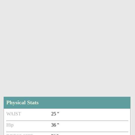
Physical Stats
WAIST
25 ''
Hip
36 ''