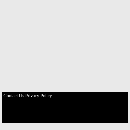
Contact Us
Privacy Policy