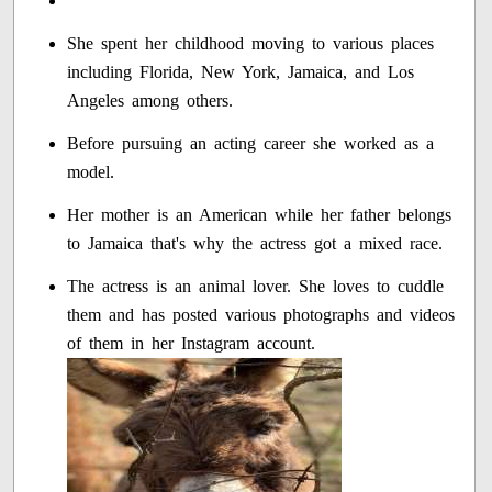
She spent her childhood moving to various places
including Florida, New York, Jamaica, and Los
Angeles among others.
Before pursuing an acting career she worked as a
model.
Her mother is an American while her father belongs
to Jamaica that's why the actress got a mixed race.
The actress is an animal lover. She loves to cuddle
them and has posted various photographs and videos
of them in her Instagram account.