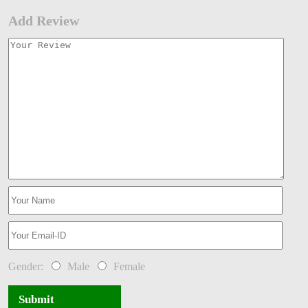
Add Review
Gender:
Male
Female
Submit