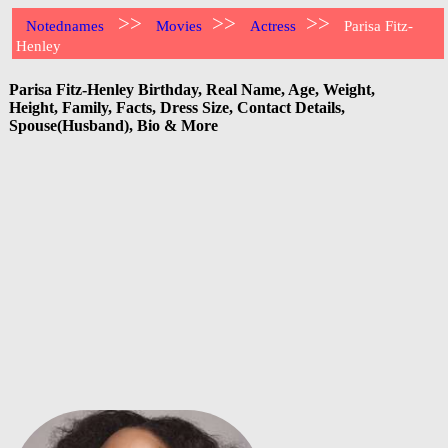
>>
>>
>>
Notednames
Movies
Actress
Parisa Fitz-
Henley
Parisa Fitz-Henley Birthday, Real Name, Age, Weight,
Height, Family, Facts, Dress Size, Contact Details,
Spouse(Husband), Bio & More