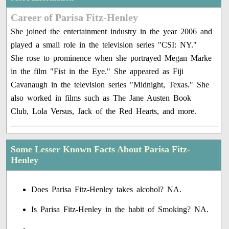
Career of Parisa Fitz-Henley
She joined the entertainment industry in the year 2006 and
played a small role in the television series "CSI: NY."
She rose to prominence when she portrayed Megan Marke
in the film "Fist in the Eye." She appeared as Fiji
Cavanaugh in the television series "Midnight, Texas." She
also worked in films such as The Jane Austen Book
Club, Lola Versus, Jack of the Red Hearts, and more.
Some Lesser Known Facts About Parisa Fitz-
Henley
Does Parisa Fitz-Henley takes alcohol? NA.
Is Parisa Fitz-Henley in the habit of Smoking? NA.