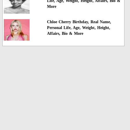
Life, Age, Weight, Height, Affairs, Bio &
More
Chloe Cherry Birthday, Real Name,
Personal Life, Age, Weight, Height,
Affairs, Bio & More