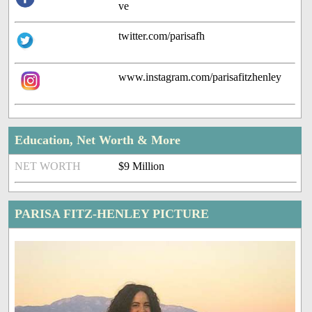
ve
twitter.com/parisafh
www.instagram.com/parisafitzhenley
Education, Net Worth & More
NET WORTH
$9 Million
PARISA FITZ-HENLEY PICTURE