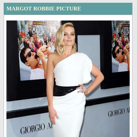
MARGOT ROBBIE PICTURE