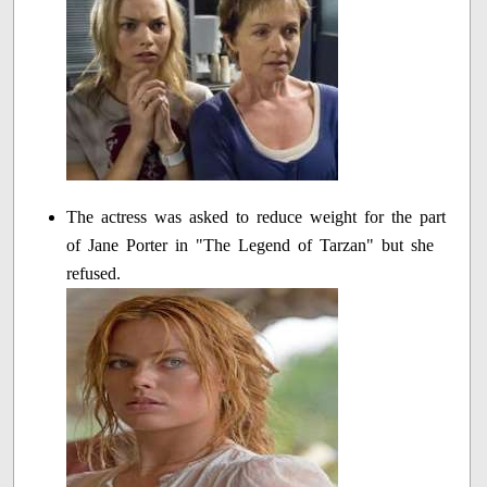
The actress was asked to reduce weight for the part
of Jane Porter in "The Legend of Tarzan" but she
refused.