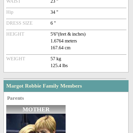
WAIST
23 ''
Hip
34 ''
DRESS SIZE
6 ''
HEIGHT
5'6''(feet & inches)
1.6764 meters
167.64 cm
WEIGHT
57 kg
125.4 lbs
Margot Robbie Family Members
Parents
MOTHER