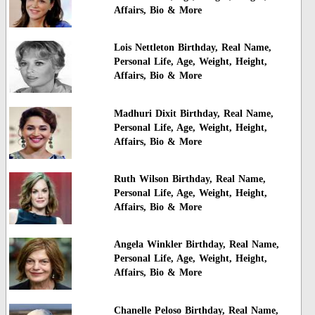
Affairs, Bio & More
Lois Nettleton Birthday, Real Name,
Personal Life, Age, Weight, Height,
Affairs, Bio & More
Madhuri Dixit Birthday, Real Name,
Personal Life, Age, Weight, Height,
Affairs, Bio & More
Ruth Wilson Birthday, Real Name,
Personal Life, Age, Weight, Height,
Affairs, Bio & More
Angela Winkler Birthday, Real Name,
Personal Life, Age, Weight, Height,
Affairs, Bio & More
Chanelle Peloso Birthday, Real Name,