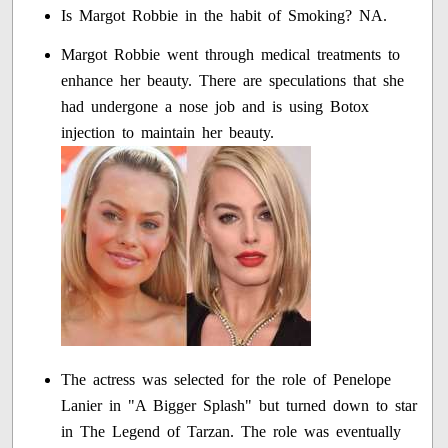
Is Margot Robbie in the habit of Smoking? NA.
Margot Robbie went through medical treatments to
enhance her beauty. There are speculations that she
had undergone a nose job and is using Botox
injection to maintain her beauty.
The actress was selected for the role of Penelope
Lanier in "A Bigger Splash" but turned down to star
in The Legend of Tarzan. The role was eventually