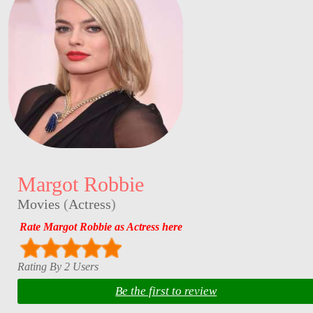
Margot Robbie
Movies
(
Actress
)
Rate Margot Robbie as Actress here
Rating By 2 Users
Be the first to review