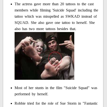
The actress gave more than 20 tattoos to the cast
members while filming 'Suicide Squad' including the
tattoo which was misspelled as SWKAD instead of
SQUAD. She also gave one tattoo to herself. She
also has two more tattoos besides that.
Most of her stunts in the film "Suicide Squad" was
performed by herself.
Robbie tried for the role of Sue Storm in "Fantastic