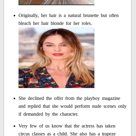
Originally, her hair is a natural brunette but often
bleach her hair blonde for her roles.
She declined the offer from the playboy magazine
and replied that she would perform nude scenes only
if demanded by the character.
Very few of us know that the actress has taken
circus classes as a child. She also has a trapeze