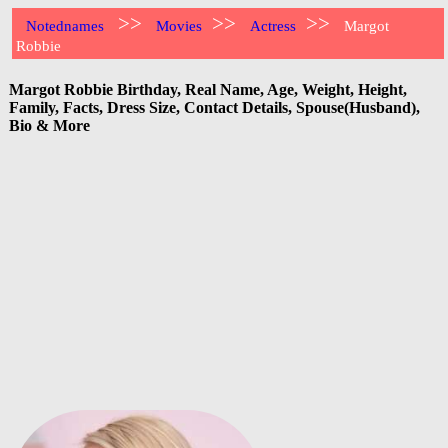
>>
>>
>>
Notednames
Movies
Actress
Margot
Robbie
Margot Robbie Birthday, Real Name, Age, Weight, Height,
Family, Facts, Dress Size, Contact Details, Spouse(Husband),
Bio & More