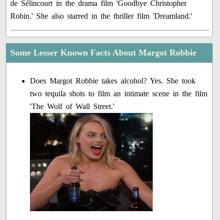
de Sélincourt in the drama film 'Goodbye Christopher
Robin.' She also starred in the thriller film 'Dreamland.'
Some Lesser Known Facts About Margot Robbie
Does Margot Robbie takes alcohol? Yes. She took
two tequila shots to film an intimate scene in the film
'The Wolf of Wall Street.'