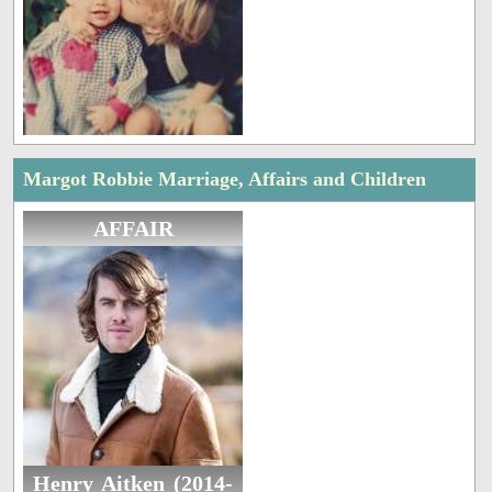
Margot Robbie Marriage, Affairs and Children
AFFAIR
Henry Aitken (2014-