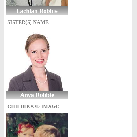
Lachlan Robbie
SISTER(S) NAME
Anya Robbie
CHILDHOOD IMAGE