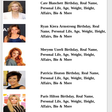
Cate Blanchett Birthday, Real Name,
Personal Life, Age, Weight, Height,
Affairs, Bio & More
Ryan Kiera Armstrong Birthday, Real
Name, Personal Life, Age, Weight, Height,
Affairs, Bio & More
Meryem Uzerli Birthday, Real Name,
Personal Life, Age, Weight, Height,
Affairs, Bio & More
Patricia Heaton Birthday, Real Name,
Personal Life, Age, Weight, Height,
Affairs, Bio & More
Paris Hilton Birthday, Real Name,
Personal Life, Age, Weight, Height,
Affairs, Bio & More