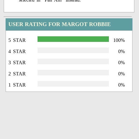
USER RATING FOR MARGOT ROBBIE
5 STAR
100%
4 STAR
0%
3 STAR
0%
2 STAR
0%
1 STAR
0%