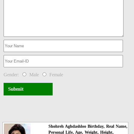
Gender:
Male
Female
Submit
Shohreh Aghdashloo Birthday, Real Name,
Personal Life, Age, Weight, Height,