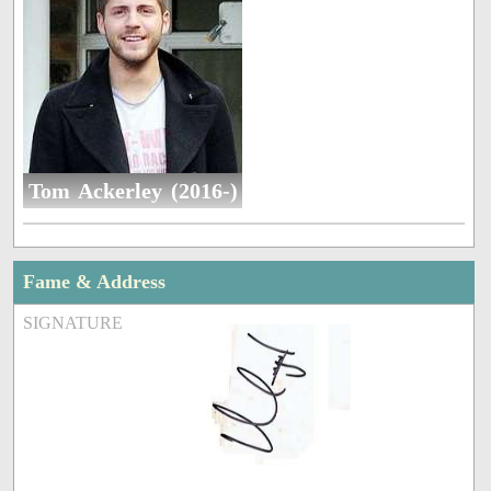
Tom Ackerley (2016-)
Fame & Address
SIGNATURE