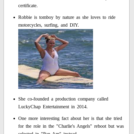
certificate.
Robbie is tomboy by nature as she loves to ride
motorcycles, surfing, and DIY.
She co-founded a production company called
LuckyChap Entertainment in 2014.
One more interesting fact about her is that she tried
for the role in the "Charlie's Angels" reboot but was
selected in "Pan Am" instead.