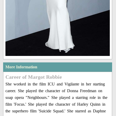
More Information
Career of Margot Robbie
She worked in the film ICU and Vigilante in her starting
career. She played the character of Donna Freedman on
soap opera "Neighbours." She played a starring role in the
film 'Focus.' She played the character of Harley Quinn in
the superhero film 'Suicide Squad.' She starred as Daphne