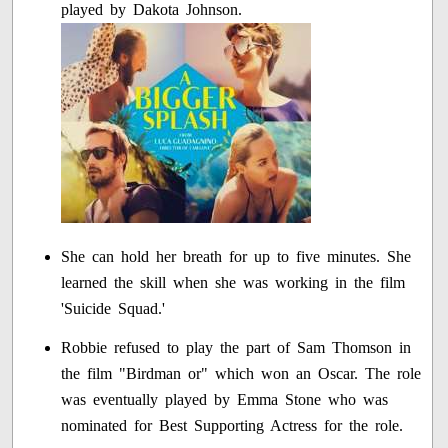
played by Dakota Johnson.
She can hold her breath for up to five minutes. She
learned the skill when she was working in the film
'Suicide Squad.'
Robbie refused to play the part of Sam Thomson in
the film "Birdman or" which won an Oscar. The role
was eventually played by Emma Stone who was
nominated for Best Supporting Actress for the role.