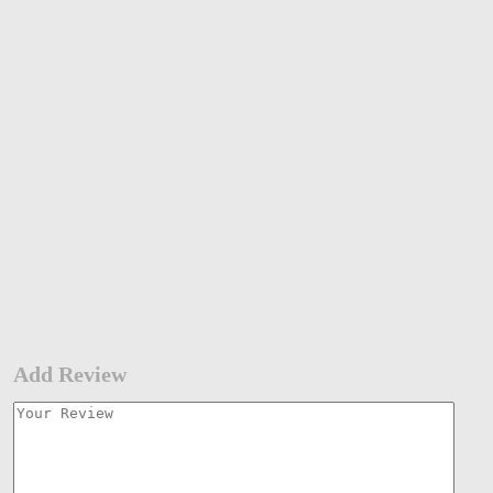
Add Review