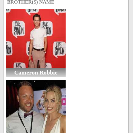
BROTHER(S) NAME
Cameron Robbie