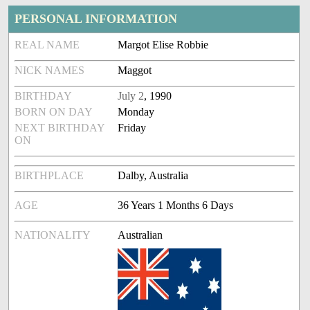
PERSONAL INFORMATION
REAL NAME
Margot Elise Robbie
NICK NAMES
Maggot
BIRTHDAY
July 2
, 1990
BORN ON DAY
Monday
NEXT BIRTHDAY
Friday
ON
BIRTHPLACE
Dalby, Australia
AGE
36 Years 1 Months 6 Days
NATIONALITY
Australian