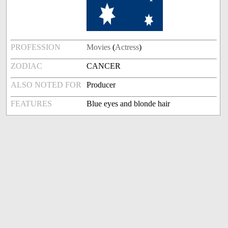
PROFESSION
Movies
(
Actress
)
ZODIAC
CANCER
ALSO NOTED FOR
Producer
FEATURES
Blue eyes and blonde hair