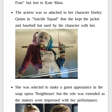
Four" but lost to Kate Mara.
The actress was so attached to her character Harley
Quinn in "Suicide Squad" that she kept the jacket
and baseball bat used by the character with her.
She was selected to make a guest appearance in the
soap opera 'Neighbours' but the role was extended as
the makers were impressed with her performance.