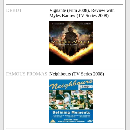
DEBUT
Vigilante (Film 2008), Review with
Myles Barlow (TV Series 2008)
FAMOUS FROM/AS
Neighbours (TV Series 2008)