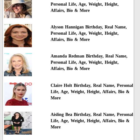
Personal Life, Age, Weight, Height,
Affairs, Bio & More
Alyson Hannigan Birthday, Real Name,
Personal Life, Age, Weight, Height,
Affairs, Bio & More
Amanda Redman Birthday, Real Name,
Personal Life, Age, Weight, Height,
Affairs, Bio & More
Claire Holt Birthday, Real Name, Personal
Life, Age, Weight, Height, Affairs, Bio &
More
Aisling Bea Birthday, Real Name, Personal
Life, Age, Weight, Height, Affairs, Bio &
More