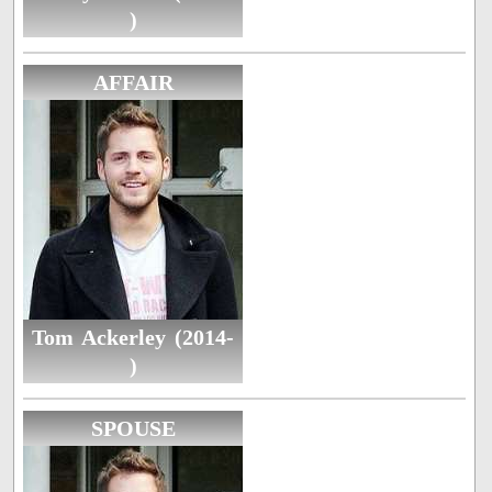
)
AFFAIR
Tom Ackerley (2014-
)
SPOUSE