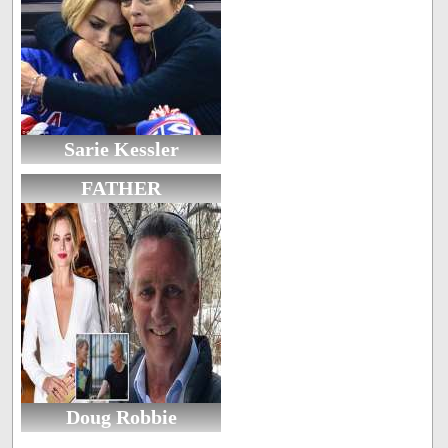
Sarie Kessler
FATHER
Doug Robbie