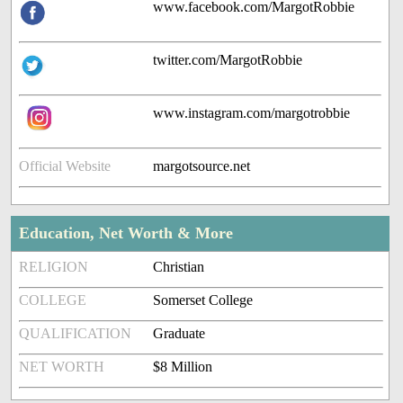
www.facebook.com/MargotRobbie
twitter.com/MargotRobbie
www.instagram.com/margotrobbie
Official Website
margotsource.net
Education, Net Worth & More
RELIGION
Christian
COLLEGE
Somerset College
QUALIFICATION
Graduate
NET WORTH
$8 Million