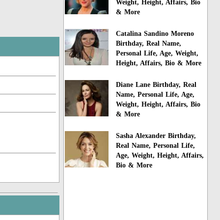
Weight, Height, Affairs, Bio
& More
Catalina Sandino Moreno
Birthday, Real Name,
Personal Life, Age, Weight,
Height, Affairs, Bio & More
Diane Lane Birthday, Real
Name, Personal Life, Age,
Weight, Height, Affairs, Bio
& More
Sasha Alexander Birthday,
Real Name, Personal Life,
Age, Weight, Height, Affairs,
Bio & More