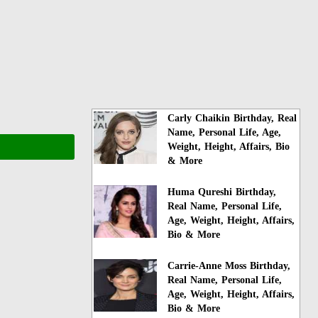
Carly Chaikin Birthday, Real
Name, Personal Life, Age,
Weight, Height, Affairs, Bio
& More
Huma Qureshi Birthday,
Real Name, Personal Life,
Age, Weight, Height, Affairs,
Bio & More
Carrie-Anne Moss Birthday,
Real Name, Personal Life,
Age, Weight, Height, Affairs,
Bio & More