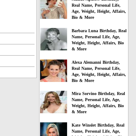
Real Name, Personal Life,
Age, Weight, Height, Affairs,
Bio & More
Barbara Luna Birthday, Real
Name, Personal Life, Age,
Weight, Height, Affairs, Bio
& More
Alexa Alemanni Birthday,
Real Name, Personal Life,
Age, Weight, Height, Affairs,
Bio & More
Mira Sorvino Birthday, Real
Name, Personal Life, Age,
Weight, Height, Affairs, Bio
& More
Kate Winslet Birthday, Real
Name, Personal Life, Age,