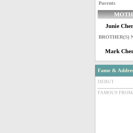
Parents
MOTH
Junie Che
BROTHER(S)
Mark Che
Fame & Addre
DEBUT
FAMOUS FROM