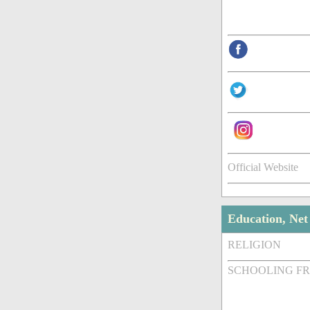
Official Website
Education, Ne
RELIGION
SCHOOLING F