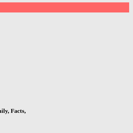
ly, Facts,