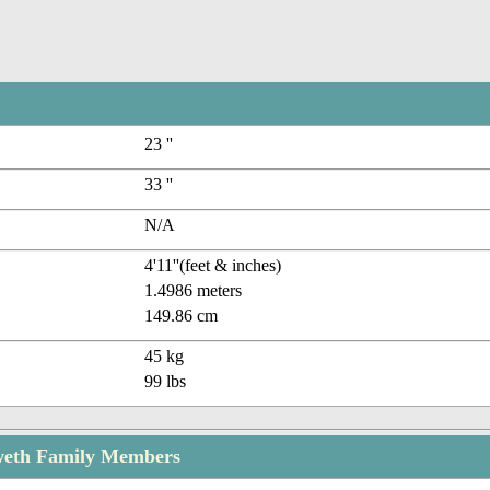
23 ''
33 ''
N/A
4'11''(feet & inches)
1.4986 meters
149.86 cm
45 kg
99 lbs
weth Family Members