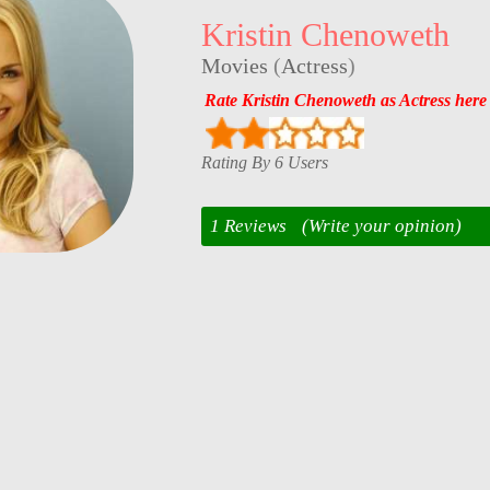
Kristin Chenoweth
Movies
(
Actress
)
Rate Kristin Chenoweth as Actress here
Rating By 6 Users
1 Reviews
(Write your opinion)