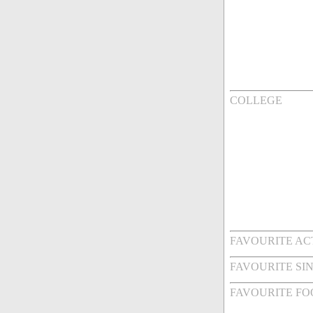
COLLEGE
FAVOURITE AC
FAVOURITE SI
FAVOURITE FO