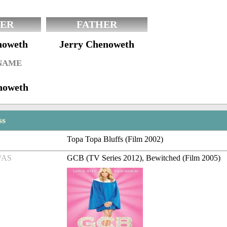
ER
FATHER
noweth
Jerry Chenoweth
 NAME
noweth
ss
Topa Topa Bluffs (Film 2002)
/AS
GCB (TV Series 2012), Bewitched (Film 2005)