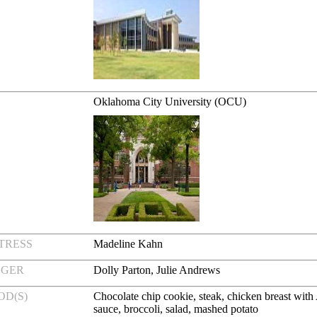
Oklahoma City University (OCU)
TRESS
Madeline Kahn
NGER
Dolly Parton, Julie Andrews
OD(S)
Chocolate chip cookie, steak, chicken breast with
sauce, broccoli, salad, mashed potato