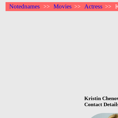
Notednames
Movies
Actress
K
>>
>>
>>
Kristin Chenow
Contact Detail