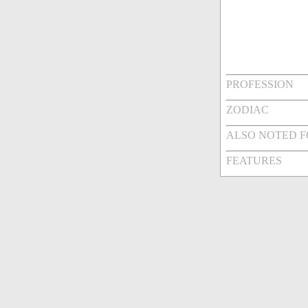
PROFESSION
ZODIAC
ALSO NOTED 
FEATURES