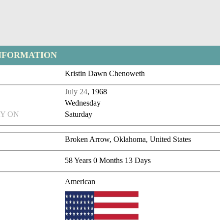
NFORMATION
Kristin Dawn Chenoweth
July 24
, 1968
Wednesday
Y ON
Saturday
Broken Arrow, Oklahoma, United States
58 Years 0 Months 13 Days
American