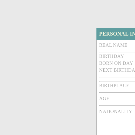
PERSONAL I
REAL NAME
BIRTHDAY
BORN ON DAY
NEXT BIRTHDA
BIRTHPLACE
AGE
NATIONALITY