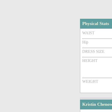
Physical Stats
WAIST
Hip
DRESS SIZE
HEIGHT
WEIGHT
Kristin Cheno