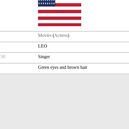
Movies
(
Actress
)
LEO
FOR
Singer
Green eyes and brown hair