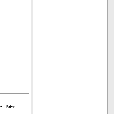
 Au Poivre