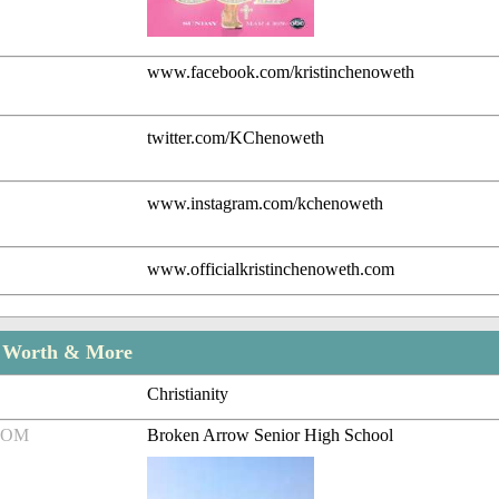
www.facebook.com/kristinchenoweth
twitter.com/KChenoweth
www.instagram.com/kchenoweth
www.officialkristinchenoweth.com
t Worth & More
Christianity
ROM
Broken Arrow Senior High School