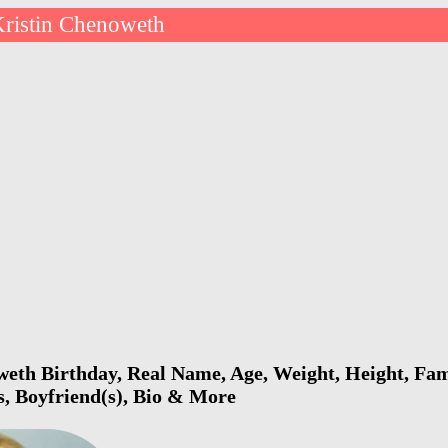
ristin Chenoweth
eth Birthday, Real Name, Age, Weight, Height, Fami
s, Boyfriend(s), Bio & More