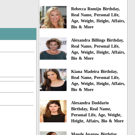
Rebecca Romijn Birthday,
Real Name, Personal Life,
Age, Weight, Height, Affairs,
Bio & More
Alexandra Billings Birthday,
Real Name, Personal Life,
Age, Weight, Height, Affairs,
Bio & More
Kiana Madeira Birthday,
Real Name, Personal Life,
Age, Weight, Height, Affairs,
Bio & More
Alexandra Daddario
Birthday, Real Name,
Personal Life, Age, Weight,
Height, Affairs, Bio & More
Maude Apatow Birthday,