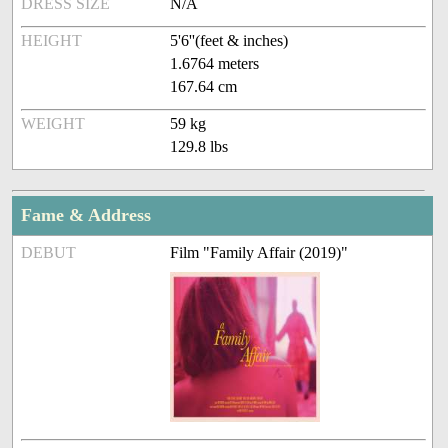
DRESS SIZE
N/A
HEIGHT
5'6''(feet & inches)
1.6764 meters
167.64 cm
WEIGHT
59 kg
129.8 lbs
Fame & Address
DEBUT
Film "Family Affair (2019)"