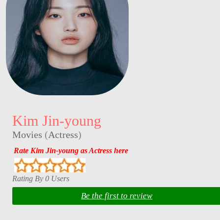
Kim Jin-young
Movies
(
Actress
)
Rate Kim Jin-young as Actress here
Rating By 0 Users
Be the first to review