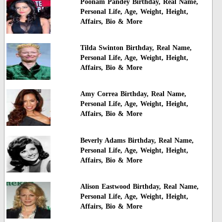
Poonam Pandey Birthday, Real Name,
Personal Life, Age, Weight, Height,
Affairs, Bio & More
Tilda Swinton Birthday, Real Name,
Personal Life, Age, Weight, Height,
Affairs, Bio & More
Amy Correa Birthday, Real Name,
Personal Life, Age, Weight, Height,
Affairs, Bio & More
Beverly Adams Birthday, Real Name,
Personal Life, Age, Weight, Height,
Affairs, Bio & More
Alison Eastwood Birthday, Real Name,
Personal Life, Age, Weight, Height,
Affairs, Bio & More