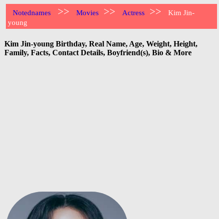
>>
>>
>>
Notednames
Movies
Actress
Kim Jin-
young
Kim Jin-young Birthday, Real Name, Age, Weight, Height,
Family, Facts, Contact Details, Boyfriend(s), Bio & More