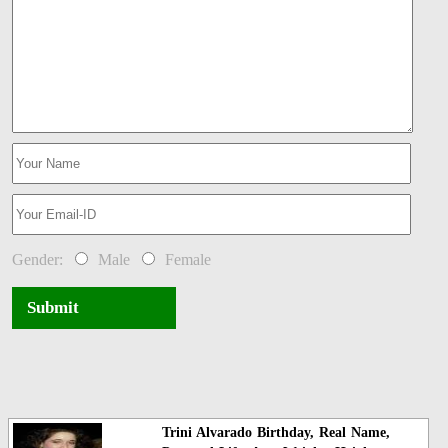
Gender:
Male
Female
Submit
Trini Alvarado Birthday, Real Name,