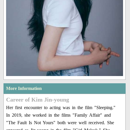
More Information
Career of Kim Jin-young
Her first encounter to acting was in the film "Sleeping."
In 2019, she worked in the films "Family Affair" and
"The Fault Is Not Yours" both were well received. She