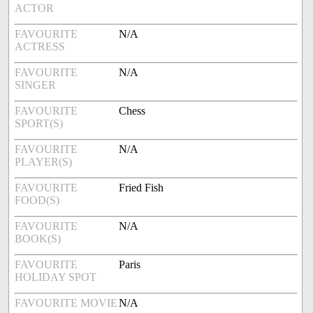
ACTOR
FAVOURITE
N/A
ACTRESS
FAVOURITE
N/A
SINGER
FAVOURITE
Chess
SPORT(S)
FAVOURITE
N/A
PLAYER(S)
FAVOURITE
Fried Fish
FOOD(S)
FAVOURITE
N/A
BOOK(S)
FAVOURITE
Paris
HOLIDAY SPOT
FAVOURITE MOVIE
N/A