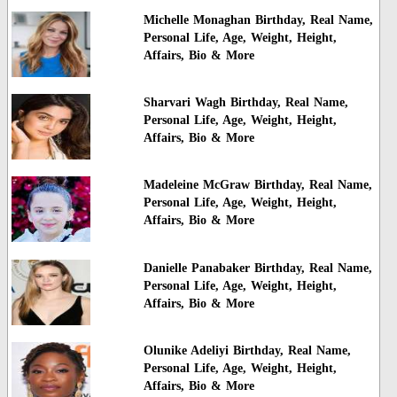
Michelle Monaghan Birthday, Real Name,
Personal Life, Age, Weight, Height,
Affairs, Bio & More
Sharvari Wagh Birthday, Real Name,
Personal Life, Age, Weight, Height,
Affairs, Bio & More
Madeleine McGraw Birthday, Real Name,
Personal Life, Age, Weight, Height,
Affairs, Bio & More
Danielle Panabaker Birthday, Real Name,
Personal Life, Age, Weight, Height,
Affairs, Bio & More
Olunike Adeliyi Birthday, Real Name,
Personal Life, Age, Weight, Height,
Affairs, Bio & More