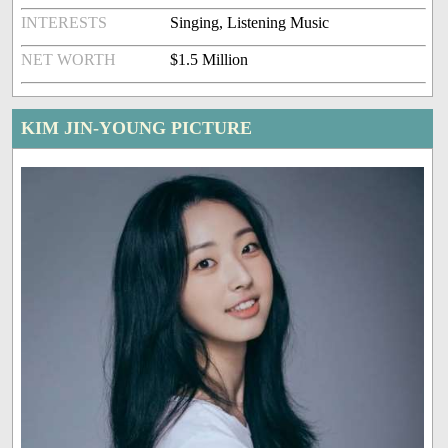
INTERESTS
Singing, Listening Music
NET WORTH
$1.5 Million
KIM JIN-YOUNG PICTURE