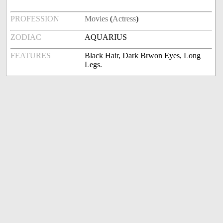
PROFESSION
Movies
(
Actress
)
ZODIAC
AQUARIUS
FEATURES
Black Hair, Dark Brwon Eyes, Long
Legs.