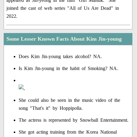
appeared as Jin-yeong in the film "Girl Malsuk." She
joined the cast of web series "All of Us Are Dead" in
2022.
Some Lesser Known Facts About Kim Jin-young
Does Kim Jin-young takes alcohol? NA.
Is Kim Jin-young in the habit of Smoking? NA.
She could also be seen in the music video of the
song "That's it" by Hoppipolla.
The actress is represented by Snowball Entertainment.
She got acting training from the Korea National