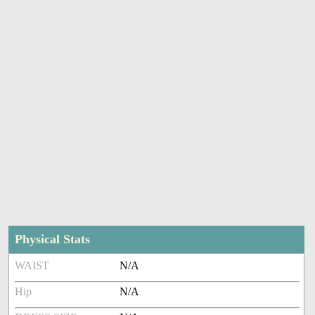
Physical Stats
WAIST
N/A
Hip
N/A