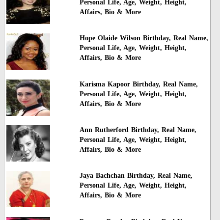
Personal Life, Age, Weight, Height,
Affairs, Bio & More
Hope Olaide Wilson Birthday, Real Name,
Personal Life, Age, Weight, Height,
Affairs, Bio & More
Karisma Kapoor Birthday, Real Name,
Personal Life, Age, Weight, Height,
Affairs, Bio & More
Ann Rutherford Birthday, Real Name,
Personal Life, Age, Weight, Height,
Affairs, Bio & More
Jaya Bachchan Birthday, Real Name,
Personal Life, Age, Weight, Height,
Affairs, Bio & More