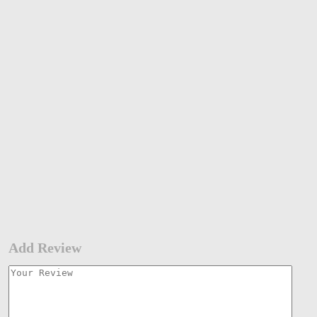
Add Review