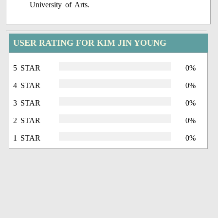
University of Arts.
USER RATING FOR KIM JIN YOUNG
5 STAR
0%
4 STAR
0%
3 STAR
0%
2 STAR
0%
1 STAR
0%