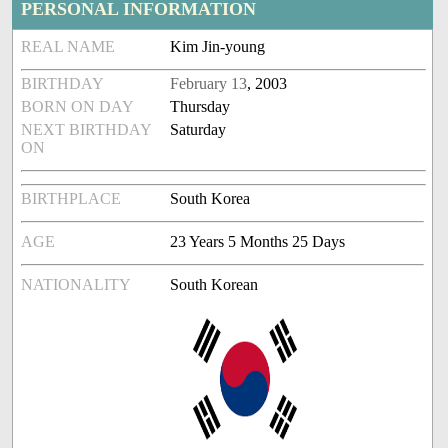
PERSONAL INFORMATION
REAL NAME
Kim Jin-young
BIRTHDAY
February 13
, 2003
BORN ON DAY
Thursday
NEXT BIRTHDAY
Saturday
ON
BIRTHPLACE
South Korea
AGE
23 Years 5 Months 25 Days
NATIONALITY
South Korean