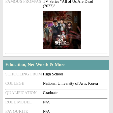
FAMOUS FROM/AS
TV Series "All of Us Are Dead
(2022)"
Education, Net Worth & More
SCHOOLING FROM
High School
COLLEGE
National University of Arts, Korea
QUALIFICATION
Graduate
ROLE MODEL
N/A
FAVOURITE
N/A