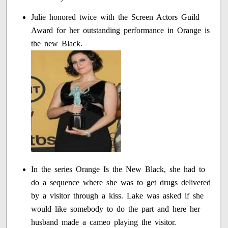
Julie honored twice with the Screen Actors Guild
Award for her outstanding performance in Orange is
the new Black.
In the series Orange Is the New Black, she had to
do a sequence where she was to get drugs delivered
by a visitor through a kiss. Lake was asked if she
would like somebody to do the part and here her
husband made a cameo playing the visitor.