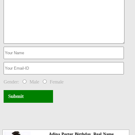
Gender:
Male
Female
Submit
Adina Porter Birthday, Real Name,