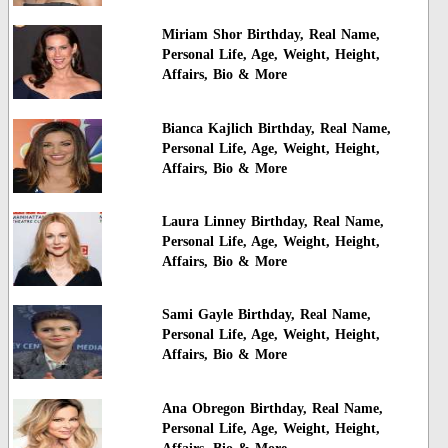
Miriam Shor Birthday, Real Name,
Personal Life, Age, Weight, Height,
Affairs, Bio & More
Bianca Kajlich Birthday, Real Name,
Personal Life, Age, Weight, Height,
Affairs, Bio & More
Laura Linney Birthday, Real Name,
Personal Life, Age, Weight, Height,
Affairs, Bio & More
Sami Gayle Birthday, Real Name,
Personal Life, Age, Weight, Height,
Affairs, Bio & More
Ana Obregon Birthday, Real Name,
Personal Life, Age, Weight, Height,