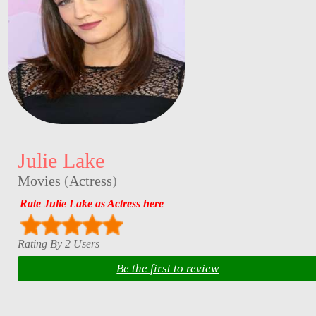
Julie Lake
Movies
(
Actress
)
Rate Julie Lake as Actress here
Rating By 2 Users
Be the first to review