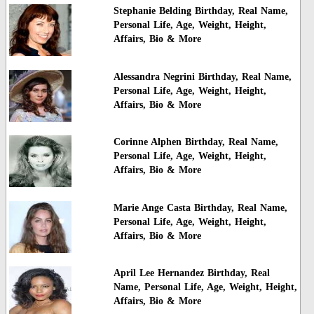
Stephanie Belding Birthday, Real Name,
Personal Life, Age, Weight, Height,
Affairs, Bio & More
Alessandra Negrini Birthday, Real Name,
Personal Life, Age, Weight, Height,
Affairs, Bio & More
Corinne Alphen Birthday, Real Name,
Personal Life, Age, Weight, Height,
Affairs, Bio & More
Marie Ange Casta Birthday, Real Name,
Personal Life, Age, Weight, Height,
Affairs, Bio & More
April Lee Hernandez Birthday, Real
Name, Personal Life, Age, Weight, Height,
Affairs, Bio & More