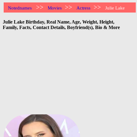
>>
>>
>>
Notednames
Movies
Actress
Julie Lake
Julie Lake Birthday, Real Name, Age, Weight, Height,
Family, Facts, Contact Details, Boyfriend(s), Bio & More