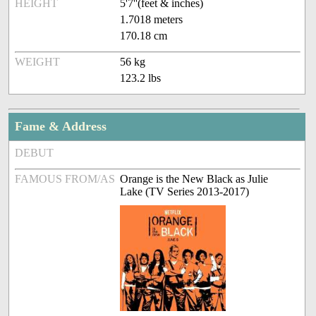
HEIGHT
5'7''(feet & inches)
1.7018 meters
170.18 cm
WEIGHT
56 kg
123.2 lbs
Fame & Address
DEBUT
FAMOUS FROM/AS
Orange is the New Black as Julie
Lake (TV Series 2013-2017)