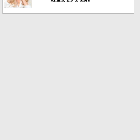
Affairs, Bio & More