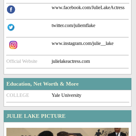
www.facebook.com/JulieLakeActress
twitter.com/juliemflake
www.instagram.com/julie__lake
Official Website
julielakeactress.com
Education, Net Worth & More
COLLEGE
Yale University
JULIE LAKE PICTURE