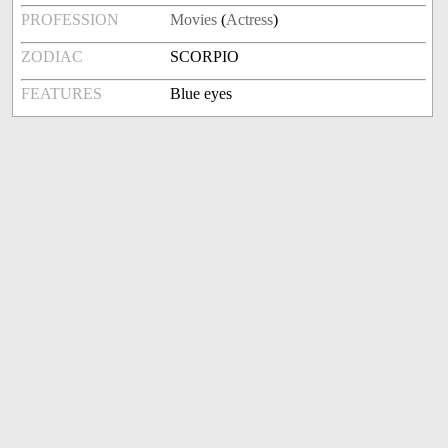
PROFESSION
Movies
(
Actress
)
ZODIAC
SCORPIO
FEATURES
Blue eyes