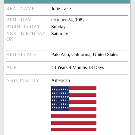
REAL NAME
Julie Lake
BIRTHDAY
October 24
, 1982
BORN ON DAY
Sunday
NEXT BIRTHDAY
Saturday
ON
BIRTHPLACE
Palo Alto, California, United States
AGE
43 Years 9 Months 13 Days
NATIONALITY
American