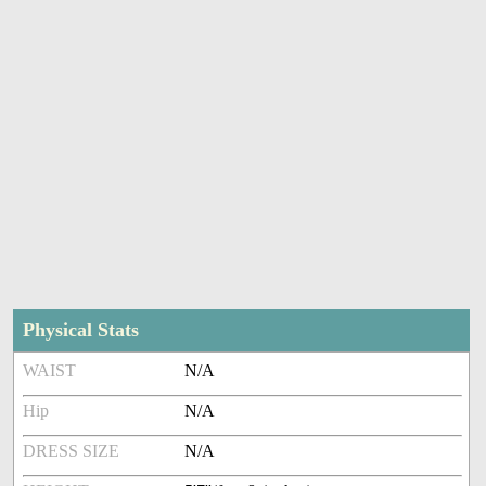
Physical Stats
WAIST
N/A
Hip
N/A
DRESS SIZE
N/A