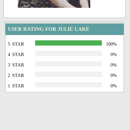
USER RATING FOR JULIE LAKE
5 STAR
100%
4 STAR
0%
3 STAR
0%
2 STAR
0%
1 STAR
0%