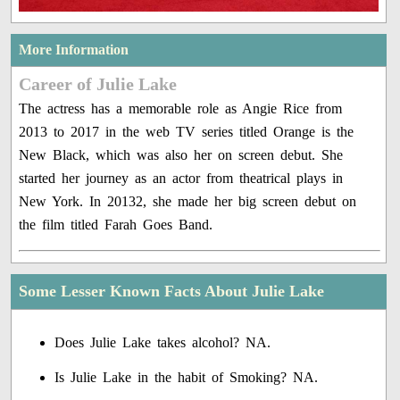
More Information
Career of Julie Lake
The actress has a memorable role as Angie Rice from
2013 to 2017 in the web TV series titled Orange is the
New Black, which was also her on screen debut. She
started her journey as an actor from theatrical plays in
New York. In 20132, she made her big screen debut on
the film titled Farah Goes Band.
Some Lesser Known Facts About Julie Lake
Does Julie Lake takes alcohol? NA.
Is Julie Lake in the habit of Smoking? NA.