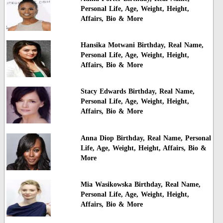
Personal Life, Age, Weight, Height,
Affairs, Bio & More
Hansika Motwani Birthday, Real Name,
Personal Life, Age, Weight, Height,
Affairs, Bio & More
Stacy Edwards Birthday, Real Name,
Personal Life, Age, Weight, Height,
Affairs, Bio & More
Anna Diop Birthday, Real Name, Personal
Life, Age, Weight, Height, Affairs, Bio &
More
Mia Wasikowska Birthday, Real Name,
Personal Life, Age, Weight, Height,
Affairs, Bio & More