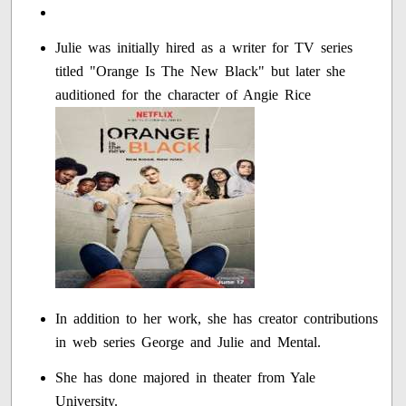
Julie was initially hired as a writer for TV series
titled "Orange Is The New Black" but later she
auditioned for the character of Angie Rice
In addition to her work, she has creator contributions
in web series George and Julie and Mental.
She has done majored in theater from Yale
University.