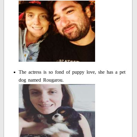
The actress is so fond of puppy love, she has a pet
dog named Rougarou.