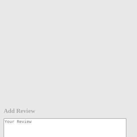
Add Review