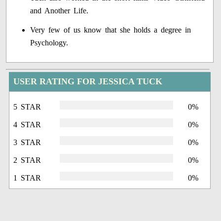
and Another Life.
Very few of us know that she holds a degree in
Psychology.
USER RATING FOR JESSICA TUCK
5 STAR
0%
4 STAR
0%
3 STAR
0%
2 STAR
0%
1 STAR
0%