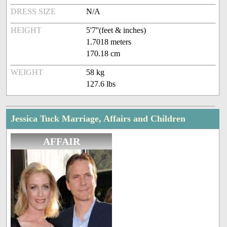
DRESS SIZE
N/A
HEIGHT
5'7''(feet & inches)
1.7018 meters
170.18 cm
WEIGHT
58 kg
127.6 lbs
Jessica Tuck Marriage, Affairs and Children
AFFAIR