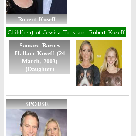
Robert Koseff
Child(ren) of Jessica Tuck and Robert Koseff
Samara Barnes
Hallam Koseff (24
March, 2003)
(Daughter)
SPOUSE