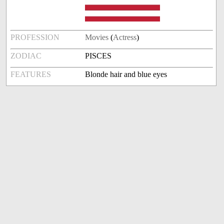
PROFESSION
Movies
(
Actress
)
ZODIAC
PISCES
FEATURES
Blonde hair and blue eyes