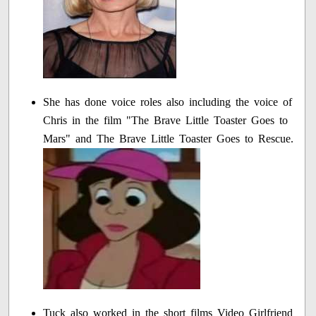
She has done voice roles also including the voice of
Chris in the film "The Brave Little Toaster Goes to
Mars" and The Brave Little Toaster Goes to Rescue.
Tuck also worked in the short films Video Girlfriend