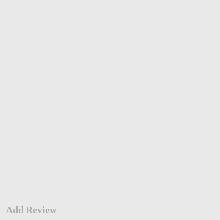
Add Review