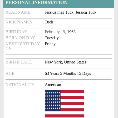
PERSONAL INFORMATION
REAL NAME
Jessica Ines Tuck, Jessica Tuck
NICK NAMES
Tuck
BIRTHDAY
February 19
, 1963
BORN ON DAY
Tuesday
NEXT BIRTHDAY
Friday
ON
BIRTHPLACE
New York, United States
AGE
63 Years 5 Months 15 Days
NATIONALITY
American