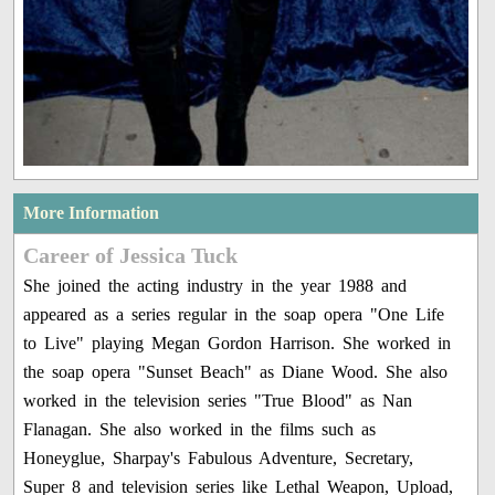
More Information
Career of Jessica Tuck
She joined the acting industry in the year 1988 and
appeared as a series regular in the soap opera "One Life
to Live" playing Megan Gordon Harrison. She worked in
the soap opera "Sunset Beach" as Diane Wood. She also
worked in the television series "True Blood" as Nan
Flanagan. She also worked in the films such as
Honeyglue, Sharpay's Fabulous Adventure, Secretary,
Super 8 and television series like Lethal Weapon, Upload,