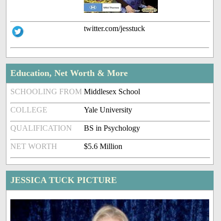
twitter.com/jesstuck
Education, Net Worth & More
SCHOOLING FROM
Middlesex School
COLLEGE
Yale University
QUALIFICATION
BS in Psychology
NET WORTH
$5.6 Million
JESSICA TUCK PICTURE