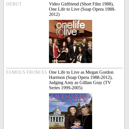
DEBUT
Video Girlfriend (Short Film 1988),
One Life to Live (Soap Opera 1988-
2012)
FAMOUS FROM/AS
One Life to Live as Megan Gordon
Harrison (Soap Opera 1988-2012),
Judging Amy as Gillian Gray (TV
Series 1999-2005)