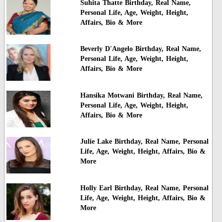
Suhita Thatte Birthday, Real Name,
Personal Life, Age, Weight, Height,
Affairs, Bio & More
Beverly D'Angelo Birthday, Real Name,
Personal Life, Age, Weight, Height,
Affairs, Bio & More
Hansika Motwani Birthday, Real Name,
Personal Life, Age, Weight, Height,
Affairs, Bio & More
Julie Lake Birthday, Real Name, Personal
Life, Age, Weight, Height, Affairs, Bio &
More
Holly Earl Birthday, Real Name, Personal
Life, Age, Weight, Height, Affairs, Bio &
More