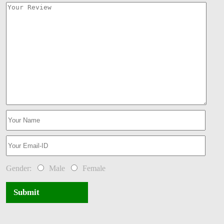
Gender:
Male
Female
Submit