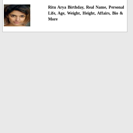
Ritu Arya Birthday, Real Name, Personal
Life, Age, Weight, Height, Affairs, Bio &
More