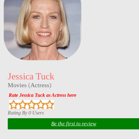
Jessica Tuck
Movies
(
Actress
)
Rate Jessica Tuck as Actress here
Rating By 0 Users
Be the first to review