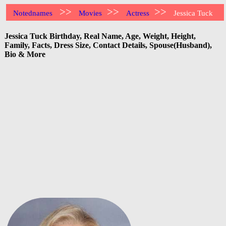
>>
>>
>>
Notednames
Movies
Actress
Jessica Tuck
Jessica Tuck Birthday, Real Name, Age, Weight, Height,
Family, Facts, Dress Size, Contact Details, Spouse(Husband),
Bio & More