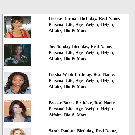
Brooke Harman Birthday, Real Name,
Personal Life, Age, Weight, Height,
Affairs, Bio & More
Joy Sunday Birthday, Real Name,
Personal Life, Age, Weight, Height,
Affairs, Bio & More
Bresha Webb Birthday, Real Name,
Personal Life, Age, Weight, Height,
Affairs, Bio & More
Brooke Burns Birthday, Real Name,
Personal Life, Age, Weight, Height,
Affairs, Bio & More
Sarah Paulson Birthday, Real Name,