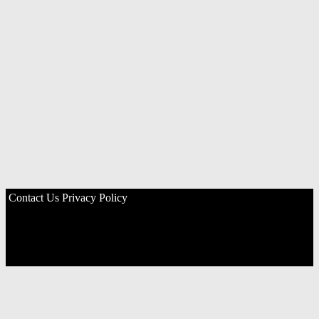
Contact Us
Privacy Policy