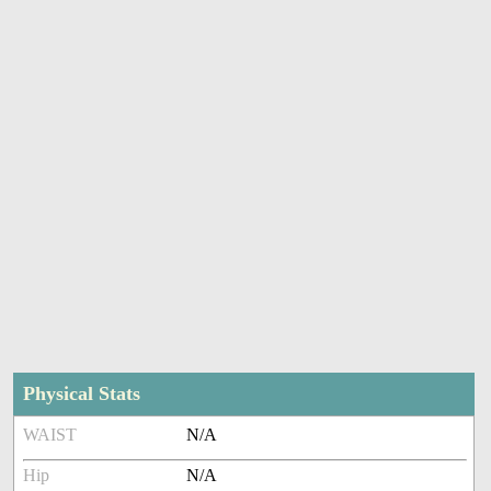
Physical Stats
WAIST
N/A
Hip
N/A