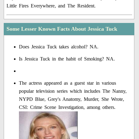
Little Fires Everywhere, and The Resident.
Some Lesser Known Facts About Jessica Tuck
Does Jessica Tuck takes alcohol? NA.
Is Jessica Tuck in the habit of Smoking? NA.
The actress appeared as a guest star in various
popular television series which includes The Nanny,
NYPD Blue, Grey's Anatomy, Murder, She Wrote,
CSI: Crime Scene Investigation, among others.