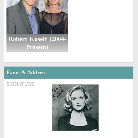
Robert Koseff (2004-
Present)
Fame & Address
SIGNATURE