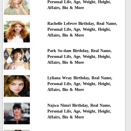
Personal Life, Age, Weight, Height,
Affairs, Bio & More
Rachelle Lefevre Birthday, Real Name,
Personal Life, Age, Weight, Height,
Affairs, Bio & More
Park So-dam Birthday, Real Name,
Personal Life, Age, Weight, Height,
Affairs, Bio & More
Lyliana Wray Birthday, Real Name,
Personal Life, Age, Weight, Height,
Affairs, Bio & More
Najwa Nimri Birthday, Real Name,
Personal Life, Age, Weight, Height,
Affairs, Bio & More