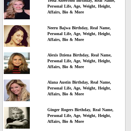
Tessa Albertson Birthday, Real Name,
Personal Life, Age, Weight, Height,
Affairs, Bio & More
Neeru Bajwa Birthday, Real Name,
Personal Life, Age, Weight, Height,
Affairs, Bio & More
Alexis Dziena Birthday, Real Name,
Personal Life, Age, Weight, Height,
Affairs, Bio & More
Alana Austin Birthday, Real Name,
Personal Life, Age, Weight, Height,
Affairs, Bio & More
Ginger Rogers Birthday, Real Name,
Personal Life, Age, Weight, Height,
Affairs, Bio & More