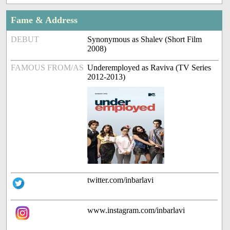
Fame & Address
DEBUT
Synonymous as Shalev (Short Film
2008)
FAMOUS FROM/AS
Underemployed as Raviva (TV Series
2012-2013)
twitter.com/inbarlavi
www.instagram.com/inbarlavi