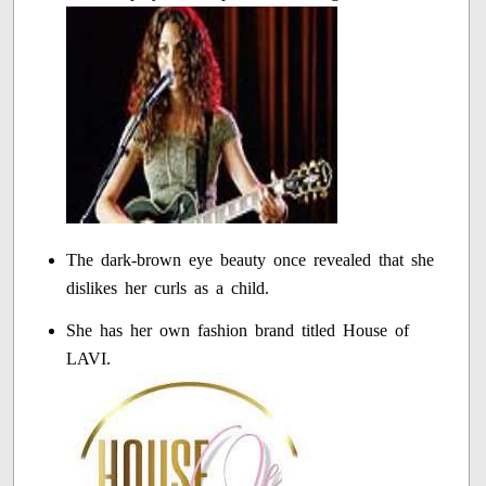
The dark-brown eye beauty once revealed that she
dislikes her curls as a child.
She has her own fashion brand titled House of
LAVI.