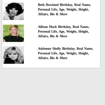
Beth Howland Birthday, Real Name,
Personal Life, Age, Weight, Height,
Affairs, Bio & More
Allison Mack Birthday, Real Name,
Personal Life, Age, Weight, Height,
Affairs, Bio & More
Adrienne Shelly Birthday, Real Name,
Personal Life, Age, Weight, Height,
Affairs, Bio & More