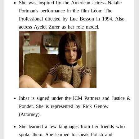
She was inspired by the American actress Natalie
Portman's performance in the film Léon: The
Professional directed by Luc Besson in 1994. Also,
actress Ayelet Zurer as her role model.
Inbar is signed under the ICM Partners and Justice &
Ponder. She is represented by Rick Genow
(Attorney).
She learned a few languages from her friends who
spoke them. She learned to speak Polish and