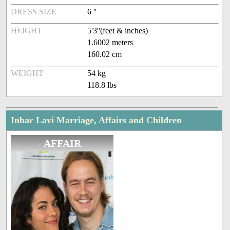
DRESS SIZE
6 ''
HEIGHT
5'3''(feet & inches)
1.6002 meters
160.02 cm
WEIGHT
54 kg
118.8 lbs
Inbar Lavi Marriage, Affairs and Children
AFFAIR