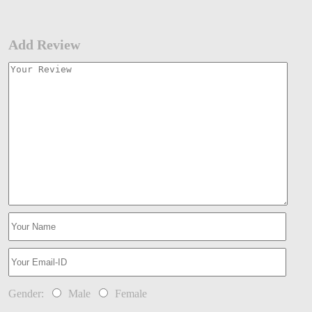
Add Review
Gender:
Male
Female