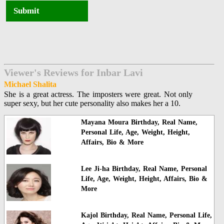
Submit
Viewer's Reviews for Inbar Lavi
Michael Shalita
She is a great actress. The imposters were great. Not only
super sexy, but her cute personality also makes her a 10.
Mayana Moura Birthday, Real Name,
Personal Life, Age, Weight, Height,
Affairs, Bio & More
Lee Ji-ha Birthday, Real Name, Personal
Life, Age, Weight, Height, Affairs, Bio &
More
Kajol Birthday, Real Name, Personal Life,