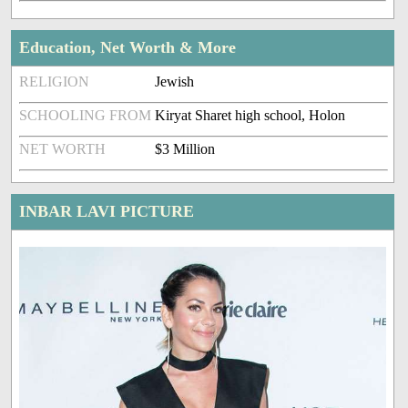
Education, Net Worth & More
RELIGION
Jewish
SCHOOLING FROM
Kiryat Sharet high school, Holon
NET WORTH
$3 Million
INBAR LAVI PICTURE