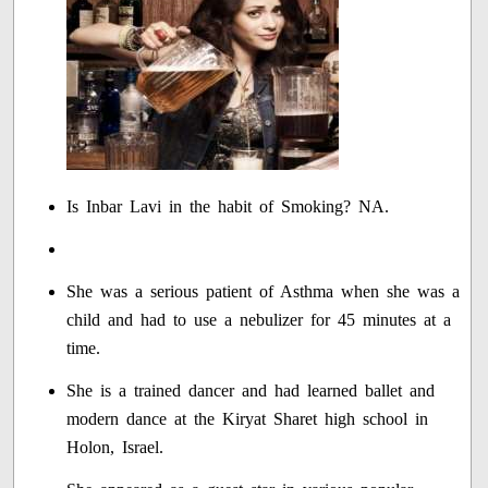
Is Inbar Lavi in the habit of Smoking? NA.
She was a serious patient of Asthma when she was a
child and had to use a nebulizer for 45 minutes at a
time.
She is a trained dancer and had learned ballet and
modern dance at the Kiryat Sharet high school in
Holon, Israel.