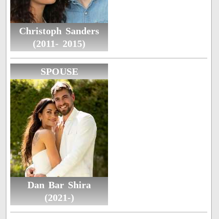
Christoph Sanders
(2011- 2015)
SPOUSE
Dan Bar Shira
(2021-)