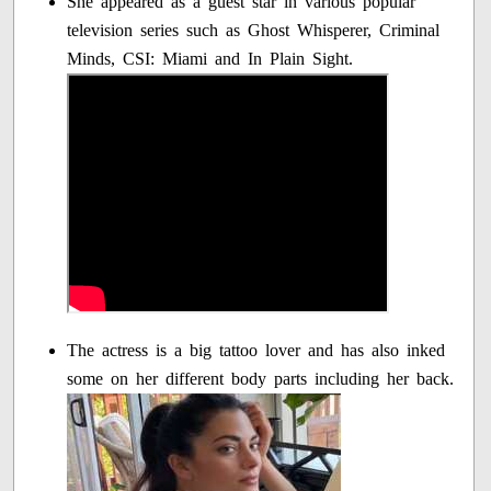
She appeared as a guest star in various popular
television series such as Ghost Whisperer, Criminal
Minds, CSI: Miami and In Plain Sight.
The actress is a big tattoo lover and has also inked
some on her different body parts including her back.