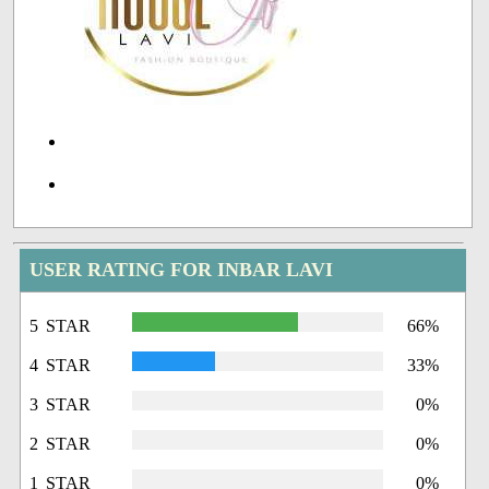
USER RATING FOR INBAR LAVI
5 STAR
66%
4 STAR
33%
3 STAR
0%
2 STAR
0%
1 STAR
0%