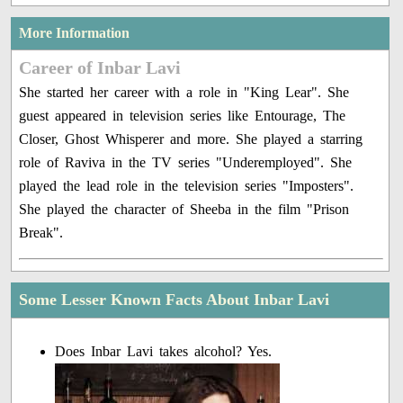
More Information
Career of Inbar Lavi
She started her career with a role in "King Lear". She
guest appeared in television series like Entourage, The
Closer, Ghost Whisperer and more. She played a starring
role of Raviva in the TV series "Underemployed". She
played the lead role in the television series "Imposters".
She played the character of Sheeba in the film "Prison
Break".
Some Lesser Known Facts About Inbar Lavi
Does Inbar Lavi takes alcohol? Yes.