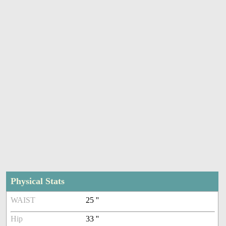
Physical Stats
WAIST
25 ''
Hip
33 ''