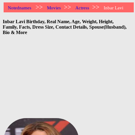
>>
>>
>>
Notednames
Movies
Actress
Inbar Lavi
Inbar Lavi Birthday, Real Name, Age, Weight, Height,
Family, Facts, Dress Size, Contact Details, Spouse(Husband),
Bio & More