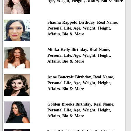
Age, Weight, Height, Affairs, Bio & More
Shauna Rappold Birthday, Real Name,
Personal Life, Age, Weight, Height,
Affairs, Bio & More
Minka Kelly Birthday, Real Name,
Personal Life, Age, Weight, Height,
Affairs, Bio & More
Anne Bancroft Birthday, Real Name,
Personal Life, Age, Weight, Height,
Affairs, Bio & More
Golden Brooks Birthday, Real Name,
Personal Life, Age, Weight, Height,
Affairs, Bio & More