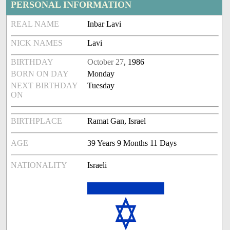
PERSONAL INFORMATION
REAL NAME
Inbar Lavi
NICK NAMES
Lavi
BIRTHDAY
October 27
, 1986
BORN ON DAY
Monday
NEXT BIRTHDAY
Tuesday
ON
BIRTHPLACE
Ramat Gan, Israel
AGE
39 Years 9 Months 11 Days
NATIONALITY
Israeli