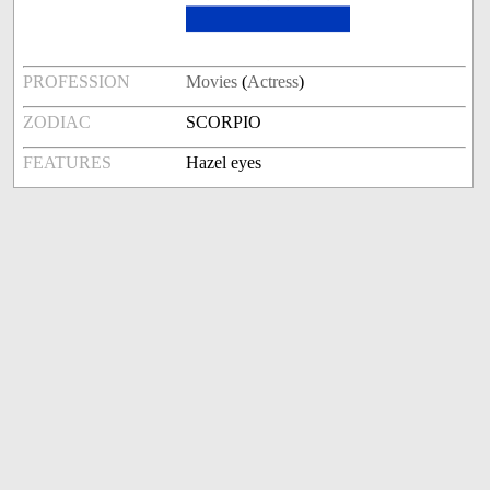
PROFESSION
Movies
(
Actress
)
ZODIAC
SCORPIO
FEATURES
Hazel eyes