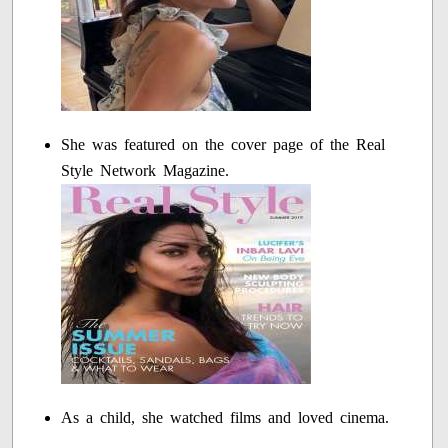
She was featured on the cover page of the Real
Style Network Magazine.
As a child, she watched films and loved cinema.