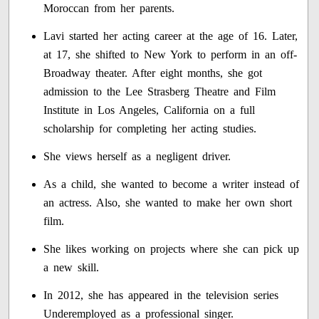
Moroccan from her parents.
Lavi started her acting career at the age of 16. Later,
at 17, she shifted to New York to perform in an off-
Broadway theater. After eight months, she got
admission to the Lee Strasberg Theatre and Film
Institute in Los Angeles, California on a full
scholarship for completing her acting studies.
She views herself as a negligent driver.
As a child, she wanted to become a writer instead of
an actress. Also, she wanted to make her own short
film.
She likes working on projects where she can pick up
a new skill.
In 2012, she has appeared in the television series
Underemployed as a professional singer.