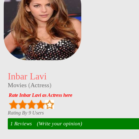
Inbar Lavi
Movies
(
Actress
)
Rate Inbar Lavi as Actress here
Rating By 9 Users
1 Reviews
(Write your opinion)