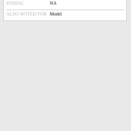
ZODIAC
NA
ALSO NOTED FOR
Model