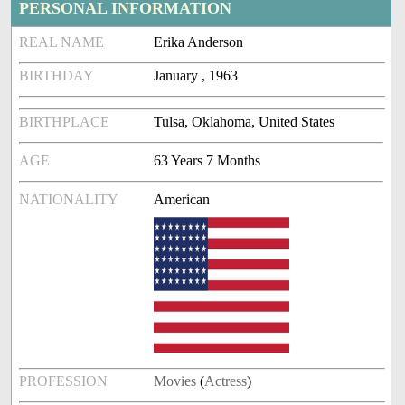
PERSONAL INFORMATION
REAL NAME
Erika Anderson
BIRTHDAY
January , 1963
BIRTHPLACE
Tulsa, Oklahoma, United States
AGE
63 Years 7 Months
NATIONALITY
American
PROFESSION
Movies
(
Actress
)