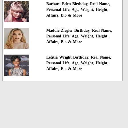
Barbara Eden Birthday, Real Name,
Personal Life, Age, Weight, Height,
Affairs, Bio & More
Maddie Ziegler Birthday, Real Name,
Personal Life, Age, Weight, Height,
Affairs, Bio & More
Letitia Wright Birthday, Real Name,
Personal Life, Age, Weight, Height,
Affairs, Bio & More