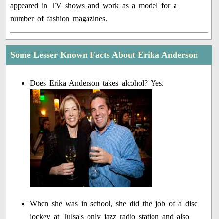
appeared in TV shows and work as a model for a
number of fashion magazines.
Some Lesser Known Facts About Erika Anderson
Does Erika Anderson takes alcohol? Yes.
When she was in school, she did the job of a disc
jockey at Tulsa's only jazz radio station and also