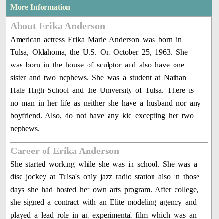
More Information
About Erika Anderson
American actress Erika Marie Anderson was born in
Tulsa, Oklahoma, the U.S. On October 25, 1963. She
was born in the house of sculptor and also have one
sister and two nephews. She was a student at Nathan
Hale High School and the University of Tulsa. There is
no man in her life as neither she have a husband nor any
boyfriend. Also, do not have any kid excepting her two
nephews.
Career of Erika Anderson
She started working while she was in school. She was a
disc jockey at Tulsa's only jazz radio station also in those
days she had hosted her own arts program. After college,
she signed a contract with an Elite modeling agency and
played a lead role in an experimental film which was an