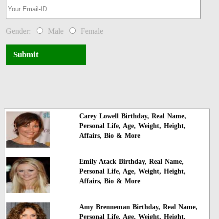
Gender:
Male
Female
Submit
Carey Lowell Birthday, Real Name,
Personal Life, Age, Weight, Height,
Affairs, Bio & More
Emily Atack Birthday, Real Name,
Personal Life, Age, Weight, Height,
Affairs, Bio & More
Amy Brenneman Birthday, Real Name,
Personal Life, Age, Weight, Height,