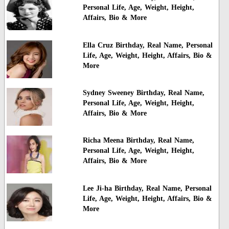
Personal Life, Age, Weight, Height,
Affairs, Bio & More
Ella Cruz Birthday, Real Name, Personal
Life, Age, Weight, Height, Affairs, Bio &
More
Sydney Sweeney Birthday, Real Name,
Personal Life, Age, Weight, Height,
Affairs, Bio & More
Richa Meena Birthday, Real Name,
Personal Life, Age, Weight, Height,
Affairs, Bio & More
Lee Ji-ha Birthday, Real Name, Personal
Life, Age, Weight, Height, Affairs, Bio &
More