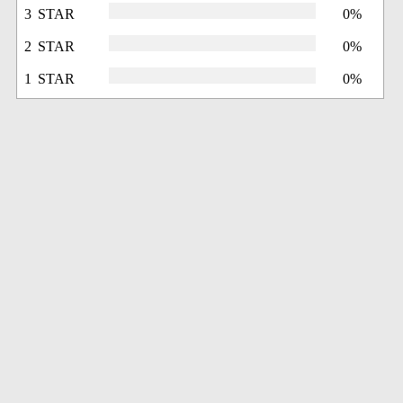
3 STAR
0%
2 STAR
0%
1 STAR
0%