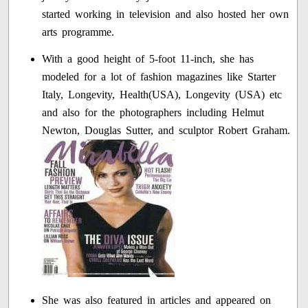
started working in television and also hosted her own
arts programme.
With a good height of 5-foot 11-inch, she has
modeled for a lot of fashion magazines like Starter
Italy, Longevity, Health(USA), Longevity (USA) etc
and also for the photographers including Helmut
Newton, Douglas Sutter, and sculptor Robert Graham.
She was also featured in articles and appeared on