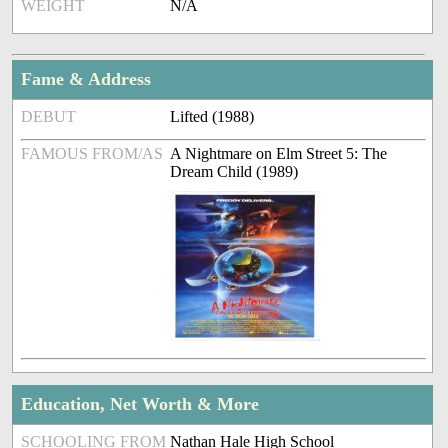
WEIGHT
N/A
Fame & Address
DEBUT
Lifted (1988)
FAMOUS FROM/AS
A Nightmare on Elm Street 5: The
Dream Child (1989)
Education, Net Worth & More
SCHOOLING FROM
Nathan Hale High School