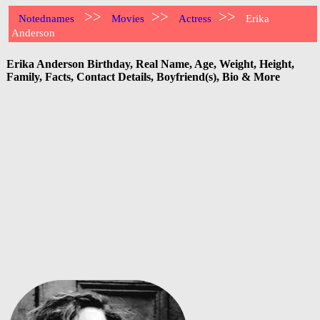
>>
>>
>>
Notednames
Movies
Actress
Erika
Anderson
Erika Anderson Birthday, Real Name, Age, Weight, Height,
Family, Facts, Contact Details, Boyfriend(s), Bio & More