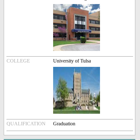
COLLEGE
University of Tulsa
QUALIFICATION
Graduation