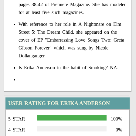
pages 38-42 of Premiere Magazine. She has modeled
for at least five such magazines.
With reference to her role in A Nightmare on Elm
Street 5: The Dream Child, she appeared on the
cover of EP "Embarrassing Love Songs Two: Greta
Gibson Forever" which was sung by Nicole
Dollanganger.
Is Erika Anderson in the habit of Smoking? NA.
USER RATING FOR ERIKA ANDERSON
5 STAR
100%
4 STAR
0%