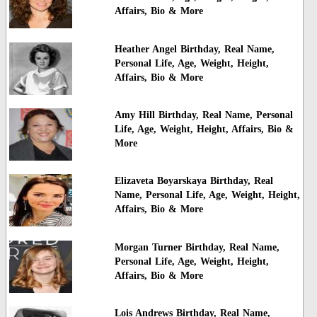
Affairs, Bio & More
Heather Angel Birthday, Real Name,
Personal Life, Age, Weight, Height,
Affairs, Bio & More
Amy Hill Birthday, Real Name, Personal
Life, Age, Weight, Height, Affairs, Bio &
More
Elizaveta Boyarskaya Birthday, Real
Name, Personal Life, Age, Weight, Height,
Affairs, Bio & More
Morgan Turner Birthday, Real Name,
Personal Life, Age, Weight, Height,
Affairs, Bio & More
Lois Andrews Birthday, Real Name,