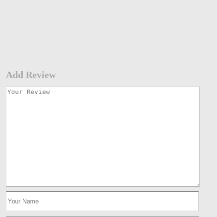
Add Review