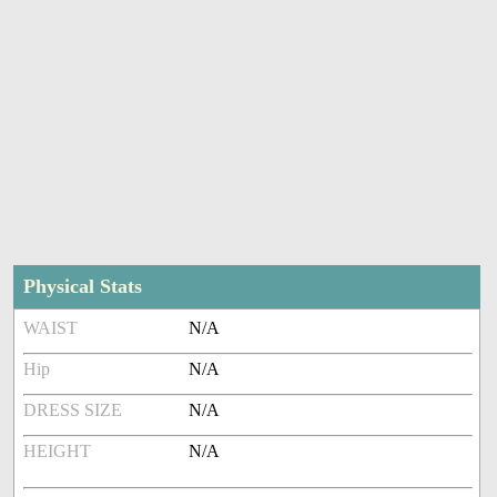
Physical Stats
WAIST
N/A
Hip
N/A
DRESS SIZE
N/A
HEIGHT
N/A