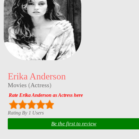
Erika Anderson
Movies
(
Actress
)
Rate Erika Anderson as Actress here
Rating By 1 Users
Be the first to review