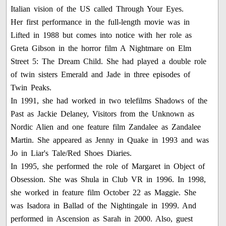
Italian vision of the US called Through Your Eyes.
Her first performance in the full-length movie was in
Lifted in 1988 but comes into notice with her role as
Greta Gibson in the horror film A Nightmare on Elm
Street 5: The Dream Child. She had played a double role
of twin sisters Emerald and Jade in three episodes of
Twin Peaks.
In 1991, she had worked in two telefilms Shadows of the
Past as Jackie Delaney, Visitors from the Unknown as
Nordic Alien and one feature film Zandalee as Zandalee
Martin. She appeared as Jenny in Quake in 1993 and was
Jo in Liar's Tale/Red Shoes Diaries.
In 1995, she performed the role of Margaret in Object of
Obsession. She was Shula in Club VR in 1996. In 1998,
she worked in feature film October 22 as Maggie. She
was Isadora in Ballad of the Nightingale in 1999. And
performed in Ascension as Sarah in 2000. Also, guest