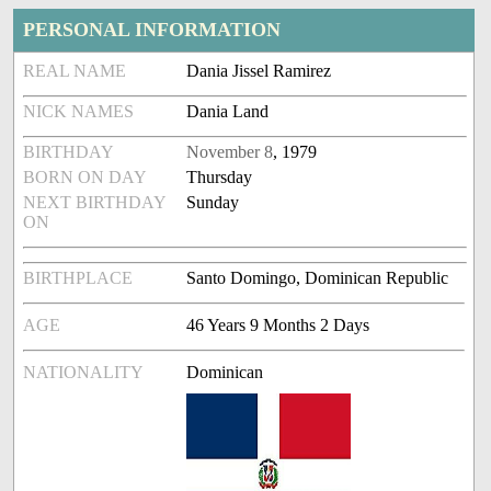
PERSONAL INFORMATION
REAL NAME
Dania Jissel Ramirez
NICK NAMES
Dania Land
BIRTHDAY
November 8
, 1979
BORN ON DAY
Thursday
NEXT BIRTHDAY
Sunday
ON
BIRTHPLACE
Santo Domingo, Dominican Republic
AGE
46 Years 9 Months 2 Days
NATIONALITY
Dominican