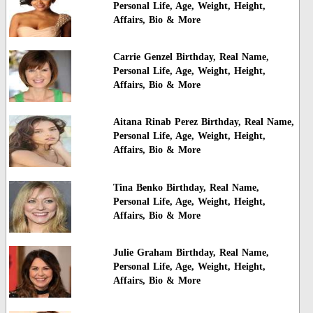
Personal Life, Age, Weight, Height,
Affairs, Bio & More
Carrie Genzel Birthday, Real Name,
Personal Life, Age, Weight, Height,
Affairs, Bio & More
Aitana Rinab Perez Birthday, Real Name,
Personal Life, Age, Weight, Height,
Affairs, Bio & More
Tina Benko Birthday, Real Name,
Personal Life, Age, Weight, Height,
Affairs, Bio & More
Julie Graham Birthday, Real Name,
Personal Life, Age, Weight, Height,
Affairs, Bio & More