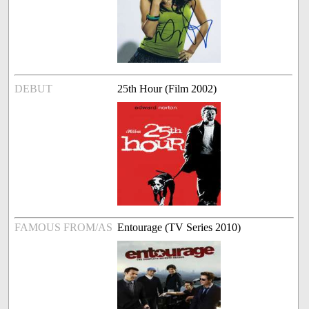
DEBUT
25th Hour (Film 2002)
FAMOUS FROM/AS
Entourage (TV Series 2010)