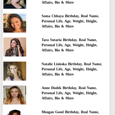
Affairs, Bio & More
Soma Chhaya Birthday, Real Name,
Personal Life, Age, Weight, Height,
Affairs, Bio & More
Tara Sutaria Birthday, Real Name,
Personal Life, Age, Weight, Height,
Affairs, Bio & More
Natalie Lisinska Birthday, Real Name,
Personal Life, Age, Weight, Height,
Affairs, Bio & More
Anne Dudek Birthday, Real Name,
Personal Life, Age, Weight, Height,
Affairs, Bio & More
Meagan Good Birthday, Real Name,