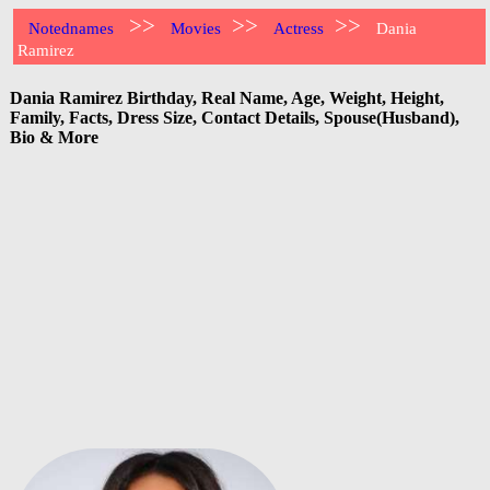
>>
>>
>>
Notednames
Movies
Actress
Dania
Ramirez
Dania Ramirez Birthday, Real Name, Age, Weight, Height,
Family, Facts, Dress Size, Contact Details, Spouse(Husband),
Bio & More