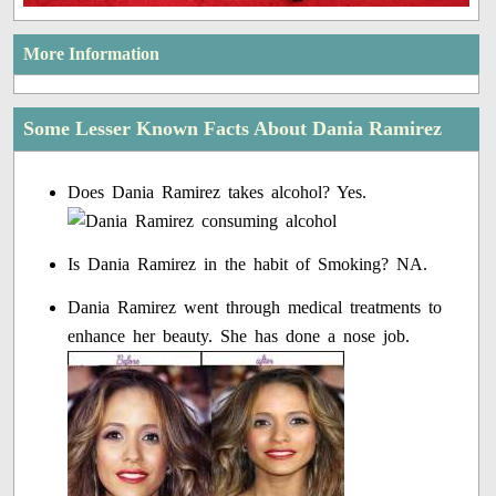
More Information
Some Lesser Known Facts About Dania Ramirez
Does Dania Ramirez takes alcohol? Yes.
Is Dania Ramirez in the habit of Smoking? NA.
Dania Ramirez went through medical treatments to
enhance her beauty. She has done a nose job.