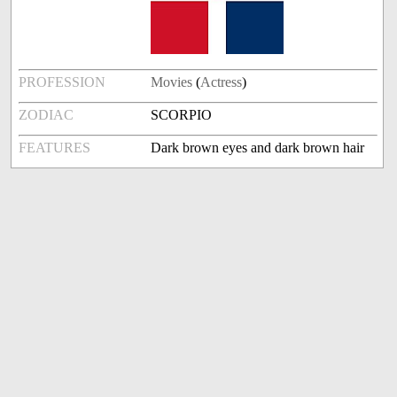
PROFESSION
Movies
(
Actress
)
ZODIAC
SCORPIO
FEATURES
Dark brown eyes and dark brown hair