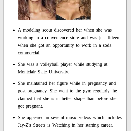
A modeling scout discovered her when she was
working in a convenience store and was just fifteen
when she got an opportunity to work in a soda
commercial.
She was a volleyball player while studying at
Montclair State University.
She maintained her figure while in pregnancy and
post pregnancy. She went to the gym regularly, he
claimed that she is in better shape than before she
got pregnant.
She appeared in several music videos which includes
Jay-Z's Streets is Watching in her starting career.