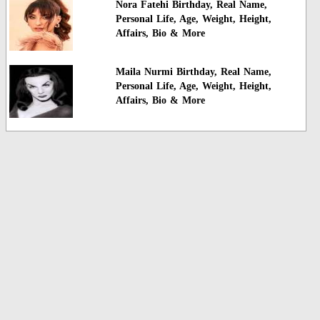
Nora Fatehi Birthday, Real Name,
Personal Life, Age, Weight, Height,
Affairs, Bio & More
Maila Nurmi Birthday, Real Name,
Personal Life, Age, Weight, Height,
Affairs, Bio & More