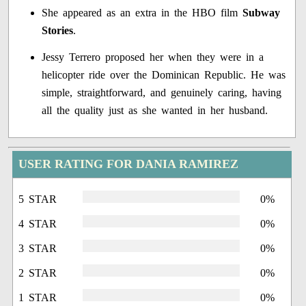
She appeared as an extra in the HBO film
Subway
Stories
.
Jessy Terrero proposed her when they were in a
helicopter ride over the Dominican Republic. He was
simple, straightforward, and genuinely caring, having
all the quality just as she wanted in her husband.
USER RATING FOR DANIA RAMIREZ
5 STAR
0%
4 STAR
0%
3 STAR
0%
2 STAR
0%
1 STAR
0%