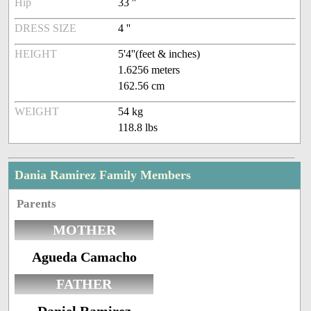
Hip
33 ''
DRESS SIZE
4 ''
HEIGHT
5'4''(feet & inches)
1.6256 meters
162.56 cm
WEIGHT
54 kg
118.8 lbs
Dania Ramirez Family Members
Parents
MOTHER
Agueda Camacho
FATHER