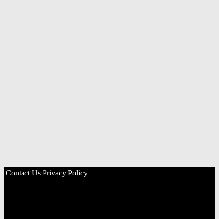
Contact Us
Privacy Policy