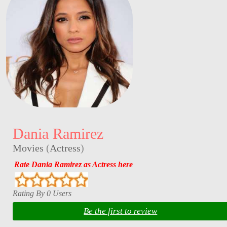
Dania Ramirez
Movies
(
Actress
)
Rate Dania Ramirez as Actress here
Rating By 0 Users
Be the first to review