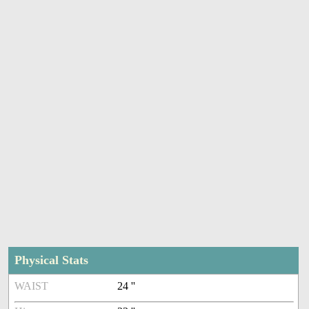
Physical Stats
WAIST
24 ''