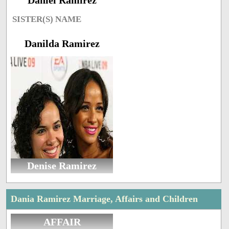
Daniel Ramirez
SISTER(S) NAME
Danilda Ramirez
Denise Ramirez
Dania Ramirez Marriage, Affairs and Children
AFFAIR