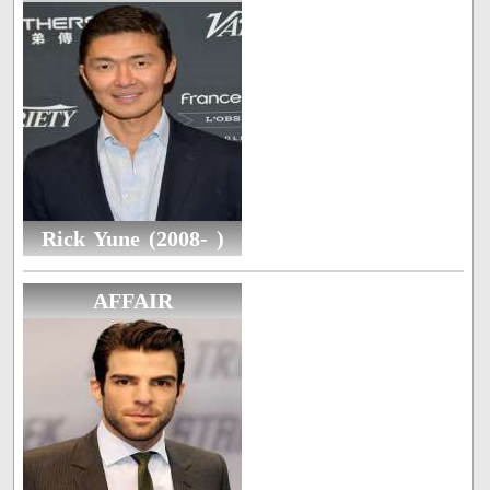
Rick Yune (2008- )
AFFAIR