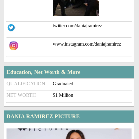
twitter.com/daniajramirez
www.instagram.com/daniajramirez
Education, Net Worth & More
QUALIFICATION
Graduated
NET WORTH
$1 Million
DANIA RAMIREZ PICTURE