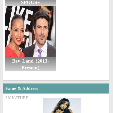
SPOUSE
Bev Land (2013-
Present)
Fame & Address
SIGNATURE