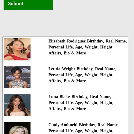
Submit
Elizabeth Rodriguez Birthday, Real Name,
Personal Life, Age, Weight, Height,
Affairs, Bio & More
Letitia Wright Birthday, Real Name,
Personal Life, Age, Weight, Height,
Affairs, Bio & More
Luna Blaise Birthday, Real Name,
Personal Life, Age, Weight, Height,
Affairs, Bio & More
Cindy Ambuehl Birthday, Real Name,
Personal Life, Age, Weight, Height,