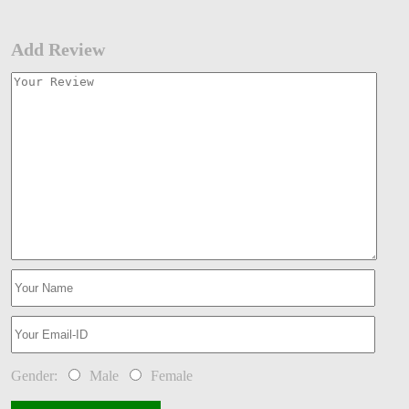
Add Review
Gender:
Male
Female