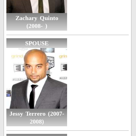
Zachary Quinto
(2008- )
SPOUSE
Jessy Terrero (2007-
2008)