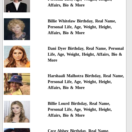
Affairs, Bio & More
Billie Whitelaw Birthday, Real Name,
Personal Life, Age, Weight, Height,
Affairs, Bio & More
Dani Dyer Birthday, Real Name, Personal
Life, Age, Weight, Height, Affairs, Bio &
More
Harshaali Malhotra Birthday, Real Name,
Personal Life, Age, Weight, Height,
Affairs, Bio & More
Billie Lourd Birthday, Real Name,
Personal Life, Age, Weight, Height,
Affairs, Bio & More
Cece Abbey Birthday, Real Name,