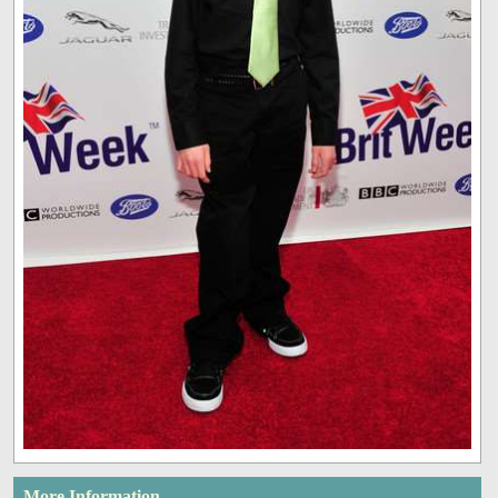
More Information