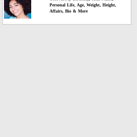
Personal Life, Age, Weight, Height,
Affairs, Bio & More