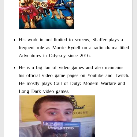
His work in not limited to screens, Shaffer plays a
frequent role as Morrie Rydell on a radio drama titled
Adventures in Odyssey since 2016.
He is a big fan of video games and also maintains
his official video game pages on Youtube and Twitch.
He mostly plays Call of Duty: Modern Warfare and
Long Dark video games.