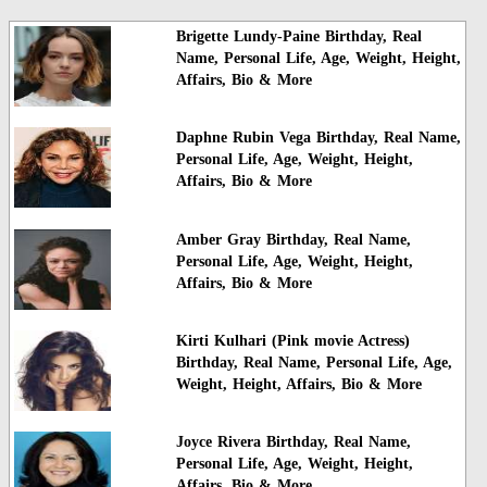
Brigette Lundy-Paine Birthday, Real
Name, Personal Life, Age, Weight, Height,
Affairs, Bio & More
Daphne Rubin Vega Birthday, Real Name,
Personal Life, Age, Weight, Height,
Affairs, Bio & More
Amber Gray Birthday, Real Name,
Personal Life, Age, Weight, Height,
Affairs, Bio & More
Kirti Kulhari (Pink movie Actress)
Birthday, Real Name, Personal Life, Age,
Weight, Height, Affairs, Bio & More
Joyce Rivera Birthday, Real Name,
Personal Life, Age, Weight, Height,
Affairs, Bio & More