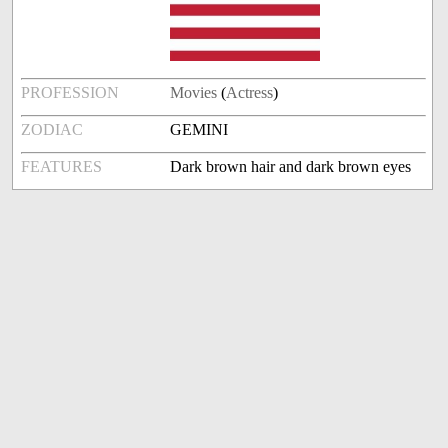
PROFESSION
Movies
(
Actress
)
ZODIAC
GEMINI
FEATURES
Dark brown hair and dark brown eyes