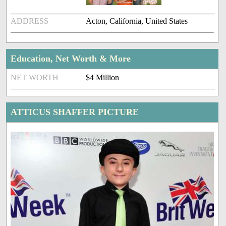
ADDRESS
Acton, California, United States
Education, Net Worth & More
NET WORTH
$4 Million
ATTICUS SHAFFER PICTURE