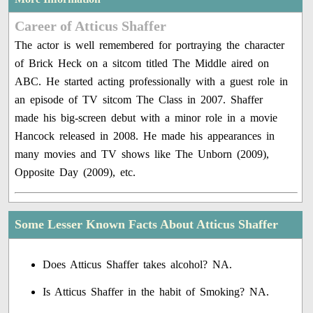
Career of Atticus Shaffer
The actor is well remembered for portraying the character
of Brick Heck on a sitcom titled The Middle aired on
ABC. He started acting professionally with a guest role in
an episode of TV sitcom The Class in 2007. Shaffer
made his big-screen debut with a minor role in a movie
Hancock released in 2008. He made his appearances in
many movies and TV shows like The Unborn (2009),
Opposite Day (2009), etc.
Some Lesser Known Facts About Atticus Shaffer
Does Atticus Shaffer takes alcohol? NA.
Is Atticus Shaffer in the habit of Smoking? NA.