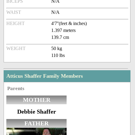
BICEPS
N/A
WAIST
N/A
HEIGHT
4'7''(feet & inches)
1.397 meters
139.7 cm
WEIGHT
50 kg
110 lbs
Atticus Shaffer Family Members
Parents
MOTHER
Debbie Shaffer
FATHER