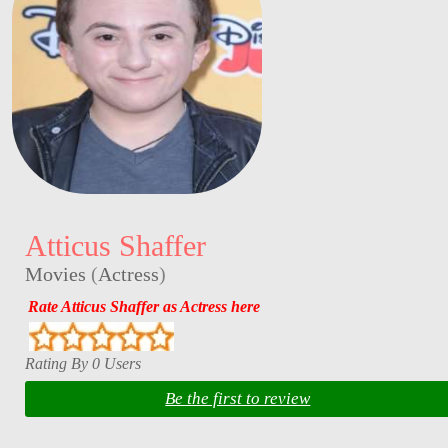
Atticus Shaffer
Movies
(
Actress
)
Rate Atticus Shaffer as Actress here
Rating By 0 Users
Be the first to review