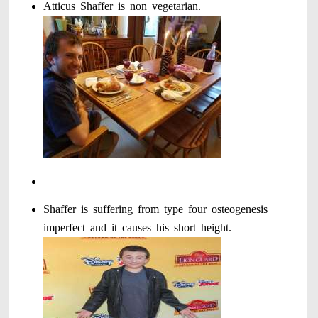
Atticus Shaffer is non vegetarian.
Shaffer is suffering from type four osteogenesis
imperfect and it causes his short height.