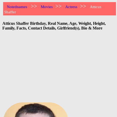
>>
>>
>>
Notednames
Movies
Actress
Atticus
Shaffer
Atticus Shaffer Birthday, Real Name, Age, Weight, Height,
Family, Facts, Contact Details, Girlfriend(s), Bio & More