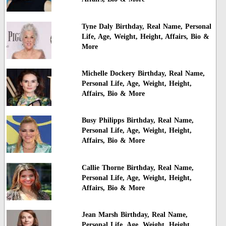
Tyne Daly Birthday, Real Name, Personal
Life, Age, Weight, Height, Affairs, Bio &
More
Michelle Dockery Birthday, Real Name,
Personal Life, Age, Weight, Height,
Affairs, Bio & More
Busy Philipps Birthday, Real Name,
Personal Life, Age, Weight, Height,
Affairs, Bio & More
Callie Thorne Birthday, Real Name,
Personal Life, Age, Weight, Height,
Affairs, Bio & More
Jean Marsh Birthday, Real Name,
Personal Life, Age, Weight, Height,