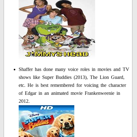
Shaffer has done many voice roles in movies and TV
shows like Super Buddies (2013), The Lion Guard,
etc. He is best remembered for voicing the character
of Edgar in an animated movie Frankenweenie in
2012.