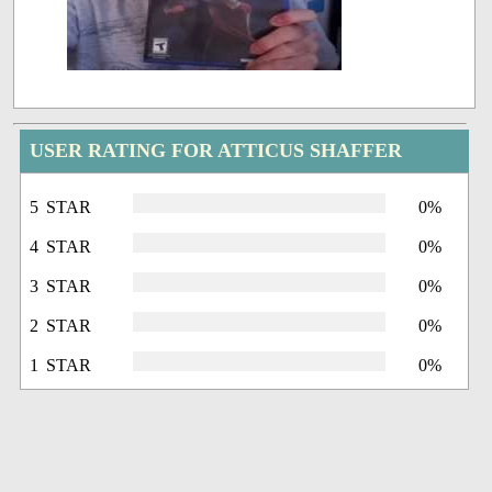
USER RATING FOR ATTICUS SHAFFER
5 STAR
0%
4 STAR
0%
3 STAR
0%
2 STAR
0%
1 STAR
0%