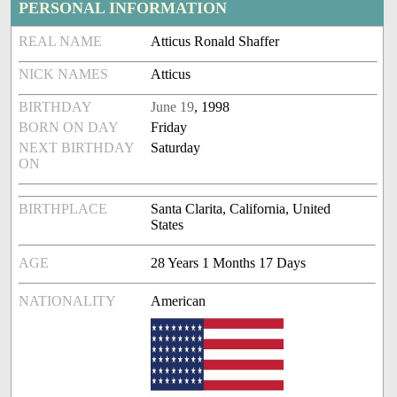
PERSONAL INFORMATION
REAL NAME
Atticus Ronald Shaffer
NICK NAMES
Atticus
BIRTHDAY
June 19
, 1998
BORN ON DAY
Friday
NEXT BIRTHDAY
Saturday
ON
BIRTHPLACE
Santa Clarita, California, United
States
AGE
28 Years 1 Months 17 Days
NATIONALITY
American