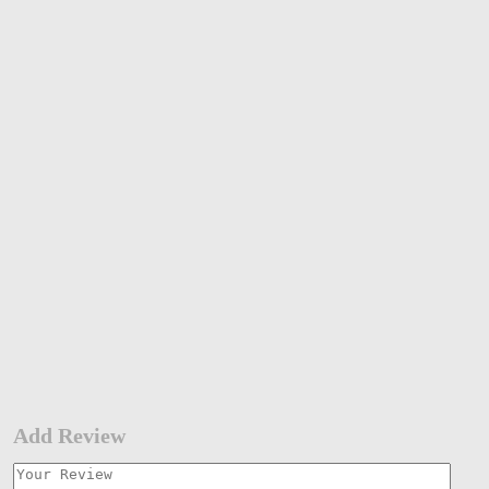
Add Review