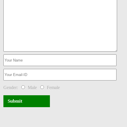
Gender:
Male
Female
Submit