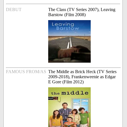
DEBUT
The Class (TV Series 2007), Leaving
Barstow (Film 2008)
FAMOUS FROM/AS
The Middle as Brick Heck (TV Series
2009-2018), Frankenweenie as Edgar
E Gore (Film 2012)