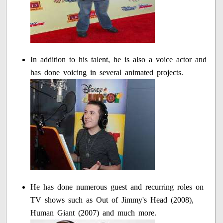
In addition to his talent, he is also a voice actor and
has done voicing in several animated projects.
He has done numerous guest and recurring roles on
TV shows such as Out of Jimmy's Head (2008),
Human Giant (2007) and much more.