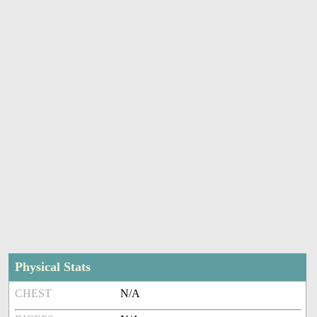
Physical Stats
CHEST
N/A