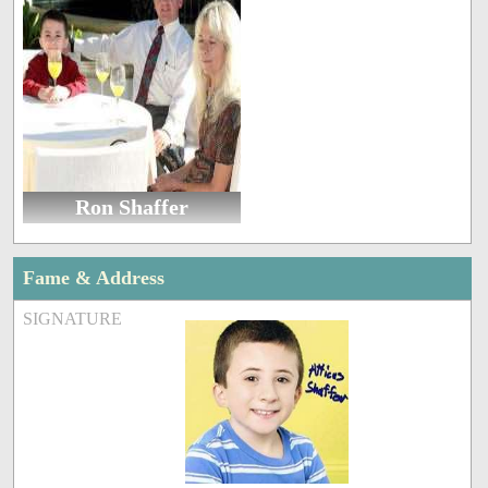
Ron Shaffer
Fame & Address
SIGNATURE