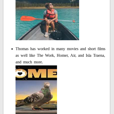
Thomas has worked in many movies and short films
as well like The Work, Homer, Air, and Isla Traena,
and much more.