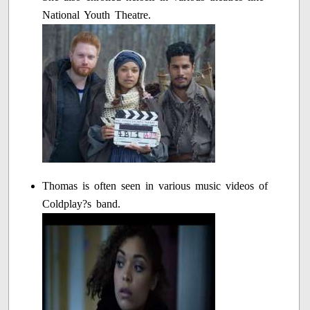
National Youth Theatre.
Thomas is often seen in various music videos of
Coldplay?s band.