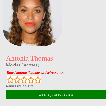
Antonia Thomas
Movies
(
Actress
)
Rate Antonia Thomas as Actress here
Rating By 0 Users
Be the first to review