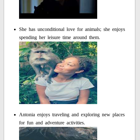
She has unconditional love for animals; she enjoys
spending her leisure time around them.
Antonia enjoys traveling and exploring new places
for fun and adventure activities.