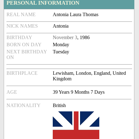
PERSONAL INFORMATION
REAL NAME
Antonia Laura Thomas
NICK NAMES
Antonia
BIRTHDAY
November 3
, 1986
BORN ON DAY
Monday
NEXT BIRTHDAY
Tuesday
ON
BIRTHPLACE
Lewisham, London, England, United
Kingdom
AGE
39 Years 9 Months 7 Days
NATIONALITY
British