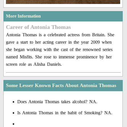
More Information
Career of Antonia Thomas
Antonia Thomas is a celebrated actress from Britain. She
gave a start to her acting career in the year 2009 when
she began working with the cast of the renowned series
named Misfits. She rose to immense prominence by her
screen role as Alisha Daniels.
Some Lesser Known Facts About Antonia Thomas
Does Antonia Thomas takes alcohol? NA.
Is Antonia Thomas in the habit of Smoking? NA.