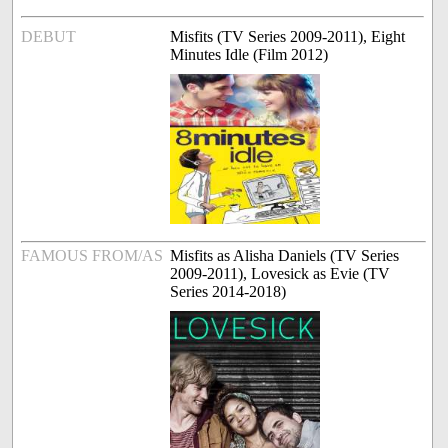
DEBUT
Misfits (TV Series 2009-2011), Eight
Minutes Idle (Film 2012)
FAMOUS FROM/AS
Misfits as Alisha Daniels (TV Series
2009-2011), Lovesick as Evie (TV
Series 2014-2018)