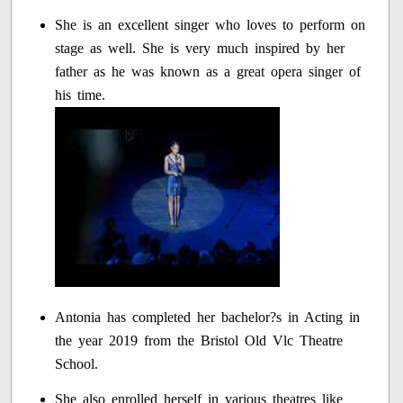
She is an excellent singer who loves to perform on
stage as well. She is very much inspired by her
father as he was known as a great opera singer of
his time.
Antonia has completed her bachelor?s in Acting in
the year 2019 from the Bristol Old Vlc Theatre
School.
She also enrolled herself in various theatres like