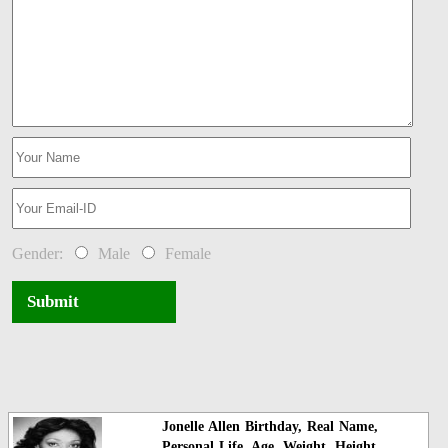
Gender:
Male
Female
Submit
Jonelle Allen Birthday, Real Name,
Personal Life, Age, Weight, Height,