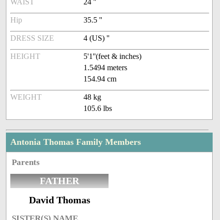
WAIST
24 ''
Hip
35.5 ''
DRESS SIZE
4 (US) ''
HEIGHT
5'1''(feet & inches)
1.5494 meters
154.94 cm
WEIGHT
48 kg
105.6 lbs
Antonia Thomas Family Members
Parents
FATHER
David Thomas
SISTER(S) NAME