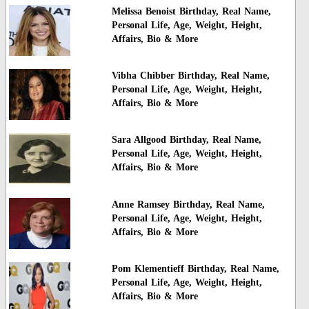
Melissa Benoist Birthday, Real Name,
Personal Life, Age, Weight, Height,
Affairs, Bio & More
Vibha Chibber Birthday, Real Name,
Personal Life, Age, Weight, Height,
Affairs, Bio & More
Sara Allgood Birthday, Real Name,
Personal Life, Age, Weight, Height,
Affairs, Bio & More
Anne Ramsey Birthday, Real Name,
Personal Life, Age, Weight, Height,
Affairs, Bio & More
Pom Klementieff Birthday, Real Name,
Personal Life, Age, Weight, Height,
Affairs, Bio & More