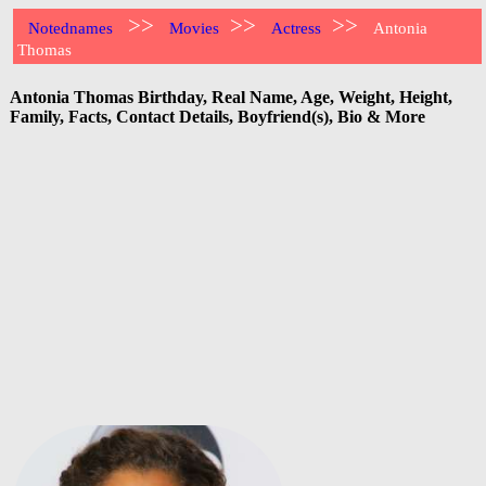
>>
>>
>>
Notednames
Movies
Actress
Antonia
Thomas
Antonia Thomas Birthday, Real Name, Age, Weight, Height,
Family, Facts, Contact Details, Boyfriend(s), Bio & More