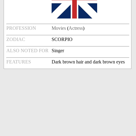
PROFESSION
Movies
(
Actress
)
ZODIAC
SCORPIO
ALSO NOTED FOR
Singer
FEATURES
Dark brown hair and dark brown eyes