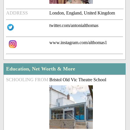
ADDRESS
London, England, United Kingdom
twitter.com/antonialthomas
www.instagram.com/althomas1
Education, Net Worth & More
SCHOOLING FROM
Bristol Old Vic Theatre School