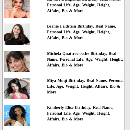
Personal Life, Age, Weight, Height,
Affairs, Bio & More
Beanie Feldstein Birthday, Real Name,
Personal Life, Age, Weight, Height,
Affairs, Bio & More
Michela Quattrociocche Birthday, Real
Name, Personal Life, Age, Weight, Height,
Affairs, Bio & More
Miya Muqi Birthday, Real Name, Personal
Life, Age, Weight, Height, Affairs, Bio &
More
Kimberly Elise Birthday, Real Name,
Personal Life, Age, Weight, Height,
Affairs, Bio & More