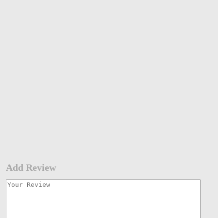
Add Review