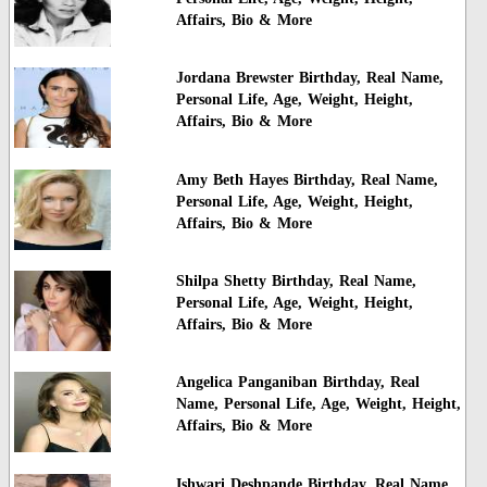
Affairs, Bio & More
Jordana Brewster Birthday, Real Name,
Personal Life, Age, Weight, Height,
Affairs, Bio & More
Amy Beth Hayes Birthday, Real Name,
Personal Life, Age, Weight, Height,
Affairs, Bio & More
Shilpa Shetty Birthday, Real Name,
Personal Life, Age, Weight, Height,
Affairs, Bio & More
Angelica Panganiban Birthday, Real
Name, Personal Life, Age, Weight, Height,
Affairs, Bio & More
Ishwari Deshpande Birthday, Real Name,