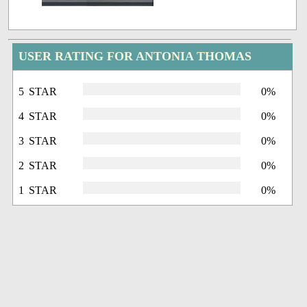
USER RATING FOR ANTONIA THOMAS
5 STAR
0%
4 STAR
0%
3 STAR
0%
2 STAR
0%
1 STAR
0%