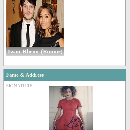
Iwan Rheon (Rumor)
Fame & Address
SIGNATURE