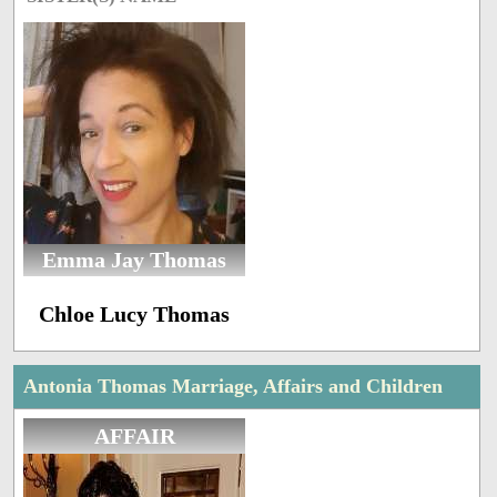
Emma Jay Thomas
Chloe Lucy Thomas
Antonia Thomas Marriage, Affairs and Children
AFFAIR