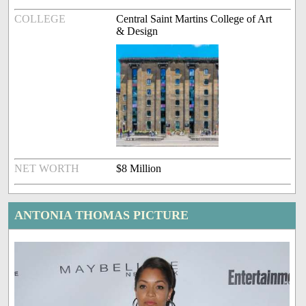
COLLEGE
Central Saint Martins College of Art
& Design
NET WORTH
$8 Million
ANTONIA THOMAS PICTURE