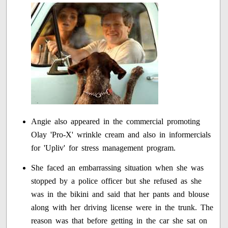
Angie also appeared in the commercial promoting
Olay 'Pro-X' wrinkle cream and also in informercials
for 'Upliv' for stress management program.
She faced an embarrassing situation when she was
stopped by a police officer but she refused as she
was in the bikini and said that her pants and blouse
along with her driving license were in the trunk. The
reason was that before getting in the car she sat on