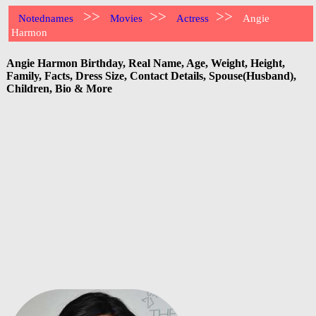
>>
>>
>>
Notednames
Movies
Actress
Angie
Harmon
Angie Harmon Birthday, Real Name, Age, Weight, Height,
Family, Facts, Dress Size, Contact Details, Spouse(Husband),
Children, Bio & More