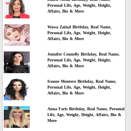
Personal Life, Age, Weight, Height,
Affairs, Bio & More
Wawa Zainal Birthday, Real Name,
Personal Life, Age, Weight, Height,
Affairs, Bio & More
Jennifer Connelly Birthday, Real Name,
Personal Life, Age, Weight, Height,
Affairs, Bio & More
Ivonne Montero Birthday, Real Name,
Personal Life, Age, Weight, Height,
Affairs, Bio & More
Anna Faris Birthday, Real Name, Personal
Life, Age, Weight, Height, Affairs, Bio &
More