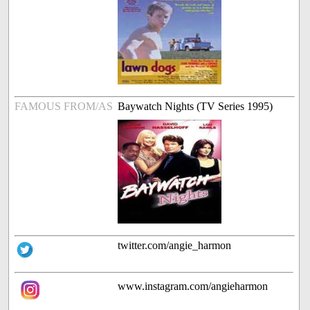
FAMOUS FROM/AS
Baywatch Nights (TV Series 1995)
twitter.com/angie_harmon
www.instagram.com/angieharmon