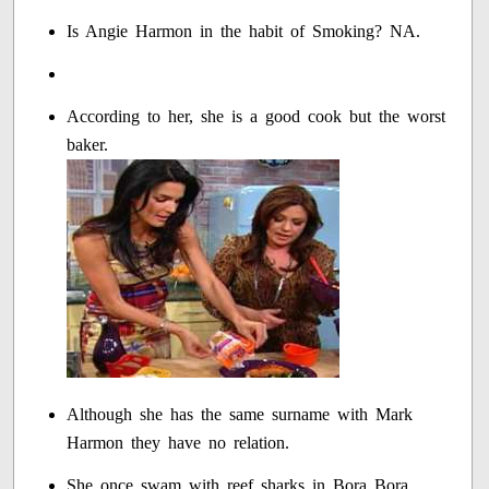
Is Angie Harmon in the habit of Smoking? NA.
According to her, she is a good cook but the worst
baker.
Although she has the same surname with Mark
Harmon they have no relation.
She once swam with reef sharks in Bora Bora.