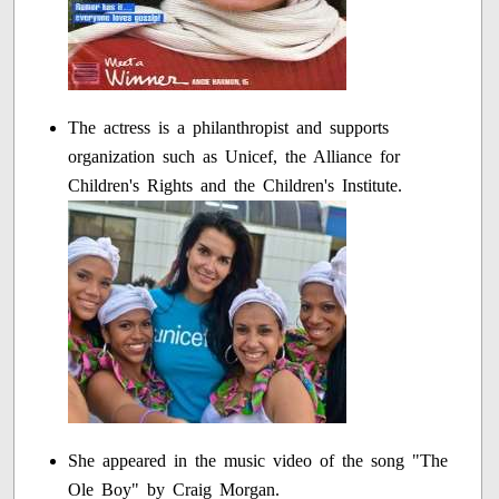
The actress is a philanthropist and supports
organization such as Unicef, the Alliance for
Children's Rights and the Children's Institute.
She appeared in the music video of the song "The
Ole Boy" by Craig Morgan.