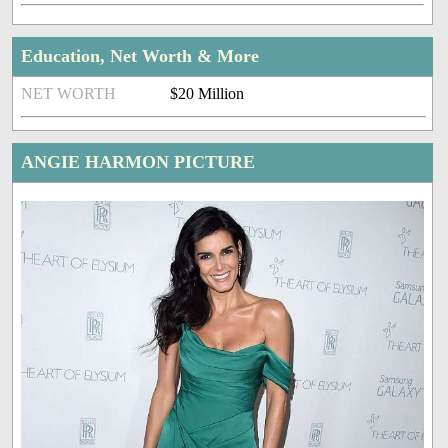
Education, Net Worth & More
NET WORTH
$20 Million
ANGIE HARMON PICTURE