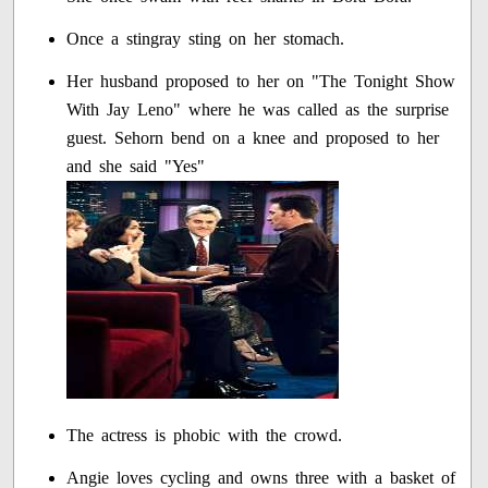
Once a stingray sting on her stomach.
Her husband proposed to her on "The Tonight Show
With Jay Leno" where he was called as the surprise
guest. Sehorn bend on a knee and proposed to her
and she said "Yes"
The actress is phobic with the crowd.
Angie loves cycling and owns three with a basket of