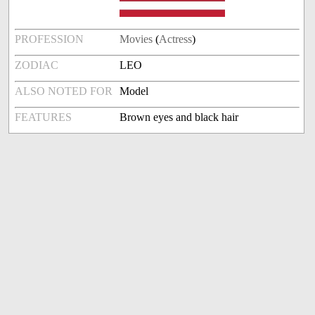
PROFESSION
Movies
(
Actress
)
ZODIAC
LEO
ALSO NOTED FOR
Model
FEATURES
Brown eyes and black hair