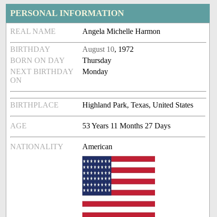
PERSONAL INFORMATION
REAL NAME
Angela Michelle Harmon
BIRTHDAY
August 10
, 1972
BORN ON DAY
Thursday
NEXT BIRTHDAY
Monday
ON
BIRTHPLACE
Highland Park, Texas, United States
AGE
53 Years 11 Months 27 Days
NATIONALITY
American