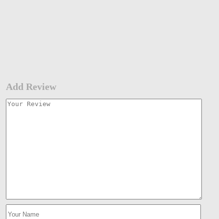
Add Review