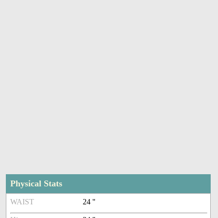
Physical Stats
WAIST
24 ''