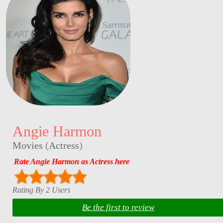
Angie Harmon
Movies
(
Actress
)
Rate Angie Harmon as Actress here
Rating By 2 Users
Be the first to review