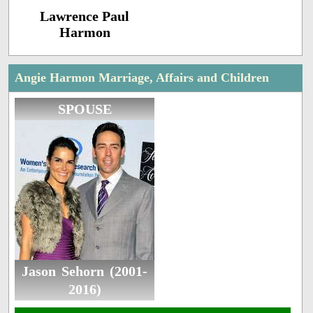
Lawrence Paul
Harmon
Angie Harmon Marriage, Affairs and Children
SPOUSE
Jason Sehorn (2001-
2016)