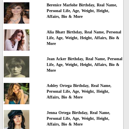
Berenice Marlohe Birthday, Real Name,
Personal Life, Age, Weight, Height,
Affairs, Bio & More
Alia Bhatt Birthday, Real Name, Personal
Life, Age, Weight, Height, Affairs, Bio &
More
Jean Acker Birthday, Real Name, Personal
Life, Age, Weight, Height, Affairs, Bio &
More
Ashley Ortega Birthday, Real Name,
Personal Life, Age, Weight, Height,
Affairs, Bio & More
Jenna Ortega Birthday, Real Name,
Personal Life, Age, Weight, Height,
Affairs, Bio & More