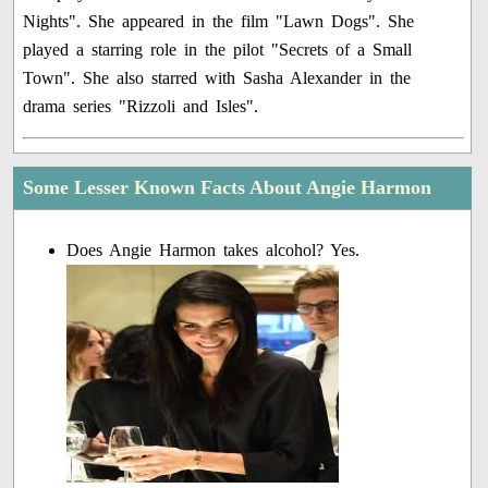
Nights". She appeared in the film "Lawn Dogs". She
played a starring role in the pilot "Secrets of a Small
Town". She also starred with Sasha Alexander in the
drama series "Rizzoli and Isles".
Some Lesser Known Facts About Angie Harmon
Does Angie Harmon takes alcohol? Yes.