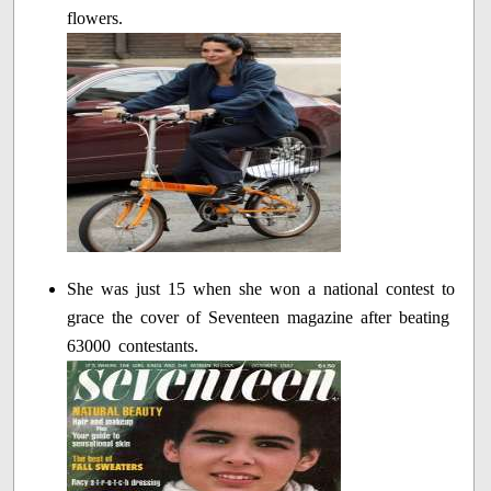
flowers.
She was just 15 when she won a national contest to
grace the cover of Seventeen magazine after beating
63000 contestants.