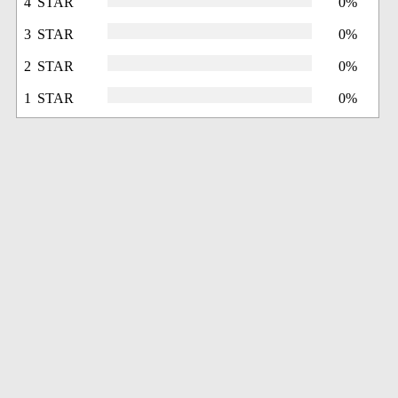
4 STAR
0%
3 STAR
0%
2 STAR
0%
1 STAR
0%