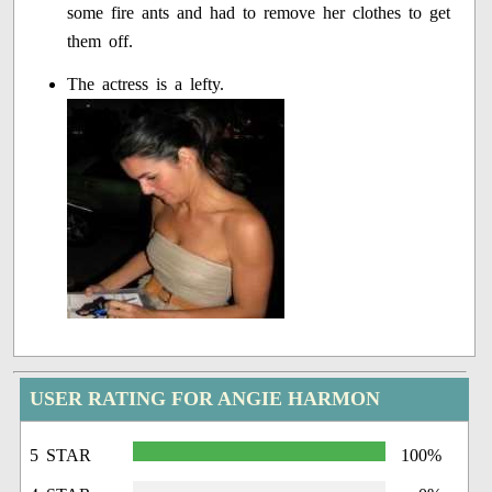
some fire ants and had to remove her clothes to get
them off.
The actress is a lefty.
USER RATING FOR ANGIE HARMON
5 STAR
100%