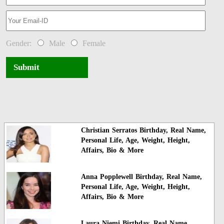
Gender:
Male
Female
Submit
Christian Serratos Birthday, Real Name,
Personal Life, Age, Weight, Height,
Affairs, Bio & More
Anna Popplewell Birthday, Real Name,
Personal Life, Age, Weight, Height,
Affairs, Bio & More
Laura Niemi Birthday, Real Name,