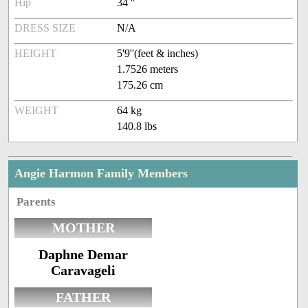
Hip
34 ''
DRESS SIZE
N/A
HEIGHT
5'9''(feet & inches)
1.7526 meters
175.26 cm
WEIGHT
64 kg
140.8 lbs
Angie Harmon Family Members
Parents
MOTHER
Daphne Demar
Caravageli
FATHER