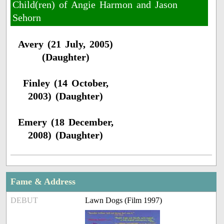
Child(ren) of Angie Harmon and Jason
Sehorn
Avery (21 July, 2005)
(Daughter)
Finley (14 October,
2003) (Daughter)
Emery (18 December,
2008) (Daughter)
Fame & Address
DEBUT
Lawn Dogs (Film 1997)