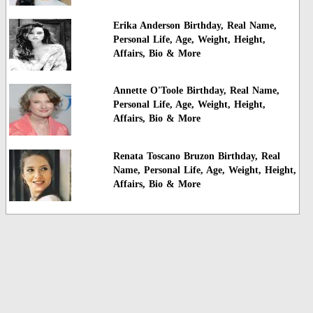
Erika Anderson Birthday, Real Name,
Personal Life, Age, Weight, Height,
Affairs, Bio & More
Annette O'Toole Birthday, Real Name,
Personal Life, Age, Weight, Height,
Affairs, Bio & More
Renata Toscano Bruzon Birthday, Real
Name, Personal Life, Age, Weight, Height,
Affairs, Bio & More