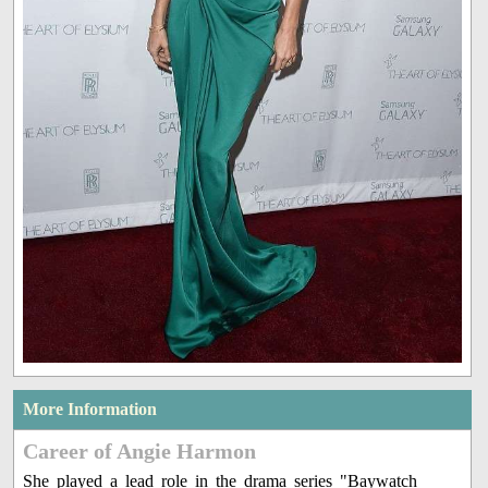
More Information
Career of Angie Harmon
She played a lead role in the drama series "Baywatch