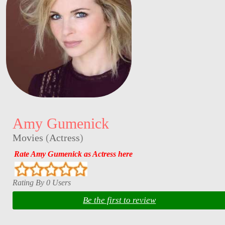
Amy Gumenick
Movies
(
Actress
)
Rate Amy Gumenick as Actress here
Rating By 0 Users
Be the first to review