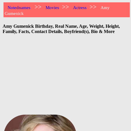
>>
>>
>>
Notednames
Movies
Actress
Amy
Gumenick
Amy Gumenick Birthday, Real Name, Age, Weight, Height,
Family, Facts, Contact Details, Boyfriend(s), Bio & More