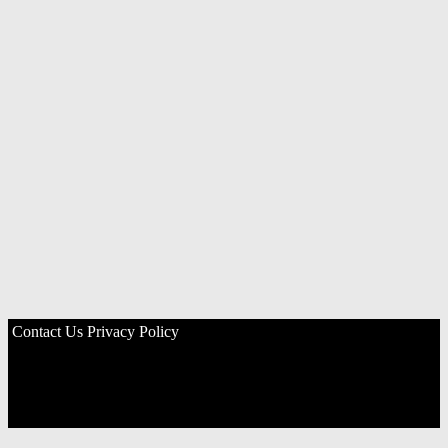
Contact Us
Privacy Policy