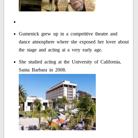
Gumenick grew up in a competitive theatre and
dance atmosphere where she exposed her lover about
the stage and acting at a very early age.
She studied acting at the University of California,
Santa Barbara in 2008.