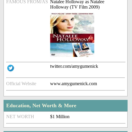
FAMOUS FROM/AS
Natalee Holloway as Natalee
Holloway (TV Film 2009)
twitter.com/amygumenick
Official Website
www.amygumenick.com
Education, Net Worth & More
NET WORTH
$1 Million