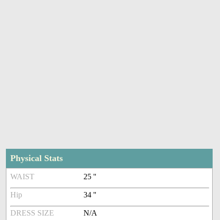
Physical Stats
WAIST
25 ''
Hip
34 ''
DRESS SIZE
N/A