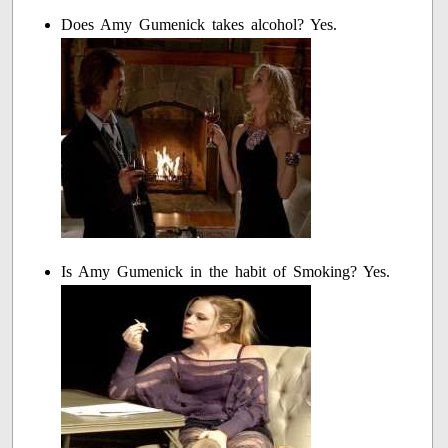
Does Amy Gumenick takes alcohol? Yes.
Is Amy Gumenick in the habit of Smoking? Yes.