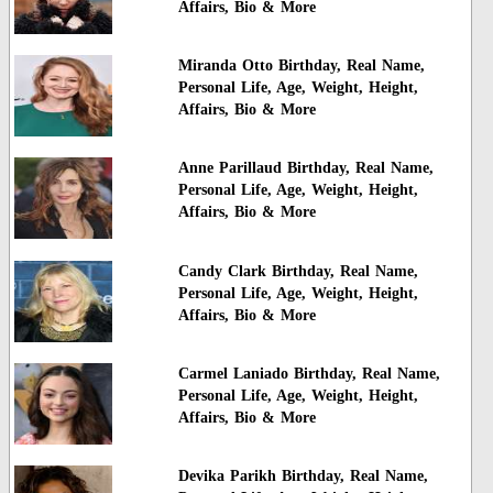
Affairs, Bio & More
Miranda Otto Birthday, Real Name,
Personal Life, Age, Weight, Height,
Affairs, Bio & More
Anne Parillaud Birthday, Real Name,
Personal Life, Age, Weight, Height,
Affairs, Bio & More
Candy Clark Birthday, Real Name,
Personal Life, Age, Weight, Height,
Affairs, Bio & More
Carmel Laniado Birthday, Real Name,
Personal Life, Age, Weight, Height,
Affairs, Bio & More
Devika Parikh Birthday, Real Name,