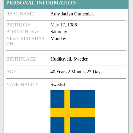
PERSONAL INFORMATION
REAL NAME
Amy Jaclyn Gumenick
BIRTHDAY
May 17
, 1986
BORN ON DAY
Saturday
NEXT BIRTHDAY
Monday
ON
BIRTHPLACE
Hudiksvall, Sweden
AGE
40 Years 2 Months 23 Days
NATIONALITY
Swedish