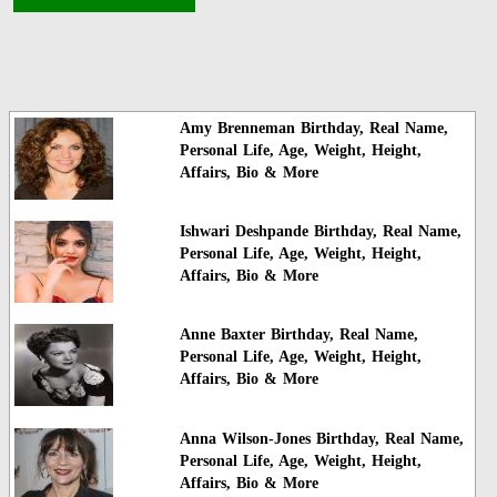
Amy Brenneman Birthday, Real Name,
Personal Life, Age, Weight, Height,
Affairs, Bio & More
Ishwari Deshpande Birthday, Real Name,
Personal Life, Age, Weight, Height,
Affairs, Bio & More
Anne Baxter Birthday, Real Name,
Personal Life, Age, Weight, Height,
Affairs, Bio & More
Anna Wilson-Jones Birthday, Real Name,
Personal Life, Age, Weight, Height,
Affairs, Bio & More