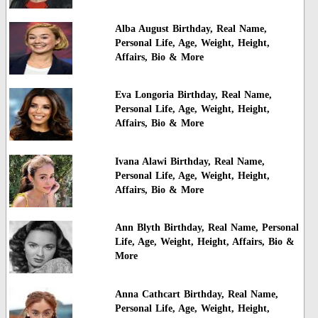
Alba August Birthday, Real Name,
Personal Life, Age, Weight, Height,
Affairs, Bio & More
Eva Longoria Birthday, Real Name,
Personal Life, Age, Weight, Height,
Affairs, Bio & More
Ivana Alawi Birthday, Real Name,
Personal Life, Age, Weight, Height,
Affairs, Bio & More
Ann Blyth Birthday, Real Name, Personal
Life, Age, Weight, Height, Affairs, Bio &
More
Anna Cathcart Birthday, Real Name,
Personal Life, Age, Weight, Height,