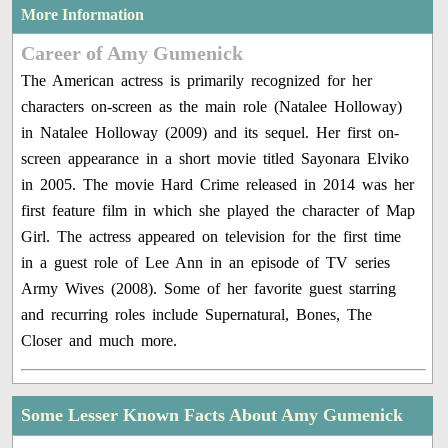
More Information
Career of Amy Gumenick
The American actress is primarily recognized for her
characters on-screen as the main role (Natalee Holloway)
in Natalee Holloway (2009) and its sequel. Her first on-
screen appearance in a short movie titled Sayonara Elviko
in 2005. The movie Hard Crime released in 2014 was her
first feature film in which she played the character of Map
Girl. The actress appeared on television for the first time
in a guest role of Lee Ann in an episode of TV series
Army Wives (2008). Some of her favorite guest starring
and recurring roles include Supernatural, Bones, The
Closer and much more.
Some Lesser Known Facts About Amy Gumenick