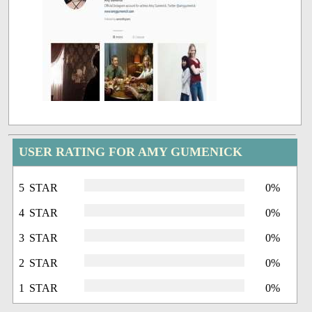
USER RATING FOR AMY GUMENICK
5 STAR
0%
4 STAR
0%
3 STAR
0%
2 STAR
0%
1 STAR
0%