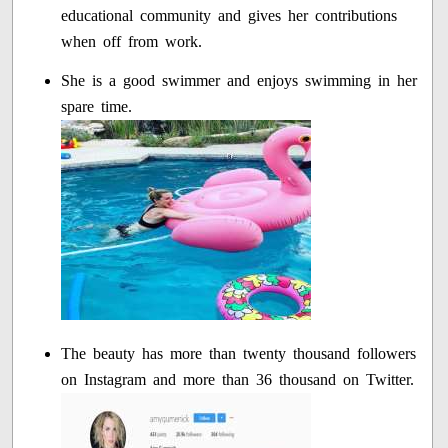
educational community and gives her contributions
when off from work.
She is a good swimmer and enjoys swimming in her
spare time.
The beauty has more than twenty thousand followers
on Instagram and more than 36 thousand on Twitter.