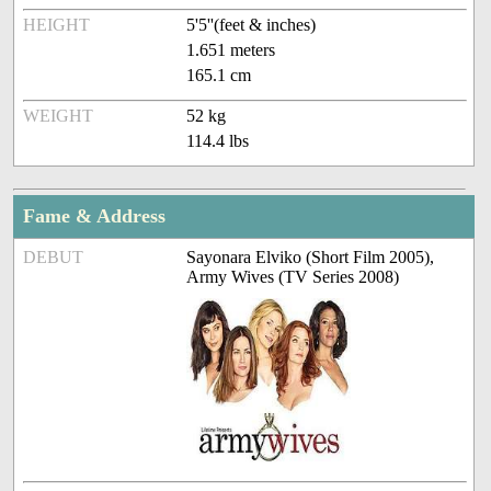
HEIGHT
5'5''(feet & inches)
1.651 meters
165.1 cm
WEIGHT
52 kg
114.4 lbs
Fame & Address
DEBUT
Sayonara Elviko (Short Film 2005),
Army Wives (TV Series 2008)