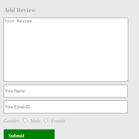
Add Review
Gender:
Male
Female
Submit