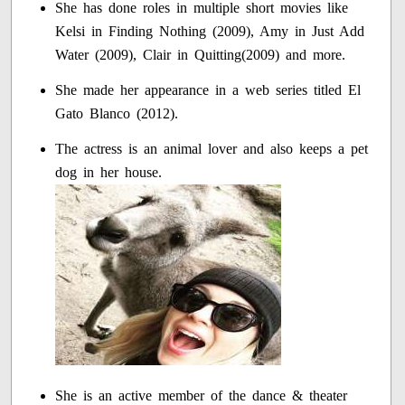
She has done roles in multiple short movies like
Kelsi in Finding Nothing (2009), Amy in Just Add
Water (2009), Clair in Quitting(2009) and more.
She made her appearance in a web series titled El
Gato Blanco (2012).
The actress is an animal lover and also keeps a pet
dog in her house.
She is an active member of the dance & theater