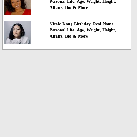
Personal Life, Age, Weight, Height,
Affairs, Bio & More
Nicole Kang Birthday, Real Name,
Personal Life, Age, Weight, Height,
Affairs, Bio & More