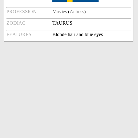
PROFESSION
Movies
(
Actress
)
ZODIAC
TAURUS
FEATURES
Blonde hair and blue eyes