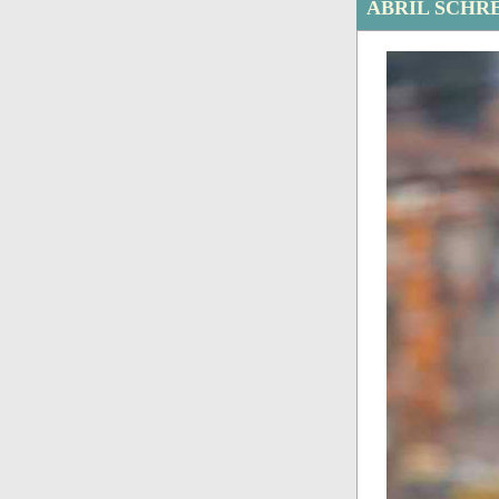
ABRIL SCHR