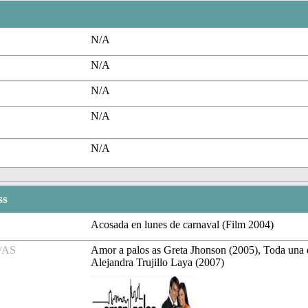
N/A
N/A
N/A
N/A
N/A
ss
Acosada en lunes de carnaval (Film 2004)
/AS
Amor a palos as Greta Jhonson (2005), Toda una
Alejandra Trujillo Laya (2007)