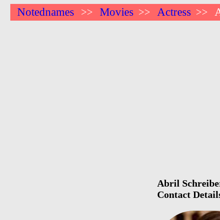
Notednames
Movies
Actress
A
>>
>>
>>
Abril Schreibe
Contact Detail