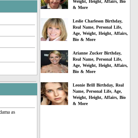
Weight, Height, Affairs, Bio
& More
Leslie Charleson Birthday,
Real Name, Personal Life,
Age, Weight, Height, Affairs,
Bio & More
Arianne Zucker Birthday,
Real Name, Personal Life,
Age, Weight, Height, Affairs,
Bio & More
Leonie Brill Birthday, Real
Name, Personal Life, Age,
Weight, Height, Affairs, Bio
& More
 dama as