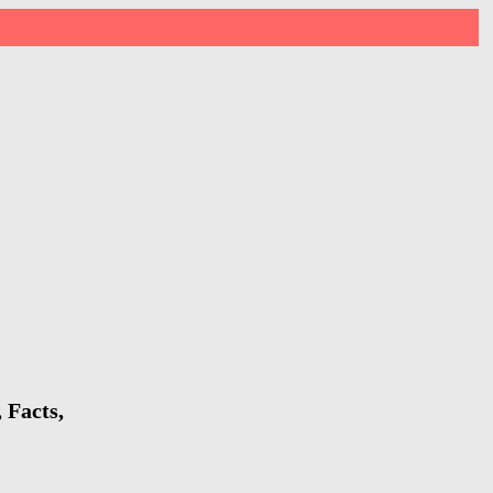
 Facts,