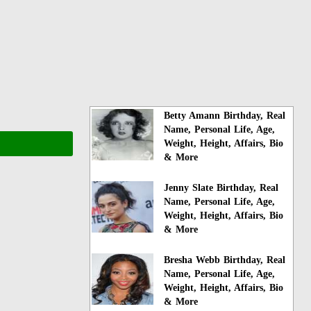
Betty Amann Birthday, Real
Name, Personal Life, Age,
Weight, Height, Affairs, Bio
& More
Jenny Slate Birthday, Real
Name, Personal Life, Age,
Weight, Height, Affairs, Bio
& More
Bresha Webb Birthday, Real
Name, Personal Life, Age,
Weight, Height, Affairs, Bio
& More