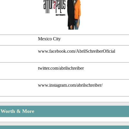
Mexico City
www.facebook.com/AbrilSchreiberOficial
twitter.com/abrilschreiber
www.instagram.com/abrilschreiber/
t Worth & More