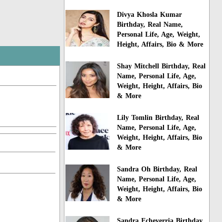
Divya Khosla Kumar
Birthday, Real Name,
Personal Life, Age, Weight,
Height, Affairs, Bio & More
Shay Mitchell Birthday, Real
Name, Personal Life, Age,
Weight, Height, Affairs, Bio
& More
Lily Tomlin Birthday, Real
Name, Personal Life, Age,
Weight, Height, Affairs, Bio
& More
Sandra Oh Birthday, Real
Name, Personal Life, Age,
Weight, Height, Affairs, Bio
& More
Sandra Echeverria Birthday,