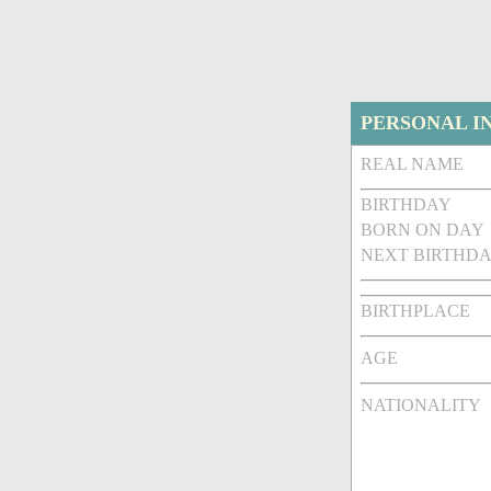
PERSONAL I
REAL NAME
BIRTHDAY
BORN ON DAY
NEXT BIRTHDA
BIRTHPLACE
AGE
NATIONALITY