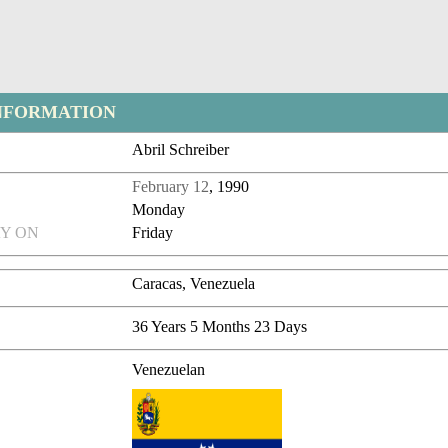
NFORMATION
Abril Schreiber
February 12
, 1990
Monday
Y ON
Friday
Caracas, Venezuela
36 Years 5 Months 23 Days
Venezuelan