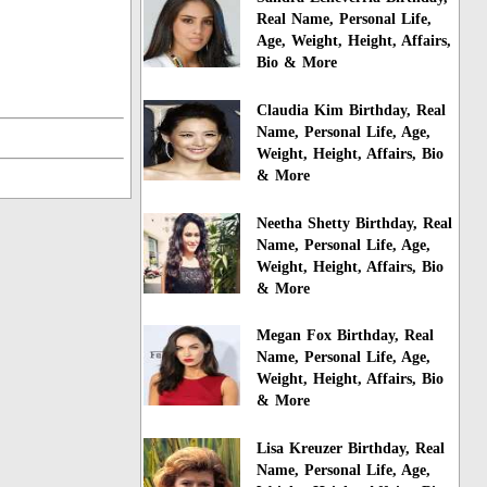
Real Name, Personal Life,
Age, Weight, Height, Affairs,
Bio & More
Claudia Kim Birthday, Real
Name, Personal Life, Age,
Weight, Height, Affairs, Bio
& More
Neetha Shetty Birthday, Real
Name, Personal Life, Age,
Weight, Height, Affairs, Bio
& More
Megan Fox Birthday, Real
Name, Personal Life, Age,
Weight, Height, Affairs, Bio
& More
Lisa Kreuzer Birthday, Real
Name, Personal Life, Age,