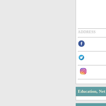
ADDRESS
Education, Ne