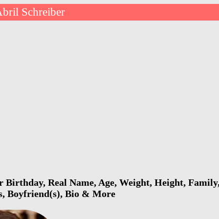
bril Schreiber
r Birthday, Real Name, Age, Weight, Height, Family,
s, Boyfriend(s), Bio & More