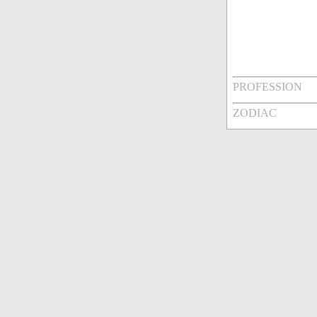
PROFESSION
ZODIAC