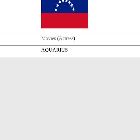
Movies
(
Actress
)
AQUARIUS