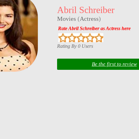
Abril Schreiber
Movies
(
Actress
)
Rate Abril Schreiber as Actress here
Rating By 0 Users
Be the first to review