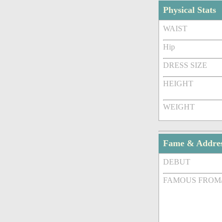
Physical Stats
WAIST
Hip
DRESS SIZE
HEIGHT
WEIGHT
Fame & Addre
DEBUT
FAMOUS FROM