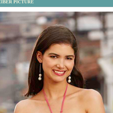
EIBER PICTURE