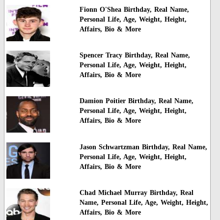
Fionn O'Shea Birthday, Real Name,
Personal Life, Age, Weight, Height,
Affairs, Bio & More
Spencer Tracy Birthday, Real Name,
Personal Life, Age, Weight, Height,
Affairs, Bio & More
Damion Poitier Birthday, Real Name,
Personal Life, Age, Weight, Height,
Affairs, Bio & More
Jason Schwartzman Birthday, Real Name,
Personal Life, Age, Weight, Height,
Affairs, Bio & More
Chad Michael Murray Birthday, Real
Name, Personal Life, Age, Weight, Height,
Affairs, Bio & More