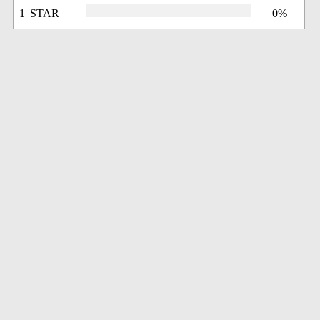
1 STAR
0%