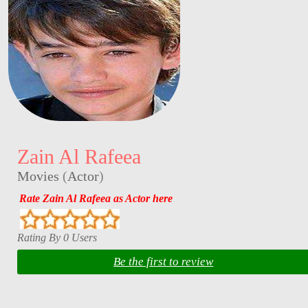
Zain Al Rafeea
Movies
(
Actor
)
Rate Zain Al Rafeea as Actor here
Rating By 0 Users
Be the first to review