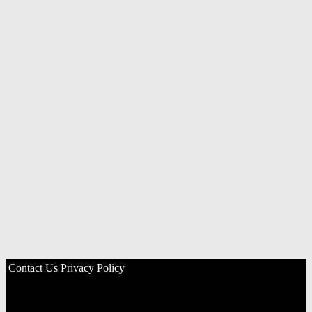
Contact Us
Privacy Policy