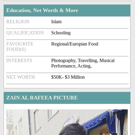
Education, Net Worth & More
RELIGION
Islam
QUALIFICATION
Schooling
FAVOURITE
Regional/Europian Food
FOOD(S)
INTERESTS
Photography, Travelling, Musical
Performance, Acting,
NET WORTH
$50K- $3 Million
ZAIN AL RAFEEA PICTURE