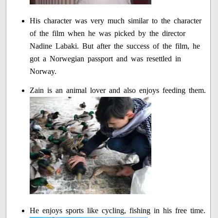
His character was very much similar to the character
of the film when he was picked by the director
Nadine Labaki. But after the success of the film, he
got a Norwegian passport and was resettled in
Norway.
Zain is an animal lover and also enjoys feeding them.
He enjoys sports like cycling, fishing in his free time.