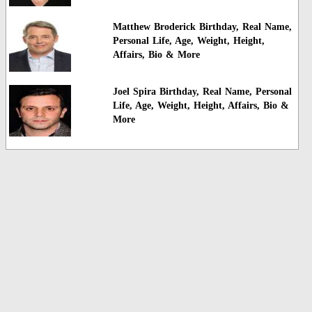
Matthew Broderick Birthday, Real Name,
Personal Life, Age, Weight, Height,
Affairs, Bio & More
Joel Spira Birthday, Real Name, Personal
Life, Age, Weight, Height, Affairs, Bio &
More