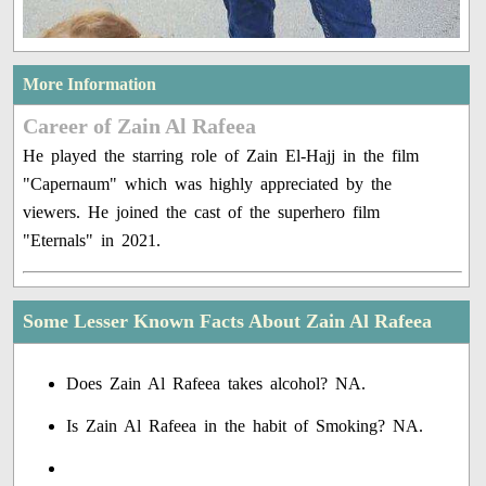
More Information
Career of Zain Al Rafeea
He played the starring role of Zain El-Hajj in the film
"Capernaum" which was highly appreciated by the
viewers. He joined the cast of the superhero film
"Eternals" in 2021.
Some Lesser Known Facts About Zain Al Rafeea
Does Zain Al Rafeea takes alcohol? NA.
Is Zain Al Rafeea in the habit of Smoking? NA.