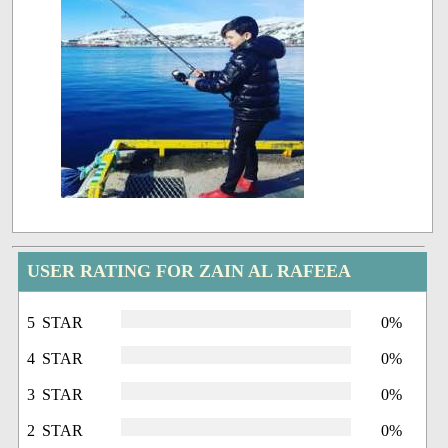
USER RATING FOR ZAIN AL RAFEEA
5 STAR
0%
4 STAR
0%
3 STAR
0%
2 STAR
0%