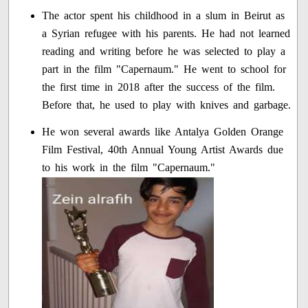
The actor spent his childhood in a slum in Beirut as
a Syrian refugee with his parents. He had not learned
reading and writing before he was selected to play a
part in the film "Capernaum." He went to school for
the first time in 2018 after the success of the film.
Before that, he used to play with knives and garbage.
He won several awards like Antalya Golden Orange
Film Festival, 40th Annual Young Artist Awards due
to his work in the film "Capernaum."