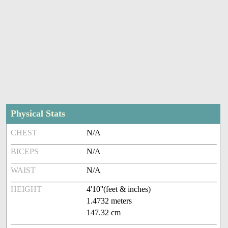
Physical Stats
CHEST
N/A
BICEPS
N/A
WAIST
N/A
HEIGHT
4'10''(feet & inches)
1.4732 meters
147.32 cm