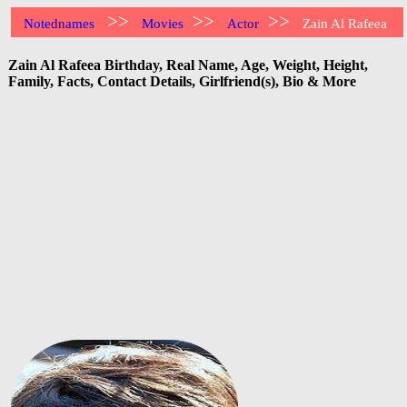
>>
>>
>>
Notednames
Movies
Actor
Zain Al Rafeea
Zain Al Rafeea Birthday, Real Name, Age, Weight, Height,
Family, Facts, Contact Details, Girlfriend(s), Bio & More