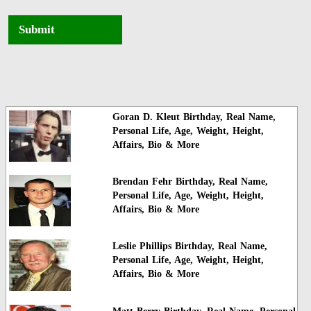
Submit
Goran D. Kleut Birthday, Real Name,
Personal Life, Age, Weight, Height,
Affairs, Bio & More
Brendan Fehr Birthday, Real Name,
Personal Life, Age, Weight, Height,
Affairs, Bio & More
Leslie Phillips Birthday, Real Name,
Personal Life, Age, Weight, Height,
Affairs, Bio & More