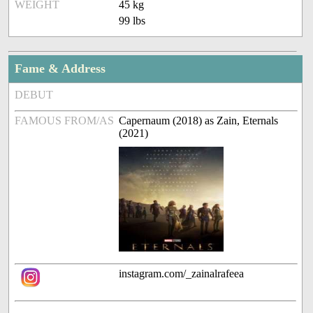
WEIGHT
45 kg
99 lbs
Fame & Address
DEBUT
FAMOUS FROM/AS
Capernaum (2018) as Zain, Eternals
(2021)
instagram.com/_zainalrafeea