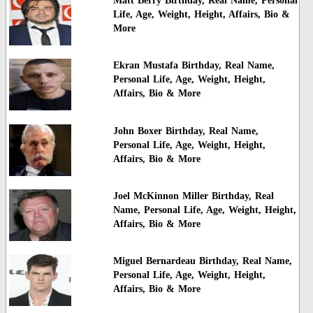
Matt Berry Birthday, Real Name, Personal
Life, Age, Weight, Height, Affairs, Bio &
More
Ekran Mustafa Birthday, Real Name,
Personal Life, Age, Weight, Height,
Affairs, Bio & More
John Boxer Birthday, Real Name,
Personal Life, Age, Weight, Height,
Affairs, Bio & More
Joel McKinnon Miller Birthday, Real
Name, Personal Life, Age, Weight, Height,
Affairs, Bio & More
Miguel Bernardeau Birthday, Real Name,
Personal Life, Age, Weight, Height,
Affairs, Bio & More