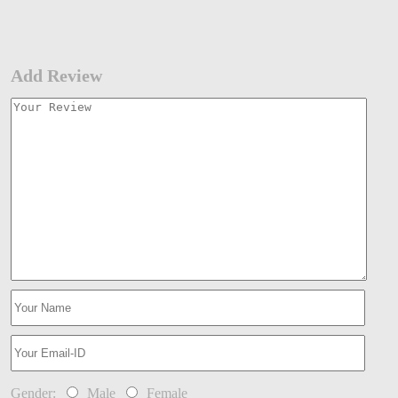
Add Review
Gender:
Male
Female