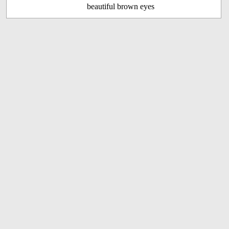
beautiful brown eyes