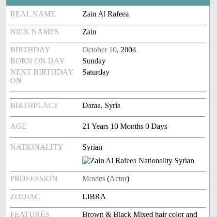
REAL NAME
Zain Al Rafeea
NICK NAMES
Zain
BIRTHDAY
October 10
, 2004
BORN ON DAY
Sunday
NEXT BIRTHDAY
Saturday
ON
BIRTHPLACE
Daraa, Syria
AGE
21 Years 10 Months 0 Days
NATIONALITY
Syrian
PROFESSION
Movies
(
Actor
)
ZODIAC
LIBRA
FEATURES
Brown & Black Mixed hair color and