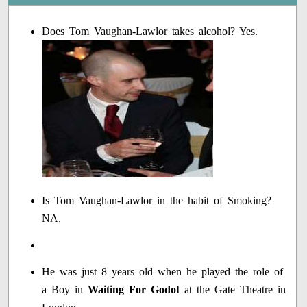
Does Tom Vaughan-Lawlor takes alcohol? Yes.
Is Tom Vaughan-Lawlor in the habit of Smoking?
NA.
He was just 8 years old when he played the role of
a Boy in
Waiting For Godot
at the Gate Theatre in