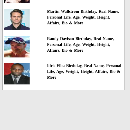
Martin Wallstrom Birthday, Real Name,
Personal Life, Age, Weight, Height,
Affairs, Bio & More
Randy Davison Birthday, Real Name,
Personal Life, Age, Weight, Height,
Affairs, Bio & More
Idris Elba Birthday, Real Name, Personal
Life, Age, Weight, Height, Affairs, Bio &
More