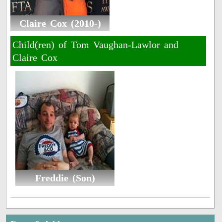
Claire Cox (2010-)
Child(ren) of Tom Vaughan-Lawlor and
Claire Cox
Freddie (Son)