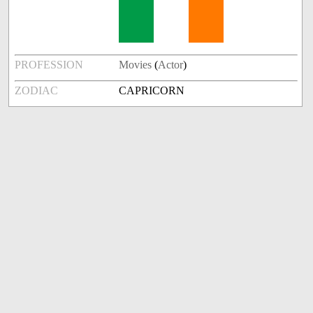
PROFESSION
Movies
(
Actor
)
ZODIAC
CAPRICORN