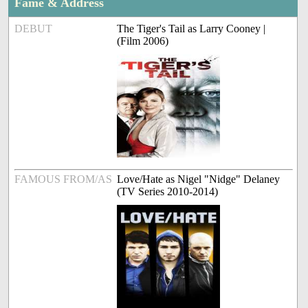
Fame & Address
DEBUT
The Tiger's Tail as Larry Cooney |
(Film 2006)
FAMOUS FROM/AS
Love/Hate as Nigel "Nidge" Delaney
(TV Series 2010-2014)