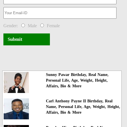
Gender:
Male
Female
Submit
Sunny Pawar Birthday, Real Name,
Personal Life, Age, Weight, Height,
Affairs, Bio & More
Carl Anthony Payne II Birthday, Real
Name, Personal Life, Age, Weight, Height,
Affairs, Bio & More