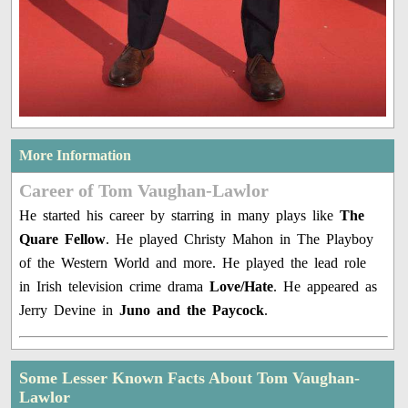
More Information
Career of Tom Vaughan-Lawlor
He started his career by starring in many plays like
The
Quare Fellow
. He played Christy Mahon in The Playboy
of the Western World and more. He played the lead role
in Irish television crime drama
Love/Hate
. He appeared as
Jerry Devine in
Juno and the Paycock
.
Some Lesser Known Facts About Tom Vaughan-
Lawlor