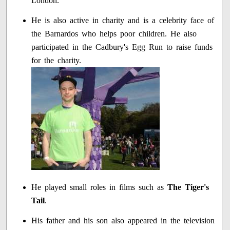
London.
He is also active in charity and is a celebrity face of
the Barnardos who helps poor children. He also
participated in the Cadbury's Egg Run to raise funds
for the charity.
He played small roles in films such as
The Tiger's
Tail
.
His father and his son also appeared in the television