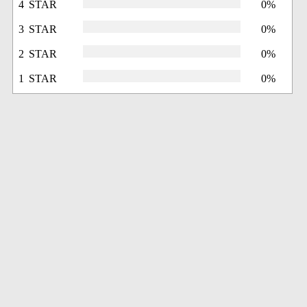
4 STAR
0%
3 STAR
0%
2 STAR
0%
1 STAR
0%