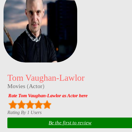
Tom Vaughan-Lawlor
Movies
(
Actor
)
Rate Tom Vaughan-Lawlor as Actor here
Rating By 1 Users
Be the first to review