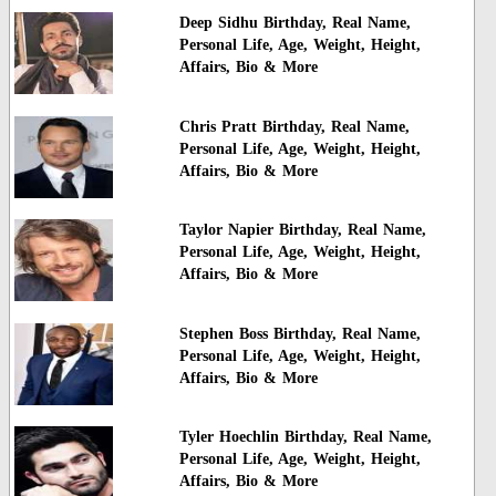
Deep Sidhu Birthday, Real Name,
Personal Life, Age, Weight, Height,
Affairs, Bio & More
Chris Pratt Birthday, Real Name,
Personal Life, Age, Weight, Height,
Affairs, Bio & More
Taylor Napier Birthday, Real Name,
Personal Life, Age, Weight, Height,
Affairs, Bio & More
Stephen Boss Birthday, Real Name,
Personal Life, Age, Weight, Height,
Affairs, Bio & More
Tyler Hoechlin Birthday, Real Name,
Personal Life, Age, Weight, Height,
Affairs, Bio & More