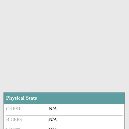
Physical Stats
CHEST
N/A
BICEPS
N/A