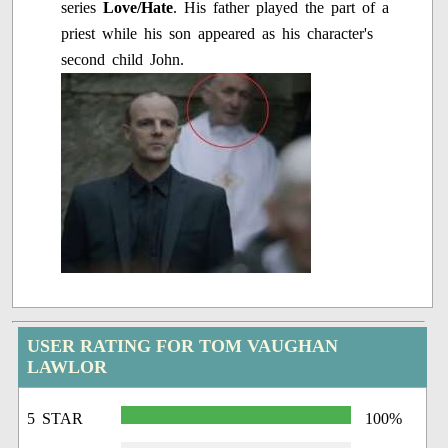
series
Love/Hate
. His father played the part of a
priest while his son appeared as his character's
second child John.
USER RATING FOR TOM VAUGHAN
LAWLOR
5 STAR
100%