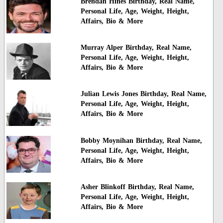
Brendan Hines Birthday, Real Name,
Personal Life, Age, Weight, Height,
Affairs, Bio & More
Murray Alper Birthday, Real Name,
Personal Life, Age, Weight, Height,
Affairs, Bio & More
Julian Lewis Jones Birthday, Real Name,
Personal Life, Age, Weight, Height,
Affairs, Bio & More
Bobby Moynihan Birthday, Real Name,
Personal Life, Age, Weight, Height,
Affairs, Bio & More
Asher Blinkoff Birthday, Real Name,
Personal Life, Age, Weight, Height,
Affairs, Bio & More