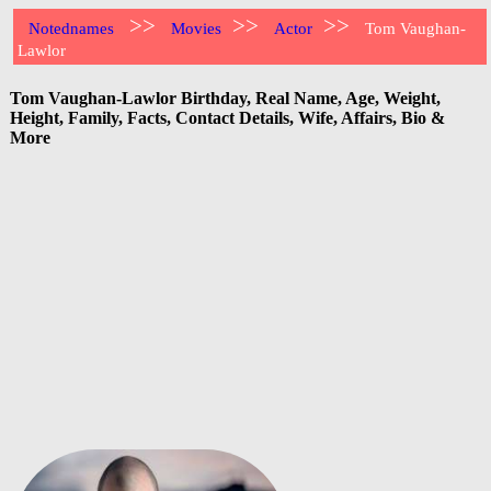
>>
>>
>>
Notednames
Movies
Actor
Tom Vaughan-
Lawlor
Tom Vaughan-Lawlor Birthday, Real Name, Age, Weight,
Height, Family, Facts, Contact Details, Wife, Affairs, Bio &
More