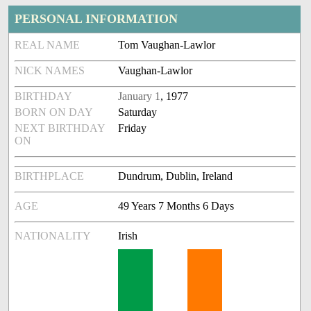
PERSONAL INFORMATION
REAL NAME
Tom Vaughan-Lawlor
NICK NAMES
Vaughan-Lawlor
BIRTHDAY
January 1
, 1977
BORN ON DAY
Saturday
NEXT BIRTHDAY
Friday
ON
BIRTHPLACE
Dundrum, Dublin, Ireland
AGE
49 Years 7 Months 6 Days
NATIONALITY
Irish