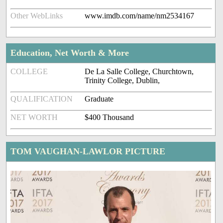
Other WebLinks
www.imdb.com/name/nm2534167
Education, Net Worth & More
COLLEGE
De La Salle College, Churchtown,
Trinity College, Dublin,
QUALIFICATION
Graduate
NET WORTH
$400 Thousand
TOM VAUGHAN-LAWLOR PICTURE