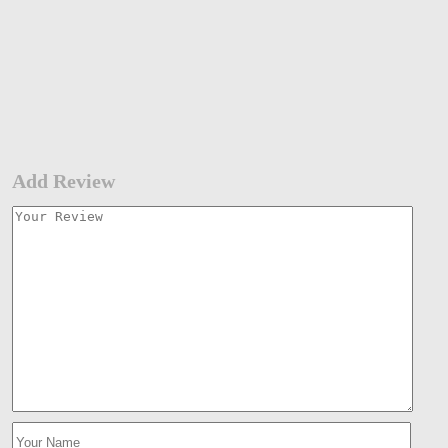
Add Review