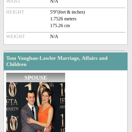
WAIST
N/A
HEIGHT
5'9''(feet & inches)
1.7526 meters
175.26 cm
WEIGHT
N/A
Tom Vaughan-Lawlor Marriage, Affairs and
Children
SPOUSE