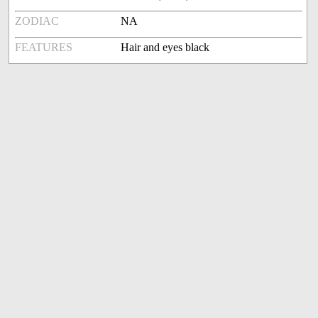
ZODIAC
NA
FEATURES
Hair and eyes black