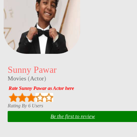
Sunny Pawar
Movies
(
Actor
)
Rate Sunny Pawar as Actor here
Rating By 6 Users
Be the first to review