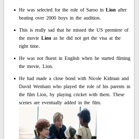
He was selected for the role of Saroo in
Lion
after
beating over 2000 boys in the audition.
This is really sad that he missed the US premiere of
the movie
Lion
as he did not get the visa at the
right time.
He was not fluent in English when he started filming
the movie, Lion.
He had made a close bond with Nicole Kidman and
David Wenham who played the role of his parents in
the film Lion, by playing cricket with them. These
scenes are eventually added in the film.