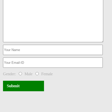
Gender:
Male
Female
Submit