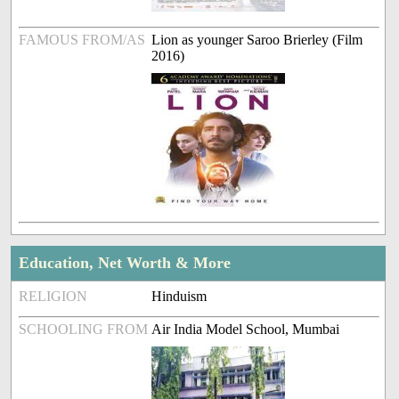
FAMOUS FROM/AS
Lion as younger Saroo Brierley (Film
2016)
Education, Net Worth & More
RELIGION
Hinduism
SCHOOLING FROM
Air India Model School, Mumbai