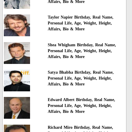
Affairs, Bio & More
Taylor Napier Birthday, Real Name,
Personal Life, Age, Weight, Height,
Affairs, Bio & More
Shea Whigham Birthday, Real Name,
Personal Life, Age, Weight, Height,
Affairs, Bio & More
Satya Bhabha Birthday, Real Name,
Personal Life, Age, Weight, Height,
Affairs, Bio & More
Edward Albert Birthday, Real Name,
Personal Life, Age, Weight, Height,
Affairs, Bio & More
Richard Miro Birthday, Real Name,