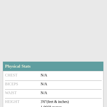
Physical Stats
CHEST
N/A
BICEPS
N/A
WAIST
N/A
HEIGHT
3'6''(feet & inches)