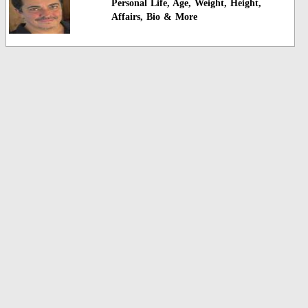
Personal Life, Age, Weight, Height,
Affairs, Bio & More