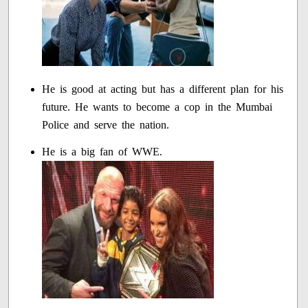
He is good at acting but has a different plan for his
future. He wants to become a cop in the Mumbai
Police and serve the nation.
He is a big fan of WWE.