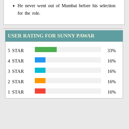
He never went out of Mumbai before his selection
for the role.
USER RATING FOR SUNNY PAWAR
5 STAR
33%
4 STAR
16%
3 STAR
16%
2 STAR
16%
1 STAR
16%