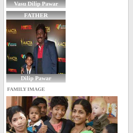
Vasu Dilip Pawar
FATHER
Dilip Pawar
FAMILY IMAGE