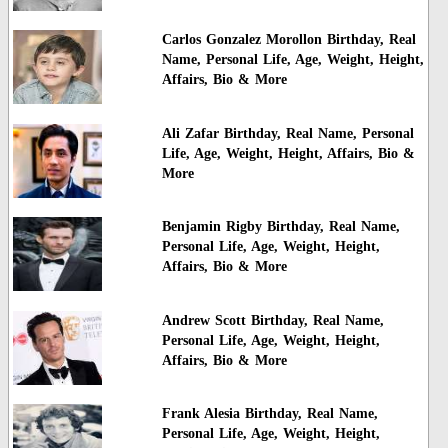
Carlos Gonzalez Morollon Birthday, Real
Name, Personal Life, Age, Weight, Height,
Affairs, Bio & More
Ali Zafar Birthday, Real Name, Personal
Life, Age, Weight, Height, Affairs, Bio &
More
Benjamin Rigby Birthday, Real Name,
Personal Life, Age, Weight, Height,
Affairs, Bio & More
Andrew Scott Birthday, Real Name,
Personal Life, Age, Weight, Height,
Affairs, Bio & More
Frank Alesia Birthday, Real Name,
Personal Life, Age, Weight, Height,