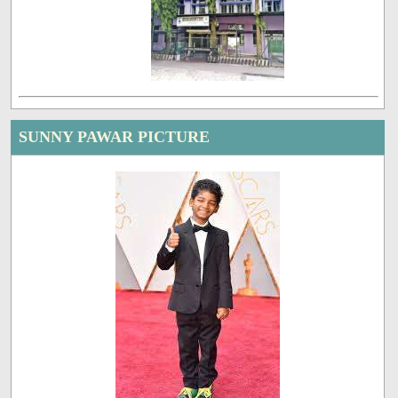
SUNNY PAWAR PICTURE