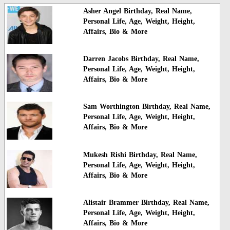
Asher Angel Birthday, Real Name,
Personal Life, Age, Weight, Height,
Affairs, Bio & More
Darren Jacobs Birthday, Real Name,
Personal Life, Age, Weight, Height,
Affairs, Bio & More
Sam Worthington Birthday, Real Name,
Personal Life, Age, Weight, Height,
Affairs, Bio & More
Mukesh Rishi Birthday, Real Name,
Personal Life, Age, Weight, Height,
Affairs, Bio & More
Alistair Brammer Birthday, Real Name,
Personal Life, Age, Weight, Height,
Affairs, Bio & More