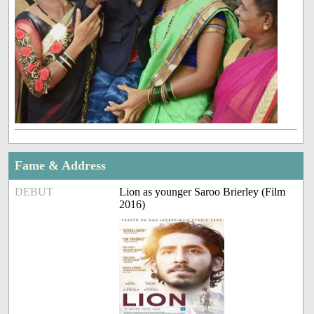
Fame & Address
DEBUT
Lion as younger Saroo Brierley (Film
2016)