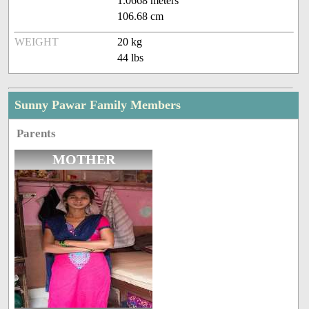
1.0668 meters
106.68 cm
WEIGHT
20 kg
44 lbs
Sunny Pawar Family Members
Parents
MOTHER