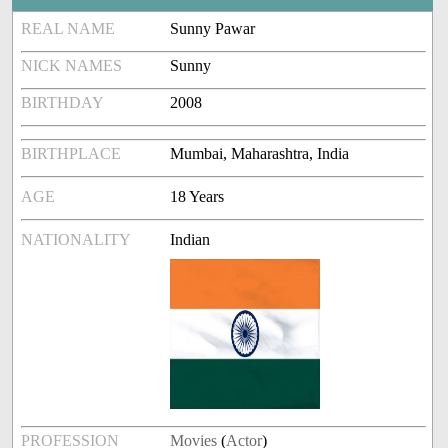
REAL NAME
Sunny Pawar
NICK NAMES
Sunny
BIRTHDAY
2008
BIRTHPLACE
Mumbai, Maharashtra, India
AGE
18 Years
NATIONALITY
Indian
PROFESSION
Movies
(
Actor
)