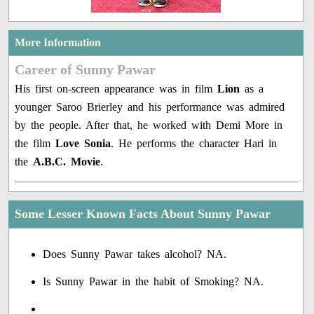
More Information
Career of Sunny Pawar
His first on-screen appearance was in film
Lion
as a
younger Saroo Brierley and his performance was admired
by the people. After that, he worked with Demi More in
the film
Love Sonia
. He performs the character Hari in
the
A.B.C. Movie
.
Some Lesser Known Facts About Sunny Pawar
Does Sunny Pawar takes alcohol? NA.
Is Sunny Pawar in the habit of Smoking? NA.