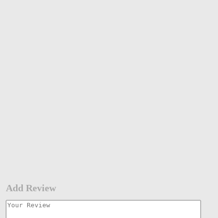
Add Review