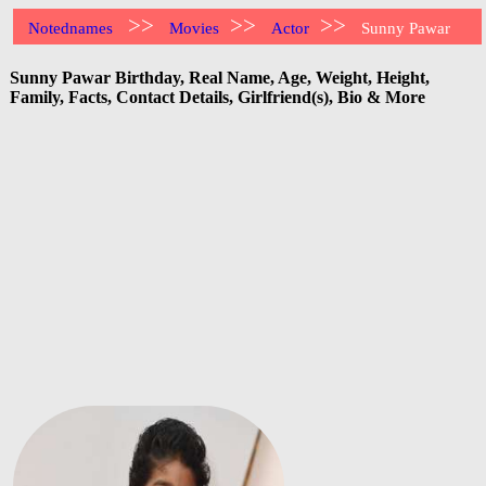
>>
>>
>>
Notednames
Movies
Actor
Sunny Pawar
Sunny Pawar Birthday, Real Name, Age, Weight, Height,
Family, Facts, Contact Details, Girlfriend(s), Bio & More