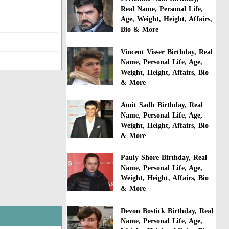
Real Name, Personal Life,
Age, Weight, Height, Affairs,
Bio & More
Vincent Visser Birthday, Real
Name, Personal Life, Age,
Weight, Height, Affairs, Bio
& More
Amit Sadh Birthday, Real
Name, Personal Life, Age,
Weight, Height, Affairs, Bio
& More
Pauly Shore Birthday, Real
Name, Personal Life, Age,
Weight, Height, Affairs, Bio
& More
Devon Bostick Birthday, Real
Name, Personal Life, Age,