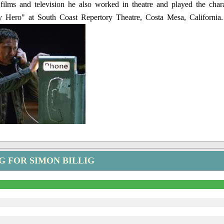
films and television he also worked in theatre and played the chara
 Hero" at South Coast Repertory Theatre, Costa Mesa, California.
G FOR SIMON BILLIG