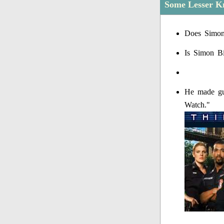
Some Lesser Kn
Does Simon 
Is Simon Bi
He made gue
Watch."