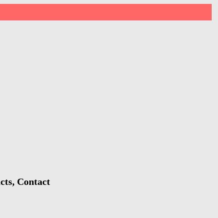
cts, Contact