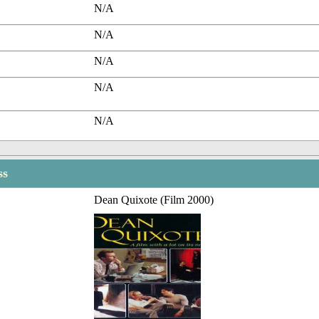
N/A
N/A
N/A
N/A
N/A
ss
Dean Quixote (Film 2000)