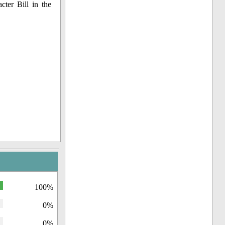
cter Bill in the
100%
0%
0%