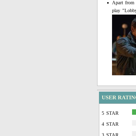
Apart from 
play "Lobby
USER RATIN
5 STAR
4 STAR
3 STAR