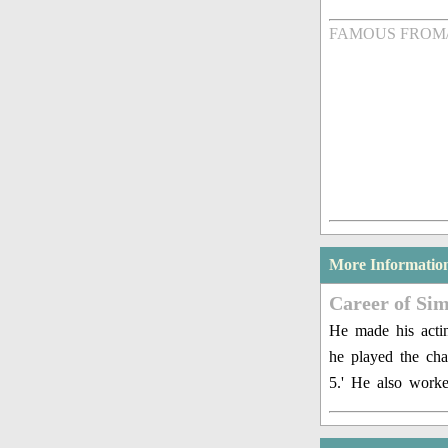
FAMOUS FROM
More Informatio
Career of Sim
He made his actin
he played the cha
5.' He also work