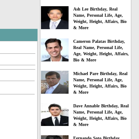
Ash Lee Birthday, Real
Name, Personal Life, Age,
Weight, Height, Affairs, Bio
& More
Cameron Palatas Birthday,
Real Name, Personal Life,
Age, Weight, Height, Affairs,
Bio & More
Michael Pare Birthday, Real
Name, Personal Life, Age,
Weight, Height, Affairs, Bio
& More
Dave Annable Birthday, Real
Name, Personal Life, Age,
Weight, Height, Affairs, Bio
& More
Fernando Soto Birthday,