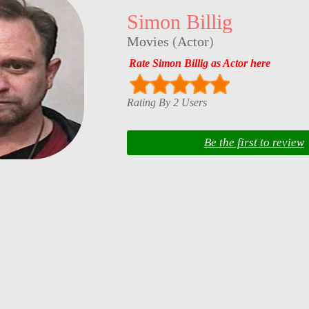
Simon Billig
Movies
(
Actor
)
Rate Simon Billig as Actor here
Rating By 2 Users
Be the first to review