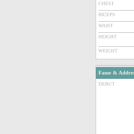
CHEST
BICEPS
WAIST
HEIGHT
WEIGHT
Fame & Addre
DEBUT