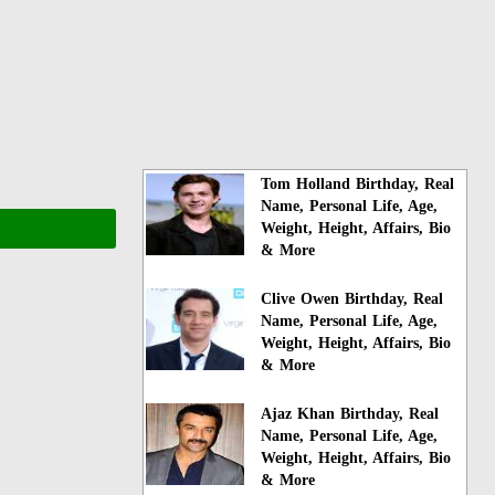
Tom Holland Birthday, Real
Name, Personal Life, Age,
Weight, Height, Affairs, Bio
& More
Clive Owen Birthday, Real
Name, Personal Life, Age,
Weight, Height, Affairs, Bio
& More
Ajaz Khan Birthday, Real
Name, Personal Life, Age,
Weight, Height, Affairs, Bio
& More