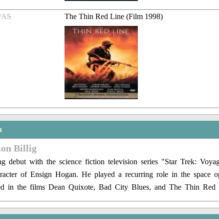
/AS
The Thin Red Line (Film 1998)
n
on Billig
g debut with the science fiction television series "Star Trek: Voya
racter of Ensign Hogan. He played a recurring role in the space o
ed in the films Dean Quixote, Bad City Blues, and The Thin Red 