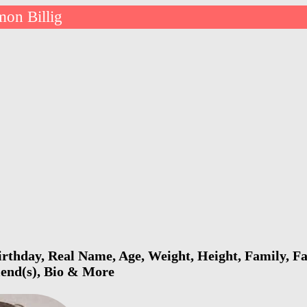
mon Billig
irthday, Real Name, Age, Weight, Height, Family, Fa
riend(s), Bio & More