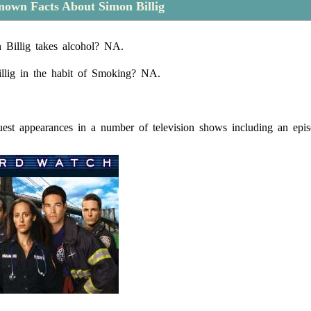
own Facts About Simon Billig
Billig takes alcohol? NA.
llig in the habit of Smoking? NA.
st appearances in a number of television shows including an epis