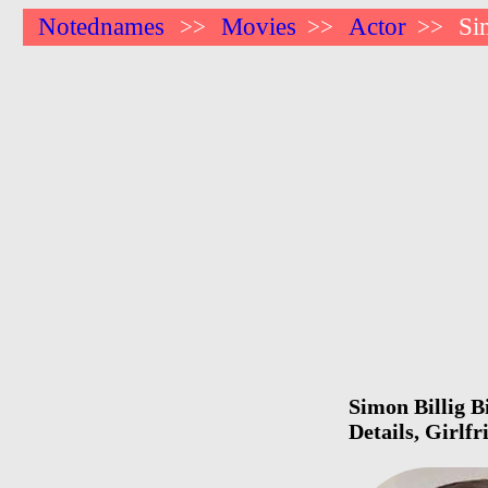
Notednames
Movies
Actor
Si
>>
>>
>>
Simon Billig B
Details, Girlf