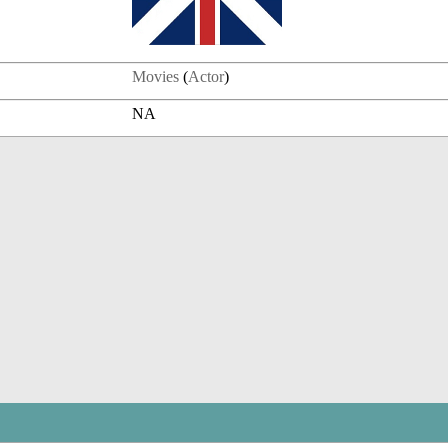
Movies
(
Actor
)
NA