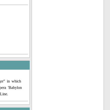
ger" in which
pera 'Babylon
Line.