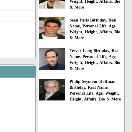
Weight, Height, Affairs, Bio
& More
Sean Faris Birthday, Real
Name, Personal Life, Age,
Weight, Height, Affairs, Bio
& More
Trevor Long Birthday, Real
Name, Personal Life, Age,
Weight, Height, Affairs, Bio
& More
Philip Seymour Hoffman
Birthday, Real Name,
Personal Life, Age, Weight,
Height, Affairs, Bio & More