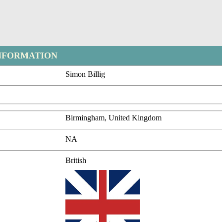
NFORMATION
Simon Billig
Birmingham, United Kingdom
NA
British