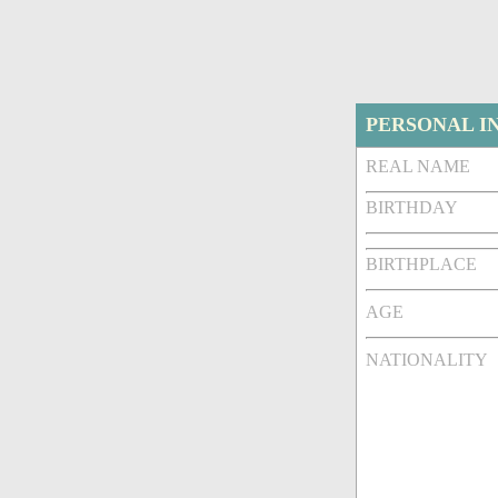
PERSONAL I
REAL NAME
BIRTHDAY
BIRTHPLACE
AGE
NATIONALITY