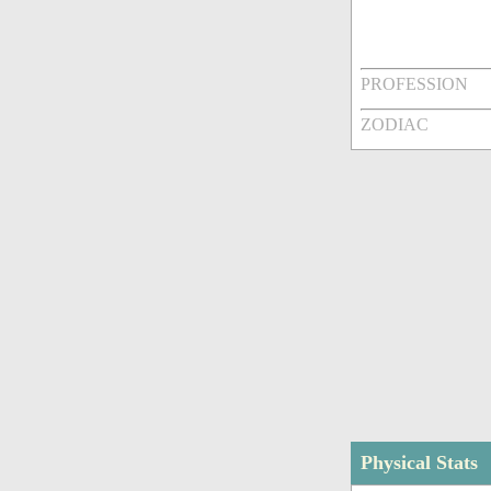
PROFESSION
ZODIAC
Physical Stats