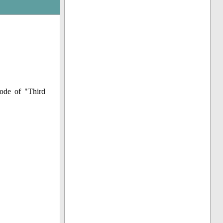
ode of "Third