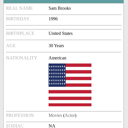
REAL NAME
Sam Brooks
BIRTHDAY
1996
BIRTHPLACE
United States
AGE
30 Years
NATIONALITY
American
PROFESSION
Movies
(
Actor
)
ZODIAC
NA