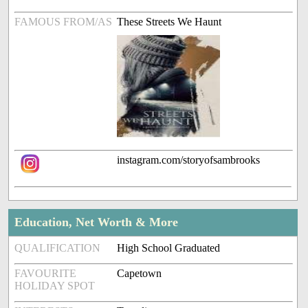
FAMOUS FROM/AS
These Streets We Haunt
instagram.com/storyofsambrooks
Education, Net Worth & More
QUALIFICATION
High School Graduated
FAVOURITE
Capetown
HOLIDAY SPOT