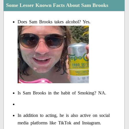
Some Lesser Known Facts About Sam Brooks
Does Sam Brooks takes alcohol? Yes.
Is Sam Brooks in the habit of Smoking? NA.
In addition to acting, he is also active on social
media platforms like TikTok and Instagram.