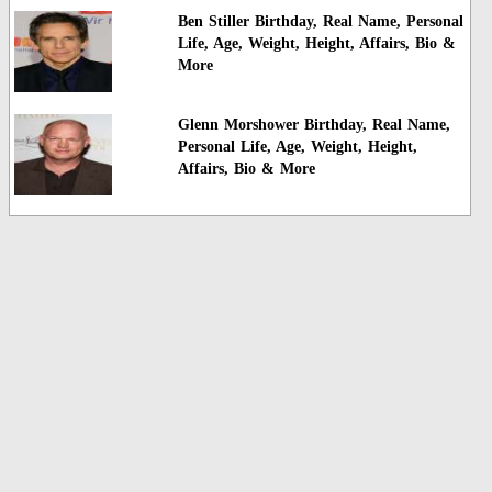
Ben Stiller Birthday, Real Name, Personal
Life, Age, Weight, Height, Affairs, Bio &
More
Glenn Morshower Birthday, Real Name,
Personal Life, Age, Weight, Height,
Affairs, Bio & More