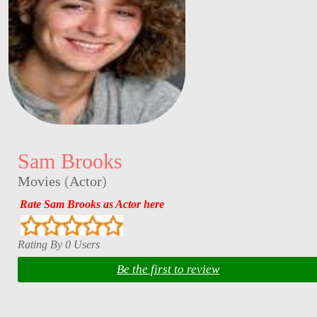
Sam Brooks
Movies
(
Actor
)
Rate Sam Brooks as Actor here
Rating By 0 Users
Be the first to review