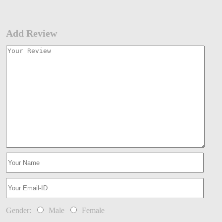
Add Review
Gender:
Male
Female