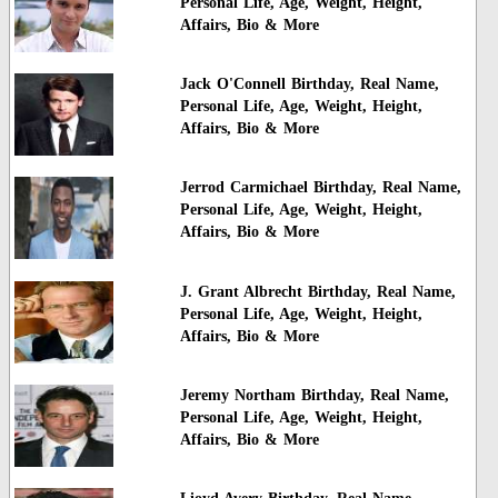
Personal Life, Age, Weight, Height,
Affairs, Bio & More
Jack O'Connell Birthday, Real Name,
Personal Life, Age, Weight, Height,
Affairs, Bio & More
Jerrod Carmichael Birthday, Real Name,
Personal Life, Age, Weight, Height,
Affairs, Bio & More
J. Grant Albrecht Birthday, Real Name,
Personal Life, Age, Weight, Height,
Affairs, Bio & More
Jeremy Northam Birthday, Real Name,
Personal Life, Age, Weight, Height,
Affairs, Bio & More