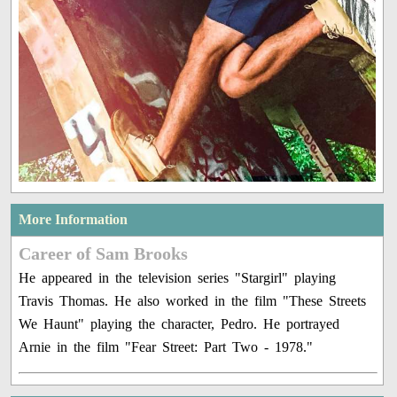
More Information
Career of Sam Brooks
He appeared in the television series "Stargirl" playing
Travis Thomas. He also worked in the film "These Streets
We Haunt" playing the character, Pedro. He portrayed
Arnie in the film "Fear Street: Part Two - 1978."