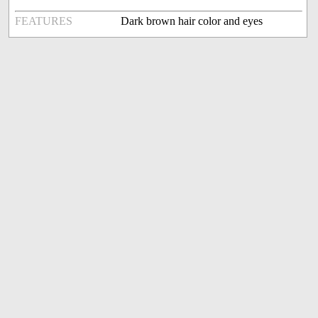
FEATURES
Dark brown hair color and eyes