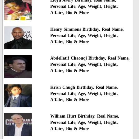
Lioyd Avery Birthday, Real Name,
Personal Life, Age, Weight, Height,
Affairs, Bio & More
Henry Simmons Birthday, Real Name,
Personal Life, Age, Weight, Height,
Affairs, Bio & More
Abdellatif Chaouqi Birthday, Real Name,
Personal Life, Age, Weight, Height,
Affairs, Bio & More
Krish Chugh Birthday, Real Name,
Personal Life, Age, Weight, Height,
Affairs, Bio & More
William Hurt Birthday, Real Name,
Personal Life, Age, Weight, Height,
Affairs, Bio & More