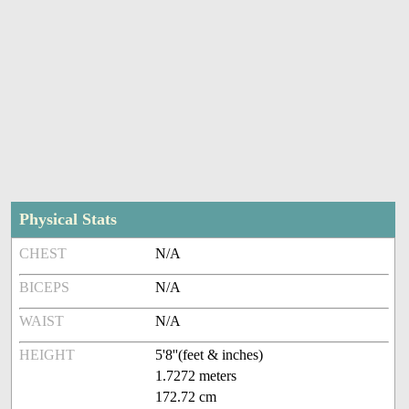
Physical Stats
CHEST
N/A
BICEPS
N/A
WAIST
N/A
HEIGHT
5'8''(feet & inches)
1.7272 meters
172.72 cm