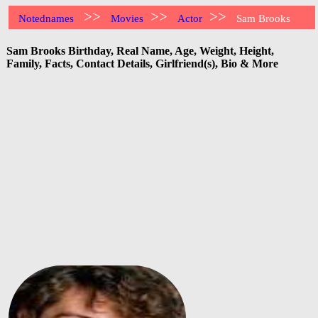
>>
>>
>>
Notednames
Movies
Actor
Sam Brooks
Sam Brooks Birthday, Real Name, Age, Weight, Height,
Family, Facts, Contact Details, Girlfriend(s), Bio & More