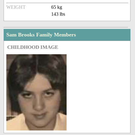
WEIGHT
65 kg
143 lbs
Sam Brooks Family Members
CHILDHOOD IMAGE