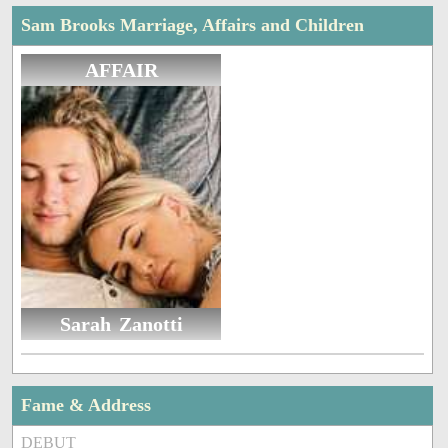
Sam Brooks Marriage, Affairs and Children
AFFAIR
Sarah Zanotti
Fame & Address
DEBUT