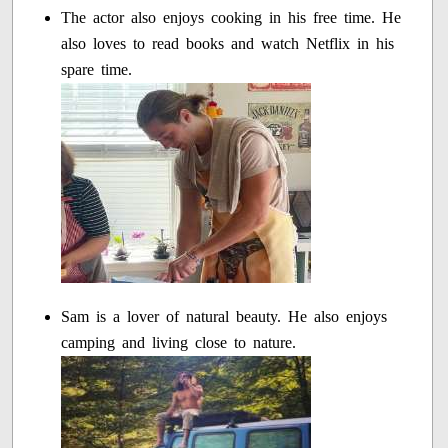
The actor also enjoys cooking in his free time. He
also loves to read books and watch Netflix in his
spare time.
Sam is a lover of natural beauty. He also enjoys
camping and living close to nature.