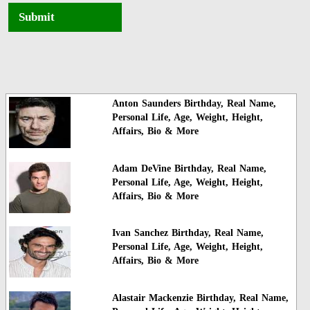
Submit
Anton Saunders Birthday, Real Name,
Personal Life, Age, Weight, Height,
Affairs, Bio & More
Adam DeVine Birthday, Real Name,
Personal Life, Age, Weight, Height,
Affairs, Bio & More
Ivan Sanchez Birthday, Real Name,
Personal Life, Age, Weight, Height,
Affairs, Bio & More
Alastair Mackenzie Birthday, Real Name,