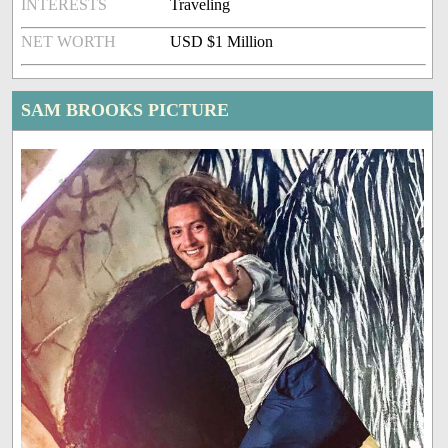
INTERESTS
Traveling
NET WORTH
USD $1 Million
SAM BROOKS PICTURE