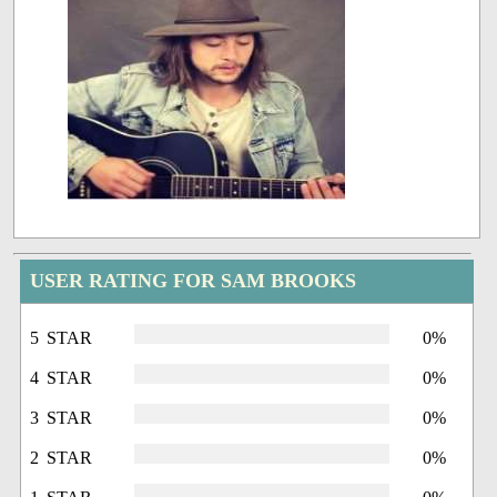
USER RATING FOR SAM BROOKS
5 STAR
0%
4 STAR
0%
3 STAR
0%
2 STAR
0%