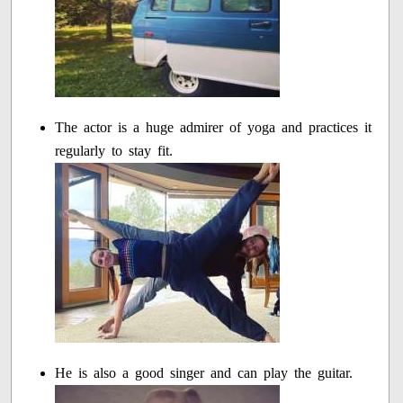
The actor is a huge admirer of yoga and practices it
regularly to stay fit.
He is also a good singer and can play the guitar.