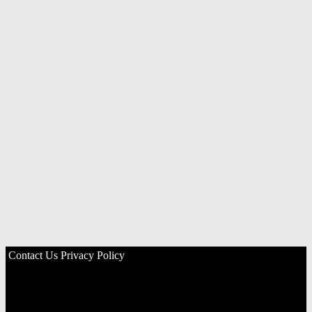
Contact Us
Privacy Policy