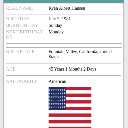
REAL NAME
Ryan Albert Hansen
BIRTHDAY
July 5
, 1981
BORN ON DAY
Sunday
NEXT BIRTHDAY
Monday
ON
BIRTHPLACE
Fountain Valley, California, United
States
AGE
45 Years 1 Months 2 Days
NATIONALITY
American