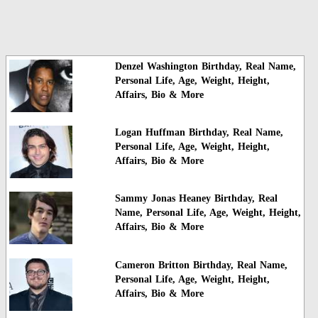
Denzel Washington Birthday, Real Name,
Personal Life, Age, Weight, Height,
Affairs, Bio & More
Logan Huffman Birthday, Real Name,
Personal Life, Age, Weight, Height,
Affairs, Bio & More
Sammy Jonas Heaney Birthday, Real
Name, Personal Life, Age, Weight, Height,
Affairs, Bio & More
Cameron Britton Birthday, Real Name,
Personal Life, Age, Weight, Height,
Affairs, Bio & More