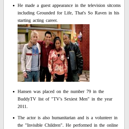
He made a guest appearance in the television sitcoms
including Grounded for Life, That's So Raven in his
starting acting career.
Hansen was placed on the number 79 in the
BuddyTV list of "TV's Sexiest Men" in the year
2011.
The actor is also humanitarian and is a volunteer in
the "Invisible Children". He performed in the online