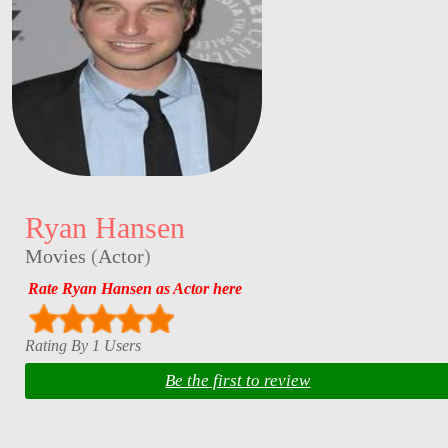
Ryan Hansen
Movies
(
Actor
)
Rate Ryan Hansen as Actor here
Rating By 1 Users
Be the first to review