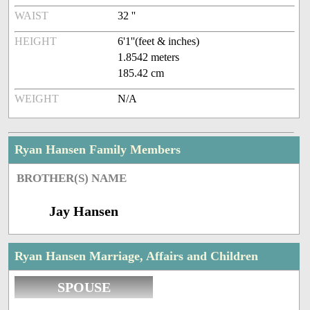
WAIST
32 ''
HEIGHT
6'1''(feet & inches)
1.8542 meters
185.42 cm
WEIGHT
N/A
Ryan Hansen Family Members
BROTHER(S) NAME
Jay Hansen
Ryan Hansen Marriage, Affairs and Children
SPOUSE