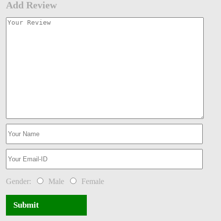
Add Review
Gender:
Male
Female
Submit