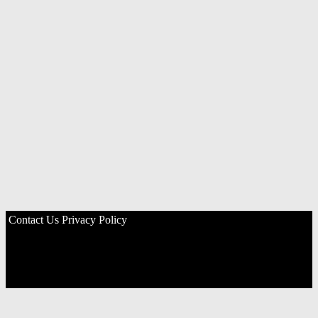
Contact Us
Privacy Policy