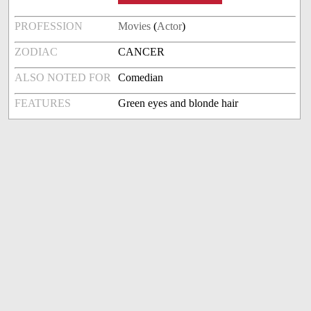
PROFESSION
Movies
(
Actor
)
ZODIAC
CANCER
ALSO NOTED FOR
Comedian
FEATURES
Green eyes and blonde hair