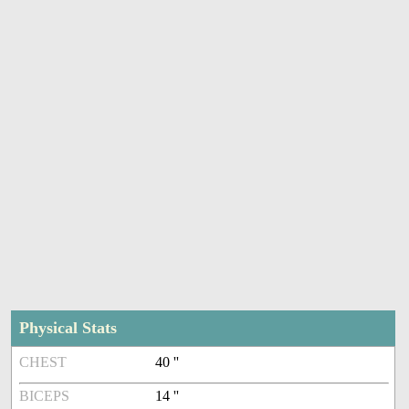
Physical Stats
CHEST
40 ''
BICEPS
14 ''