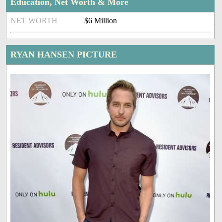
Education, Net Worth & More
NET WORTH
$6 Million
RYAN HANSEN PICTURE