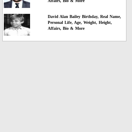
Affairs, Bio & More
David Alan Bailey Birthday, Real Name,
Personal Life, Age, Weight, Height,
Affairs, Bio & More