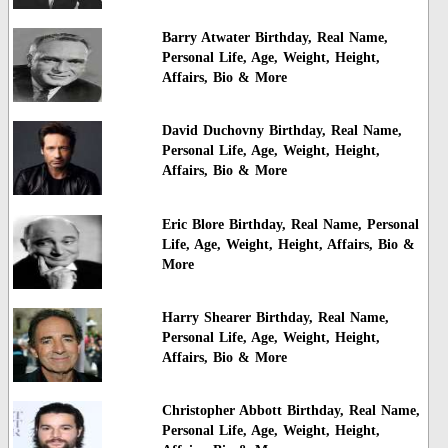
Barry Atwater Birthday, Real Name,
Personal Life, Age, Weight, Height,
Affairs, Bio & More
David Duchovny Birthday, Real Name,
Personal Life, Age, Weight, Height,
Affairs, Bio & More
Eric Blore Birthday, Real Name, Personal
Life, Age, Weight, Height, Affairs, Bio &
More
Harry Shearer Birthday, Real Name,
Personal Life, Age, Weight, Height,
Affairs, Bio & More
Christopher Abbott Birthday, Real Name,
Personal Life, Age, Weight, Height,