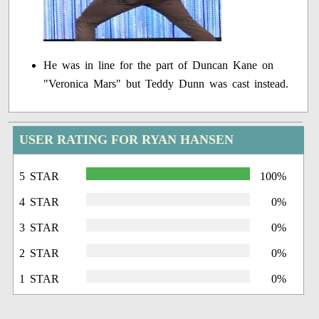
He was in line for the part of Duncan Kane on
"Veronica Mars" but Teddy Dunn was cast instead.
USER RATING FOR RYAN HANSEN
5 STAR
100%
4 STAR
0%
3 STAR
0%
2 STAR
0%
1 STAR
0%