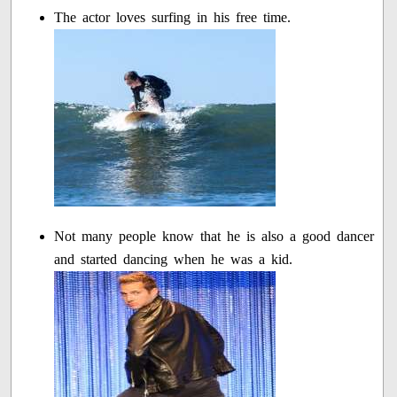
The actor loves surfing in his free time.
Not many people know that he is also a good dancer
and started dancing when he was a kid.