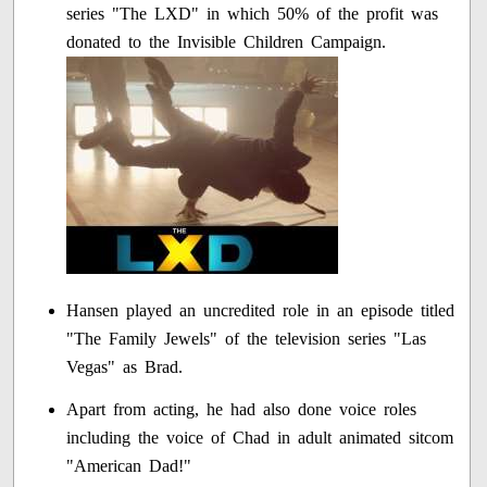
series "The LXD" in which 50% of the profit was
donated to the Invisible Children Campaign.
Hansen played an uncredited role in an episode titled
"The Family Jewels" of the television series "Las
Vegas" as Brad.
Apart from acting, he had also done voice roles
including the voice of Chad in adult animated sitcom
"American Dad!"