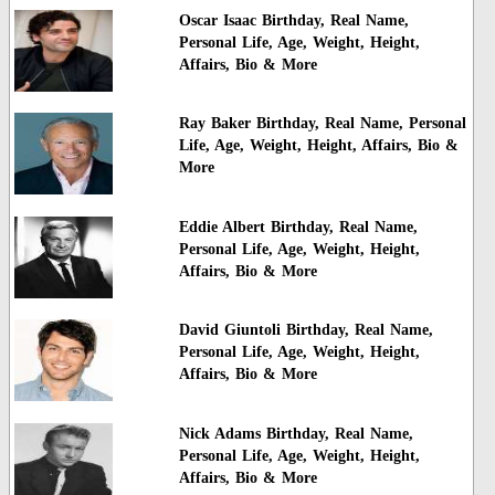
Oscar Isaac Birthday, Real Name,
Personal Life, Age, Weight, Height,
Affairs, Bio & More
Ray Baker Birthday, Real Name, Personal
Life, Age, Weight, Height, Affairs, Bio &
More
Eddie Albert Birthday, Real Name,
Personal Life, Age, Weight, Height,
Affairs, Bio & More
David Giuntoli Birthday, Real Name,
Personal Life, Age, Weight, Height,
Affairs, Bio & More
Nick Adams Birthday, Real Name,
Personal Life, Age, Weight, Height,
Affairs, Bio & More