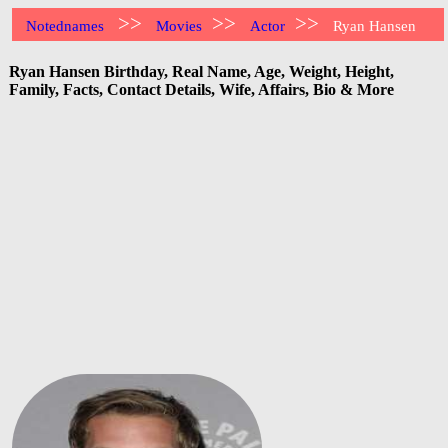
>>
>>
>>
Notednames
Movies
Actor
Ryan Hansen
Ryan Hansen Birthday, Real Name, Age, Weight, Height,
Family, Facts, Contact Details, Wife, Affairs, Bio & More