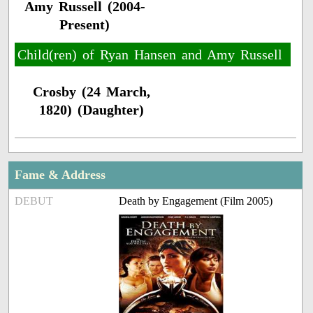
Amy Russell (2004-
Present)
Child(ren) of Ryan Hansen and Amy Russell
Crosby (24 March,
1820) (Daughter)
Fame & Address
DEBUT
Death by Engagement (Film 2005)