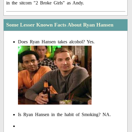
in the sitcom "2 Broke Girls" as Andy.
Some Lesser Known Facts About Ryan Hansen
Does Ryan Hansen takes alcohol? Yes.
Is Ryan Hansen in the habit of Smoking? NA.