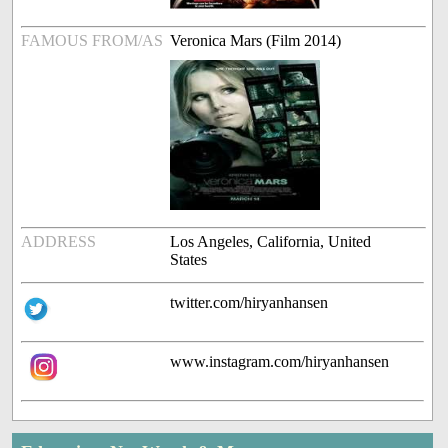
FAMOUS FROM/AS
Veronica Mars (Film 2014)
ADDRESS
Los Angeles, California, United
States
twitter.com/hiryanhansen
www.instagram.com/hiryanhansen