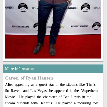
More Information
Career of Ryan Hansen
After appearing as a guest star in the sitcoms like That's
So Raven, and Las Vegas, he appeared in the "Superhero
Movie". He played the character of Ben Lewis in the
sitcom "Friends with Benefits". He played a recurring role