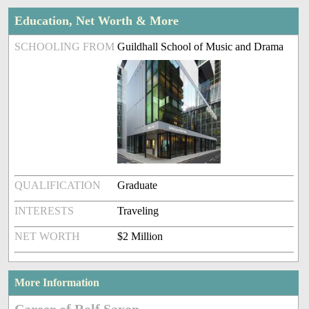
Education, Net Worth & More
SCHOOLING FROM
Guildhall School of Music and Drama
QUALIFICATION
Graduate
INTERESTS
Traveling
NET WORTH
$2 Million
More Information