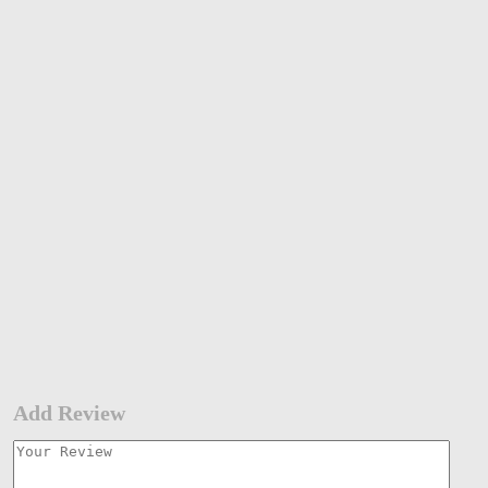
Add Review