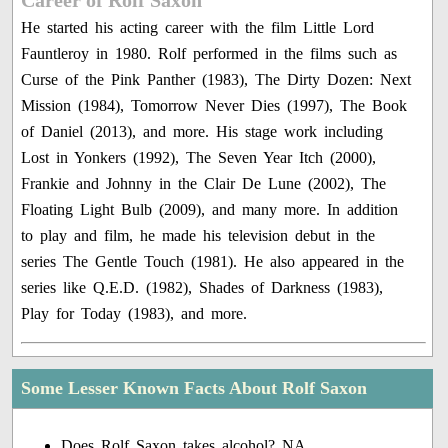
Career of Rolf Saxon
He started his acting career with the film Little Lord
Fauntleroy in 1980. Rolf performed in the films such as
Curse of the Pink Panther (1983), The Dirty Dozen: Next
Mission (1984), Tomorrow Never Dies (1997), The Book
of Daniel (2013), and more. His stage work including
Lost in Yonkers (1992), The Seven Year Itch (2000),
Frankie and Johnny in the Clair De Lune (2002), The
Floating Light Bulb (2009), and many more. In addition
to play and film, he made his television debut in the
series The Gentle Touch (1981). He also appeared in the
series like Q.E.D. (1982), Shades of Darkness (1983),
Play for Today (1983), and more.
Some Lesser Known Facts About Rolf Saxon
Does Rolf Saxon takes alcohol? NA.