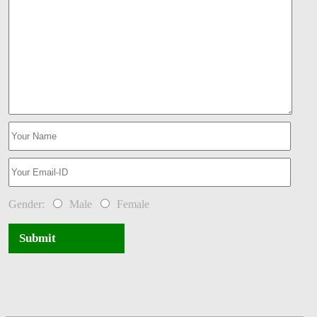
Gender:
Male
Female
Submit