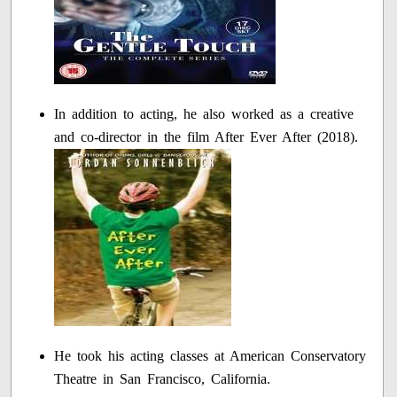
In addition to acting, he also worked as a creative
and co-director in the film After Ever After (2018).
He took his acting classes at American Conservatory
Theatre in San Francisco, California.