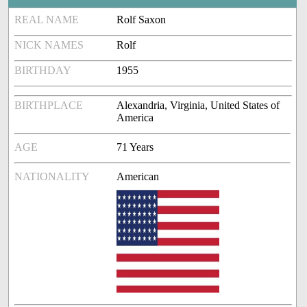
REAL NAME
Rolf Saxon
NICK NAMES
Rolf
BIRTHDAY
1955
BIRTHPLACE
Alexandria, Virginia, United States of
America
AGE
71 Years
NATIONALITY
American