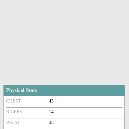
Physical Stats
CHEST
43 ''
BICEPS
14 ''
WAIST
35 ''