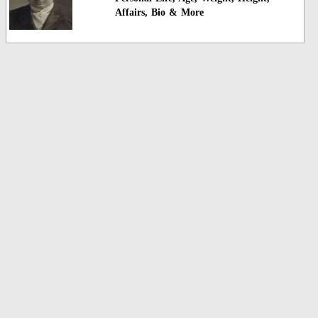
Affairs, Bio & More