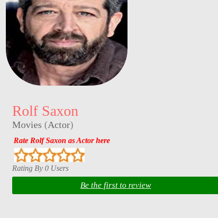
Rolf Saxon
Movies
(
Actor
)
Rate Rolf Saxon as Actor here
Rating By 0 Users
Be the first to review