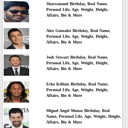
Sharwanand Birthday, Real Name,
Personal Life, Age, Weight, Height,
Affairs, Bio & More
Alex Gonzalez Birthday, Real Name,
Personal Life, Age, Weight, Height,
Affairs, Bio & More
Josh Stewart Birthday, Real Name,
Personal Life, Age, Weight, Height,
Affairs, Bio & More
Echo Kellum Birthday, Real Name,
Personal Life, Age, Weight, Height,
Affairs, Bio & More
Miguel Angel Munoz Birthday, Real
Name, Personal Life, Age, Weight, Height,
Affairs, Bio & More