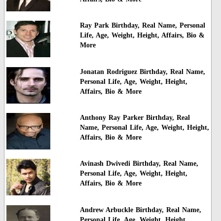
Ray Park Birthday, Real Name, Personal
Life, Age, Weight, Height, Affairs, Bio &
More
Jonatan Rodriguez Birthday, Real Name,
Personal Life, Age, Weight, Height,
Affairs, Bio & More
Anthony Ray Parker Birthday, Real
Name, Personal Life, Age, Weight, Height,
Affairs, Bio & More
Avinash Dwivedi Birthday, Real Name,
Personal Life, Age, Weight, Height,
Affairs, Bio & More
Andrew Arbuckle Birthday, Real Name,
Personal Life, Age, Weight, Height,