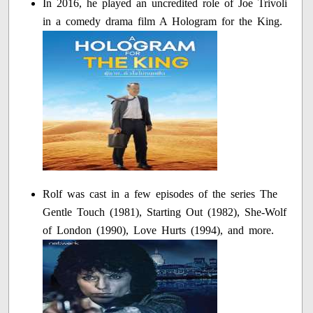
In 2016, he played an uncredited role of Joe Trivoli
in a comedy drama film A Hologram for the King.
Rolf was cast in a few episodes of the series The
Gentle Touch (1981), Starting Out (1982), She-Wolf
of London (1990), Love Hurts (1994), and more.