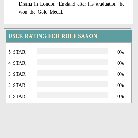
Drama in London, England after his graduation, he
won the Gold Medal.
USER RATING FOR ROLF SAXON
5 STAR
0%
4 STAR
0%
3 STAR
0%
2 STAR
0%
1 STAR
0%