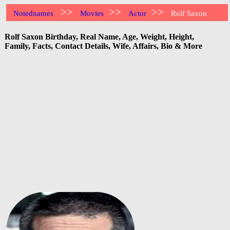
>>
>>
>>
Notednames
Movies
Actor
Rolf Saxon
Rolf Saxon Birthday, Real Name, Age, Weight, Height,
Family, Facts, Contact Details, Wife, Affairs, Bio & More