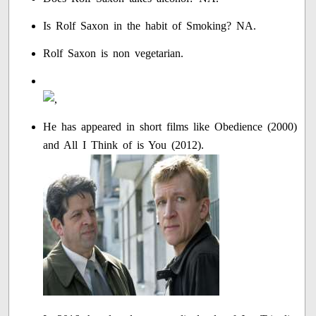
Is Rolf Saxon in the habit of Smoking? NA.
Rolf Saxon is non vegetarian.
He has appeared in short films like Obedience (2000)
and All I Think of is You (2012).