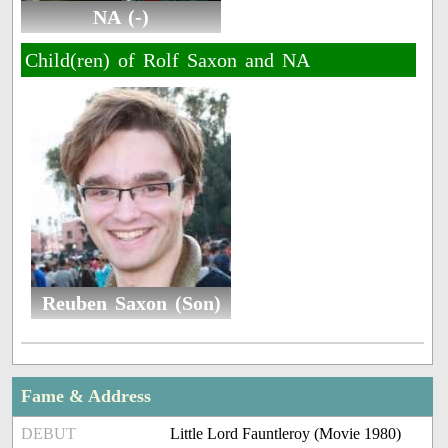
NA (-)
Child(ren) of Rolf Saxon and NA
Reuben Saxon (Son)
Fame & Address
DEBUT
Little Lord Fauntleroy (Movie 1980)