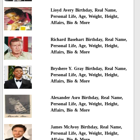
Lioyd Avery Birthday, Real Name,
Personal Life, Age, Weight, Height,
Affairs, Bio & More
Richard Basehart Birthday, Real Name,
Personal Life, Age, Weight, Height,
Affairs, Bio & More
Bryshere Y. Gray Birthday, Real Name,
Personal Life, Age, Weight, Height,
Affairs, Bio & More
Alexander Asro Birthday, Real Name,
Personal Life, Age, Weight, Height,
Affairs, Bio & More
James McAvoy Birthday, Real Name,
Personal Life, Age, Weight, Height,
Affairs, Bio & More