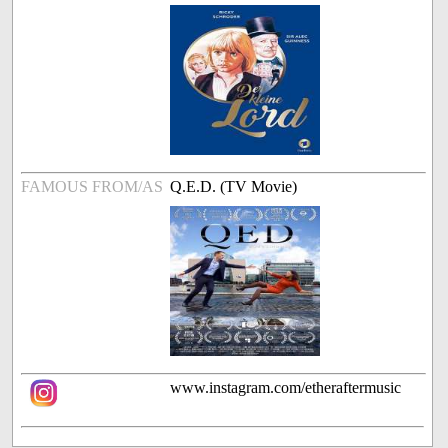
FAMOUS FROM/AS
Q.E.D. (TV Movie)
www.instagram.com/etheraftermusic