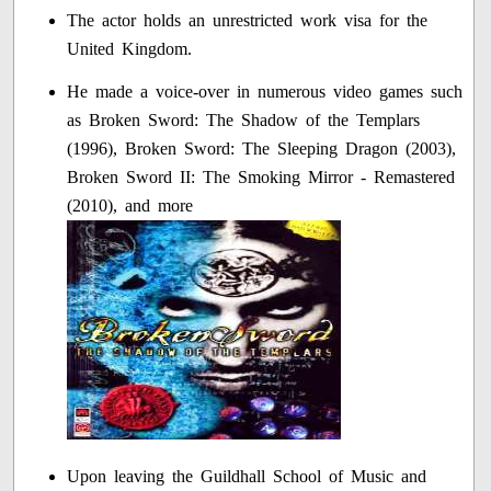
The actor holds an unrestricted work visa for the
United Kingdom.
He made a voice-over in numerous video games such
as Broken Sword: The Shadow of the Templars
(1996), Broken Sword: The Sleeping Dragon (2003),
Broken Sword II: The Smoking Mirror - Remastered
(2010), and more
Upon leaving the Guildhall School of Music and