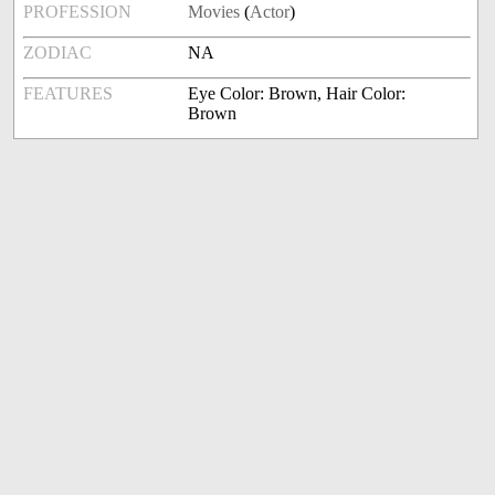
PROFESSION
Movies
(
Actor
)
ZODIAC
NA
FEATURES
Eye Color: Brown, Hair Color:
Brown