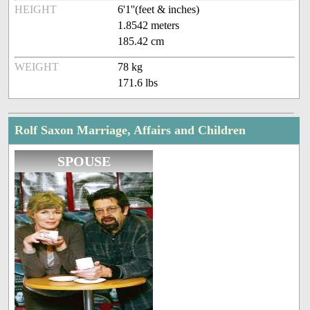
HEIGHT
6'1''(feet & inches)
1.8542 meters
185.42 cm
WEIGHT
78 kg
171.6 lbs
Rolf Saxon Marriage, Affairs and Children
SPOUSE