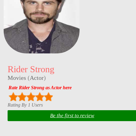
Rider Strong
Movies
(
Actor
)
Rate Rider Strong as Actor here
Rating By 1 Users
Be the first to review