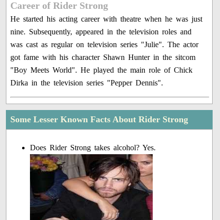
Career of Rider Strong
He started his acting career with theatre when he was just
nine. Subsequently, appeared in the television roles and
was cast as regular on television series "Julie". The actor
got fame with his character Shawn Hunter in the sitcom
"Boy Meets World". He played the main role of Chick
Dirka in the television series "Pepper Dennis".
Some Lesser Known Facts About Rider Strong
Does Rider Strong takes alcohol? Yes.