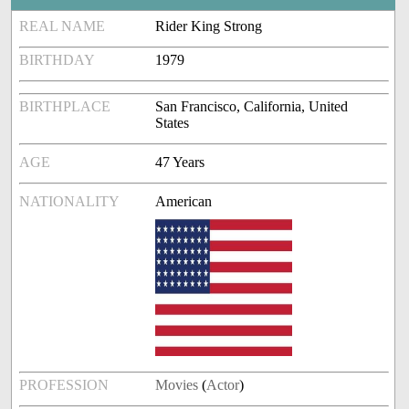
REAL NAME
Rider King Strong
BIRTHDAY
1979
BIRTHPLACE
San Francisco, California, United
States
AGE
47 Years
NATIONALITY
American
PROFESSION
Movies
(
Actor
)