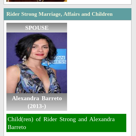
Rider Strong Marriage, Affairs and Children
SPOUSE
Alexandra Barreto
(2013-)
Child(ren) of Rider Strong and Alexandra
Barreto