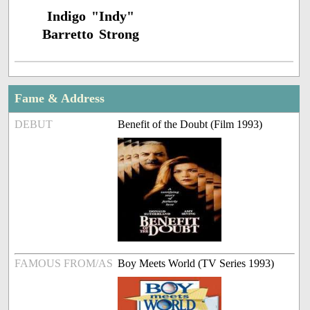
Indigo "Indy"
Barretto Strong
Fame & Address
DEBUT
Benefit of the Doubt (Film 1993)
FAMOUS FROM/AS
Boy Meets World (TV Series 1993)