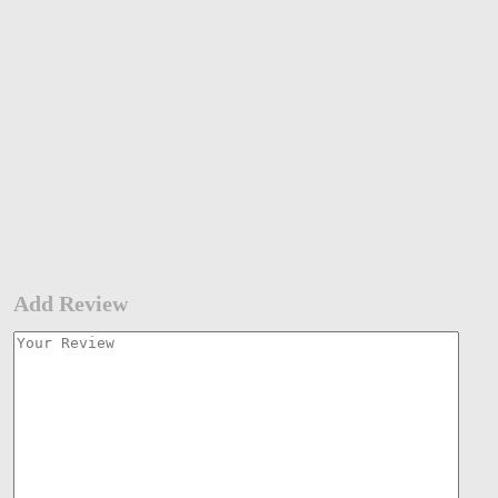
Add Review