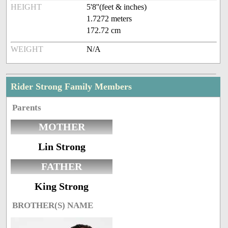
HEIGHT
5'8''(feet & inches)
1.7272 meters
172.72 cm
WEIGHT
N/A
Rider Strong Family Members
Parents
MOTHER
Lin Strong
FATHER
King Strong
BROTHER(S) NAME