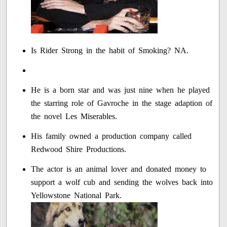
Is Rider Strong in the habit of Smoking? NA.
He is a born star and was just nine when he played
the starring role of Gavroche in the stage adaption of
the novel Les Miserables.
His family owned a production company called
Redwood Shire Productions.
The actor is an animal lover and donated money to
support a wolf cub and sending the wolves back into
Yellowstone National Park.