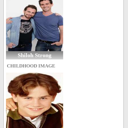
Shiloh Strong
CHILDHOOD IMAGE