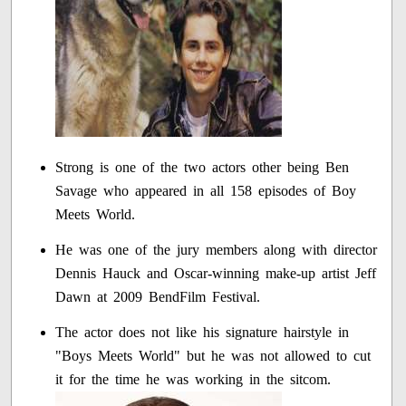
Strong is one of the two actors other being Ben
Savage who appeared in all 158 episodes of Boy
Meets World.
He was one of the jury members along with director
Dennis Hauck and Oscar-winning make-up artist Jeff
Dawn at 2009 BendFilm Festival.
The actor does not like his signature hairstyle in
"Boys Meets World" but he was not allowed to cut
it for the time he was working in the sitcom.