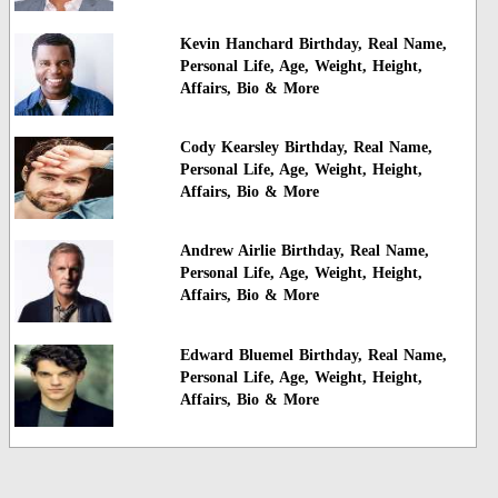
Kevin Hanchard Birthday, Real Name,
Personal Life, Age, Weight, Height,
Affairs, Bio & More
Cody Kearsley Birthday, Real Name,
Personal Life, Age, Weight, Height,
Affairs, Bio & More
Andrew Airlie Birthday, Real Name,
Personal Life, Age, Weight, Height,
Affairs, Bio & More
Edward Bluemel Birthday, Real Name,
Personal Life, Age, Weight, Height,
Affairs, Bio & More