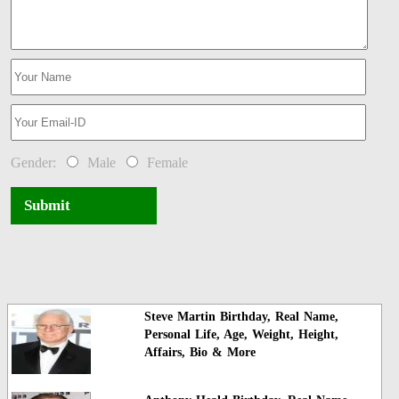
Gender:
Male
Female
Submit
Steve Martin Birthday, Real Name,
Personal Life, Age, Weight, Height,
Affairs, Bio & More