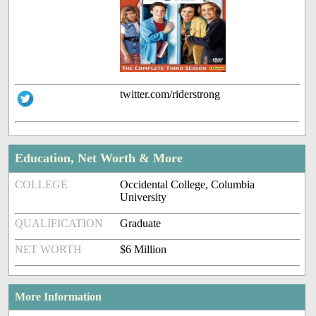
twitter.com/riderstrong
Education, Net Worth & More
COLLEGE
Occidental College, Columbia
University
QUALIFICATION
Graduate
NET WORTH
$6 Million
More Information