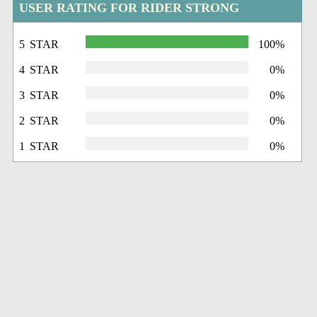
USER RATING FOR RIDER STRONG
5 STAR
100%
4 STAR
0%
3 STAR
0%
2 STAR
0%
1 STAR
0%