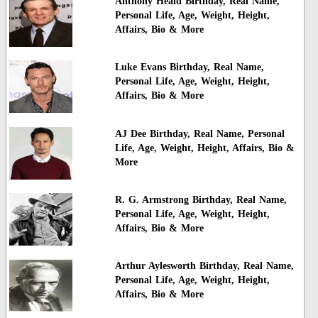
Anthony Heald Birthday, Real Name,
Personal Life, Age, Weight, Height,
Affairs, Bio & More
Luke Evans Birthday, Real Name,
Personal Life, Age, Weight, Height,
Affairs, Bio & More
AJ Dee Birthday, Real Name, Personal
Life, Age, Weight, Height, Affairs, Bio &
More
R. G. Armstrong Birthday, Real Name,
Personal Life, Age, Weight, Height,
Affairs, Bio & More
Arthur Aylesworth Birthday, Real Name,
Personal Life, Age, Weight, Height,
Affairs, Bio & More