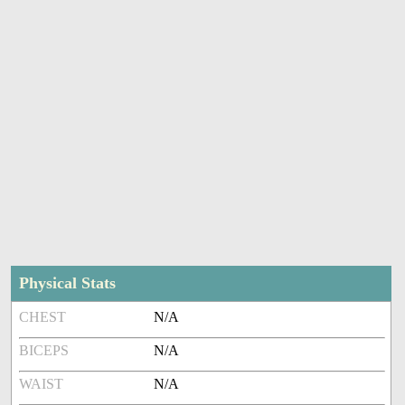
Physical Stats
CHEST
N/A
BICEPS
N/A
WAIST
N/A