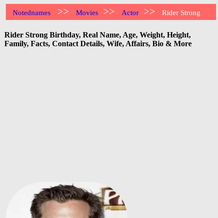
>>
>>
>>
Notednames
Movies
Actor
Rider Strong
Rider Strong Birthday, Real Name, Age, Weight, Height,
Family, Facts, Contact Details, Wife, Affairs, Bio & More