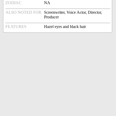
ZODIAC
NA
ALSO NOTED FOR
Screenwriter, Voice Actor, Director,
Producer
FEATURES
Hazel eyes and black hair