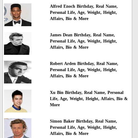
Alfred Enoch Birthday, Real Name,
Personal Life, Age, Weight, Height,
Affairs, Bio & More
James Dean Birthday, Real Name,
Personal Life, Age, Weight, Height,
Affairs, Bio & More
Robert Arden Birthday, Real Name,
Personal Life, Age, Weight, Height,
Affairs, Bio & More
Xu Bin Birthday, Real Name, Personal
Life, Age, Weight, Height, Affairs, Bio &
More
Simon Baker Birthday, Real Name,
Personal Life, Age, Weight, Height,
Affairs, Bio & More