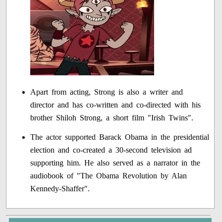
Apart from acting, Strong is also a writer and
director and has co-written and co-directed with his
brother Shiloh Strong, a short film "Irish Twins".
The actor supported Barack Obama in the presidential
election and co-created a 30-second television ad
supporting him. He also served as a narrator in the
audiobook of "The Obama Revolution by Alan
Kennedy-Shaffer".