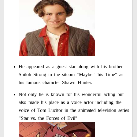
He appeared as a guest star along with his brother
Shiloh Strong in the sitcom "Maybe This Time" as
his famous character Shawn Hunter.
Not only he is known for his wonderful acting but
also made his place as a voice actor including the
voice of Tom Lucitor in the animated television series
"Star vs. the Forces of Evil".